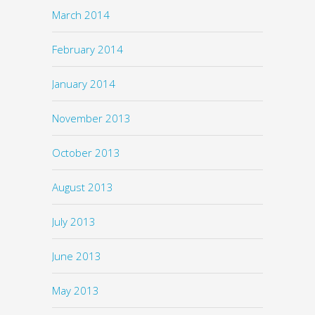
March 2014
February 2014
January 2014
November 2013
October 2013
August 2013
July 2013
June 2013
May 2013