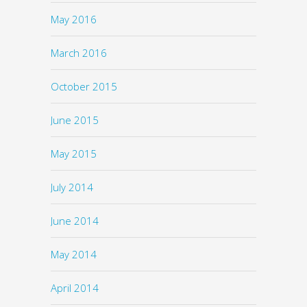
May 2016
March 2016
October 2015
June 2015
May 2015
July 2014
June 2014
May 2014
April 2014