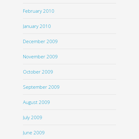
February 2010
January 2010
December 2009
November 2009
October 2009
September 2009
August 2009
July 2009
June 2009