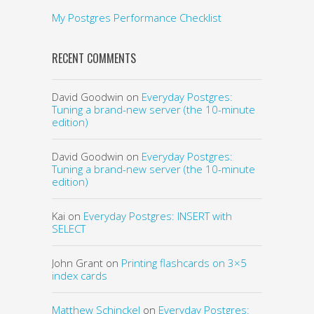
My Postgres Performance Checklist
RECENT COMMENTS
David Goodwin
on
Everyday Postgres:
Tuning a brand-new server (the 10-minute
edition)
David Goodwin
on
Everyday Postgres:
Tuning a brand-new server (the 10-minute
edition)
Kai
on
Everyday Postgres: INSERT with
SELECT
John Grant
on
Printing flashcards on 3×5
index cards
Matthew Schinckel
on
Everyday Postgres: