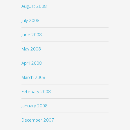
August 2008
July 2008
June 2008
May 2008
April 2008
March 2008
February 2008
January 2008
December 2007