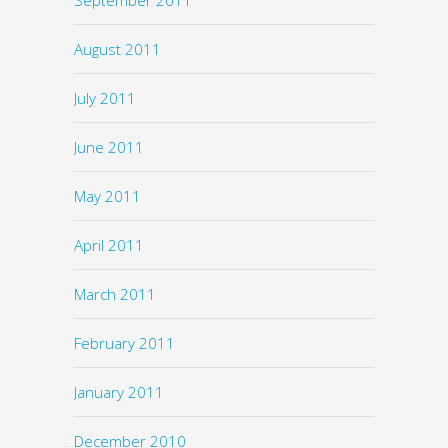
August 2011
July 2011
June 2011
May 2011
April 2011
March 2011
February 2011
January 2011
December 2010