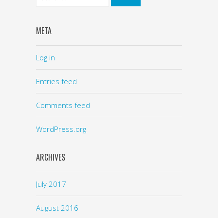
META
Log in
Entries feed
Comments feed
WordPress.org
ARCHIVES
July 2017
August 2016