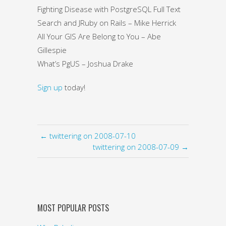
Fighting Disease with PostgreSQL Full Text
Search and JRuby on Rails – Mike Herrick
All Your GIS Are Belong to You – Abe
Gillespie
What’s PgUS – Joshua Drake
Sign up
today!
← twittering on 2008-07-10
twittering on 2008-07-09 →
MOST POPULAR POSTS