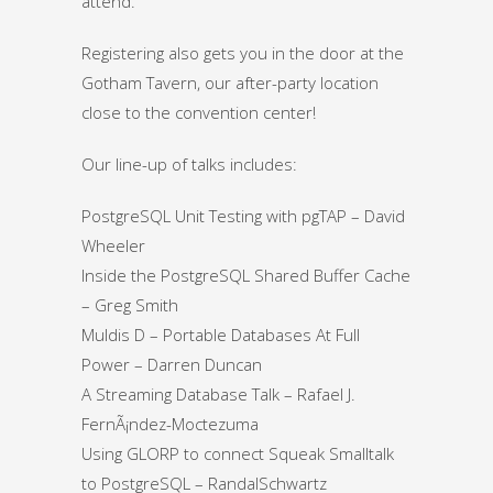
attend.
Registering also gets you in the door at the
Gotham Tavern, our after-party location
close to the convention center!
Our line-up of talks includes:
PostgreSQL Unit Testing with pgTAP – David
Wheeler
Inside the PostgreSQL Shared Buffer Cache
– Greg Smith
Muldis D – Portable Databases At Full
Power – Darren Duncan
A Streaming Database Talk – Rafael J.
FernÃ¡ndez-Moctezuma
Using GLORP to connect Squeak Smalltalk
to PostgreSQL – RandalSchwartz