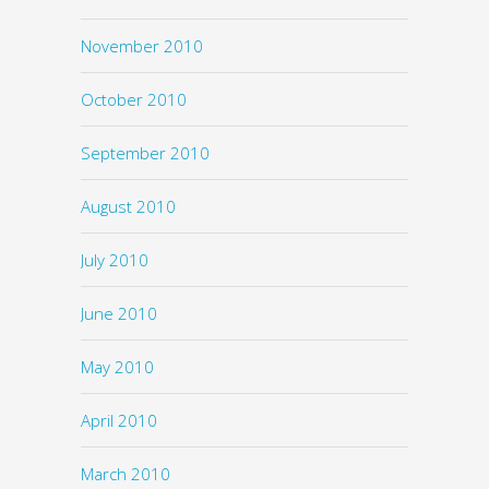
November 2010
October 2010
September 2010
August 2010
July 2010
June 2010
May 2010
April 2010
March 2010