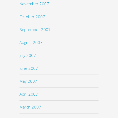
November 2007
October 2007
September 2007
August 2007
July 2007
June 2007
May 2007
April 2007
March 2007