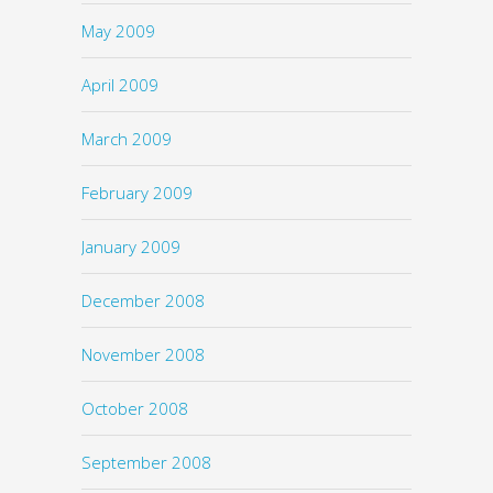
May 2009
April 2009
March 2009
February 2009
January 2009
December 2008
November 2008
October 2008
September 2008