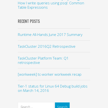
How I write queries using psql: Common
Table Expressions
RECENT POSTS
Runtime All-Hands June 2017 Summary
TaskCluster 2016Q2 Retrospective
TaskCluster Platform Team: Q1
retrospective
[workweek] tc-worker workweek recap
Tier-1 status for Linux 64 Debug build jobs
on March 14, 2016