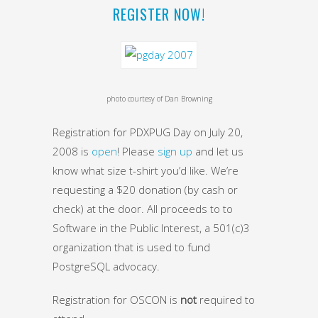
REGISTER NOW!
photo courtesy of Dan Browning
Registration for PDXPUG Day on July 20,
2008 is
open
! Please
sign up
and let us
know what size t-shirt you’d like. We’re
requesting a $20 donation (by cash or
check) at the door. All proceeds to to
Software in the Public Interest, a 501(c)3
organization that is used to fund
PostgreSQL advocacy.
Registration for OSCON is
not
required to