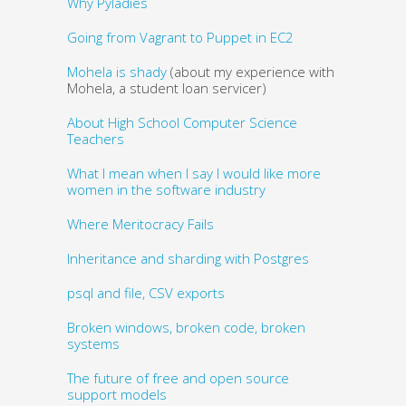
Why Pyladies
Going from Vagrant to Puppet in EC2
Mohela is shady
(about my experience with
Mohela, a student loan servicer)
About High School Computer Science
Teachers
What I mean when I say I would like more
women in the software industry
Where Meritocracy Fails
Inheritance and sharding with Postgres
psql and file, CSV exports
Broken windows, broken code, broken
systems
The future of free and open source
support models