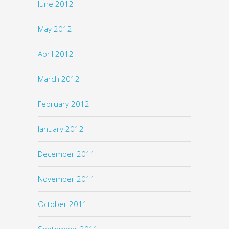
June 2012
May 2012
April 2012
March 2012
February 2012
January 2012
December 2011
November 2011
October 2011
September 2011