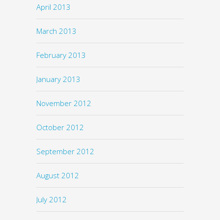
April 2013
March 2013
February 2013
January 2013
November 2012
October 2012
September 2012
August 2012
July 2012