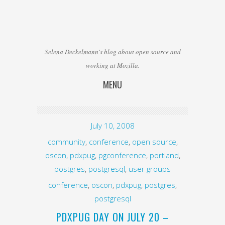
Selena Deckelmann's blog about open source and
working at Mozilla.
MENU
Skip to content
July 10, 2008
community
,
conference
,
open source
,
oscon
,
pdxpug
,
pgconference
,
portland
,
postgres
,
postgresql
,
user groups
conference
,
oscon
,
pdxpug
,
postgres
,
postgresql
PDXPUG DAY ON JULY 20 –