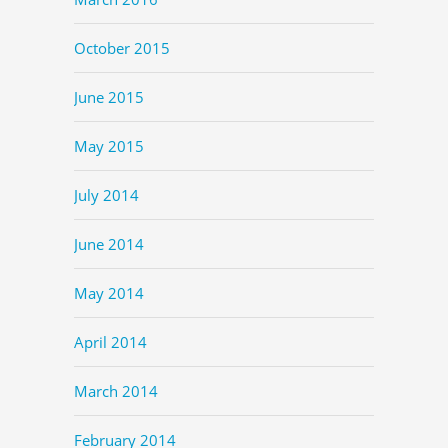
October 2015
June 2015
May 2015
July 2014
June 2014
May 2014
April 2014
March 2014
February 2014