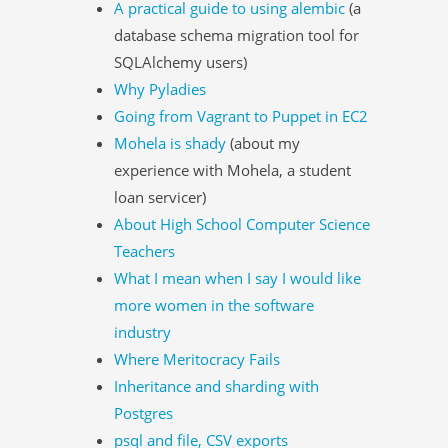
A practical guide to using alembic
(a
database schema migration tool for
SQLAlchemy users)
Why Pyladies
Going from Vagrant to Puppet in EC2
Mohela is shady
(about my
experience with Mohela, a student
loan servicer)
About High School Computer Science
Teachers
What I mean when I say I would like
more women in the software
industry
Where Meritocracy Fails
Inheritance and sharding with
Postgres
psql and file, CSV exports