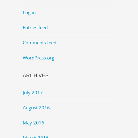
Log in
Entries feed
Comments feed
WordPress.org
ARCHIVES
July 2017
August 2016
May 2016
March 2016