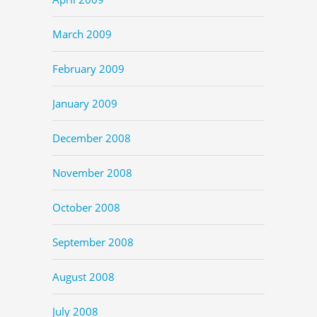
March 2009
February 2009
January 2009
December 2008
November 2008
October 2008
September 2008
August 2008
July 2008