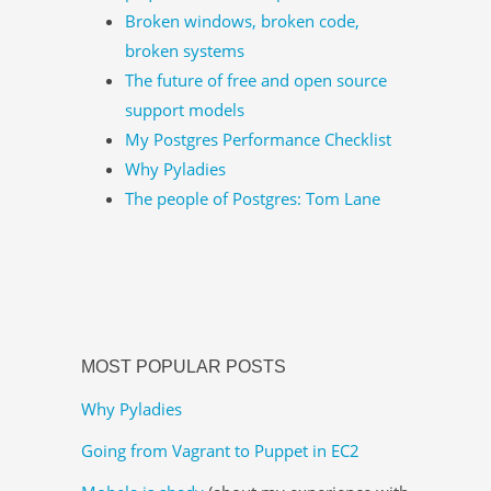
Broken windows, broken code,
broken systems
The future of free and open source
support models
My Postgres Performance Checklist
Why Pyladies
The people of Postgres: Tom Lane
MOST POPULAR POSTS
Why Pyladies
Going from Vagrant to Puppet in EC2