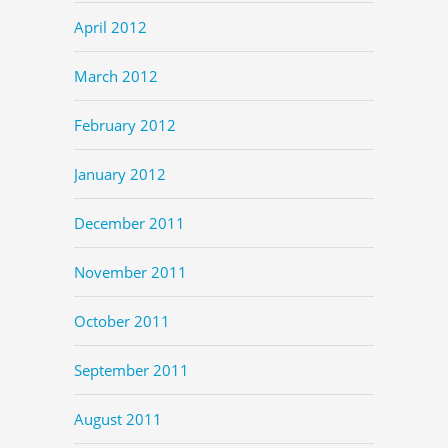
April 2012
March 2012
February 2012
January 2012
December 2011
November 2011
October 2011
September 2011
August 2011