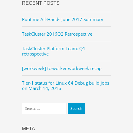
RECENT POSTS
Runtime All-Hands June 2017 Summary
TaskCluster 2016Q2 Retrospective
TaskCluster Platform Team: Q1
retrospective
[workweek] tc-worker workweek recap
Tier-1 status for Linux 64 Debug build jobs
on March 14, 2016
META