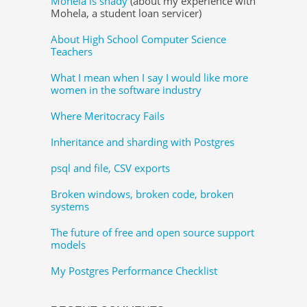
Mohela is shady
(about my experience with
Mohela, a student loan servicer)
About High School Computer Science
Teachers
What I mean when I say I would like more
women in the software industry
Where Meritocracy Fails
Inheritance and sharding with Postgres
psql and file, CSV exports
Broken windows, broken code, broken
systems
The future of free and open source support
models
My Postgres Performance Checklist