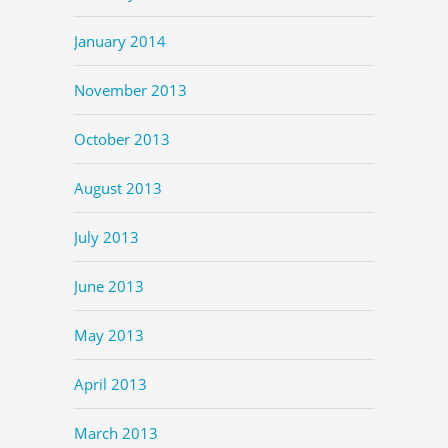
January 2014
November 2013
October 2013
August 2013
July 2013
June 2013
May 2013
April 2013
March 2013