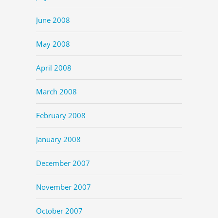
June 2008
May 2008
April 2008
March 2008
February 2008
January 2008
December 2007
November 2007
October 2007