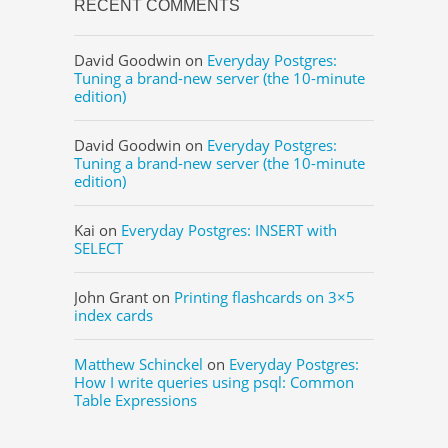
RECENT COMMENTS
David Goodwin
on
Everyday Postgres:
Tuning a brand-new server (the 10-minute
edition)
David Goodwin
on
Everyday Postgres:
Tuning a brand-new server (the 10-minute
edition)
Kai
on
Everyday Postgres: INSERT with
SELECT
John Grant
on
Printing flashcards on 3×5
index cards
Matthew Schinckel
on
Everyday Postgres:
How I write queries using psql: Common
Table Expressions