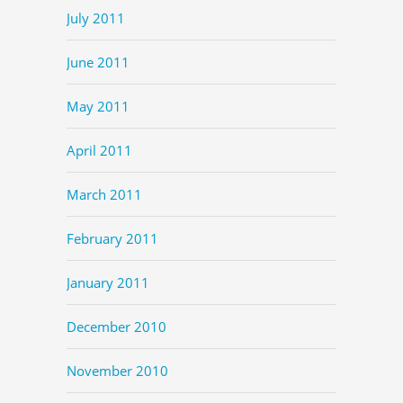
July 2011
June 2011
May 2011
April 2011
March 2011
February 2011
January 2011
December 2010
November 2010