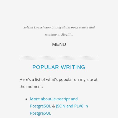
Selena Deckelmann's blog about open source and
working at Mozilla.
MENU
Skip to content
POPULAR WRITING
Here's a list of what's popular on my site at
the moment:
More about Javascript and
PostgreSQL
&
JSON and PLV8 in
PostgreSQL