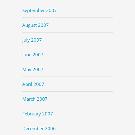
September 2007
August 2007
July 2007
June 2007
May 2007
April 2007
March 2007
February 2007
December 2006