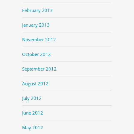
February 2013
January 2013
November 2012
October 2012
September 2012
August 2012
July 2012
June 2012
May 2012