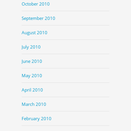
October 2010
September 2010
August 2010
July 2010
June 2010
May 2010
April 2010
March 2010
February 2010