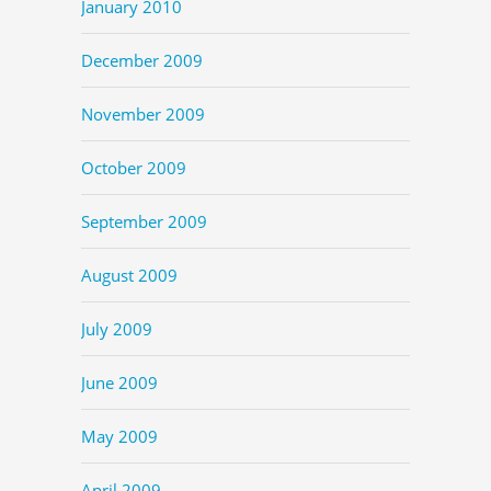
January 2010
December 2009
November 2009
October 2009
September 2009
August 2009
July 2009
June 2009
May 2009
April 2009