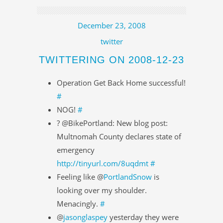
December 23, 2008
twitter
TWITTERING ON 2008-12-23
Operation Get Back Home successful!
#
NOG!
#
? @BikePortland: New blog post:
Multnomah County declares state of
emergency
http://tinyurl.com/8uqdmt
#
Feeling like @
PortlandSnow
is
looking over my shoulder.
Menacingly.
#
@
jasonglaspey
yesterday they were