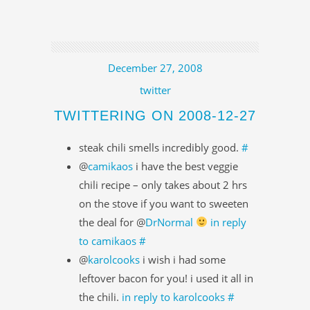
December 27, 2008
twitter
TWITTERING ON 2008-12-27
steak chili smells incredibly good.
#
@
camikaos
i have the best veggie
chili recipe – only takes about 2 hrs
on the stove if you want to sweeten
the deal for @
DrNormal
in reply
to camikaos
#
@
karolcooks
i wish i had some
leftover bacon for you! i used it all in
the chili.
in reply to karolcooks
#