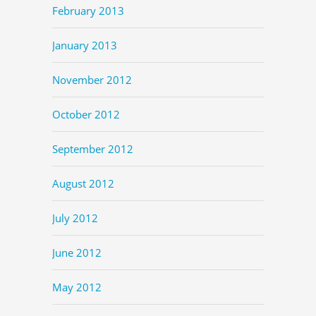
February 2013
January 2013
November 2012
October 2012
September 2012
August 2012
July 2012
June 2012
May 2012