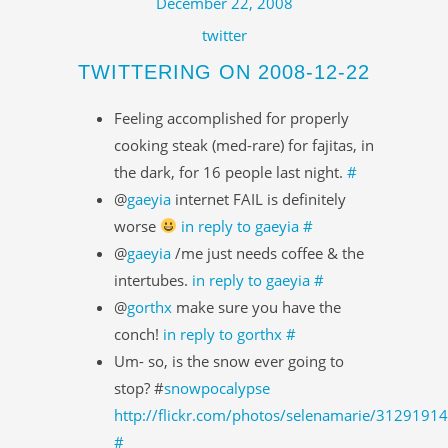
December 22, 2008
twitter
TWITTERING ON 2008-12-22
Feeling accomplished for properly
cooking steak (med-rare) for fajitas, in
the dark, for 16 people last night.
#
@
gaeyia
internet FAIL is definitely
worse
in reply to gaeyia
#
@
gaeyia
/me just needs coffee & the
intertubes.
in reply to gaeyia
#
@
gorthx
make sure you have the
conch!
in reply to gorthx
#
Um- so, is the snow ever going to
stop? #
snowpocalypse
http://flickr.com/photos/selenamarie/3129191
#