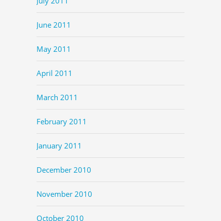
July 2011
June 2011
May 2011
April 2011
March 2011
February 2011
January 2011
December 2010
November 2010
October 2010