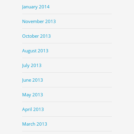
January 2014
November 2013
October 2013
August 2013
July 2013
June 2013
May 2013
April 2013
March 2013