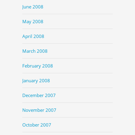
June 2008
May 2008
April 2008
March 2008
February 2008
January 2008
December 2007
November 2007
October 2007