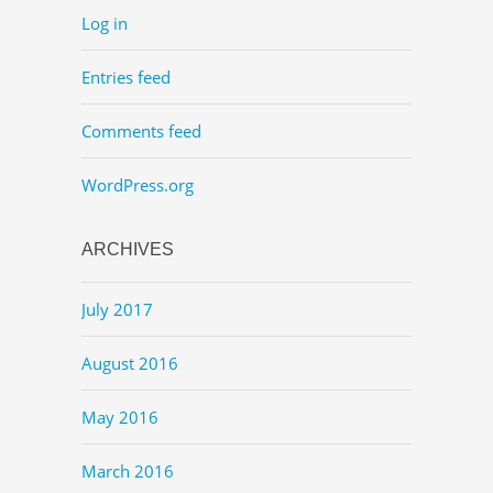
Log in
Entries feed
Comments feed
WordPress.org
ARCHIVES
July 2017
August 2016
May 2016
March 2016