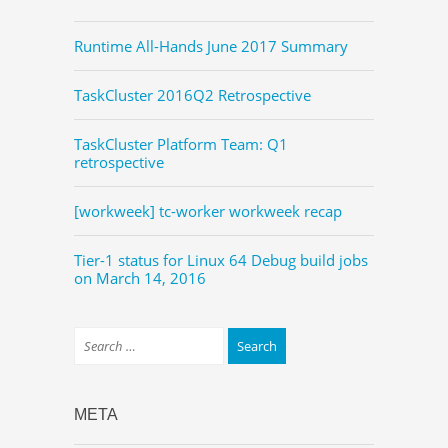
Runtime All-Hands June 2017 Summary
TaskCluster 2016Q2 Retrospective
TaskCluster Platform Team: Q1
retrospective
[workweek] tc-worker workweek recap
Tier-1 status for Linux 64 Debug build jobs
on March 14, 2016
META