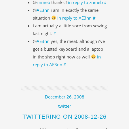
@
znmeb
thanks!!
in reply to znmeb
#
@
AE3nn
i am in exactly the same
situation
in reply to AE3nn
#
i am actually a little sore from sewing
last night.
#
@
AE3nn
yes, the meat. although i’ve
got a busted keyboard and a laptop
in the shop right now as well
in
reply to AE3nn
#
December 26, 2008
twitter
TWITTERING ON 2008-12-26