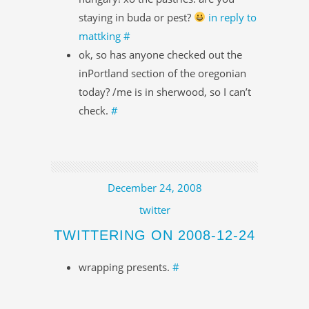
staying in buda or pest?
in reply to
mattking
#
ok, so has anyone checked out the
inPortland section of the oregonian
today? /me is in sherwood, so I can’t
check.
#
December 24, 2008
twitter
TWITTERING ON 2008-12-24
wrapping presents.
#