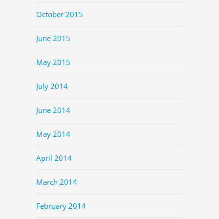
October 2015
June 2015
May 2015
July 2014
June 2014
May 2014
April 2014
March 2014
February 2014