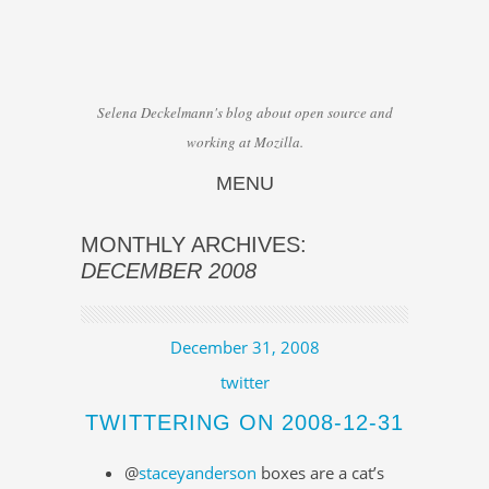
Selena Deckelmann's blog about open source and
working at Mozilla.
MENU
Skip to content
MONTHLY ARCHIVES:
DECEMBER 2008
December 31, 2008
twitter
TWITTERING ON 2008-12-31
@
staceyanderson
boxes are a cat’s