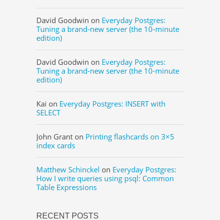
David Goodwin
on
Everyday Postgres:
Tuning a brand-new server (the 10-minute
edition)
David Goodwin
on
Everyday Postgres:
Tuning a brand-new server (the 10-minute
edition)
Kai
on
Everyday Postgres: INSERT with
SELECT
John Grant
on
Printing flashcards on 3×5
index cards
Matthew Schinckel
on
Everyday Postgres:
How I write queries using psql: Common
Table Expressions
RECENT POSTS