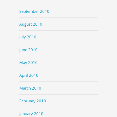
September 2010
August 2010
July 2010
June 2010
May 2010
April 2010
March 2010
February 2010
January 2010