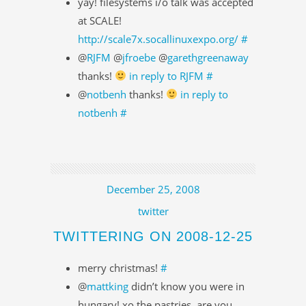
yay! filesystems i/o talk was accepted
at SCALE!
http://scale7x.socallinuxexpo.org/
#
@
RJFM
@
jfroebe
@
garethgreenaway
thanks!
in reply to RJFM
#
@
notbenh
thanks!
in reply to
notbenh
#
December 25, 2008
twitter
TWITTERING ON 2008-12-25
merry christmas!
#
@
mattking
didn’t know you were in
hungary! xo the pastries. are you