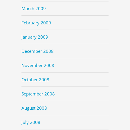
March 2009
February 2009
January 2009
December 2008
November 2008
October 2008
September 2008
August 2008
July 2008