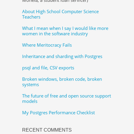
About High School Computer Science
Teachers
What I mean when I say I would like more
women in the software industry
Where Meritocracy Fails
Inheritance and sharding with Postgres
psql and file, CSV exports
Broken windows, broken code, broken
systems
The future of free and open source support
models
My Postgres Performance Checklist
RECENT COMMENTS