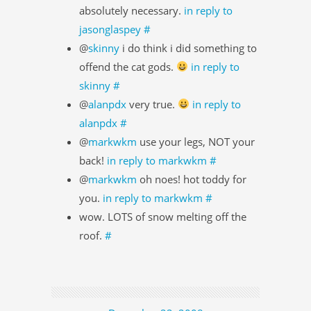
absolutely necessary.
in reply to
jasonglaspey
#
@
skinny
i do think i did something to
offend the cat gods.
in reply to
skinny
#
@
alanpdx
very true.
in reply to
alanpdx
#
@
markwkm
use your legs, NOT your
back!
in reply to markwkm
#
@
markwkm
oh noes! hot toddy for
you.
in reply to markwkm
#
wow. LOTS of snow melting off the
roof.
#