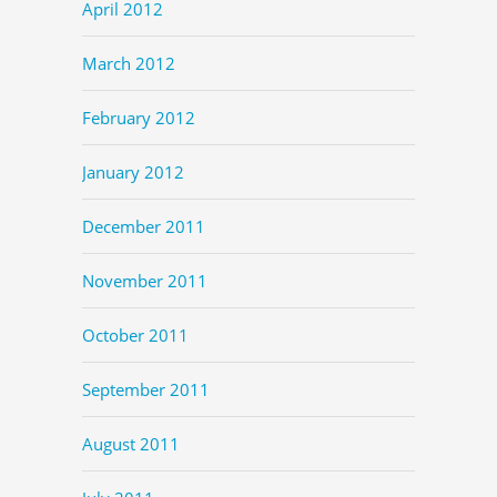
April 2012
March 2012
February 2012
January 2012
December 2011
November 2011
October 2011
September 2011
August 2011