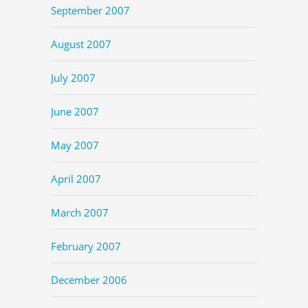
September 2007
August 2007
July 2007
June 2007
May 2007
April 2007
March 2007
February 2007
December 2006