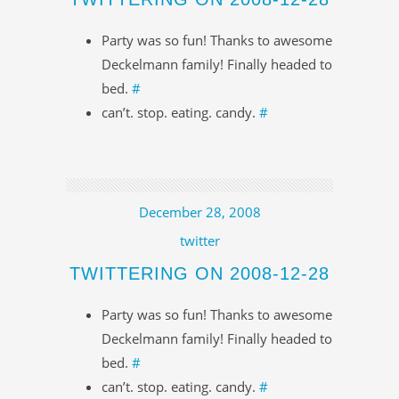
Party was so fun! Thanks to awesome
Deckelmann family! Finally headed to
bed.
#
can’t. stop. eating. candy.
#
December 28, 2008
twitter
TWITTERING ON 2008-12-28
Party was so fun! Thanks to awesome
Deckelmann family! Finally headed to
bed.
#
can’t. stop. eating. candy.
#