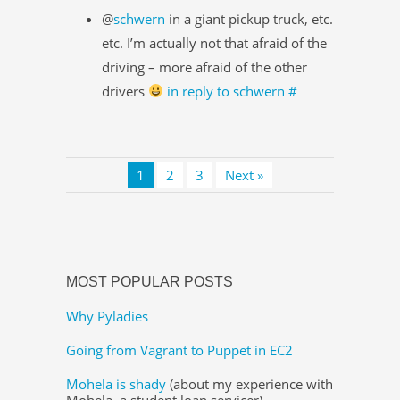
@
schwern
in a giant pickup truck, etc.
etc. I’m actually not that afraid of the
driving – more afraid of the other
drivers
in reply to schwern
#
1
2
3
Next »
MOST POPULAR POSTS
Why Pyladies
Going from Vagrant to Puppet in EC2
Mohela is shady
(about my experience with
Mohela, a student loan servicer)