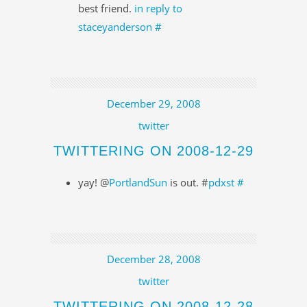
best friend.
in reply to
staceyanderson
#
December 29, 2008
twitter
TWITTERING ON 2008-12-29
yay! @
PortlandSun
is out. #
pdxst
#
December 28, 2008
twitter
TWITTERING ON 2008-12-28