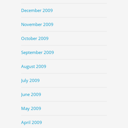
December 2009
November 2009
October 2009
September 2009
August 2009
July 2009
June 2009
May 2009
April 2009