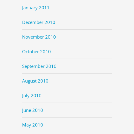
January 2011
December 2010
November 2010
October 2010
September 2010
August 2010
July 2010
June 2010
May 2010