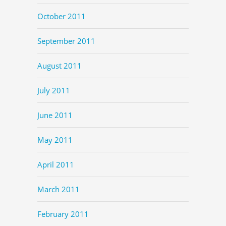
October 2011
September 2011
August 2011
July 2011
June 2011
May 2011
April 2011
March 2011
February 2011