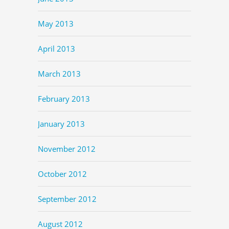
May 2013
April 2013
March 2013
February 2013
January 2013
November 2012
October 2012
September 2012
August 2012