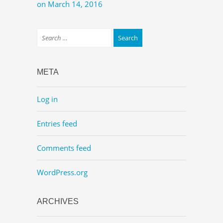
on March 14, 2016
META
Log in
Entries feed
Comments feed
WordPress.org
ARCHIVES