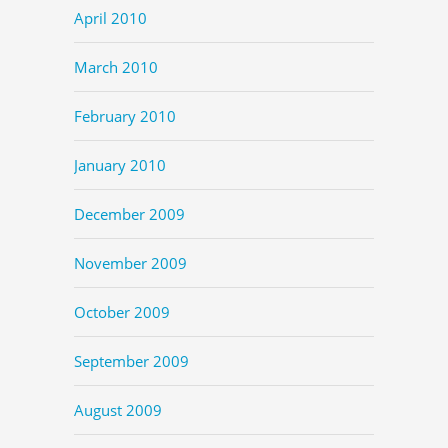
April 2010
March 2010
February 2010
January 2010
December 2009
November 2009
October 2009
September 2009
August 2009