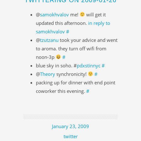
@
samokhvalov
me!
will get it
updated this afternoon.
in reply to
samokhvalov
#
@
tzutzanu
took your advice and went
to aroma. they turn off wifi from
noon-3p
#
blue sky in soho. #
pdxstinnyc
#
@
Theory
synchronicity!
#
packing up for dinner with end point
coworker this evening.
#
January 23, 2009
twitter