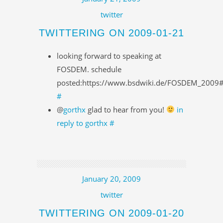
twitter
TWITTERING ON 2009-01-21
looking forward to speaking at
FOSDEM. schedule
posted:https://www.bsdwiki.de/FOSDEM_2009
#
@
gorthx
glad to hear from you!
in
reply to gorthx
#
January 20, 2009
twitter
TWITTERING ON 2009-01-20