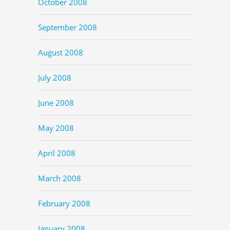
October 2008
September 2008
August 2008
July 2008
June 2008
May 2008
April 2008
March 2008
February 2008
January 2008