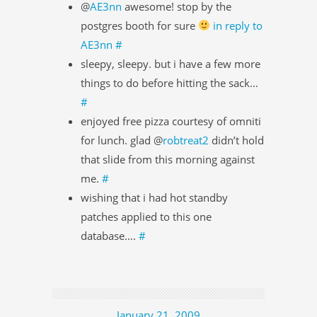
@
AE3nn
awesome! stop by the
postgres booth for sure
in reply to
AE3nn
#
sleepy, sleepy. but i have a few more
things to do before hitting the sack…
#
enjoyed free pizza courtesy of omniti
for lunch. glad @
robtreat2
didn’t hold
that slide from this morning against
me.
#
wishing that i had hot standby
patches applied to this one
database….
#
January 21, 2009