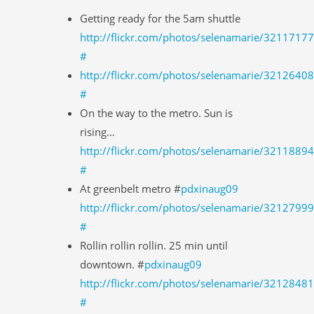
Getting ready for the 5am shuttle
http://flickr.com/photos/selenamarie/3211717
#
http://flickr.com/photos/selenamarie/3212640
#
On the way to the metro. Sun is
rising…
http://flickr.com/photos/selenamarie/3211889
#
At greenbelt metro #
pdxinaug09
http://flickr.com/photos/selenamarie/3212799
#
Rollin rollin rollin. 25 min until
downtown. #
pdxinaug09
http://flickr.com/photos/selenamarie/3212848
#