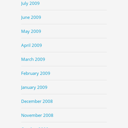
July 2009
June 2009
May 2009
April 2009
March 2009
February 2009
January 2009
December 2008
November 2008