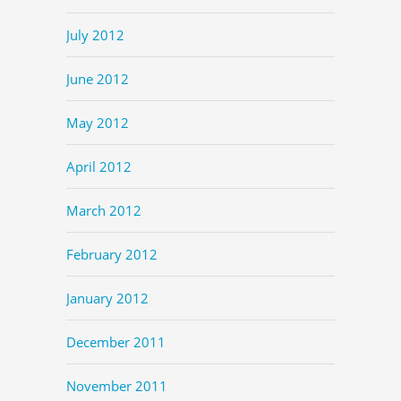
July 2012
June 2012
May 2012
April 2012
March 2012
February 2012
January 2012
December 2011
November 2011