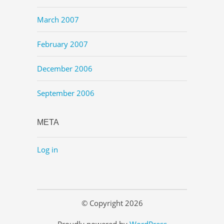
March 2007
February 2007
December 2006
September 2006
META
Log in
© Copyright 2026
Proudly powered by
WordPress