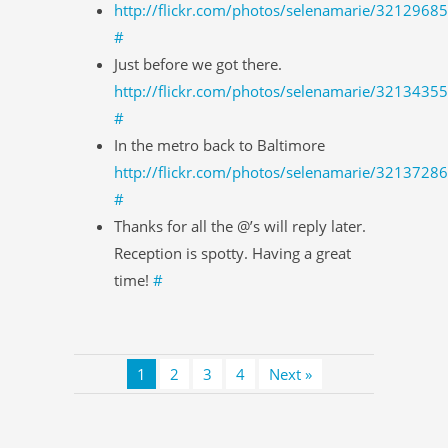
http://flickr.com/photos/selenamarie/3212968
#
Just before we got there.
http://flickr.com/photos/selenamarie/3213435
#
In the metro back to Baltimore
http://flickr.com/photos/selenamarie/3213728
#
Thanks for all the @’s will reply later.
Reception is spotty. Having a great
time!
#
1
2
3
4
Next »