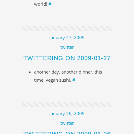
world!
#
January 27, 2009
twitter
TWITTERING ON 2009-01-27
another day, another dinner. this
time: vegan sushi.
#
January 26, 2009
twitter
TWITTERING ON 2009-01-26