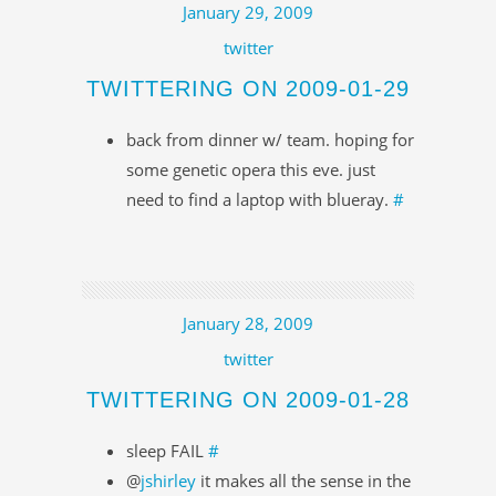
January 29, 2009
twitter
TWITTERING ON 2009-01-29
back from dinner w/ team. hoping for
some genetic opera this eve. just
need to find a laptop with blueray.
#
January 28, 2009
twitter
TWITTERING ON 2009-01-28
sleep FAIL
#
@
jshirley
it makes all the sense in the