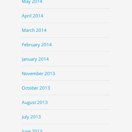
May 2014
April 2014
March 2014
February 2014
January 2014
November 2013
October 2013
August 2013
July 2013
June 2013