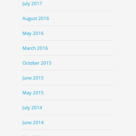
July 2017
August 2016
May 2016
March 2016
October 2015
June 2015
May 2015
July 2014
June 2014