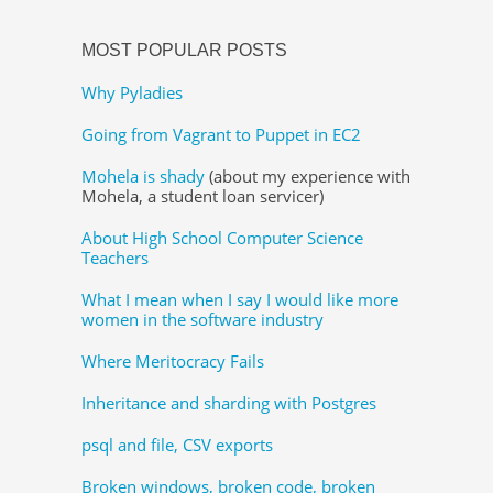
MOST POPULAR POSTS
Why Pyladies
Going from Vagrant to Puppet in EC2
Mohela is shady
(about my experience with
Mohela, a student loan servicer)
About High School Computer Science
Teachers
What I mean when I say I would like more
women in the software industry
Where Meritocracy Fails
Inheritance and sharding with Postgres
psql and file, CSV exports
Broken windows, broken code, broken