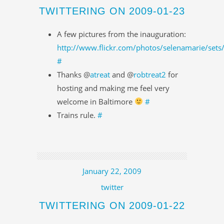
TWITTERING ON 2009-01-23
A few pictures from the inauguration:
http://www.flickr.com/photos/selenamarie/se
#
Thanks @
atreat
and @
robtreat2
for
hosting and making me feel very
welcome in Baltimore
#
Trains rule.
#
January 22, 2009
twitter
TWITTERING ON 2009-01-22