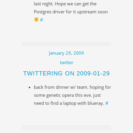
last night. Hope we can get the
Postgres driver for it upstream soon
#
January 29, 2009
twitter
TWITTERING ON 2009-01-29
back from dinner w/ team. hoping for
some genetic opera this eve. just
need to find a laptop with blueray.
#