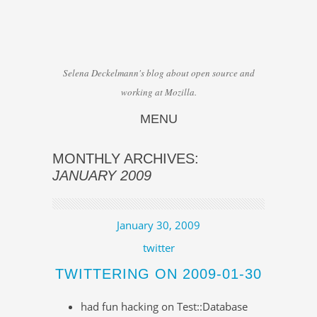
Selena Deckelmann's blog about open source and
working at Mozilla.
MENU
Skip to content
MONTHLY ARCHIVES:
JANUARY 2009
January 30, 2009
twitter
TWITTERING ON 2009-01-30
had fun hacking on Test::Database