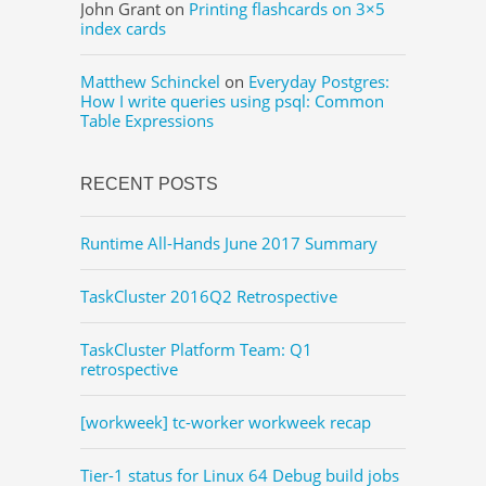
John Grant
on
Printing flashcards on 3×5
index cards
Matthew Schinckel
on
Everyday Postgres:
How I write queries using psql: Common
Table Expressions
RECENT POSTS
Runtime All-Hands June 2017 Summary
TaskCluster 2016Q2 Retrospective
TaskCluster Platform Team: Q1
retrospective
[workweek] tc-worker workweek recap
Tier-1 status for Linux 64 Debug build jobs