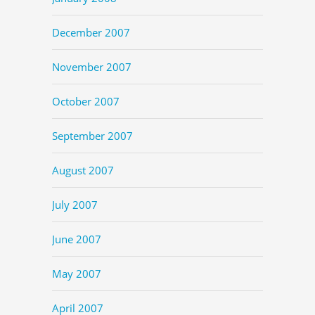
December 2007
November 2007
October 2007
September 2007
August 2007
July 2007
June 2007
May 2007
April 2007