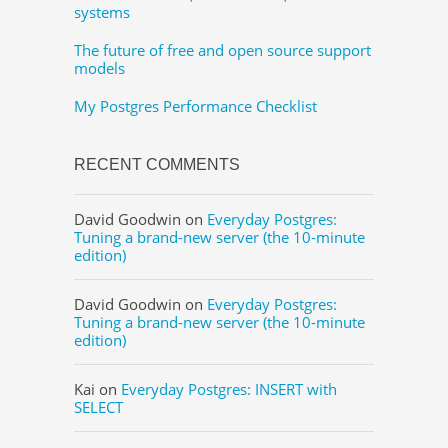
systems
The future of free and open source support
models
My Postgres Performance Checklist
RECENT COMMENTS
David Goodwin
on
Everyday Postgres:
Tuning a brand-new server (the 10-minute
edition)
David Goodwin
on
Everyday Postgres:
Tuning a brand-new server (the 10-minute
edition)
Kai
on
Everyday Postgres: INSERT with
SELECT