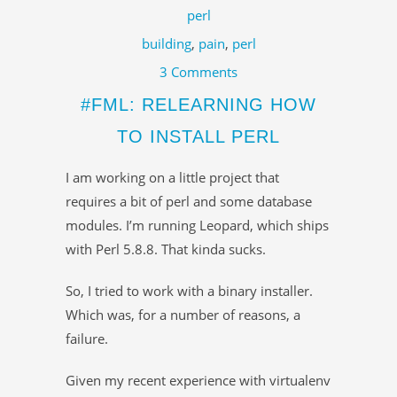
perl
building
,
pain
,
perl
3 Comments
#FML: RELEARNING HOW
TO INSTALL PERL
I am working on a little project that
requires a bit of perl and some database
modules. I’m running Leopard, which ships
with Perl 5.8.8. That kinda sucks.
So, I tried to work with a binary installer.
Which was, for a number of reasons, a
failure.
Given my recent experience with virtualenv