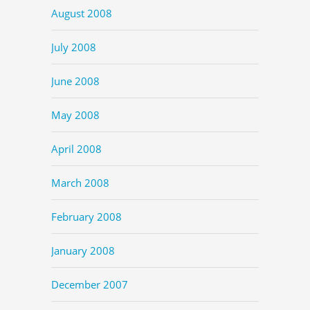
August 2008
July 2008
June 2008
May 2008
April 2008
March 2008
February 2008
January 2008
December 2007