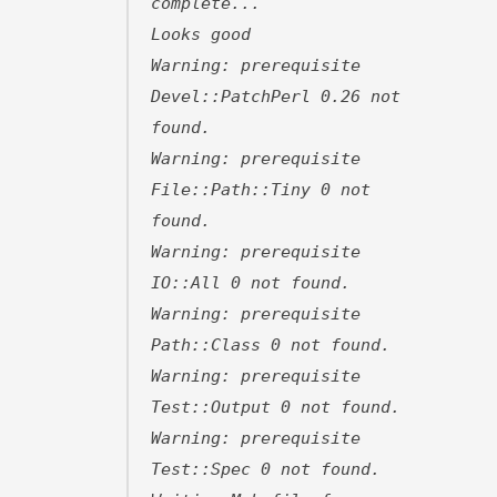
complete...
Looks good
Warning: prerequisite
Devel::PatchPerl 0.26 not
found.
Warning: prerequisite
File::Path::Tiny 0 not
found.
Warning: prerequisite
IO::All 0 not found.
Warning: prerequisite
Path::Class 0 not found.
Warning: prerequisite
Test::Output 0 not found.
Warning: prerequisite
Test::Spec 0 not found.