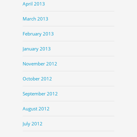
April 2013
March 2013
February 2013
January 2013
November 2012
October 2012
September 2012
August 2012
July 2012