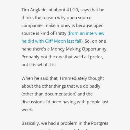
Tim Anglade, at about 41:10, says that he
thinks the reason why open source
companies make money is because open
source is kind of shitty (
from an interview
he did with Cliff Moon last fall
). So, on one
hand there’s a Money Making Opportunity.
Probably not the one that we’d all prefer,
but it is what it is.
When he said that, I immediately thought
about the other things that we do badly
(other than documentation) and the
discussions I’d been having with people last
week.
Basically, we had a problem in the Postgres