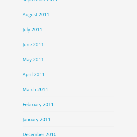
August 2011
July 2011
June 2011
May 2011
April 2011
March 2011
February 2011
January 2011
December 2010