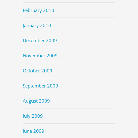
February 2010
January 2010
December 2009
November 2009
October 2009
September 2009
August 2009
July 2009
June 2009