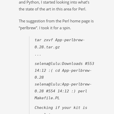
and Python, I started looking into what’s
the state of the art in this area for Perl.
The suggestion from the Perl home page is
“perlbrew”. I took it for a spin.
tar zxvf App-perlbrew-
0.28.tar.gz
...
selena@lulu:Downloads #553
14:12 :( cd App-perlbrew-
0.28
selena@lulu:App-perlbrew-
0.28 #554 14:12 :) perl
Makefile.PL
Checking if your kit is