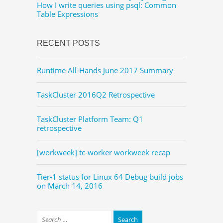
How I write queries using psql: Common
Table Expressions
RECENT POSTS
Runtime All-Hands June 2017 Summary
TaskCluster 2016Q2 Retrospective
TaskCluster Platform Team: Q1
retrospective
[workweek] tc-worker workweek recap
Tier-1 status for Linux 64 Debug build jobs
on March 14, 2016