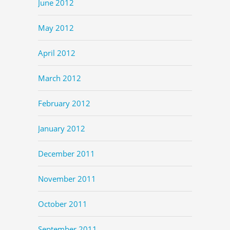
June 2012
May 2012
April 2012
March 2012
February 2012
January 2012
December 2011
November 2011
October 2011
September 2011