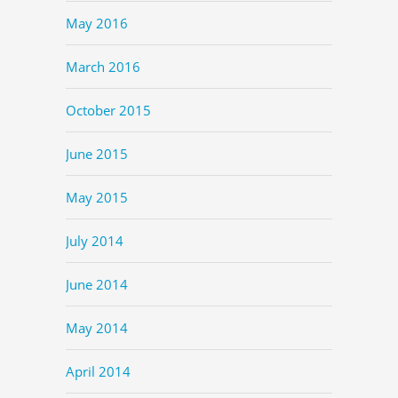
May 2016
March 2016
October 2015
June 2015
May 2015
July 2014
June 2014
May 2014
April 2014