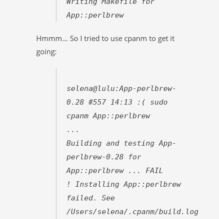
Writing Makefile for
App::perlbrew
Hmmm… So I tried to use cpanm to get it
going:
selena@lulu:App-perlbrew-
0.28 #557 14:13 :( sudo
cpanm App::perlbrew
...
Building and testing App-
perlbrew-0.28 for
App::perlbrew ... FAIL
! Installing App::perlbrew
failed. See
/Users/selena/.cpanm/build.log