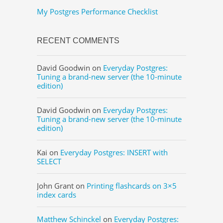
My Postgres Performance Checklist
RECENT COMMENTS
David Goodwin
on
Everyday Postgres:
Tuning a brand-new server (the 10-minute
edition)
David Goodwin
on
Everyday Postgres:
Tuning a brand-new server (the 10-minute
edition)
Kai
on
Everyday Postgres: INSERT with
SELECT
John Grant
on
Printing flashcards on 3×5
index cards
Matthew Schinckel
on
Everyday Postgres: