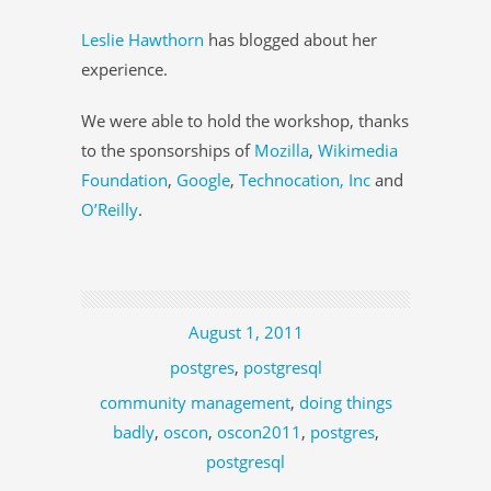
Leslie Hawthorn
has blogged about her
experience.
We were able to hold the workshop, thanks
to the sponsorships of
Mozilla
,
Wikimedia
Foundation
,
Google
,
Technocation, Inc
and
O’Reilly
.
August 1, 2011
postgres
,
postgresql
community management
,
doing things
badly
,
oscon
,
oscon2011
,
postgres
,
postgresql