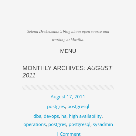
Selena Deckelmann's blog about open source and
working at Mozilla.
MENU
Skip to content
MONTHLY ARCHIVES:
AUGUST
2011
August 17, 2011
postgres
,
postgresql
dba
,
devops
,
ha
,
high availability
,
operations
,
postgres
,
postgresql
,
sysadmin
1 Comment