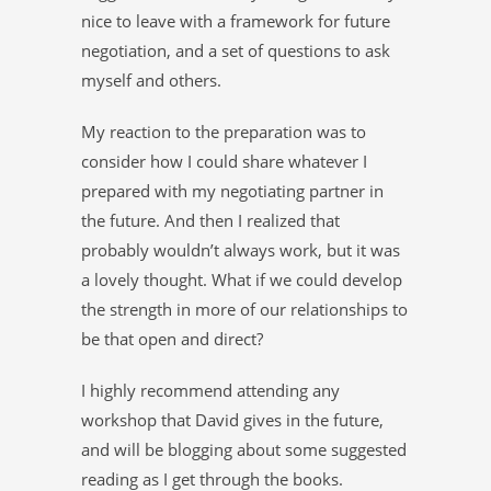
nice to leave with a framework for future
negotiation, and a set of questions to ask
myself and others.
My reaction to the preparation was to
consider how I could share whatever I
prepared with my negotiating partner in
the future. And then I realized that
probably wouldn’t always work, but it was
a lovely thought. What if we could develop
the strength in more of our relationships to
be that open and direct?
I highly recommend attending any
workshop that David gives in the future,
and will be blogging about some suggested
reading as I get through the books.