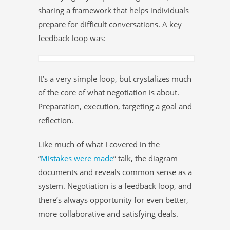
sharing a framework that helps individuals
prepare for difficult conversations. A key
feedback loop was:
It’s a very simple loop, but crystalizes much
of the core of what negotiation is about.
Preparation, execution, targeting a goal and
reflection.
Like much of what I covered in the
“
Mistakes were made
” talk, the diagram
documents and reveals common sense as a
system. Negotiation is a feedback loop, and
there’s always opportunity for even better,
more collaborative and satisfying deals.