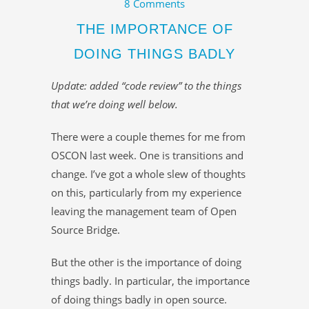
8 Comments
THE IMPORTANCE OF
DOING THINGS BADLY
Update: added “code review” to the things
that we’re doing well below.
There were a couple themes for me from
OSCON last week. One is transitions and
change. I’ve got a whole slew of thoughts
on this, particularly from my experience
leaving the management team of Open
Source Bridge.
But the other is the importance of doing
things badly. In particular, the importance
of doing things badly in open source.