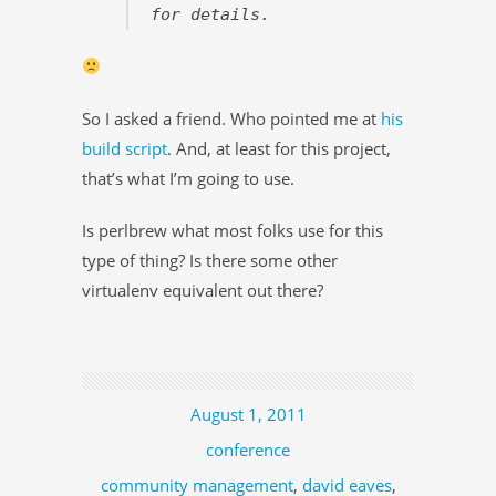
for details.
So I asked a friend. Who pointed me at
his
build script
. And, at least for this project,
that’s what I’m going to use.
Is perlbrew what most folks use for this
type of thing? Is there some other
virtualenv equivalent out there?
August 1, 2011
conference
community management
,
david eaves
,