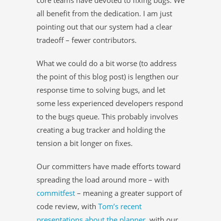
all benefit from the dedication. I am just
pointing out that our system had a clear
tradeoff – fewer contributors.
What we could do a bit worse (to address
the point of this blog post) is lengthen our
response time to solving bugs, and let
some less experienced developers respond
to the bugs queue. This probably involves
creating a bug tracker and holding the
tension a bit longer on fixes.
Our committers have made efforts toward
spreading the load around more – with
commitfest
– meaning a greater support of
code review, with
Tom’s recent
presentations about the planner
, with our