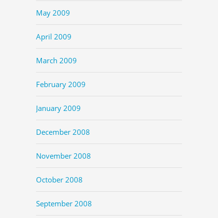
May 2009
April 2009
March 2009
February 2009
January 2009
December 2008
November 2008
October 2008
September 2008