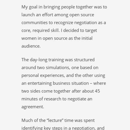
My goal in bringing people together was to
launch an effort among open source
communities to recognize negotiation as a
core, required skill. I decided to target
women in open source as the initial
audience.
The day-long training was structured
around two simulations, one based on
personal experiences, and the other using
an entertaining business situation – where
two sides come together after about 45
minutes of research to negotiate an
agreement.
Much of the “lecture” time was spent
identifying key steps in a negotiation, and