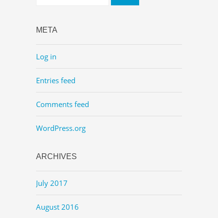
META
Log in
Entries feed
Comments feed
WordPress.org
ARCHIVES
July 2017
August 2016