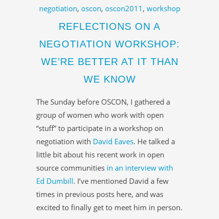
negotiation
,
oscon
,
oscon2011
,
workshop
REFLECTIONS ON A
NEGOTIATION WORKSHOP:
WE’RE BETTER AT IT THAN
WE KNOW
The Sunday before OSCON, I gathered a
group of women who work with open
“stuff” to participate in a workshop on
negotiation with
David Eaves
. He talked a
little bit about his recent work in open
source communities
in an interview with
Ed Dumbill
. I’ve mentioned David a few
times in previous posts here, and was
excited to finally get to meet him in person.