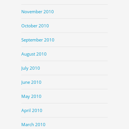
November 2010
October 2010
September 2010
August 2010
July 2010
June 2010
May 2010
April 2010
March 2010