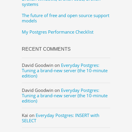
systems
The future of free and open source support
models
My Postgres Performance Checklist
RECENT COMMENTS
David Goodwin
on
Everyday Postgres:
Tuning a brand-new server (the 10-minute
edition)
David Goodwin
on
Everyday Postgres:
Tuning a brand-new server (the 10-minute
edition)
Kai
on
Everyday Postgres: INSERT with
SELECT