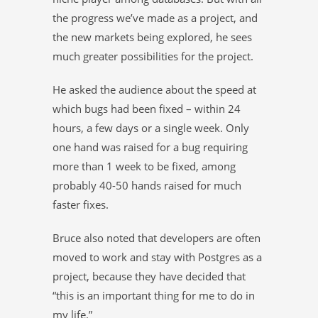
the progress we’ve made as a project, and
the new markets being explored, he sees
much greater possibilities for the project.
He asked the audience about the speed at
which bugs had been fixed – within 24
hours, a few days or a single week. Only
one hand was raised for a bug requiring
more than 1 week to be fixed, among
probably 40-50 hands raised for much
faster fixes.
Bruce also noted that developers are often
moved to work and stay with Postgres as a
project, because they have decided that
“this is an important thing for me to do in
my life.”