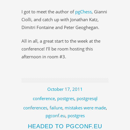
I got to meet the author of
pgChess
, Gianni
Ciolli, and catch up with Jonathan Katz,
Dimitri Fontaine and Peter Geoghegan.
All in all, a great start to the week at the
conference! I’ll be room hosting this
afternoon in room #3.
October 17, 2011
conference
,
postgres
,
postgresql
conferences
,
failure
,
mistakes were made
,
pgconf.eu
,
postgres
HEADED TO PGCONF.EU