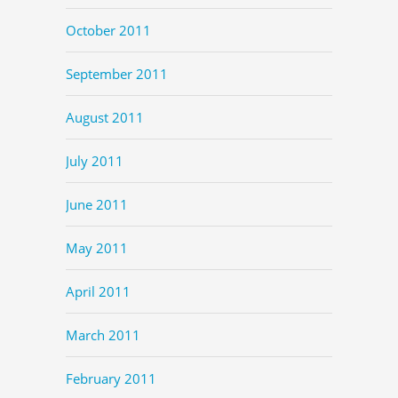
October 2011
September 2011
August 2011
July 2011
June 2011
May 2011
April 2011
March 2011
February 2011