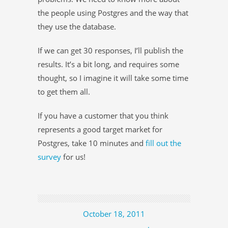
the people using Postgres and the way that
they use the database.
If we can get 30 responses, I’ll publish the
results. It’s a bit long, and requires some
thought, so I imagine it will take some time
to get them all.
If you have a customer that you think
represents a good target market for
Postgres, take 10 minutes and
fill out the
survey
for us!
October 18, 2011