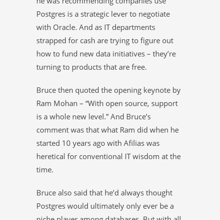
he was recommending companies use
Postgres is a strategic lever to negotiate
with Oracle. And as IT departments
strapped for cash are trying to figure out
how to fund new data initiatives – they’re
turning to products that are free.
Bruce then quoted the opening keynote by
Ram Mohan – “With open source, support
is a whole new level.” And Bruce’s
comment was that what Ram did when he
started 10 years ago with Afilias was
heretical for conventional IT wisdom at the
time.
Bruce also said that he’d always thought
Postgres would ultimately only ever be a
niche player among databases. But with all