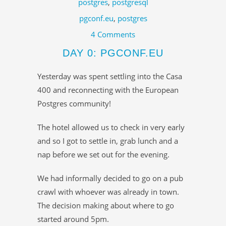
postgres
,
postgresql
pgconf.eu
,
postgres
4 Comments
DAY 0: PGCONF.EU
Yesterday was spent settling into the Casa
400 and reconnecting with the European
Postgres community!
The hotel allowed us to check in very early
and so I got to settle in, grab lunch and a
nap before we set out for the evening.
We had informally decided to go on a pub
crawl with whoever was already in town.
The decision making about where to go
started around 5pm.