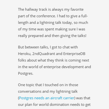
The hallway track is always my favorite
part of the conference. I had to give a full-
length and a lightning talk today, so much
of my time was spent making sure I was
really prepared and then giving the talks!
But between talks, I got to chat with
Heroku, 2ndQuadrant and EnterpriseDB
folks about what they think is coming next
in the world of enterprise development and
Postgres.
One topic that I touched on in those
conversations and my lightning talk
(
Postgres needs an aircraft carrier
) was that
our plan for world domination needs to get