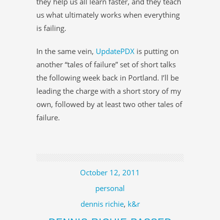
they help us all learn faster, and they teach
us what ultimately works when everything
is failing.
In the same vein,
UpdatePDX
is putting on
another “tales of failure” set of short talks
the following week back in Portland. I’ll be
leading the charge with a short story of my
own, followed by at least two other tales of
failure.
October 12, 2011
personal
dennis richie
,
k&r