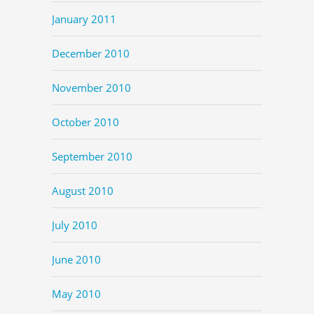
January 2011
December 2010
November 2010
October 2010
September 2010
August 2010
July 2010
June 2010
May 2010