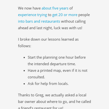
We now have
about five years
of
experience trying
to
get 20 or more
people
into bars and restaurants
without calling
ahead and last night, luck was with us!
I broke down our lessons learned as
follows:
Start the planning one hour before
the intended departure time.
Have a printed map, even if it is not
consulted.
Ask for help from locals.
Thanks to Greg, we actually asked a local
bar owner about where to go, and he called
a friend’s restaurant for us!