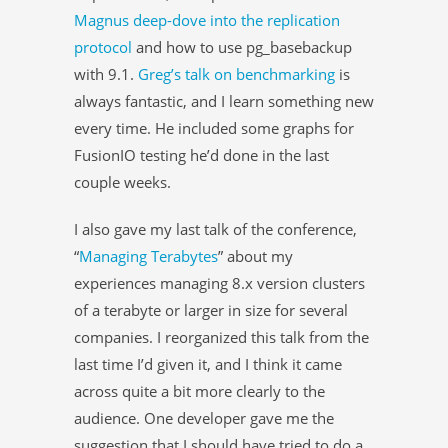
Magnus deep-dove into the replication
protocol
and how to use pg_basebackup
with 9.1.
Greg’s talk on benchmarking
is
always fantastic, and I learn something new
every time. He included some graphs for
FusionIO testing he’d done in the last
couple weeks.
I also gave my last talk of the conference,
“
Managing Terabytes
” about my
experiences managing 8.x version clusters
of a terabyte or larger in size for several
companies. I reorganized this talk from the
last time I’d given it, and I think it came
across quite a bit more clearly to the
audience. One developer gave me the
suggestion that I should have tried to do a