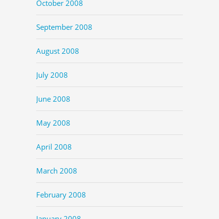
October 2008
September 2008
August 2008
July 2008
June 2008
May 2008
April 2008
March 2008
February 2008
January 2008