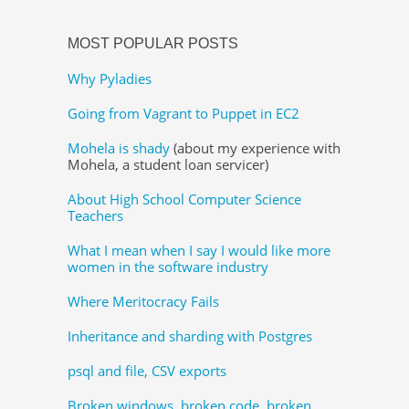
MOST POPULAR POSTS
Why Pyladies
Going from Vagrant to Puppet in EC2
Mohela is shady
(about my experience with
Mohela, a student loan servicer)
About High School Computer Science
Teachers
What I mean when I say I would like more
women in the software industry
Where Meritocracy Fails
Inheritance and sharding with Postgres
psql and file, CSV exports
Broken windows, broken code, broken