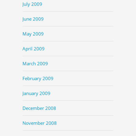
July 2009
June 2009
May 2009
April 2009
March 2009
February 2009
January 2009
December 2008
November 2008