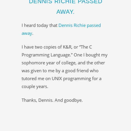
DENNIS RICHIE PASSED
AWAY.
I heard today that
Dennis Richie passed
away
.
I have two copies of K&R, or “The C
Programming Language.” One I bought my
sophomore year of college, and the other
was given to me by a good friend who
tutored me on UNIX programming for a
couple years.
Thanks, Dennis. And goodbye.