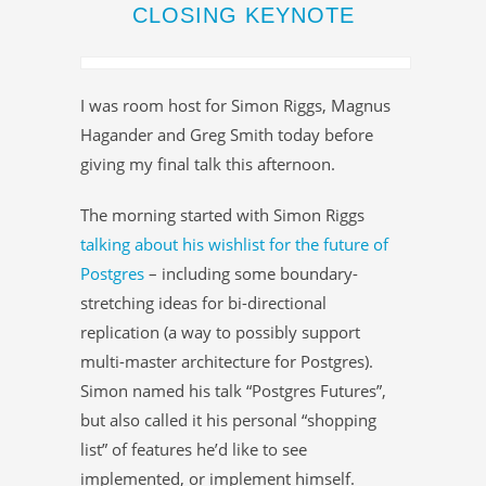
CLOSING KEYNOTE
I was room host for Simon Riggs, Magnus
Hagander and Greg Smith today before
giving my final talk this afternoon.
The morning started with Simon Riggs
talking about his wishlist for the future of
Postgres
– including some boundary-
stretching ideas for bi-directional
replication (a way to possibly support
multi-master architecture for Postgres).
Simon named his talk “Postgres Futures”,
but also called it his personal “shopping
list” of features he’d like to see
implemented, or implement himself.