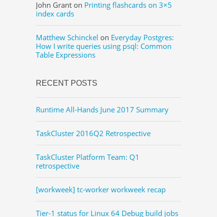
John Grant
on
Printing flashcards on 3×5
index cards
Matthew Schinckel
on
Everyday Postgres:
How I write queries using psql: Common
Table Expressions
RECENT POSTS
Runtime All-Hands June 2017 Summary
TaskCluster 2016Q2 Retrospective
TaskCluster Platform Team: Q1
retrospective
[workweek] tc-worker workweek recap
Tier-1 status for Linux 64 Debug build jobs