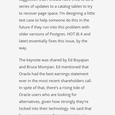
series of updates to a catalog tables to try
to recover page space. I’m designing a little
test case to help someone do this in the
future if they run into this problem with
older versions of Postgres. HOT (8.4 and
later) essentially fixes this issue, by the
way.
The keynote was shared by Ed Boyajian
and Bruce Momjian. Ed mentioned that
Oracle had the best earnings statement
ever in the most recent shareholders call.
In spite of that, there’s a rising tide of
Oracle users who are looking for
alternatives, given how strongly they’re
locked into their technology. He said that