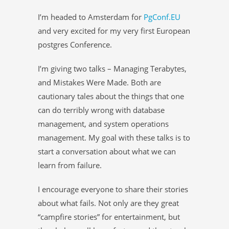
I’m headed to Amsterdam for
PgConf.EU
and very excited for my very first European
postgres Conference.
I’m giving two talks – Managing Terabytes,
and Mistakes Were Made. Both are
cautionary tales about the things that one
can do terribly wrong with database
management, and system operations
management. My goal with these talks is to
start a conversation about what we can
learn from failure.
I encourage everyone to share their stories
about what fails. Not only are they great
“campfire stories” for entertainment, but