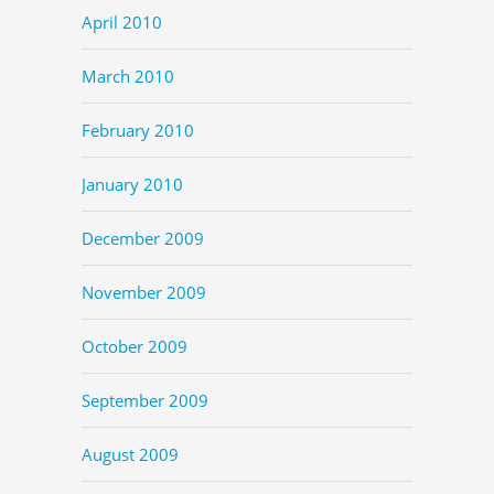
April 2010
March 2010
February 2010
January 2010
December 2009
November 2009
October 2009
September 2009
August 2009