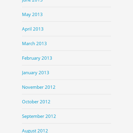
May 2013
April 2013
March 2013
February 2013
January 2013
November 2012
October 2012
September 2012
August 2012