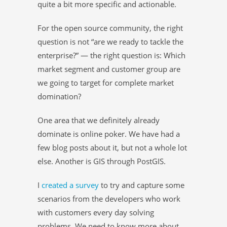
quite a bit more specific and actionable.
For the open source community, the right
question is not “are we ready to tackle the
enterprise?” — the right question is: Which
market segment and customer group are
we going to target for complete market
domination?
One area that we definitely already
dominate is online poker. We have had a
few blog posts about it, but not a whole lot
else. Another is GIS through PostGIS.
I
created a survey
to try and capture some
scenarios from the developers who work
with customers every day solving
problems. We need to know more about