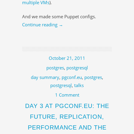
multiple VMs
).
And we made some Puppet configs.
Continue reading
→
October 21, 2011
postgres
,
postgresql
day summary
,
pgconf.eu
,
postgres
,
postgresql
,
talks
1 Comment
DAY 3 AT PGCONF.EU: THE
FUTURE, REPLICATION,
PERFORMANCE AND THE