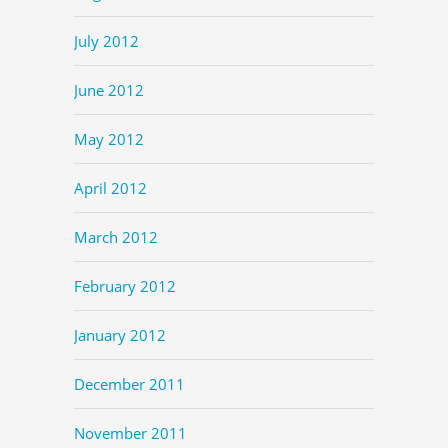
July 2012
June 2012
May 2012
April 2012
March 2012
February 2012
January 2012
December 2011
November 2011