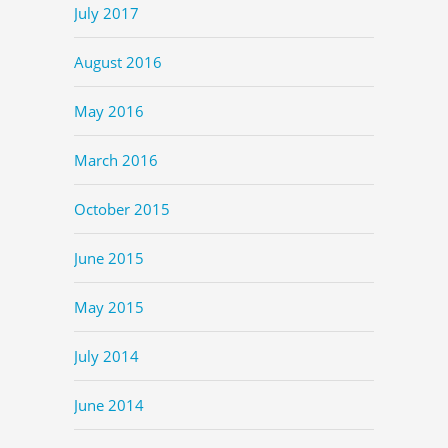
July 2017
August 2016
May 2016
March 2016
October 2015
June 2015
May 2015
July 2014
June 2014