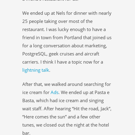
We ended up at Nels for dinner with nearly
25 people taking over most of the
restaurant. I was lucky enough to have a
friend in town from Portland that joined us
for a long conversation about marketing,
PostgreSQL, geek cruises and aircraft
carriers. I think I have a topic now for a
lightning talk
.
After that, we walked around searching for
ice cream for
Ads
. We ended up at Pasta e
Basta, which had ice cream and singing
wait staff. After hearing “Hit the road, Jack”,
“Here comes the sun” and a few other
tunes, we closed out the night at the hotel
bar.