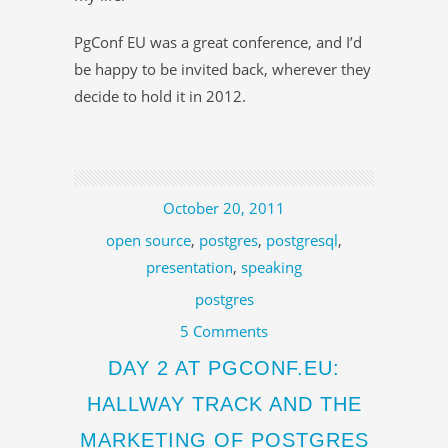
PgConf EU was a great conference, and I’d
be happy to be invited back, wherever they
decide to hold it in 2012.
October 20, 2011
open source
,
postgres
,
postgresql
,
presentation
,
speaking
postgres
5 Comments
DAY 2 AT PGCONF.EU:
HALLWAY TRACK AND THE
MARKETING OF POSTGRES