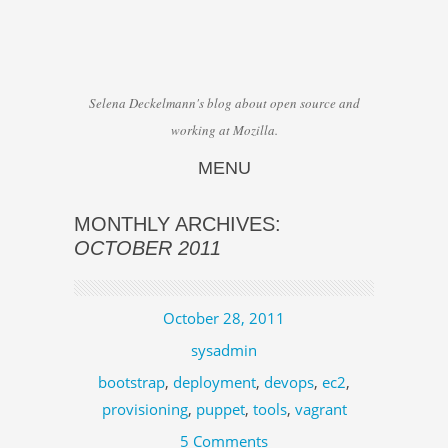
Selena Deckelmann's blog about open source and
working at Mozilla.
MENU
Skip to content
MONTHLY ARCHIVES:
OCTOBER 2011
October 28, 2011
sysadmin
bootstrap
,
deployment
,
devops
,
ec2
,
provisioning
,
puppet
,
tools
,
vagrant
5 Comments