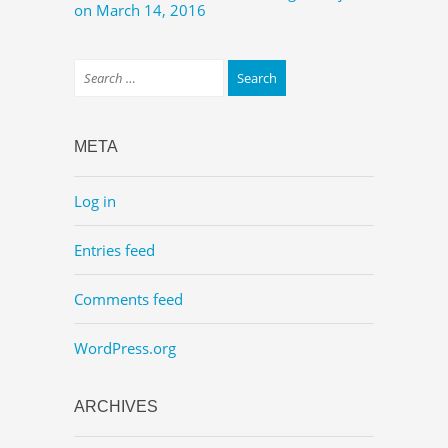
on March 14, 2016
META
Log in
Entries feed
Comments feed
WordPress.org
ARCHIVES