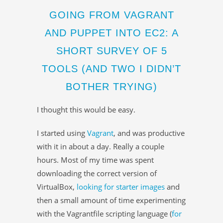
GOING FROM VAGRANT
AND PUPPET INTO EC2: A
SHORT SURVEY OF 5
TOOLS (AND TWO I DIDN’T
BOTHER TRYING)
I thought this would be easy.
I started using
Vagrant
, and was productive
with it in about a day. Really a couple
hours. Most of my time was spent
downloading the correct version of
VirtualBox,
looking for starter images
and
then a small amount of time experimenting
with the Vagrantfile scripting language (
for