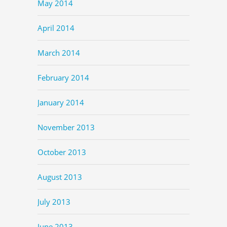
May 2014
April 2014
March 2014
February 2014
January 2014
November 2013
October 2013
August 2013
July 2013
June 2013