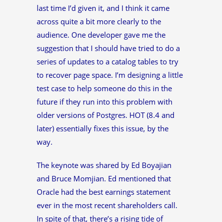
last time I’d given it, and I think it came
across quite a bit more clearly to the
audience. One developer gave me the
suggestion that I should have tried to do a
series of updates to a catalog tables to try
to recover page space. I’m designing a little
test case to help someone do this in the
future if they run into this problem with
older versions of Postgres. HOT (8.4 and
later) essentially fixes this issue, by the
way.
The keynote was shared by Ed Boyajian
and Bruce Momjian. Ed mentioned that
Oracle had the best earnings statement
ever in the most recent shareholders call.
In spite of that, there’s a rising tide of