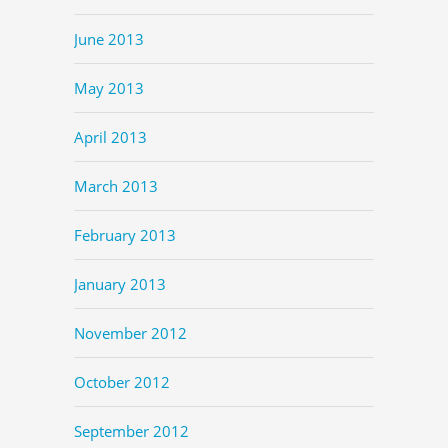
June 2013
May 2013
April 2013
March 2013
February 2013
January 2013
November 2012
October 2012
September 2012