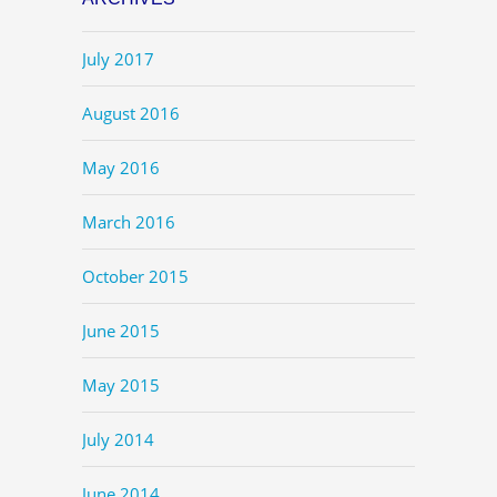
July 2017
August 2016
May 2016
March 2016
October 2015
June 2015
May 2015
July 2014
June 2014