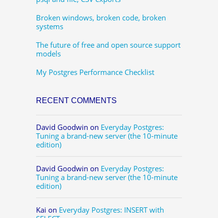
Broken windows, broken code, broken
systems
The future of free and open source support
models
My Postgres Performance Checklist
RECENT COMMENTS
David Goodwin
on
Everyday Postgres:
Tuning a brand-new server (the 10-minute
edition)
David Goodwin
on
Everyday Postgres:
Tuning a brand-new server (the 10-minute
edition)
Kai
on
Everyday Postgres: INSERT with