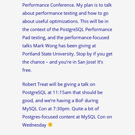
Performance Conference. My plan is to talk
about performance testing and how to go
about useful optimizations. This will be in
the context of the PostgreSQL Performance
Pad testing, and the performance-focused
talks Mark Wong has been giving at
Portland State University. Stop by if you get
the chance – and you’re in San Jose! It’s
free.
Robert Treat will be giving a talk on
PostgreSQL at 11:15am that should be
good, and we’re having a BoF during
MySQL Con at 7:30pm. Quite a bit of
Postgres-focused content at MySQL Con on
Wednesday