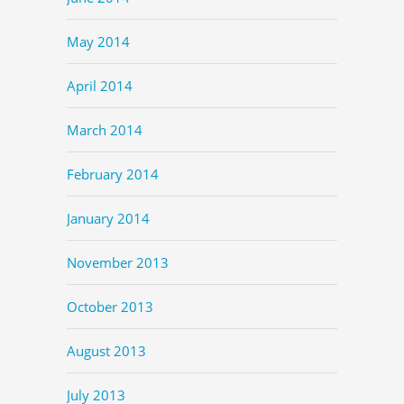
May 2014
April 2014
March 2014
February 2014
January 2014
November 2013
October 2013
August 2013
July 2013