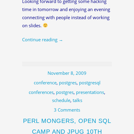
Looking forward to getting some hacking
time in tomorrow and enjoying an evening
connecting with people instead of working
on slides.
Continue reading
→
November 8, 2009
conference
,
postgres
,
postgresql
conferences
,
postgres
,
presentations
,
schedule
,
talks
3 Comments
PERL MONGERS, OPEN SQL
CAMP AND JPUG 10TH