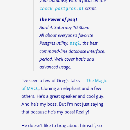
your database, with a focus on the
script.
check_postgres.pl
The Power of
psql
April 4, Saturday 10:30am
All about everyone’s favorite
Postgres utility,
, the best
psql
command-line database interface,
period. We’ll cover basic and
advanced usage.
I’ve seen a few of Greg’s talks —
The Magic
of MVCC
, Cloning an elephant and a few
others. He’s a great speaker and cool guy.
And he’s my boss. But I’m not just saying
that because he’s my boss! Really!
He doesn’t like to brag about himself, so