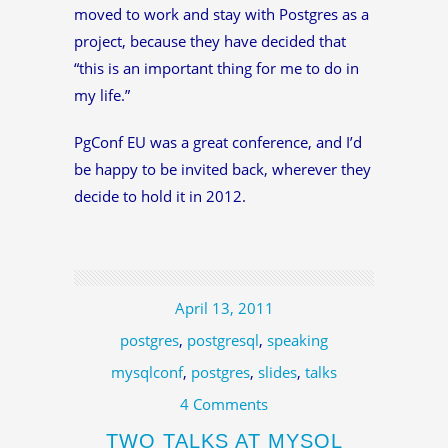
moved to work and stay with Postgres as a
project, because they have decided that
“this is an important thing for me to do in
my life.”
PgConf EU was a great conference, and I’d
be happy to be invited back, wherever they
decide to hold it in 2012.
April 13, 2011
postgres
,
postgresql
,
speaking
mysqlconf
,
postgres
,
slides
,
talks
4 Comments
TWO TALKS AT MYSQL