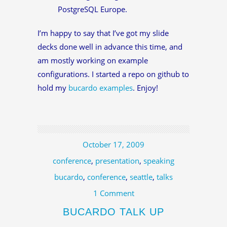
PostgreSQL Europe.
I’m happy to say that I’ve got my slide
decks done well in advance this time, and
am mostly working on example
configurations. I started a repo on github to
hold my
bucardo examples
. Enjoy!
October 17, 2009
conference
,
presentation
,
speaking
bucardo
,
conference
,
seattle
,
talks
1 Comment
BUCARDO TALK UP