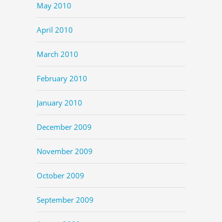
May 2010
April 2010
March 2010
February 2010
January 2010
December 2009
November 2009
October 2009
September 2009