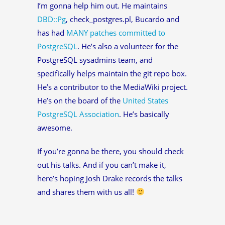
I’m gonna help him out. He maintains
DBD::Pg
, check_postgres.pl, Bucardo and
has had
MANY patches committed to
PostgreSQL
. He’s also a volunteer for the
PostgreSQL sysadmins team, and
specifically helps maintain the git repo box.
He’s a contributor to the MediaWiki project.
He’s on the board of the
United States
PostgreSQL Association
. He’s basically
awesome.
If you’re gonna be there, you should check
out his talks. And if you can’t make it,
here’s hoping Josh Drake records the talks
and shares them with us all!