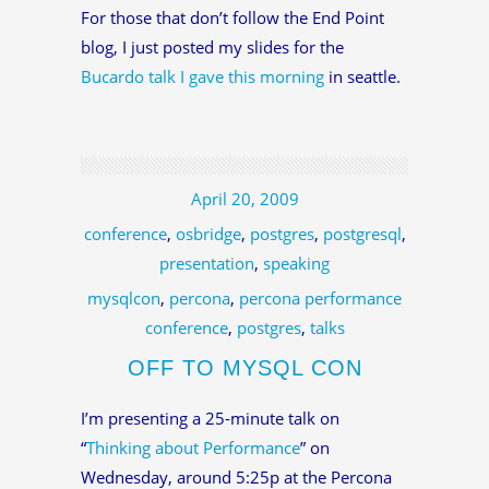
For those that don’t follow the End Point
blog, I just posted my slides for the
Bucardo talk I gave this morning
in seattle.
April 20, 2009
conference
,
osbridge
,
postgres
,
postgresql
,
presentation
,
speaking
mysqlcon
,
percona
,
percona performance
conference
,
postgres
,
talks
OFF TO MYSQL CON
I’m presenting a 25-minute talk on
“
Thinking about Performance
” on
Wednesday, around 5:25p at the Percona