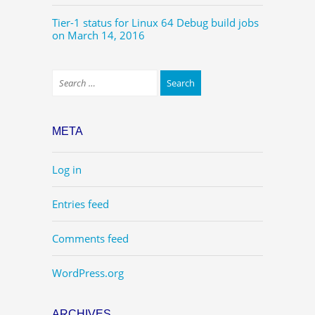
Tier-1 status for Linux 64 Debug build jobs
on March 14, 2016
META
Log in
Entries feed
Comments feed
WordPress.org
ARCHIVES