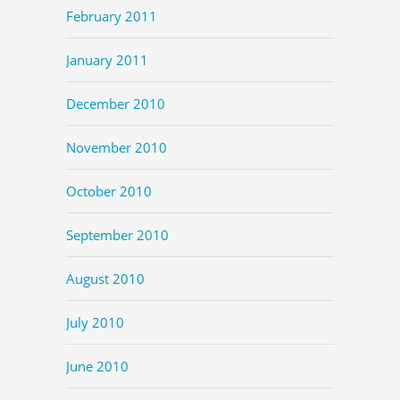
February 2011
January 2011
December 2010
November 2010
October 2010
September 2010
August 2010
July 2010
June 2010