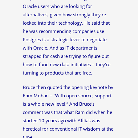
Oracle users who are looking for
alternatives, given how strongly they’re
locked into their technology. He said that
he was recommending companies use
Postgres is a strategic lever to negotiate
with Oracle. And as IT departments
strapped for cash are trying to figure out
how to fund new data initiatives – they’re
turning to products that are free.
Bruce then quoted the opening keynote by
Ram Mohan – “With open source, support
is a whole new level.” And Bruce’s
comment was that what Ram did when he
started 10 years ago with Afilias was
heretical for conventional IT wisdom at the
time.