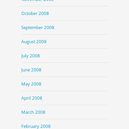
October 2008
September 2008
August 2008
July 2008
June 2008
May 2008
April 2008
March 2008
February 2008