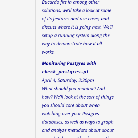
Bucardo fits in among other
solutions, we’ll take a look at some
of its features and use-cases, and
discuss where it is going next. We’ll
setup a running system along the
way to demonstrate how it all
works.
Monitoring Postgres with
check_postgres.pl
April 4, Saturday, 2:30pm
What should you monitor? And
how? We’ll look at the sort of things
you should care about when
watching over your Postgres
databases, as well as ways to graph
and analyze metadata about about