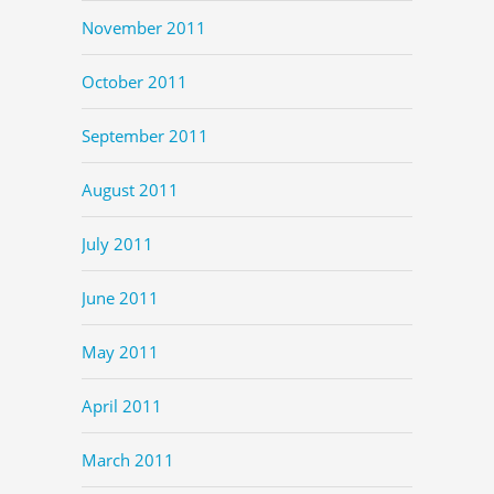
November 2011
October 2011
September 2011
August 2011
July 2011
June 2011
May 2011
April 2011
March 2011