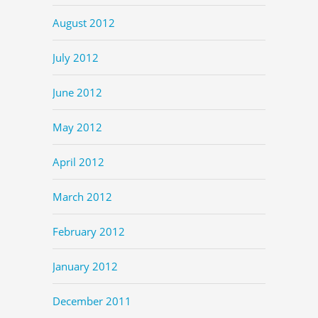
August 2012
July 2012
June 2012
May 2012
April 2012
March 2012
February 2012
January 2012
December 2011