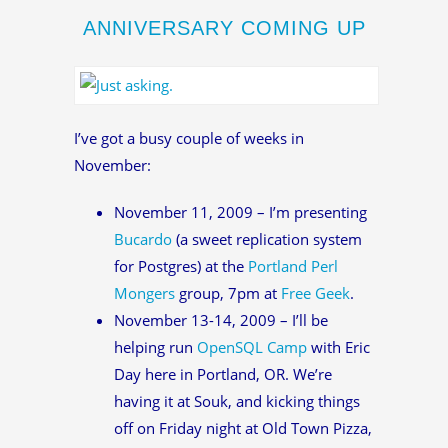
ANNIVERSARY COMING UP
I’ve got a busy couple of weeks in
November:
November 11, 2009 – I’m presenting
Bucardo
(a sweet replication system
for Postgres) at the
Portland Perl
Mongers
group, 7pm at
Free Geek
.
November 13-14, 2009 – I’ll be
helping run
OpenSQL Camp
with Eric
Day here in Portland, OR. We’re
having it at Souk, and kicking things
off on Friday night at Old Town Pizza,