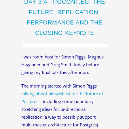
DAY 3 AT PGCONF.EU: THE
FUTURE, REPLICATION,
PERFORMANCE AND THE
CLOSING KEYNOTE
I was room host for Simon Riggs, Magnus
Hagander and Greg Smith today before
giving my final talk this afternoon.
The morning started with Simon Riggs
talking about his wishlist for the future of
Postgres
– including some boundary-
stretching ideas for bi-directional
replication (a way to possibly support
multi-master architecture for Postgres).