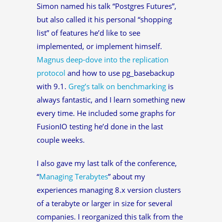
Simon named his talk “Postgres Futures”,
but also called it his personal “shopping
list” of features he’d like to see
implemented, or implement himself.
Magnus deep-dove into the replication
protocol
and how to use pg_basebackup
with 9.1.
Greg’s talk on benchmarking
is
always fantastic, and I learn something new
every time. He included some graphs for
FusionIO testing he’d done in the last
couple weeks.
I also gave my last talk of the conference,
“
Managing Terabytes
” about my
experiences managing 8.x version clusters
of a terabyte or larger in size for several
companies. I reorganized this talk from the