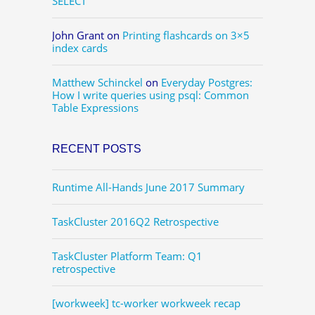
SELECT
John Grant
on
Printing flashcards on 3×5
index cards
Matthew Schinckel
on
Everyday Postgres:
How I write queries using psql: Common
Table Expressions
RECENT POSTS
Runtime All-Hands June 2017 Summary
TaskCluster 2016Q2 Retrospective
TaskCluster Platform Team: Q1
retrospective
[workweek] tc-worker workweek recap