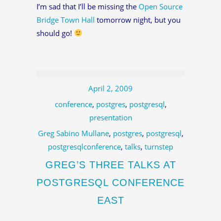
I’m sad that I’ll be missing the
Open Source
Bridge Town Hall
tomorrow night, but you
should go!
April 2, 2009
conference
,
postgres
,
postgresql
,
presentation
Greg Sabino Mullane
,
postgres
,
postgresql
,
postgresqlconference
,
talks
,
turnstep
GREG’S THREE TALKS AT
POSTGRESQL CONFERENCE
EAST