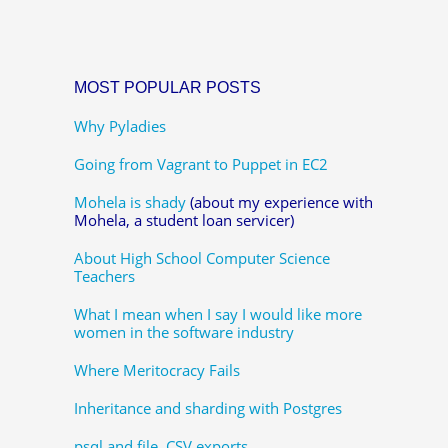
MOST POPULAR POSTS
Why Pyladies
Going from Vagrant to Puppet in EC2
Mohela is shady
(about my experience with
Mohela, a student loan servicer)
About High School Computer Science
Teachers
What I mean when I say I would like more
women in the software industry
Where Meritocracy Fails
Inheritance and sharding with Postgres
psql and file, CSV exports