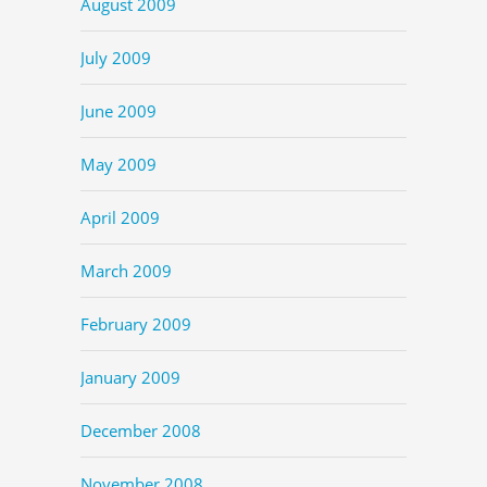
August 2009
July 2009
June 2009
May 2009
April 2009
March 2009
February 2009
January 2009
December 2008
November 2008