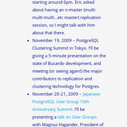
starting around 6pm. Eric asked
about having an n-master (multi-
multi-multi…etc master) replication
session, so I might talk with him
about that there.
November 19, 2009 – PostgreSQL
Clustering Summit in Tokyo. I’ll be
giving a 5-minute presentation on the
state of Bucardo development, and
meeting (or seeing again!) the major
contributors to replication and
clustering technology for Postgres.
November 20-21, 2009 –
Japanese
PostgreSQL User Group 10th
Anniversary Summit
. I’ll be
presenting a
talk on User Groups
with Magnus Hagander, President of