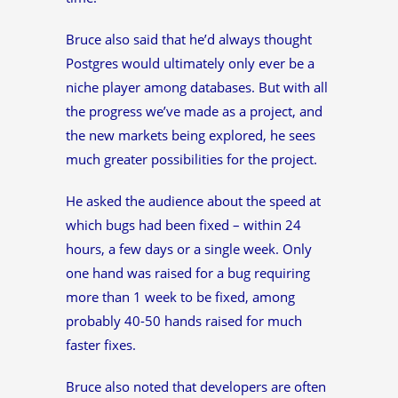
Bruce also said that he’d always thought
Postgres would ultimately only ever be a
niche player among databases. But with all
the progress we’ve made as a project, and
the new markets being explored, he sees
much greater possibilities for the project.
He asked the audience about the speed at
which bugs had been fixed – within 24
hours, a few days or a single week. Only
one hand was raised for a bug requiring
more than 1 week to be fixed, among
probably 40-50 hands raised for much
faster fixes.
Bruce also noted that developers are often