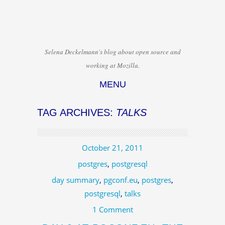
Selena Deckelmann's blog about open source and
working at Mozilla.
MENU
Skip to content
TAG ARCHIVES:
TALKS
October 21, 2011
postgres
,
postgresql
day summary
,
pgconf.eu
,
postgres
,
postgresql
,
talks
1 Comment