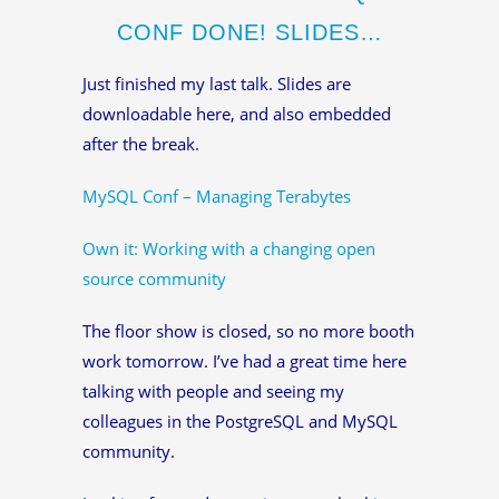
CONF DONE! SLIDES…
Just finished my last talk. Slides are
downloadable here, and also embedded
after the break.
MySQL Conf – Managing Terabytes
Own it: Working with a changing open
source community
The floor show is closed, so no more booth
work tomorrow. I’ve had a great time here
talking with people and seeing my
colleagues in the PostgreSQL and MySQL
community.