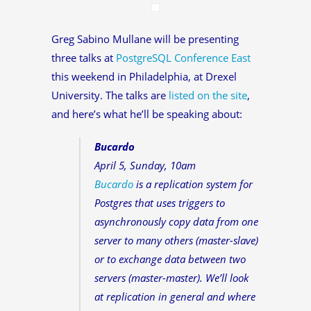
Greg Sabino Mullane will be presenting
three talks at
PostgreSQL Conference East
this weekend in Philadelphia, at Drexel
University. The talks are
listed on the site
,
and here’s what he’ll be speaking about:
Bucardo
April 5, Sunday, 10am
Bucardo
is a replication system for
Postgres that uses triggers to
asynchronously copy data from one
server to many others (master-slave)
or to exchange data between two
servers (master-master). We’ll look
at replication in general and where