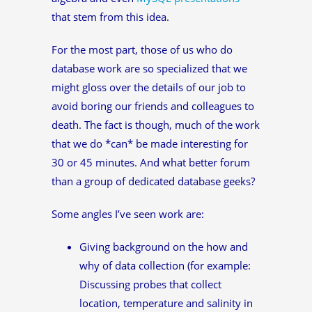
that stem from this idea.
For the most part, those of us who do
database work are so specialized that we
might gloss over the details of our job to
avoid boring our friends and colleagues to
death. The fact is though, much of the work
that we do *can* be made interesting for
30 or 45 minutes. And what better forum
than a group of dedicated database geeks?
Some angles I’ve seen work are:
Giving background on the how and
why of data collection (for example:
Discussing probes that collect
location, temperature and salinity in