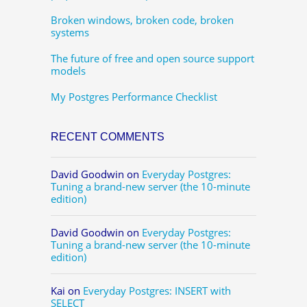
Broken windows, broken code, broken
systems
The future of free and open source support
models
My Postgres Performance Checklist
RECENT COMMENTS
David Goodwin
on
Everyday Postgres:
Tuning a brand-new server (the 10-minute
edition)
David Goodwin
on
Everyday Postgres:
Tuning a brand-new server (the 10-minute
edition)
Kai
on
Everyday Postgres: INSERT with
SELECT