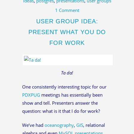
ideas
,
postgres
,
presentations
,
user groups
1 Comment
USER GROUP IDEA:
PRESENT WHAT YOU DO
FOR WORK
Ta da!
One consistently interesting topic for our
PDXPUG
meetings has essentially been
show and tell. Presenters answer the
question: what is it that I do for work?
We’ve had
oceanography
,
GIS
, relational
algebra and even
MySQL presentations