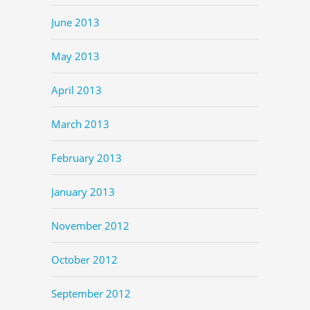
June 2013
May 2013
April 2013
March 2013
February 2013
January 2013
November 2012
October 2012
September 2012