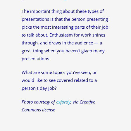
The important thing about these types of
presentations is that the person presenting
picks the most interesting parts of their job
to talk about. Enthusiasm for work shines
through, and draws in the audience — a
great thing when you haven’t given many
presentations.
What are some topics you’ve seen, or
would like to see covered related to a
person’s day job?
Photo courtesy of
exfordy
, via Creative
Commons license