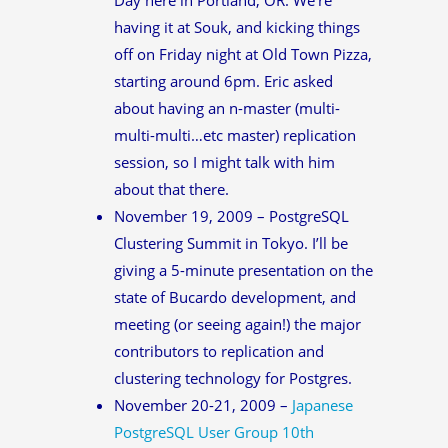
having it at Souk, and kicking things
off on Friday night at Old Town Pizza,
starting around 6pm. Eric asked
about having an n-master (multi-
multi-multi…etc master) replication
session, so I might talk with him
about that there.
November 19, 2009 – PostgreSQL
Clustering Summit in Tokyo. I’ll be
giving a 5-minute presentation on the
state of Bucardo development, and
meeting (or seeing again!) the major
contributors to replication and
clustering technology for Postgres.
November 20-21, 2009 –
Japanese
PostgreSQL User Group 10th