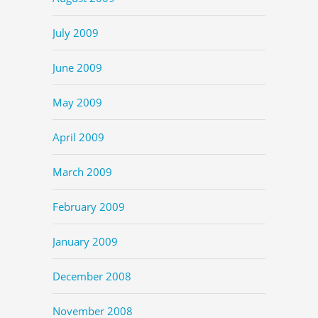
July 2009
June 2009
May 2009
April 2009
March 2009
February 2009
January 2009
December 2008
November 2008