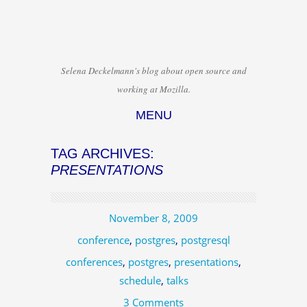
Selena Deckelmann's blog about open source and
working at Mozilla.
MENU
Skip to content
TAG ARCHIVES:
PRESENTATIONS
November 8, 2009
conference
,
postgres
,
postgresql
conferences
,
postgres
,
presentations
,
schedule
,
talks
3 Comments