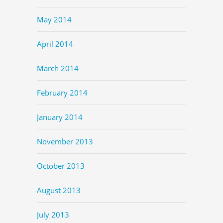
May 2014
April 2014
March 2014
February 2014
January 2014
November 2013
October 2013
August 2013
July 2013