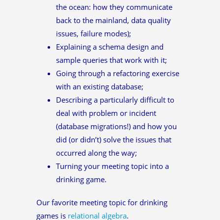
the ocean: how they communicate
back to the mainland, data quality
issues, failure modes);
Explaining a schema design and
sample queries that work with it;
Going through a refactoring exercise
with an existing database;
Describing a particularly difficult to
deal with problem or incident
(database migrations!) and how you
did (or didn’t) solve the issues that
occurred along the way;
Turning your meeting topic into a
drinking game.
Our favorite meeting topic for drinking
games is
relational algebra
.