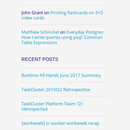
John Grant
on
Printing flashcards on 3×5
index cards
Matthew Schinckel
on
Everyday Postgres:
How I write queries using psql: Common
Table Expressions
RECENT POSTS
Runtime All-Hands June 2017 Summary
TaskCluster 2016Q2 Retrospective
TaskCluster Platform Team: Q1
retrospective
[workweek] tc-worker workweek recap