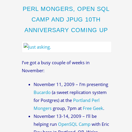
PERL MONGERS, OPEN SQL
CAMP AND JPUG 10TH
ANNIVERSARY COMING UP
I’ve got a busy couple of weeks in
November:
November 11, 2009 – I’m presenting
Bucardo
(a sweet replication system
for Postgres) at the
Portland Perl
Mongers
group, 7pm at
Free Geek
.
November 13-14, 2009 – I’ll be
helping run
OpenSQL Camp
with Eric
Day here in Portland, OR. We’re