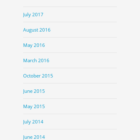
July 2017
August 2016
May 2016
March 2016
October 2015
June 2015
May 2015
July 2014
June 2014