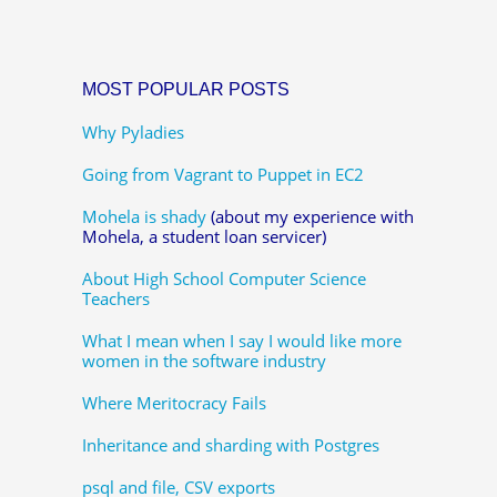
MOST POPULAR POSTS
Why Pyladies
Going from Vagrant to Puppet in EC2
Mohela is shady
(about my experience with
Mohela, a student loan servicer)
About High School Computer Science
Teachers
What I mean when I say I would like more
women in the software industry
Where Meritocracy Fails
Inheritance and sharding with Postgres
psql and file, CSV exports