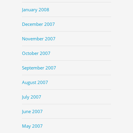
January 2008
December 2007
November 2007
October 2007
September 2007
August 2007
July 2007
June 2007
May 2007