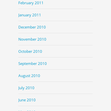
February 2011
January 2011
December 2010
November 2010
October 2010
September 2010
August 2010
July 2010
June 2010