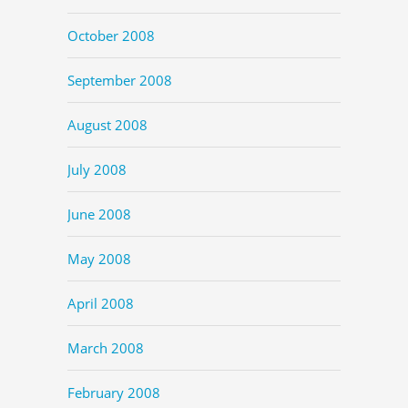
October 2008
September 2008
August 2008
July 2008
June 2008
May 2008
April 2008
March 2008
February 2008