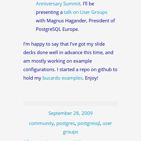
Anniversary Summit
. I’ll be
presenting a
talk on User Groups
with Magnus Hagander, President of
PostgreSQL Europe.
I’m happy to say that I’ve got my slide
decks done well in advance this time, and
am mostly working on example
configurations. I started a repo on github to
hold my
bucardo examples
. Enjoy!
September 28, 2009
community
,
postgres
,
postgresql
,
user
groups