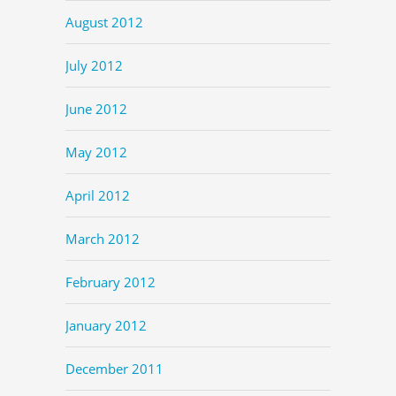
August 2012
July 2012
June 2012
May 2012
April 2012
March 2012
February 2012
January 2012
December 2011