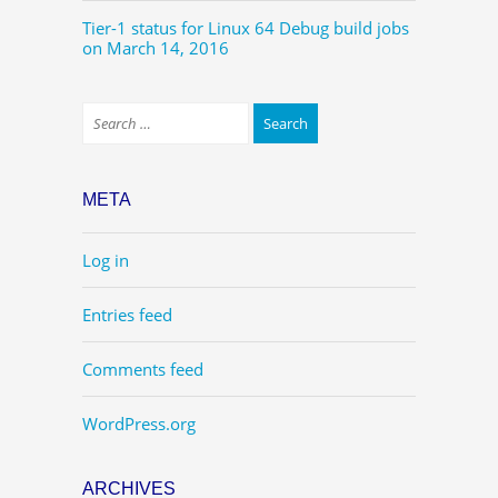
Tier-1 status for Linux 64 Debug build jobs
on March 14, 2016
META
Log in
Entries feed
Comments feed
WordPress.org
ARCHIVES