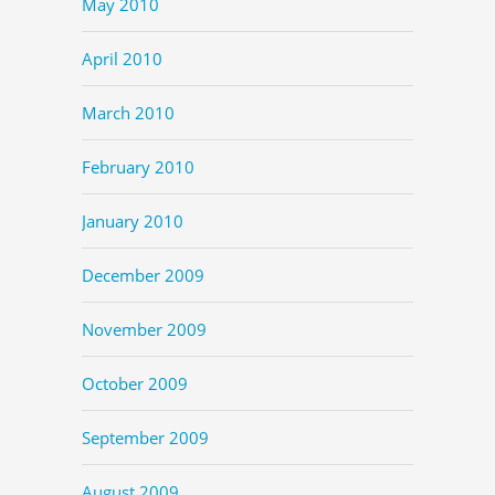
May 2010
April 2010
March 2010
February 2010
January 2010
December 2009
November 2009
October 2009
September 2009
August 2009