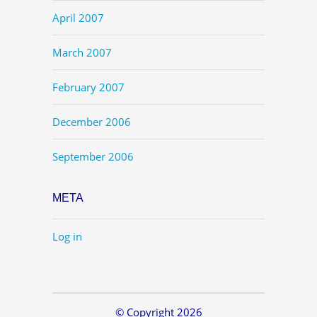
April 2007
March 2007
February 2007
December 2006
September 2006
META
Log in
© Copyright 2026