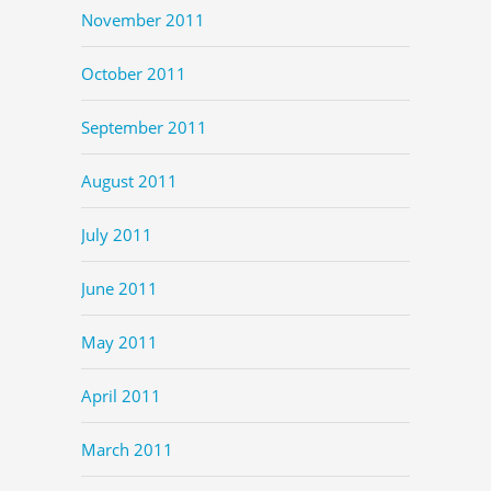
November 2011
October 2011
September 2011
August 2011
July 2011
June 2011
May 2011
April 2011
March 2011