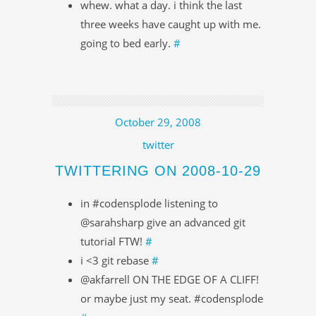
whew. what a day. i think the last
three weeks have caught up with me.
going to bed early.
#
October 29, 2008
twitter
TWITTERING ON 2008-10-29
in #codensplode listening to
@sarahsharp give an advanced git
tutorial FTW!
#
i <3 git rebase
#
@akfarrell ON THE EDGE OF A CLIFF!
or maybe just my seat. #codensplode