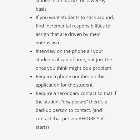
student is on track?” on a weekly
basis
If you want students to stick around,
find incremental responsibilities to
assign that are driven by their
enthusiasm.
Interview on the phone all your
students ahead of time, not just the
ones you think might be a problem.
Require a phone number on the
application for the student.
Require a secondary contact so that if
the student “disappears” there’s a
backup person to contact. (and
contact that person BEFORE SoC
starts)