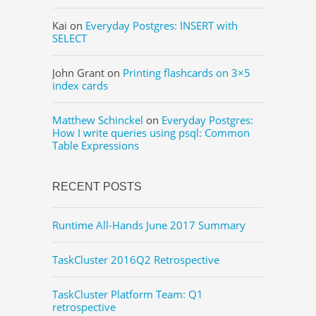
Kai
on
Everyday Postgres: INSERT with
SELECT
John Grant
on
Printing flashcards on 3×5
index cards
Matthew Schinckel
on
Everyday Postgres:
How I write queries using psql: Common
Table Expressions
RECENT POSTS
Runtime All-Hands June 2017 Summary
TaskCluster 2016Q2 Retrospective
TaskCluster Platform Team: Q1
retrospective