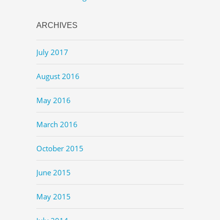
ARCHIVES
July 2017
August 2016
May 2016
March 2016
October 2015
June 2015
May 2015