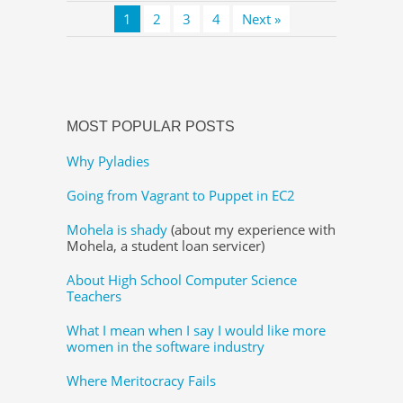
1
2
3
4
Next »
MOST POPULAR POSTS
Why Pyladies
Going from Vagrant to Puppet in EC2
Mohela is shady
(about my experience with
Mohela, a student loan servicer)
About High School Computer Science
Teachers
What I mean when I say I would like more
women in the software industry
Where Meritocracy Fails