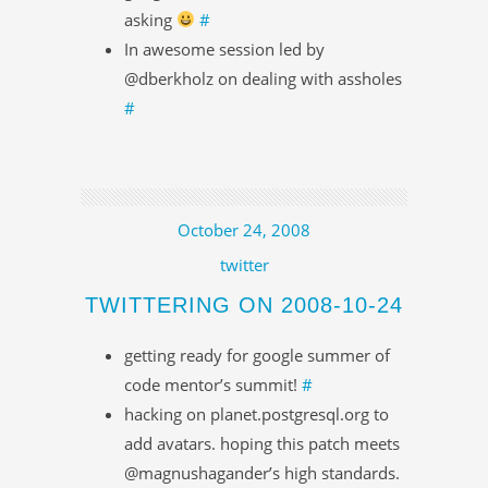
asking
#
In awesome session led by
@dberkholz on dealing with assholes
#
October 24, 2008
twitter
TWITTERING ON 2008-10-24
getting ready for google summer of
code mentor’s summit!
#
hacking on planet.postgresql.org to
add avatars. hoping this patch meets
@magnushagander’s high standards.