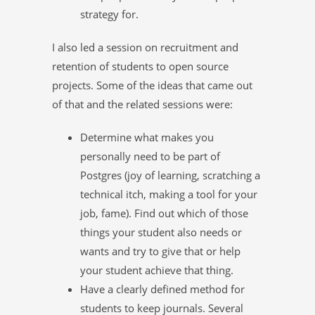
strategy for.
I also led a session on recruitment and
retention of students to open source
projects. Some of the ideas that came out
of that and the related sessions were:
Determine what makes you
personally need to be part of
Postgres (joy of learning, scratching a
technical itch, making a tool for your
job, fame). Find out which of those
things your student also needs or
wants and try to give that or help
your student achieve that thing.
Have a clearly defined method for
students to keep journals. Several