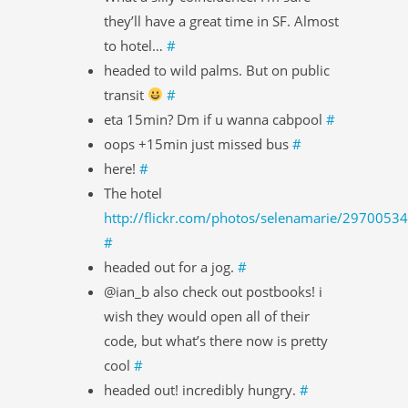
they’ll have a great time in SF. Almost
to hotel…
#
headed to wild palms. But on public
transit
#
eta 15min? Dm if u wanna cabpool
#
oops +15min just missed bus
#
here!
#
The hotel
http://flickr.com/photos/selenamarie/2970053
#
headed out for a jog.
#
@ian_b also check out postbooks! i
wish they would open all of their
code, but what’s there now is pretty
cool
#
headed out! incredibly hungry.
#