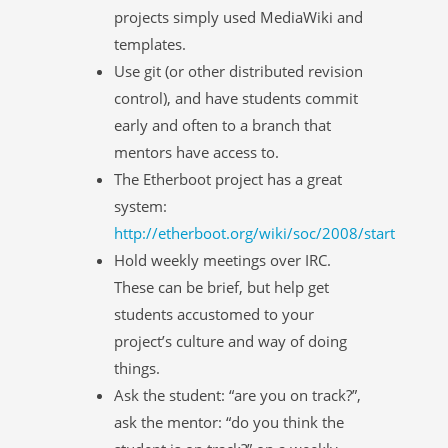
projects simply used MediaWiki and
templates.
Use git (or other distributed revision
control), and have students commit
early and often to a branch that
mentors have access to.
The Etherboot project has a great
system:
http://etherboot.org/wiki/soc/2008/start
Hold weekly meetings over IRC.
These can be brief, but help get
students accustomed to your
project’s culture and way of doing
things.
Ask the student: “are you on track?”,
ask the mentor: “do you think the