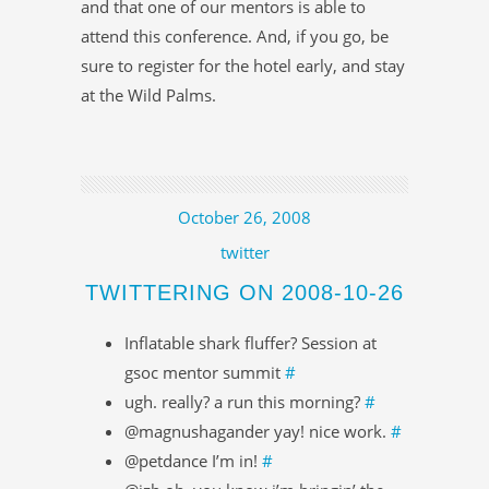
and that one of our mentors is able to
attend this conference. And, if you go, be
sure to register for the hotel early, and stay
at the Wild Palms.
October 26, 2008
twitter
TWITTERING ON 2008-10-26
Inflatable shark fluffer? Session at
gsoc mentor summit
#
ugh. really? a run this morning?
#
@magnushagander yay! nice work.
#
@petdance I’m in!
#