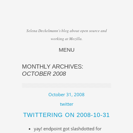
Selena Deckelmann's blog about open source and
working at Mozilla.
MENU
Skip to content
MONTHLY ARCHIVES:
OCTOBER 2008
October 31, 2008
twitter
TWITTERING ON 2008-10-31
yay! endpoint got slashdotted for