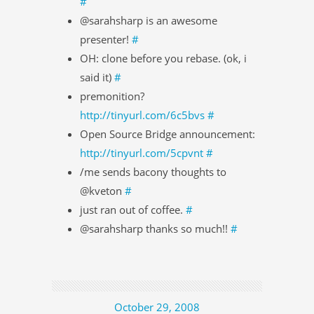
#
@sarahsharp is an awesome
presenter!
#
OH: clone before you rebase. (ok, i
said it)
#
premonition?
http://tinyurl.com/6c5bvs
#
Open Source Bridge announcement:
http://tinyurl.com/5cpvnt
#
/me sends bacony thoughts to
@kveton
#
just ran out of coffee.
#
@sarahsharp thanks so much!!
#
October 29, 2008