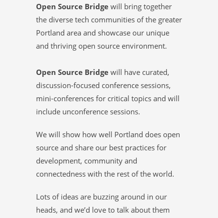
Open Source Bridge
will bring together
the diverse tech communities of the greater
Portland area and showcase our unique
and thriving open source environment.
Open Source Bridge
will have curated,
discussion-focused conference sessions,
mini-conferences for critical topics and will
include unconference sessions.
We will show how well Portland does open
source and share our best practices for
development, community and
connectedness with the rest of the world.
Lots of ideas are buzzing around in our
heads, and we’d love to talk about them