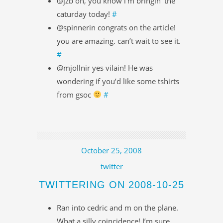
@jzb oh, you know i’m bringin’ the
caturday today!
#
@spinnerin congrats on the article!
you are amazing. can’t wait to see it.
#
@mjollnir yes vilain! He was
wondering if you’d like some tshirts
from gsoc
#
October 25, 2008
twitter
TWITTERING ON 2008-10-25
Ran into cedric and m on the plane.
What a silly coincidence! I’m sure