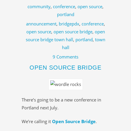
community
,
conference
,
open source
,
portland
announcement
,
bridgepdx
,
conference
,
open source
,
open source bridge
,
open
source bridge town hall
,
portland
,
town
hall
9 Comments
OPEN SOURCE BRIDGE
There’s going to be a new conference in
Portland next July.
We’re calling it
Open Source Bridge
.