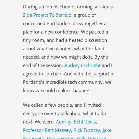
During an intense brainstorming session at
Side Project To Startup
, a group of
concerned Portlanders drew together a
plan for a new conference. We packed a
tiny room, and had a heated discussion
about what we wanted, what Portland
needed, and how we might do it. By the
end of the session,
Audrey Eschright
and I
agreed to co-chair. And with the support of
Portland’s incredible tech community, we
knew we could make it happen.
We called a few people, and I invited
everyone over to talk about what to do
next. We were:
Audrey
,
Reid Beels
,
Professor Bart Massey
,
Rick Turoczy
,
Jake
Kuramoto
,
Dawn Foster
,
Kelly Guimont
,