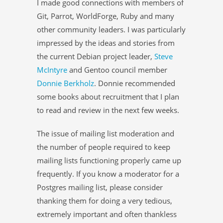
I made good connections with members of
Git, Parrot, WorldForge, Ruby and many
other community leaders. I was particularly
impressed by the ideas and stories from
the current Debian project leader,
Steve
McIntyre
and Gentoo council member
Donnie Berkholz
. Donnie recommended
some books about recruitment that I plan
to read and review in the next few weeks.
The issue of mailing list moderation and
the number of people required to keep
mailing lists functioning properly came up
frequently. If you know a moderator for a
Postgres mailing list, please consider
thanking them for doing a very tedious,
extremely important and often thankless