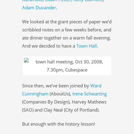
Adam Duvander
.
We looked at the giant pieces of paper we’d
scribbled notes on a few weeks before, and
ate dinner together on a warm fall evening.
And we decided to have a
Town Hall
.
Since then, we’ve been joined by
Ward
Cunningham
(AboutUs),
Irene Schwarting
(Companies By Design), Harvey Mathews
(SAO) and Clay Neal (City of Portland).
But enough with the history lesson!