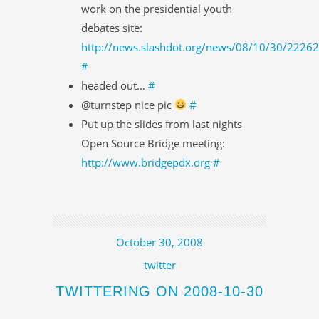
work on the presidential youth
debates site:
http://news.slashdot.org/news/08/10/30/2226
#
headed out…
#
@turnstep nice pic
#
Put up the slides from last nights
Open Source Bridge meeting:
http://www.bridgepdx.org
#
October 30, 2008
twitter
TWITTERING ON 2008-10-30