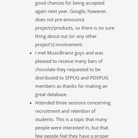
good chances for being accepted
again next year. Google, however,
does not pre-announce
projects/products, so there is no sure
thing about our (or any other
project’s) involvement.
I met MusicBrainz guys and was
pleased to receive many bars of
chocolate they requested to be
distributed to SFPUG and PDXPUG
members as thanks for making an
great database.
Attended three sessions concerning
recruitment and retention of
students. This is a topic that many
people were interested in, but that
few people feel they have a proper