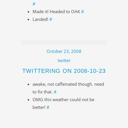
#
Made it! Headed to OAK
#
Landed!
#
October 23, 2008
twitter
TWITTERING ON 2008-10-23
awake, not caffeinated though. need
to fix that.
#
OMG this weather could not be
better!
#