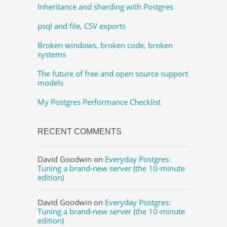
Inheritance and sharding with Postgres
psql and file, CSV exports
Broken windows, broken code, broken
systems
The future of free and open source support
models
My Postgres Performance Checklist
RECENT COMMENTS
David Goodwin
on
Everyday Postgres:
Tuning a brand-new server (the 10-minute
edition)
David Goodwin
on
Everyday Postgres:
Tuning a brand-new server (the 10-minute
edition)