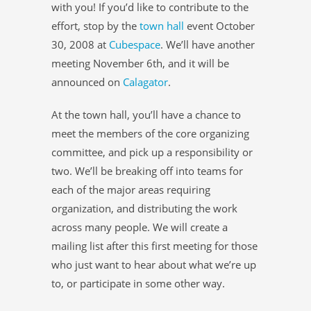
with you! If you’d like to contribute to the
effort, stop by the
town hall
event October
30, 2008 at
Cubespace
. We’ll have another
meeting November 6th, and it will be
announced on
Calagator
.
At the town hall, you’ll have a chance to
meet the members of the core organizing
committee, and pick up a responsibility or
two. We’ll be breaking off into teams for
each of the major areas requiring
organization, and distributing the work
across many people. We will create a
mailing list after this first meeting for those
who just want to hear about what we’re up
to, or participate in some other way.