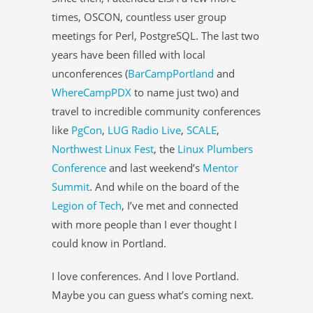
times, OSCON, countless user group
meetings for Perl, PostgreSQL. The last two
years have been filled with local
unconferences (
BarCampPortland
and
WhereCampPDX
to name just two) and
travel to incredible community conferences
like
PgCon
,
LUG Radio Live
,
SCALE
,
Northwest Linux Fest
, the
Linux Plumbers
Conference
and last weekend’s
Mentor
Summit
. And while on the board of the
Legion of Tech
, I’ve met and connected
with more people than I ever thought I
could know in Portland.
I love conferences. And I love Portland.
Maybe you can guess what’s coming next.