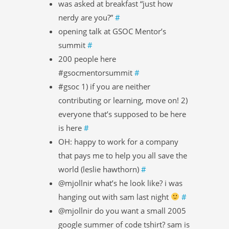
was asked at breakfast “just how
nerdy are you?”
#
opening talk at GSOC Mentor’s
summit
#
200 people here
#gsocmentorsummit
#
#gsoc 1) if you are neither
contributing or learning, move on! 2)
everyone that’s supposed to be here
is here
#
OH: happy to work for a company
that pays me to help you all save the
world (leslie hawthorn)
#
@mjollnir what’s he look like? i was
hanging out with sam last night
#
@mjollnir do you want a small 2005
google summer of code tshirt? sam is