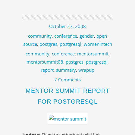
October 27, 2008
community
,
conference
,
gender
,
open
source
,
postgres
,
postgresql
,
womenintech
community
,
conference
,
mentorsummit
,
mentorsummit08
,
postgres
,
postgresql
,
report
,
summary
,
wrapup
7 Comments
MENTOR SUMMIT REPORT
FOR POSTGRESQL
Update:
Fixed the etherboot wiki link.