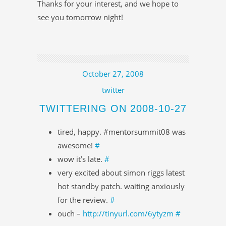
Thanks for your interest, and we hope to
see you tomorrow night!
October 27, 2008
twitter
TWITTERING ON 2008-10-27
tired, happy. #mentorsummit08 was
awesome!
#
wow it’s late.
#
very excited about simon riggs latest
hot standby patch. waiting anxiously
for the review.
#
ouch –
http://tinyurl.com/6ytyzm
#