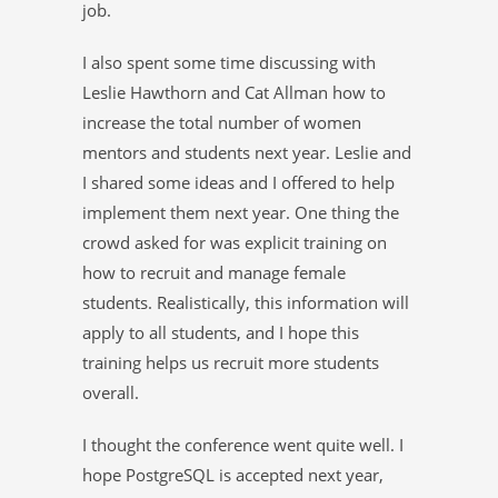
job.
I also spent some time discussing with
Leslie Hawthorn and Cat Allman how to
increase the total number of women
mentors and students next year. Leslie and
I shared some ideas and I offered to help
implement them next year. One thing the
crowd asked for was explicit training on
how to recruit and manage female
students. Realistically, this information will
apply to all students, and I hope this
training helps us recruit more students
overall.
I thought the conference went quite well. I
hope PostgreSQL is accepted next year,