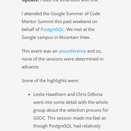
I attended the Google Summer of Code
Mentor Summit this past weekend on
behalf of
PostgreSQL
. We met at the
Google campus in Mountain View.
This event was an
unconference
and so,
none of the sessions were determined in
advance.
Some of the highlights were:
Leslie Hawthorn and Chris DiBona
went into some detail with the whole
group about the selection process for
GSOC. This session made me feel as
though PostgreSQL had relatively