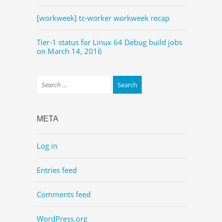
[workweek] tc-worker workweek recap
Tier-1 status for Linux 64 Debug build jobs
on March 14, 2016
META
Log in
Entries feed
Comments feed
WordPress.org