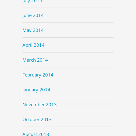
July 2014
June 2014
May 2014
April 2014
March 2014
February 2014
January 2014
November 2013
October 2013
August 2013