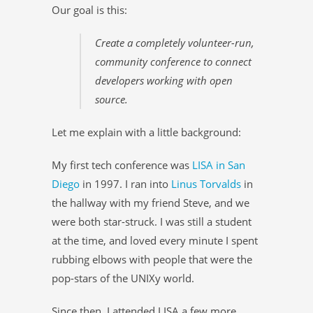
Our goal is this:
Create a completely volunteer-run,
community conference to connect
developers working with open
source.
Let me explain with a little background:
My first tech conference was
LISA in San
Diego
in 1997. I ran into
Linus Torvalds
in
the hallway with my friend Steve, and we
were both star-struck. I was still a student
at the time, and loved every minute I spent
rubbing elbows with people that were the
pop-stars of the UNIXy world.
Since then, I attended LISA a few more