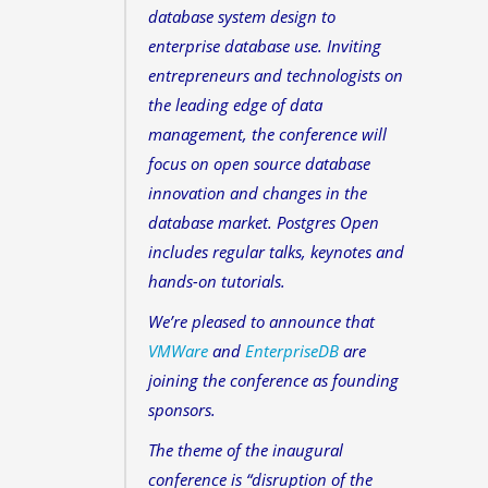
database system design to
enterprise database use. Inviting
entrepreneurs and technologists on
the leading edge of data
management, the conference will
focus on open source database
innovation and changes in the
database market. Postgres Open
includes regular talks, keynotes and
hands-on tutorials.
We’re pleased to announce that
VMWare
and
EnterpriseDB
are
joining the conference as founding
sponsors.
The theme of the inaugural
conference is “disruption of the