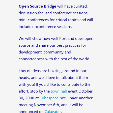
Open Source Bridge
will have curated,
discussion-focused conference sessions,
mini-conferences for critical topics and will
include unconference sessions.
We will show how well Portland does open
source and share our best practices for
development, community and
connectedness with the rest of the world.
Lots of ideas are buzzing around in our
heads, and we’d love to talk about them
with you! If you’d like to contribute to the
effort, stop by the
town hall
event October
30, 2008 at
Cubespace
. We’ll have another
meeting November 6th, and it will be
announced on
Calagator
.