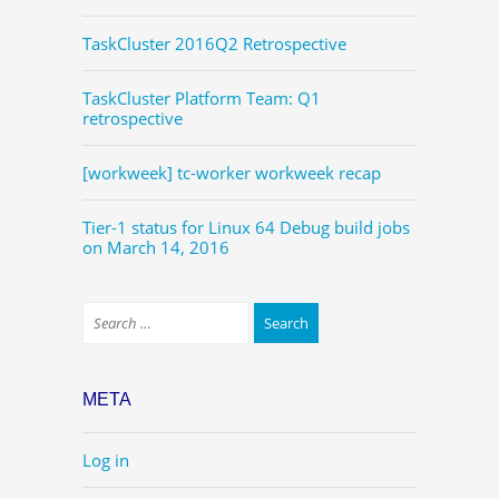
TaskCluster 2016Q2 Retrospective
TaskCluster Platform Team: Q1
retrospective
[workweek] tc-worker workweek recap
Tier-1 status for Linux 64 Debug build jobs
on March 14, 2016
META
Log in