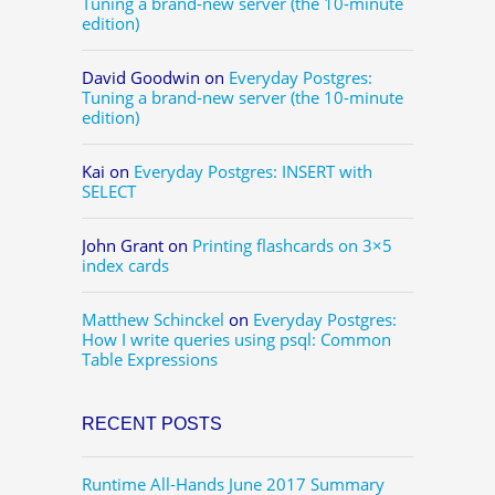
Tuning a brand-new server (the 10-minute
edition)
David Goodwin
on
Everyday Postgres:
Tuning a brand-new server (the 10-minute
edition)
Kai
on
Everyday Postgres: INSERT with
SELECT
John Grant
on
Printing flashcards on 3×5
index cards
Matthew Schinckel
on
Everyday Postgres:
How I write queries using psql: Common
Table Expressions
RECENT POSTS
Runtime All-Hands June 2017 Summary