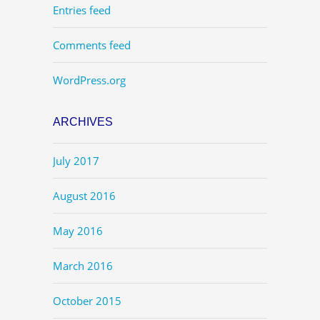
Entries feed
Comments feed
WordPress.org
ARCHIVES
July 2017
August 2016
May 2016
March 2016
October 2015