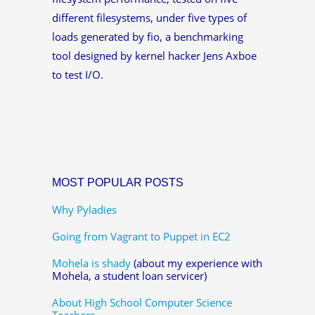
different filesystems, under five types of
loads generated by fio, a benchmarking
tool designed by kernel hacker Jens Axboe
to test I/O.
MOST POPULAR POSTS
Why Pyladies
Going from Vagrant to Puppet in EC2
Mohela is shady
(about my experience with
Mohela, a student loan servicer)
About High School Computer Science
Teachers