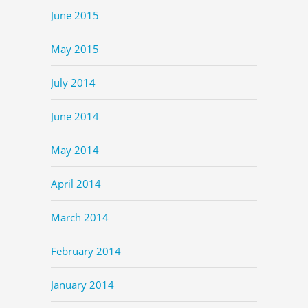
June 2015
May 2015
July 2014
June 2014
May 2014
April 2014
March 2014
February 2014
January 2014