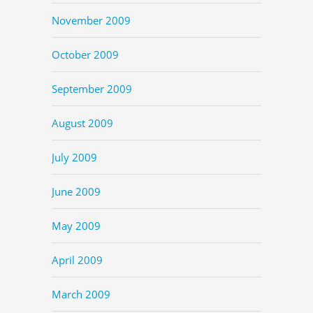
November 2009
October 2009
September 2009
August 2009
July 2009
June 2009
May 2009
April 2009
March 2009