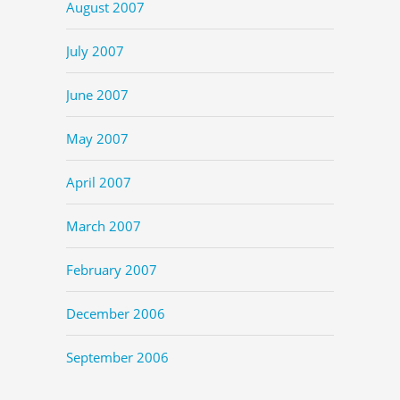
August 2007
July 2007
June 2007
May 2007
April 2007
March 2007
February 2007
December 2006
September 2006