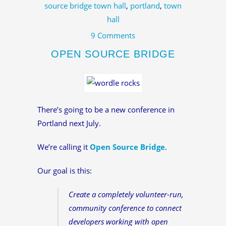
source bridge town hall
,
portland
,
town
hall
9 Comments
OPEN SOURCE BRIDGE
There’s going to be a new conference in
Portland next July.
We’re calling it
Open Source Bridge
.
Our goal is this:
Create a completely volunteer-run,
community conference to connect
developers working with open