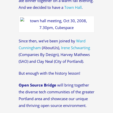
ate dinner together on a warm fall evening.
And we decided to have a
Town Hall
.
Since then, we’ve been joined by
Ward
Cunningham
(AboutUs),
Irene Schwarting
(Companies By Design), Harvey Mathews
(SAO) and Clay Neal (City of Portland).
But enough with the history lesson!
Open Source Bridge
will bring together
the diverse tech communities of the greater
Portland area and showcase our unique
and thriving open source environment.