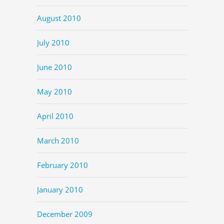
August 2010
July 2010
June 2010
May 2010
April 2010
March 2010
February 2010
January 2010
December 2009