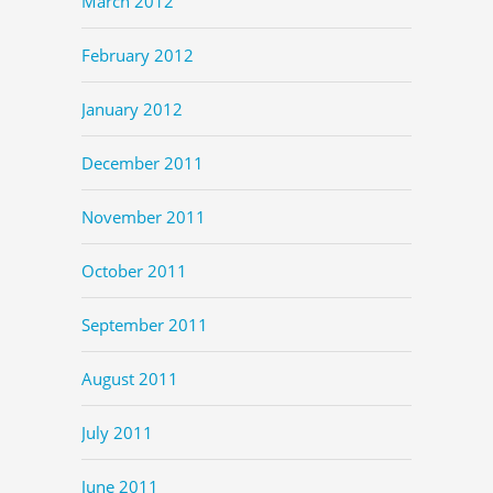
March 2012
February 2012
January 2012
December 2011
November 2011
October 2011
September 2011
August 2011
July 2011
June 2011