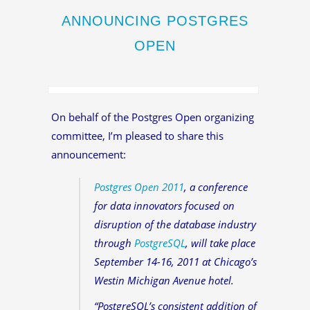
ANNOUNCING POSTGRES
OPEN
On behalf of the Postgres Open organizing
committee, I’m pleased to share this
announcement:
Postgres Open 2011
, a conference
for data innovators focused on
disruption of the database industry
through
PostgreSQL
, will take place
September 14-16, 2011 at Chicago’s
Westin Michigan Avenue hotel.
“PostgreSQL’s consistent addition of