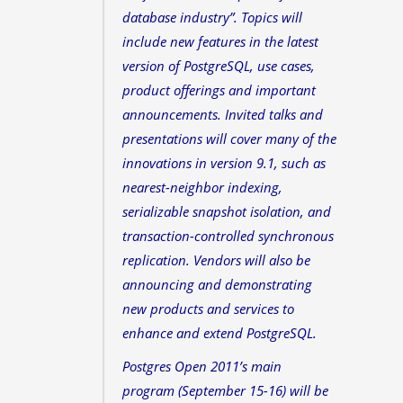
database industry”. Topics will
include new features in the latest
version of PostgreSQL, use cases,
product offerings and important
announcements. Invited talks and
presentations will cover many of the
innovations in version 9.1, such as
nearest-neighbor indexing,
serializable snapshot isolation, and
transaction-controlled synchronous
replication. Vendors will also be
announcing and demonstrating
new products and services to
enhance and extend PostgreSQL.
Postgres Open 2011’s main
program (September 15-16) will be