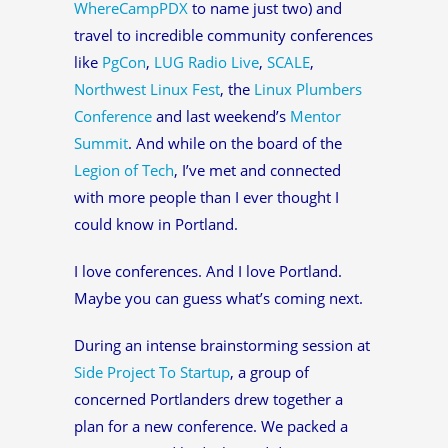
WhereCampPDX
to name just two) and
travel to incredible community conferences
like
PgCon
,
LUG Radio Live
,
SCALE
,
Northwest Linux Fest
, the
Linux Plumbers
Conference
and last weekend’s
Mentor
Summit
. And while on the board of the
Legion of Tech
, I’ve met and connected
with more people than I ever thought I
could know in Portland.
I love conferences. And I love Portland.
Maybe you can guess what’s coming next.
During an intense brainstorming session at
Side Project To Startup
, a group of
concerned Portlanders drew together a
plan for a new conference. We packed a