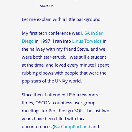
source.
Let me explain with a little background:
My first tech conference was
LISA in San
Diego
in 1997. I ran into
Linus Torvalds
in
the hallway with my friend Steve, and we
were both star-struck. I was still a student
at the time, and loved every minute I spent
rubbing elbows with people that were the
pop-stars of the UNIXy world.
Since then, I attended LISA a few more
times, OSCON, countless user group
meetings for Perl, PostgreSQL. The last two
years have been filled with local
unconferences (
BarCampPortland
and