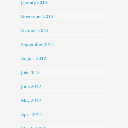
January 2013
November 2012
October 2012
September 2012
August 2012
July 2012
June 2012
May 2012
April 2012