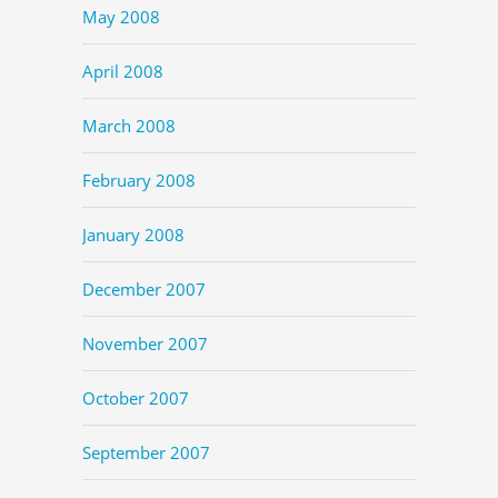
May 2008
April 2008
March 2008
February 2008
January 2008
December 2007
November 2007
October 2007
September 2007