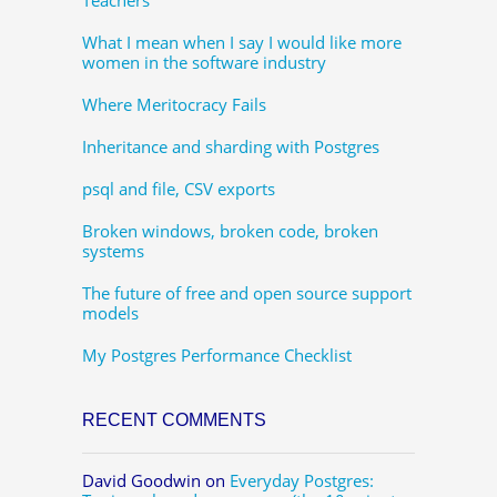
What I mean when I say I would like more
women in the software industry
Where Meritocracy Fails
Inheritance and sharding with Postgres
psql and file, CSV exports
Broken windows, broken code, broken
systems
The future of free and open source support
models
My Postgres Performance Checklist
RECENT COMMENTS
David Goodwin
on
Everyday Postgres: