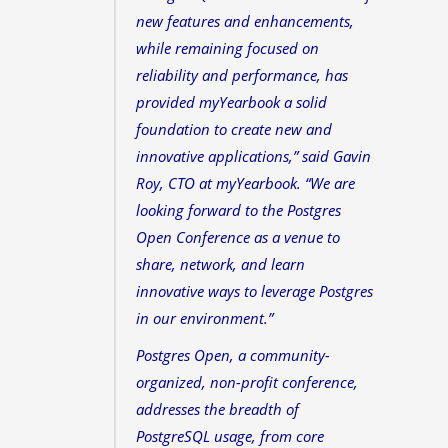
new features and enhancements,
while remaining focused on
reliability and performance, has
provided myYearbook a solid
foundation to create new and
innovative applications,” said Gavin
Roy, CTO at myYearbook. “We are
looking forward to the Postgres
Open Conference as a venue to
share, network, and learn
innovative ways to leverage Postgres
in our environment.”
Postgres Open, a community-
organized, non-profit conference,
addresses the breadth of
PostgreSQL usage, from core