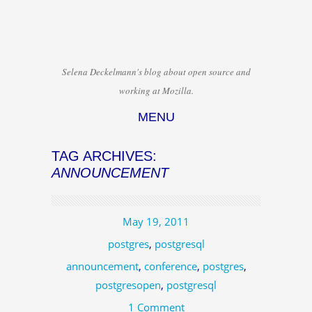
Selena Deckelmann's blog about open source and
working at Mozilla.
MENU
Skip to content
TAG ARCHIVES:
ANNOUNCEMENT
May 19, 2011
postgres
,
postgresql
announcement
,
conference
,
postgres
,
postgresopen
,
postgresql
1 Comment