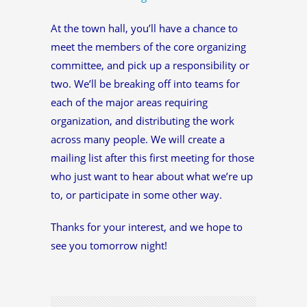
At the town hall, you’ll have a chance to
meet the members of the core organizing
committee, and pick up a responsibility or
two. We’ll be breaking off into teams for
each of the major areas requiring
organization, and distributing the work
across many people. We will create a
mailing list after this first meeting for those
who just want to hear about what we’re up
to, or participate in some other way.
Thanks for your interest, and we hope to
see you tomorrow night!