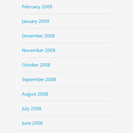
February 2009
January 2009
December 2008
November 2008
October 2008
September 2008
August 2008
July 2008
June 2008