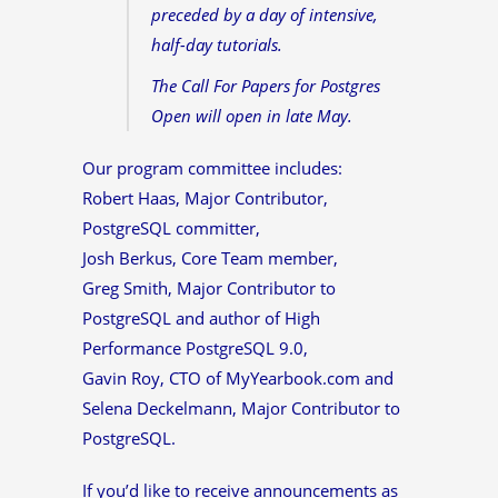
preceded by a day of intensive,
half-day tutorials.
The Call For Papers for Postgres
Open will open in late May.
Our program committee includes:
Robert Haas, Major Contributor,
PostgreSQL committer,
Josh Berkus, Core Team member,
Greg Smith, Major Contributor to
PostgreSQL and author of High
Performance PostgreSQL 9.0,
Gavin Roy, CTO of MyYearbook.com and
Selena Deckelmann, Major Contributor to
PostgreSQL.
If you’d like to receive announcements as