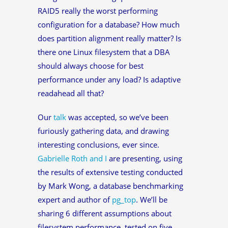
RAID5 really the worst performing
configuration for a database? How much
does partition alignment really matter? Is
there one Linux filesystem that a DBA
should always choose for best
performance under any load? Is adaptive
readahead all that?
Our
talk
was accepted, so we’ve been
furiously gathering data, and drawing
interesting conclusions, ever since.
Gabrielle Roth and I
are presenting, using
the results of extensive testing conducted
by Mark Wong, a database benchmarking
expert and author of
pg_top
. We’ll be
sharing 6 different assumptions about
filesystem performance, tested on five