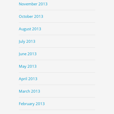
November 2013
October 2013
August 2013
July 2013
June 2013
May 2013
April 2013
March 2013
February 2013