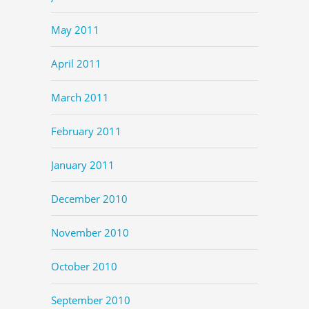
May 2011
April 2011
March 2011
February 2011
January 2011
December 2010
November 2010
October 2010
September 2010