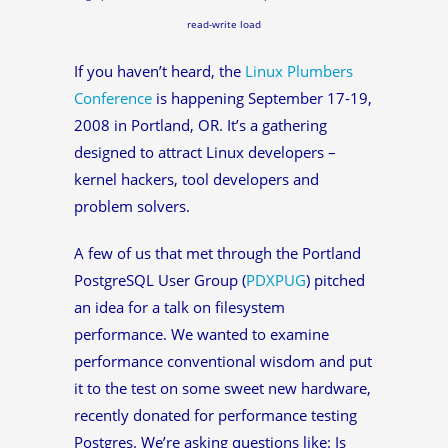
read-write load
If you haven’t heard, the
Linux Plumbers
Conference
is happening September 17-19,
2008 in Portland, OR. It’s a gathering
designed to attract Linux developers –
kernel hackers, tool developers and
problem solvers.
A few of us that met through the Portland
PostgreSQL User Group (
PDXPUG
) pitched
an idea for a talk on filesystem
performance. We wanted to examine
performance conventional wisdom and put
it to the test on some sweet new hardware,
recently donated for performance testing
Postgres. We’re asking questions like: Is