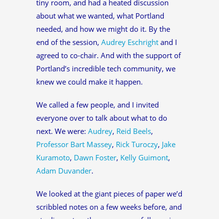
tiny room, and had a heated discussion
about what we wanted, what Portland
needed, and how we might do it. By the
end of the session,
Audrey Eschright
and I
agreed to co-chair. And with the support of
Portland’s incredible tech community, we
knew we could make it happen.
We called a few people, and I invited
everyone over to talk about what to do
next. We were:
Audrey
,
Reid Beels
,
Professor Bart Massey
,
Rick Turoczy
,
Jake
Kuramoto
,
Dawn Foster
,
Kelly Guimont
,
Adam Duvander
.
We looked at the giant pieces of paper we’d
scribbled notes on a few weeks before, and