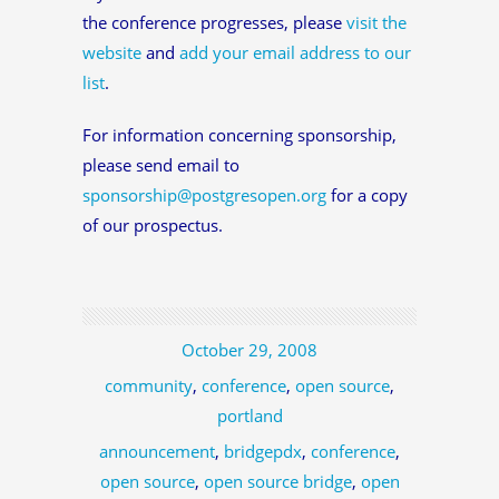
the conference progresses, please
visit the
website
and
add your email address to our
list
.
For information concerning sponsorship,
please send email to
sponsorship@postgresopen.org
for a copy
of our prospectus.
October 29, 2008
community
,
conference
,
open source
,
portland
announcement
,
bridgepdx
,
conference
,
open source
,
open source bridge
,
open