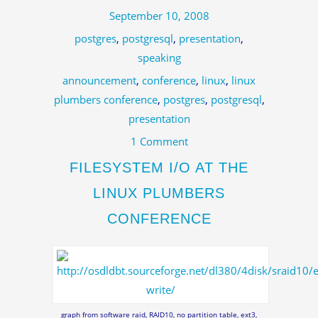
September 10, 2008
postgres
,
postgresql
,
presentation
,
speaking
announcement
,
conference
,
linux
,
linux
plumbers conference
,
postgres
,
postgresql
,
presentation
1 Comment
FILESYSTEM I/O AT THE
LINUX PLUMBERS
CONFERENCE
graph from software raid, RAID10, no partition table, ext3,