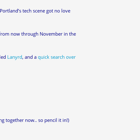
Portland’s tech scene got no love
 from now through November in the
lled
Lanyrd
, and a
quick search over
g together now.. so pencil it in!)