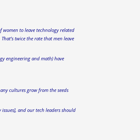
of women to leave technology related
 That’s twice the rate that men leave
logy engineering and math) have
any cultures grow from the seeds
y issues], and our tech leaders should