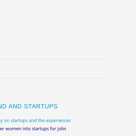
ND AND STARTUPS
y on startups and the experiences
er women into startups for jobs