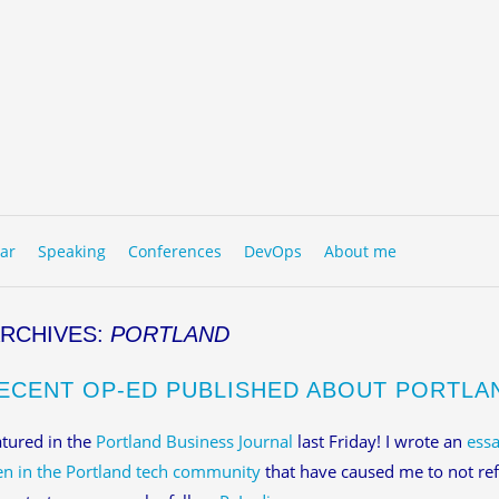
to content
NU
ar
Speaking
Conferences
DevOps
About me
ARCHIVES:
PORTLAND
ECENT OP-ED PUBLISHED ABOUT PORTLA
atured in the
Portland Business Journal
last Friday! I wrote an
essa
n in the Portland tech community
that have caused me to not ref