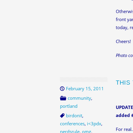
Otherwis
front ya
today, r
Cheers!
Photo co
THIS
February 15, 2011
community
,
portland
UPDATED
added #
birdonit
,
conferences
,
i<3pdx
,
For real.
nerdsrule
,
omg
,