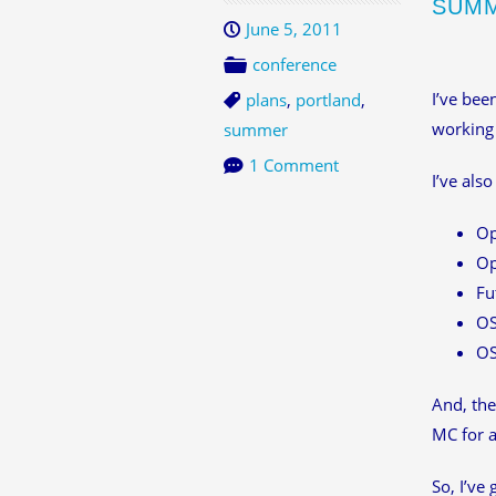
SUMM
June 5, 2011
conference
I’ve bee
plans
,
portland
,
working 
summer
1 Comment
I’ve als
Op
Op
Fu
O
O
And, the
MC for a
So, I’ve