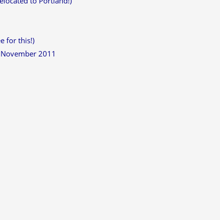
located to Portland!)
 for this!)
h November 2011