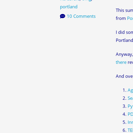
portland
This sum
10 Comments
from
Po
I did so
Portland
Anyway, 
there
rev
And over
Ag
Se
Py
PD
In
TE