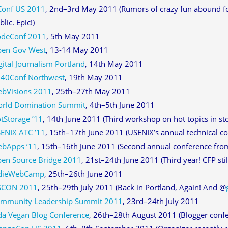
Conf US 2011
, 2nd–3rd May 2011 (Rumors of crazy fun abound for 
blic. Epic!)
deConf 2011
, 5th May 2011
en Gov West
, 13-14 May 2011
gital Journalism Portland
, 14th May 2011
40Conf Northwest
, 19th May 2011
bVisions 2011
, 25th–27th May 2011
rld Domination Summit
, 4th–5th June 2011
tStorage ’11
, 14th June 2011 (Third workshop on hot topics in sto
ENIX ATC ’11
, 15th–17th June 2011 (USENIX’s annual technical c
bApps ’11
, 15th–16th June 2011 (Second annual conference fr
en Source Bridge 2011
, 21st–24th June 2011 (Third year! CFP stil
dieWebCamp
, 25th–26th June 2011
SCON 2011
, 25th–29th July 2011 (Back in Portland, Again! And @
mmunity Leadership Summit 2011
, 23rd–24th July 2011
da Vegan Blog Conference
, 26th–28th August 2011 (Blogger confe