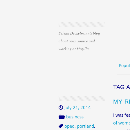
Selena Deckelmann's blog
about open source and
working at Mozilla.
Skip 
ME
Popul
TAG 
MY R
July 21, 2014
I was fe
business
of wome
oped
,
portland
,