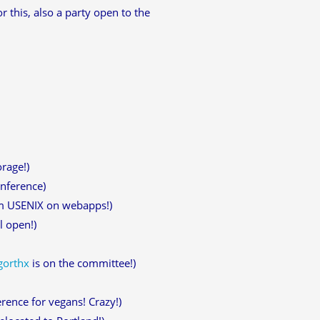
this, also a party open to the
rage!)
onference)
om USENIX on webapps!)
l open!)
gorthx
is on the committee!)
rence for vegans! Crazy!)