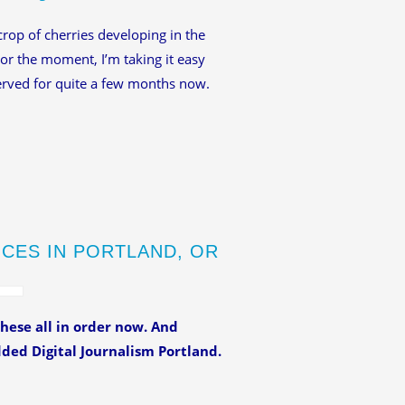
 crop of cherries developing in the
For the moment, I’m taking it easy
erved for quite a few months now.
NCES IN PORTLAND, OR
hese all in order now. And
ded Digital Journalism Portland.