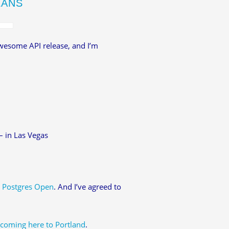
LANS
awesome API release, and I’m
– in Las Vegas
r
Postgres Open
. And I’ve agreed to
 coming here to Portland
.