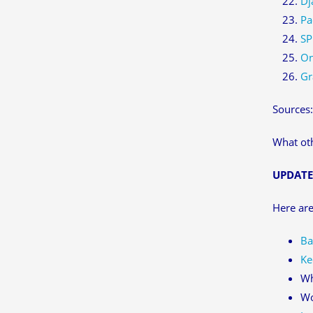
Dj
Pa
SP
On
Gr
Sources
What oth
UPDATE
Here are
Ba
Ke
Wh
Wo