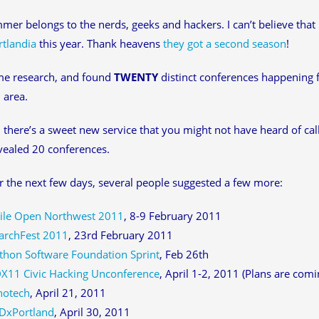
mer belongs to the nerds, geeks and hackers. I can’t believe that 
rtlandia
this year. Thank heavens
they got a second season
!
me research, and found
TWENTY
distinct conferences happening
 area.
there’s a sweet new service that you might not have heard of ca
ealed 20 conferences.
 the next few days, several people suggested a few more:
ile Open Northwest 2011
, 8-9 February 2011
archFest 2011
, 23rd February 2011
thon Software Foundation Sprint
, Feb 26th
X11 Civic Hacking Unconference
, April 1-2, 2011 (Plans are comin
notech
, April 21, 2011
DxPortland
, April 30, 2011