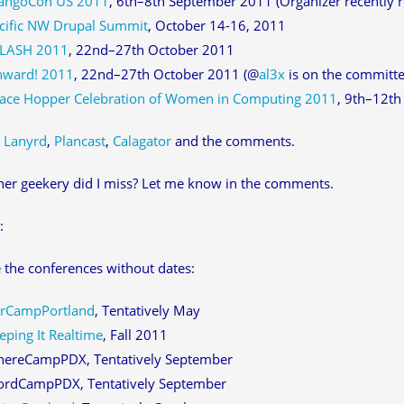
angoCon US 2011
, 6th–8th September 2011 (Organizer recently re
cific NW Drupal Summit
, October 14-16, 2011
LASH 2011
, 22nd–27th October 2011
ward! 2011
, 22nd–27th October 2011 (@
al3x
is on the committee
ace Hopper Celebration of Women in Computing 2011
, 9th–12t
:
Lanyrd
,
Plancast
,
Calagator
and the comments.
er geekery did I miss? Let me know in the comments.
:
 the conferences without dates:
rCampPortland
, Tentatively May
eping It Realtime
, Fall 2011
ereCampPDX, Tentatively September
rdCampPDX, Tentatively September