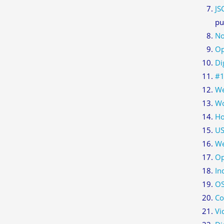
JS
pu
No
Op
Di
#1
We
Wo
Ho
US
We
Op
In
O
Co
Vi