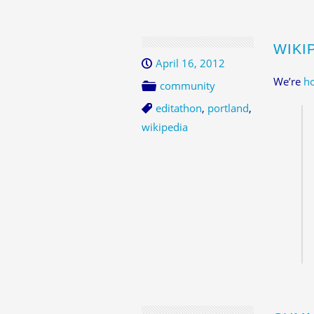
WIKIP
April 16, 2012
We’re
ho
community
editathon
,
portland
,
wikipedia