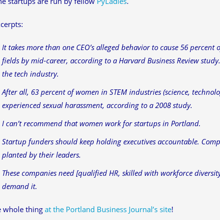
he startups are run by fellow
PyLadies
.
cerpts:
It takes more than one CEO’s alleged behavior to cause 56 percent 
fields by mid-career, according to a Harvard Business Review study.
the tech industry.
After all, 63 percent of women in STEM industries (science, techno
experienced sexual harassment, according to a 2008 study.
I can’t recommend that women work for startups in Portland.
Startup funders should keep holding executives accountable. Comp
planted by their leaders.
These companies need [qualified HR, skilled with workforce diversit
demand it.
e whole thing
at the Portland Business Journal’s site
!