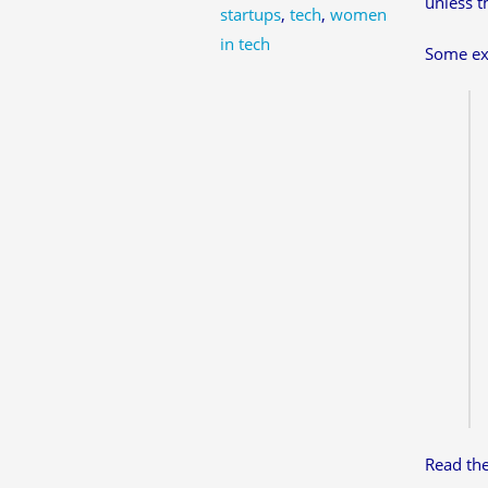
unless t
startups
,
tech
,
women
in tech
Some ex
Read th