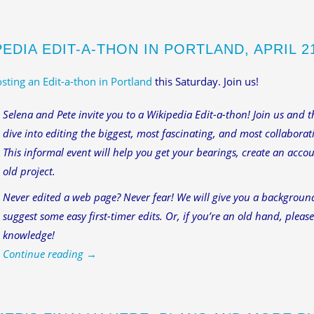
EDIA EDIT-A-THON IN PORTLAND, APRIL 21,
sting an Edit-a-thon in Portland
this Saturday. Join us!
Selena and Pete invite you to a Wikipedia Edit-a-thon! Join us and
dive into editing the biggest, most fascinating, and most collabora
This informal event will help you get your bearings, create an accou
old project.
Never edited a web page? Never fear! We will give you a backgroun
suggest some easy first-timer edits. Or, if you’re an old hand, pleas
knowledge!
Continue reading
→