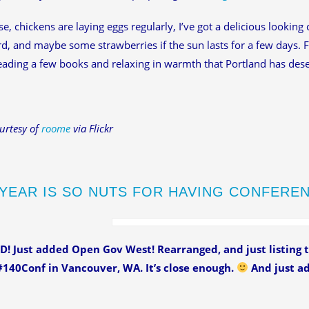
e, chickens are laying eggs regularly, I’ve got a delicious looking
rd, and maybe some strawberries if the sun lasts for a few days. 
eading a few books and relaxing in warmth that Portland has des
urtesy of
roome
via Flickr
 YEAR IS SO NUTS FOR HAVING CONFERE
! Just added Open Gov West! Rearranged, and just listing t
140Conf in Vancouver, WA. It’s close enough.
And just ad