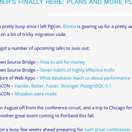
ER’S FINALLY HERE: PLANS AND MORE P
n pretty busy since I left PgCon.
Emma
is gearing up for a pretty 
on a bit of tricky migration code.
o got a number of upcoming talks to suss out:
en Source Bridge –
How to ask for money
en Source Bridge –
Seven habits of highly effective trolls
ture of Web Apps –
What databases teach us about performance
SCON –
Harder, Better, Faster, Stronger: PostgreSQL 9.1
SCON –
Mistakes were made
n August off from the conference circuit, and a trip to Chicago fo
nother great event coming to Portland this fall.
 got a busy few weeks ahead preparing for
such great conferences