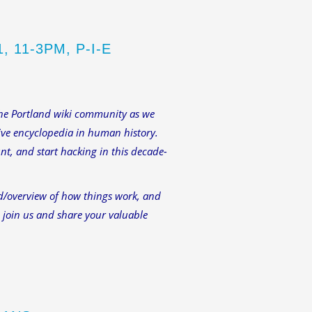
 11-3PM, P-I-E
 the Portland wiki community as we
tive encyclopedia in human history.
nt, and start hacking in this decade-
d/overview of how things work, and
e join us and share your valuable