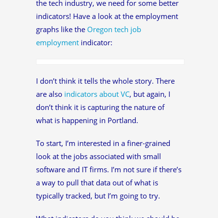
the tech industry, we need for some better
indicators! Have a look at the employment
graphs like the
Oregon tech job
employment
indicator:
I don’t think it tells the whole story. There
are also
indicators about VC
, but again, I
don’t think it is capturing the nature of
what is happening in Portland.
To start, I’m interested in a finer-grained
look at the jobs associated with small
software and IT firms. I’m not sure if there’s
a way to pull that data out of what is
typically tracked, but I’m going to try.