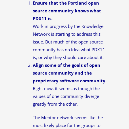
Ensure that the Portland open
source community knows what
PDX11 is.
Work in progress by the Knowledge
Network is starting to address this
issue. But much of the open source
community has no idea what PDX11
is, or why they should care about it.
Align some of the goals of open
source community and the
proprietary software community.
Right now, it seems as though the
values of one community diverge
greatly from the other.
The Mentor network seems like the
most likely place for the groups to