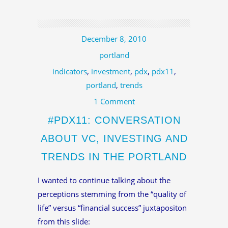
December 8, 2010
portland
indicators
,
investment
,
pdx
,
pdx11
,
portland
,
trends
1 Comment
#PDX11: CONVERSATION
ABOUT VC, INVESTING AND
TRENDS IN THE PORTLAND
I wanted to continue talking about the
perceptions stemming from the “quality of
life” versus “financial success” juxtapositon
from this slide: