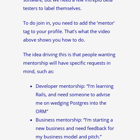
testers to label themselves.
To do join in, you need to add the ‘mentor’
tag to your profile. That’s what the video
above shows you how to do.
The idea driving this is that people wanting
mentorship will have specific requests in
mind, such as:
Developer mentorship: “I’m learning
Rails, and need someone to advise
me on wedging Postgres into the
ORM”
Business mentorship: “I’m starting a
new business and need feedback for
my business model and pitch.”