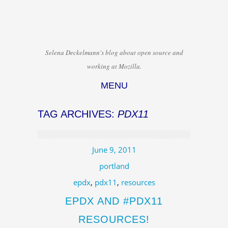
Selena Deckelmann's blog about open source and
working at Mozilla.
MENU
Skip to content
TAG ARCHIVES:
PDX11
June 9, 2011
portland
epdx
,
pdx11
,
resources
EPDX AND #PDX11
RESOURCES!