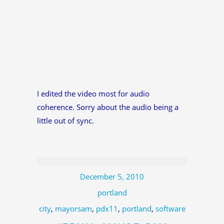
I edited the video most for audio
coherence. Sorry about the audio being a
little out of sync.
December 5, 2010
portland
city
,
mayorsam
,
pdx11
,
portland
,
software