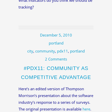
What indicators do you think we should be
tracking?
December 5, 2010
portland
city
,
community
,
pdx11
,
portland
2 Comments
#PDX11: COMMUNITY AS
COMPETITIVE ADVANTAGE
Here’s an edited version of Thompson
Morrison’s presentation about the software
industry’s response to a series of surveys.
The original presentation is available
here
.