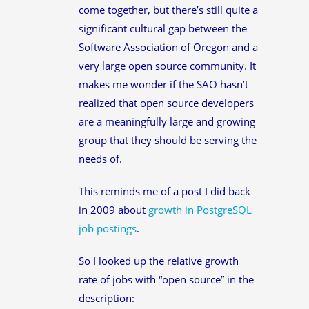
come together, but there’s still quite a
significant cultural gap between the
Software Association of Oregon and a
very large open source community. It
makes me wonder if the SAO hasn’t
realized that open source developers
are a meaningfully large and growing
group that they should be serving the
needs of.
This reminds me of a post I did back
in 2009 about
growth in PostgreSQL
job postings
.
So I looked up the relative growth
rate of jobs with “open source” in the
description: