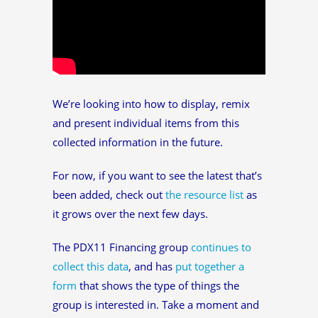
We’re looking into how to display, remix
and present individual items from this
collected information in the future.
For now, if you want to see the latest that’s
been added, check out
the resource list
as
it grows over the next few days.
The PDX11 Financing group
continues to
collect this data
, and has
put together a
form
that shows the type of things the
group is interested in. Take a moment and