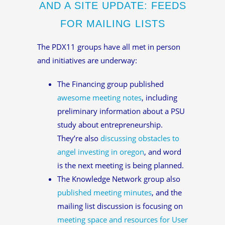
AND A SITE UPDATE: FEEDS
FOR MAILING LISTS
The PDX11 groups have all met in person
and initiatives are underway:
The Financing group published
awesome meeting notes
, including
preliminary information about a PSU
study about entrepreneurship.
They’re also
discussing obstacles to
angel investing in oregon
, and word
is the next meeting is being planned.
The Knowledge Network group also
published meeting minutes
, and the
mailing list discussion is focusing on
meeting space and resources for User