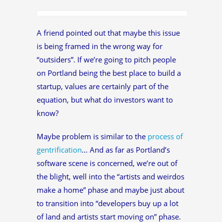
A friend pointed out that maybe this issue
is being framed in the wrong way for
“outsiders”. If we’re going to pitch people
on Portland being the best place to build a
startup, values are certainly part of the
equation, but what do investors want to
know?
Maybe problem is similar to the
process of
gentrification
… And as far as Portland’s
software scene is concerned, we’re out of
the blight, well into the “artists and weirdos
make a home” phase and maybe just about
to transition into “developers buy up a lot
of land and artists start moving on” phase.