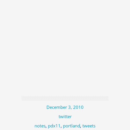
December 3, 2010
twitter
notes
,
pdx11
,
portland
,
tweets