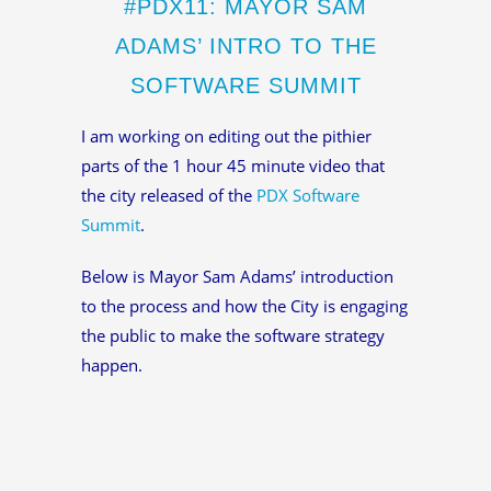
#PDX11: MAYOR SAM
ADAMS’ INTRO TO THE
SOFTWARE SUMMIT
I am working on editing out the pithier
parts of the 1 hour 45 minute video that
the city released of the
PDX Software
Summit
.
Below is Mayor Sam Adams’ introduction
to the process and how the City is engaging
the public to make the software strategy
happen.