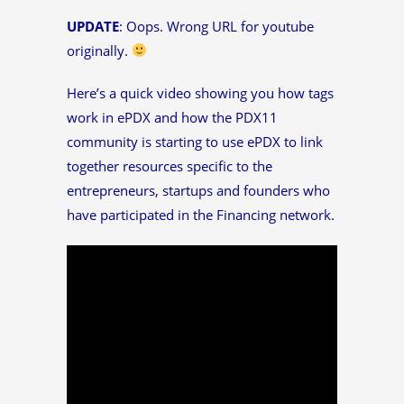
UPDATE
: Oops. Wrong URL for youtube
originally.
Here’s a quick video showing you how tags
work in ePDX and how the PDX11
community is starting to use ePDX to link
together resources specific to the
entrepreneurs, startups and founders who
have participated in the Financing network.