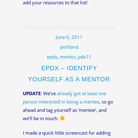
add your resources to that list!
June 6, 2011
portland
epdx
,
mentor
,
pdx11
EPDX – IDENTIFY
YOURSELF AS A MENTOR
UPDATE
: We’ve
already got at least one
person interested in being a mentee
, so go
ahead and tag yourself as ‘mentee’, and
we’ll be in touch.
I made a quick little screencast for adding