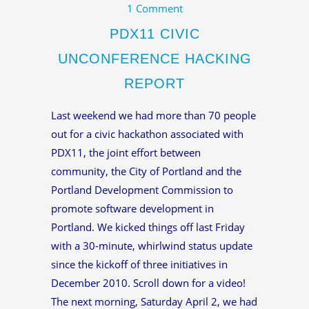
1 Comment
PDX11 CIVIC
UNCONFERENCE HACKING
REPORT
Last weekend we had more than 70 people
out for a civic hackathon associated with
PDX11, the joint effort between
community, the City of Portland and the
Portland Development Commission to
promote software development in
Portland. We kicked things off last Friday
with a 30-minute, whirlwind status update
since the kickoff of three initiatives in
December 2010. Scroll down for a video!
The next morning, Saturday April 2, we had