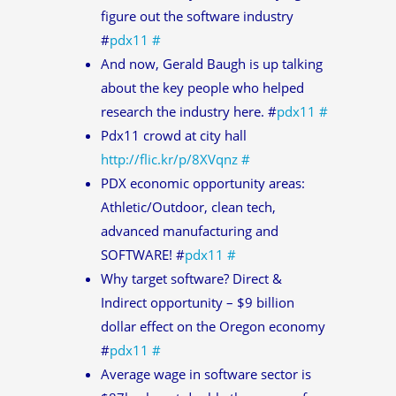
figure out the software industry
#
pdx11
#
And now, Gerald Baugh is up talking
about the key people who helped
research the industry here. #
pdx11
#
Pdx11 crowd at city hall
http://flic.kr/p/8XVqnz
#
PDX economic opportunity areas:
Athletic/Outdoor, clean tech,
advanced manufacturing and
SOFTWARE! #
pdx11
#
Why target software? Direct &
Indirect opportunity – $9 billion
dollar effect on the Oregon economy
#
pdx11
#
Average wage in software sector is