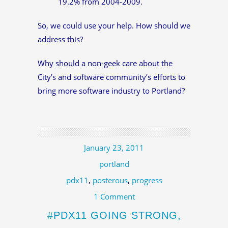
19.2% from 2004-2009.
So, we could use your help. How should we
address this?
Why should a non-geek care about the
City’s and software community’s efforts to
bring more software industry to Portland?
January 23, 2011
portland
pdx11
,
posterous
,
progress
1 Comment
#PDX11 GOING STRONG,