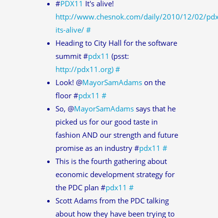
#
PDX11
It's alive!
http://www.chesnok.com/daily/2010/12/02/pd
its-alive/
#
Heading to City Hall for the software
summit #
pdx11
(psst:
http://pdx11.org)
#
Look! @
MayorSamAdams
on the
floor #
pdx11
#
So, @
MayorSamAdams
says that he
picked us for our good taste in
fashion AND our strength and future
promise as an industry #
pdx11
#
This is the fourth gathering about
economic development strategy for
the PDC plan #
pdx11
#
Scott Adams from the PDC talking
about how they have been trying to