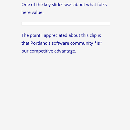
One of the key slides was about what folks
here value:
The point I appreciated about this clip is
that Portland’s software community *is*
our competitive advantage.