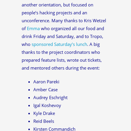
another orientation, but focused on
people’s hacking projects and an
unconference. Many thanks to Kris Wetzel
of
Emma
who organized all our food and
drink Friday and Saturday, and to Tropo,
who
sponsored Saturday’s lunch
. A big
thanks to the project coordinators who
prepared feature lists, wrote out tickets,
and mentored others during the event:
Aaron Pareki
Amber Case
Audrey Eschright
Igal Koshevoy
Kyle Drake
Reid Beels
Kirsten Commandich