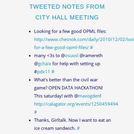
TWEETED NOTES FROM
CITY HALL MEETING
Looking for a few good OPML files:
http://www.chesnok.com/daily/2010/12/02/loo
for-a-few-good-opml-files/
#
many <3s to @
osuosl
@ramereth
@
gchaix
for help with setting up
#
pdx11
#
What's better than the civil war
game? OPEN DATA HACKATHON!
This saturday! with @
maxogden
!
http://calagator.org/events/1250459494
#
Thanks, Girltalk. Now I want to eat an
ice cream sandwich.
#