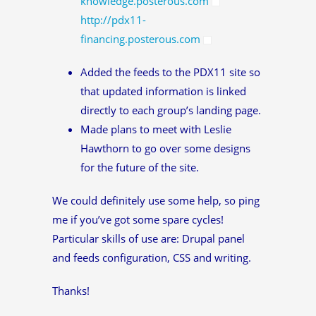
knowledge.posterous.com
http://pdx11-
financing.posterous.com
Added the feeds to the PDX11 site so
that updated information is linked
directly to each group’s landing page.
Made plans to meet with Leslie
Hawthorn to go over some designs
for the future of the site.
We could definitely use some help, so ping
me if you’ve got some spare cycles!
Particular skills of use are: Drupal panel
and feeds configuration, CSS and writing.
Thanks!