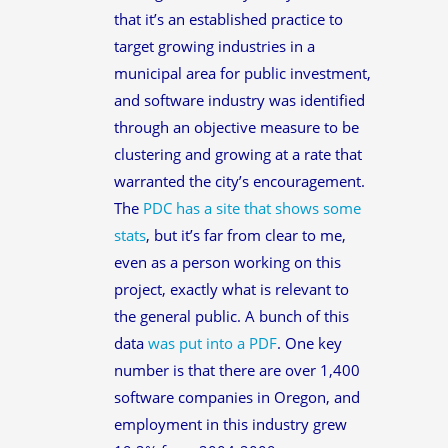
that it’s an established practice to
target growing industries in a
municipal area for public investment,
and software industry was identified
through an objective measure to be
clustering and growing at a rate that
warranted the city’s encouragement.
The
PDC has a site that shows some
stats
, but it’s far from clear to me,
even as a person working on this
project, exactly what is relevant to
the general public. A bunch of this
data
was put into a PDF
. One key
number is that there are over 1,400
software companies in Oregon, and
employment in this industry grew