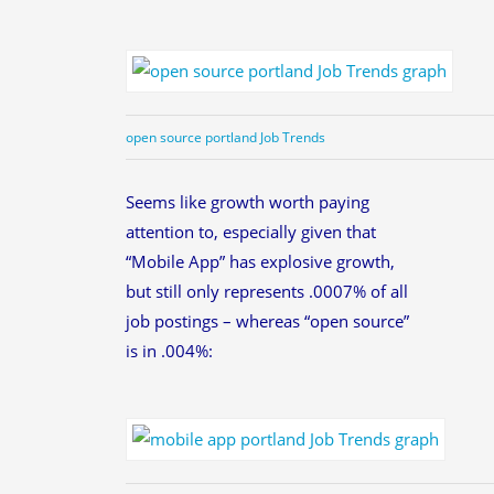
open source portland Job Trends
Seems like growth worth paying
attention to, especially given that
“Mobile App” has explosive growth,
but still only represents .0007% of all
job postings – whereas “open source”
is in .004%: