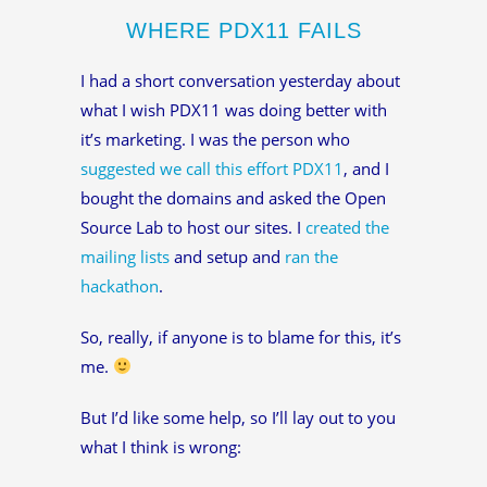
WHERE PDX11 FAILS
I had a short conversation yesterday about
what I wish PDX11 was doing better with
it’s marketing. I was the person who
suggested we call this effort PDX11
, and I
bought the domains and asked the Open
Source Lab to host our sites. I
created the
mailing lists
and setup and
ran the
hackathon
.
So, really, if anyone is to blame for this, it’s
me.
But I’d like some help, so I’ll lay out to you
what I think is wrong: