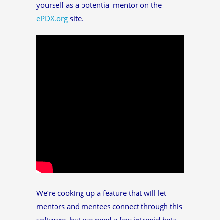
yourself as a potential mentor on the
ePDX.org
site.
We’re cooking up a feature that will let
mentors and mentees connect through this
software, but we need a few intrepid beta