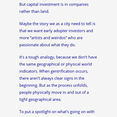
But capital investment is in companies
rather than land.
Maybe the story we as a city need to tell is
that we want early adopter investors and
more “artists and weirdos” who are
passionate about what they do.
It’s a tough analogy, because we don’t have
the same geographical or physical world
indicators. When gentrification occurs,
there aren’t always clear signs in the
beginning. But as the process unfolds,
people physically move in and out of a
tight geographical area.
To put a spotlight on what’s going on with