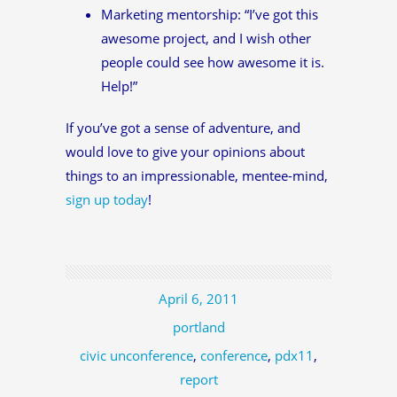
Marketing mentorship: “I’ve got this
awesome project, and I wish other
people could see how awesome it is.
Help!”
If you’ve got a sense of adventure, and
would love to give your opinions about
things to an impressionable, mentee-mind,
sign up today
!
April 6, 2011
portland
civic unconference
,
conference
,
pdx11
,
report