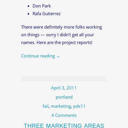
Don Park
Rafa Gutierrez
There were definitely more folks working
on things — sorry I didn’t get all your
names. Here are the project reports!
Continue reading
→
April 3, 2011
portland
fail
,
marketing
,
pdx11
4 Comments
THREE MARKETING AREAS