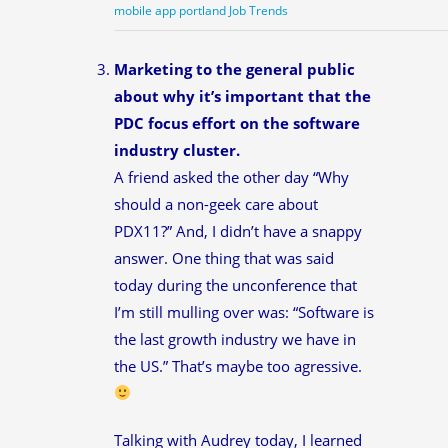
mobile app portland Job Trends
Marketing to the general public
about why it’s important that the
PDC focus effort on the software
industry cluster.
A friend asked the other day “Why
should a non-geek care about
PDX11?” And, I didn’t have a snappy
answer. One thing that was said
today during the unconference that
I’m still mulling over was: “Software is
the last growth industry we have in
the US.” That’s maybe too agressive.
Talking with Audrey today, I learned