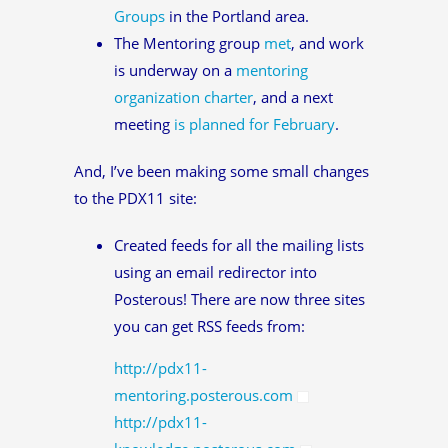
Groups
in the Portland area.
The Mentoring group
met
, and work
is underway on a
mentoring
organization charter
, and a next
meeting
is planned for February
.
And, I’ve been making some small changes
to the PDX11 site:
Created feeds for all the mailing lists
using an email redirector into
Posterous! There are now three sites
you can get RSS feeds from:
http://pdx11-
mentoring.posterous.com
http://pdx11-