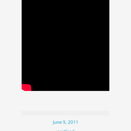
June 9, 2011