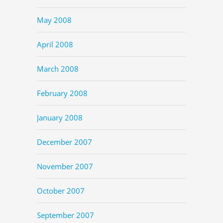
May 2008
April 2008
March 2008
February 2008
January 2008
December 2007
November 2007
October 2007
September 2007