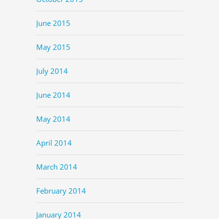
June 2015
May 2015
July 2014
June 2014
May 2014
April 2014
March 2014
February 2014
January 2014