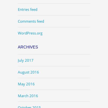
Entries feed
Comments feed
WordPress.org
ARCHIVES
July 2017
August 2016
May 2016
March 2016
October 2015