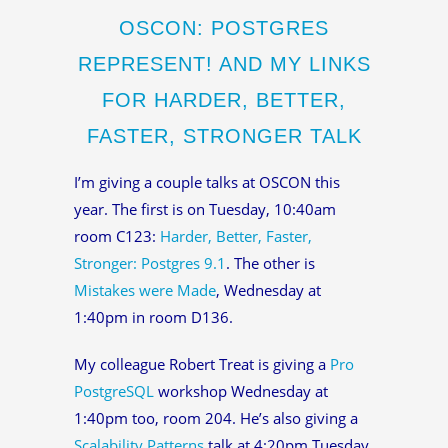
OSCON: POSTGRES
REPRESENT! AND MY LINKS
FOR HARDER, BETTER,
FASTER, STRONGER TALK
I’m giving a couple talks at OSCON this
year. The first is on Tuesday, 10:40am
room C123:
Harder, Better, Faster,
Stronger: Postgres 9.1
. The other is
Mistakes were Made
, Wednesday at
1:40pm in room D136.
My colleague Robert Treat is giving a
Pro
PostgreSQL
workshop Wednesday at
1:40pm too, room 204. He’s also giving a
Scalability Patterns
talk at 4:20pm Tuesday.