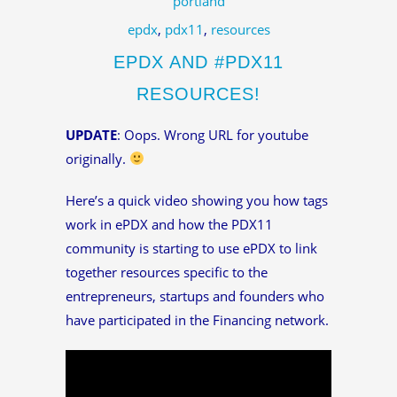
portland
epdx
,
pdx11
,
resources
EPDX AND #PDX11
RESOURCES!
UPDATE
: Oops. Wrong URL for youtube
originally.
Here’s a quick video showing you how tags
work in ePDX and how the PDX11
community is starting to use ePDX to link
together resources specific to the
entrepreneurs, startups and founders who
have participated in the Financing network.