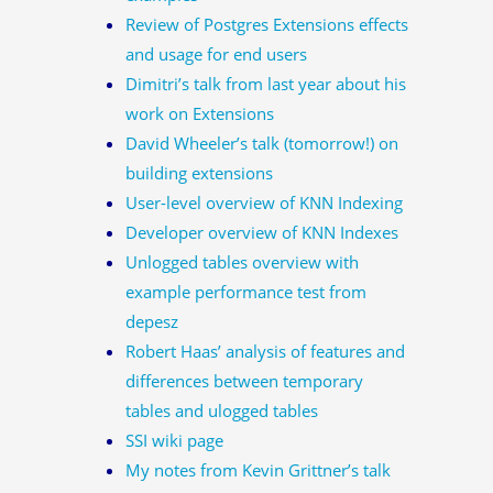
Review of Postgres Extensions effects
and usage for end users
Dimitri’s talk from last year about his
work on Extensions
David Wheeler’s talk (tomorrow!) on
building extensions
User-level overview of KNN Indexing
Developer overview of KNN Indexes
Unlogged tables overview with
example performance test from
depesz
Robert Haas’ analysis of features and
differences between temporary
tables and ulogged tables
SSI wiki page
My notes from Kevin Grittner’s talk