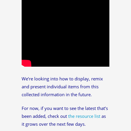
We’re looking into how to display, remix
and present individual items from this
collected information in the future.
For now, if you want to see the latest that’s
been added, check out
the resource list
as
it grows over the next few days.