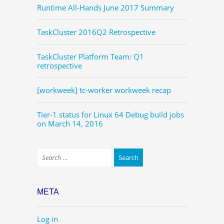
Runtime All-Hands June 2017 Summary
TaskCluster 2016Q2 Retrospective
TaskCluster Platform Team: Q1
retrospective
[workweek] tc-worker workweek recap
Tier-1 status for Linux 64 Debug build jobs
on March 14, 2016
META
Log in