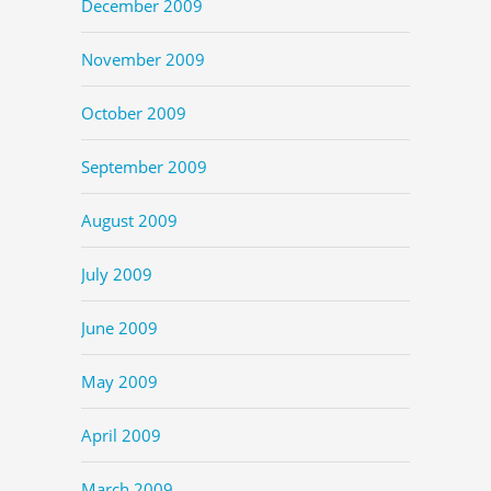
December 2009
November 2009
October 2009
September 2009
August 2009
July 2009
June 2009
May 2009
April 2009
March 2009