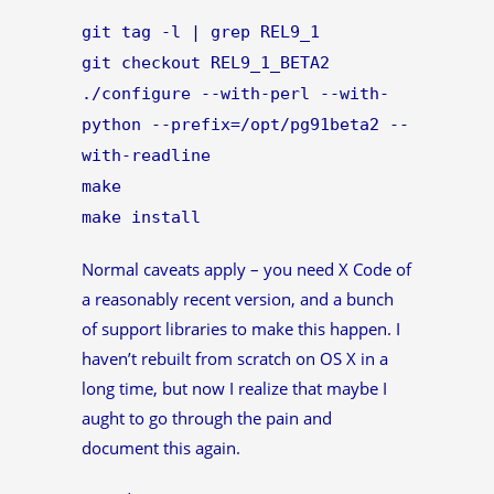
git tag -l | grep REL9_1
git checkout REL9_1_BETA2
./configure --with-perl --with-
python --prefix=/opt/pg91beta2 --
with-readline
make
make install
Normal caveats apply – you need X Code of
a reasonably recent version, and a bunch
of support libraries to make this happen. I
haven’t rebuilt from scratch on OS X in a
long time, but now I realize that maybe I
aught to go through the pain and
document this again.