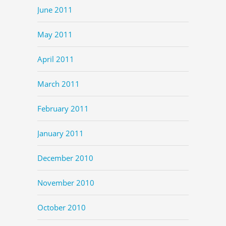
June 2011
May 2011
April 2011
March 2011
February 2011
January 2011
December 2010
November 2010
October 2010