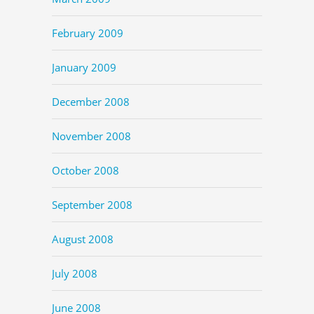
February 2009
January 2009
December 2008
November 2008
October 2008
September 2008
August 2008
July 2008
June 2008