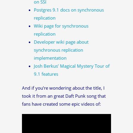
on SSI
Postgres 9.1 docs on synchronous
replication
Wiki page for synchronous
replication
Developer wiki page about
synchronous replication
implementation
Josh Berkus’ Magical Mystery Tour of
9.1 features
And if you’re wondering about the title, I
took it from an great Daft Punk song that
fans have created some epic videos of: