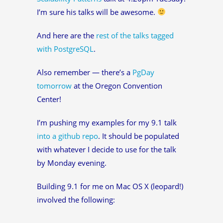
I’m sure his talks will be awesome.
And here are the
rest of the talks tagged
with PostgreSQL
.
Also remember — there’s a
PgDay
tomorrow
at the Oregon Convention
Center!
I’m pushing my examples for my 9.1 talk
into a github repo
. It should be populated
with whatever I decide to use for the talk
by Monday evening.
Building 9.1 for me on Mac OS X (leopard!)
involved the following: