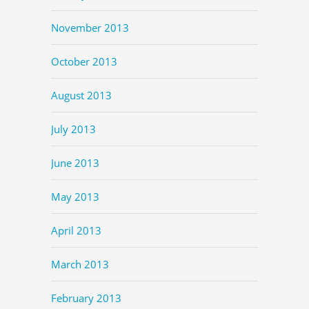
November 2013
October 2013
August 2013
July 2013
June 2013
May 2013
April 2013
March 2013
February 2013