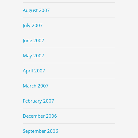
August 2007
July 2007
June 2007
May 2007
April 2007
March 2007
February 2007
December 2006
September 2006