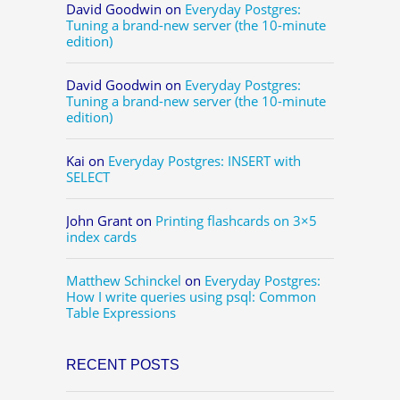
David Goodwin
on
Everyday Postgres:
Tuning a brand-new server (the 10-minute
edition)
David Goodwin
on
Everyday Postgres:
Tuning a brand-new server (the 10-minute
edition)
Kai
on
Everyday Postgres: INSERT with
SELECT
John Grant
on
Printing flashcards on 3×5
index cards
Matthew Schinckel
on
Everyday Postgres:
How I write queries using psql: Common
Table Expressions
RECENT POSTS