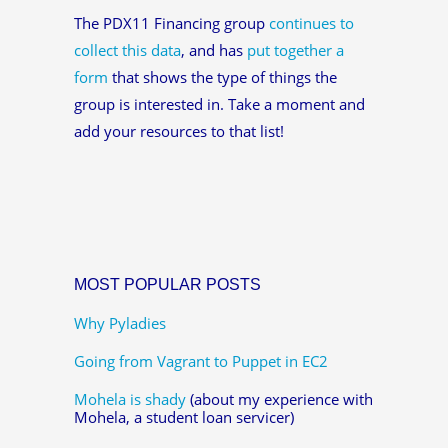
The PDX11 Financing group
continues to
collect this data
, and has
put together a
form
that shows the type of things the
group is interested in. Take a moment and
add your resources to that list!
MOST POPULAR POSTS
Why Pyladies
Going from Vagrant to Puppet in EC2
Mohela is shady
(about my experience with
Mohela, a student loan servicer)