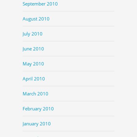
September 2010
August 2010
July 2010
June 2010
May 2010
April 2010
March 2010
February 2010
January 2010