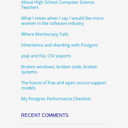
About High School Computer Science
Teachers
What I mean when I say I would like more
women in the software industry
Where Meritocracy Fails
Inheritance and sharding with Postgres
psql and file, CSV exports
Broken windows, broken code, broken
systems
The future of free and open source support
models
My Postgres Performance Checklist
RECENT COMMENTS