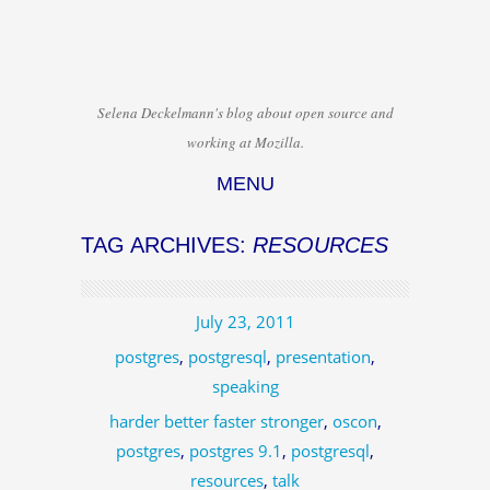
Selena Deckelmann's blog about open source and
working at Mozilla.
MENU
Skip to content
TAG ARCHIVES:
RESOURCES
July 23, 2011
postgres
,
postgresql
,
presentation
,
speaking
harder better faster stronger
,
oscon
,
postgres
,
postgres 9.1
,
postgresql
,
resources
,
talk