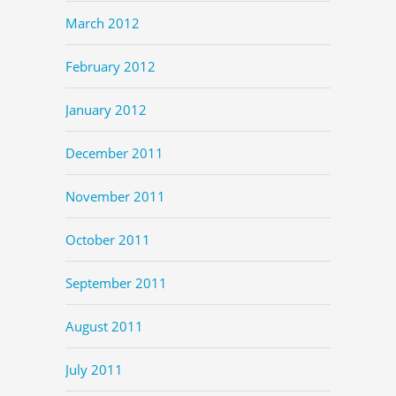
March 2012
February 2012
January 2012
December 2011
November 2011
October 2011
September 2011
August 2011
July 2011