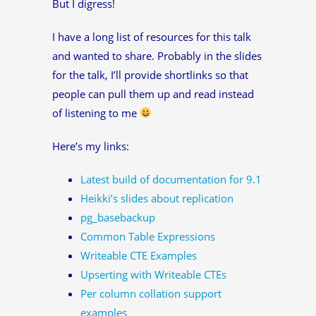
But I digress!
I have a long list of resources for this talk
and wanted to share. Probably in the slides
for the talk, I’ll provide shortlinks so that
people can pull them up and read instead
of listening to me
Here’s my links:
Latest build of documentation for 9.1
Heikki’s slides about replication
pg_basebackup
Common Table Expressions
Writeable CTE Examples
Upserting with Writeable CTEs
Per column collation support
examples