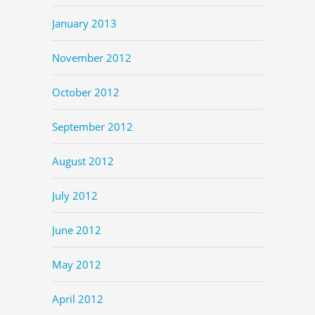
January 2013
November 2012
October 2012
September 2012
August 2012
July 2012
June 2012
May 2012
April 2012