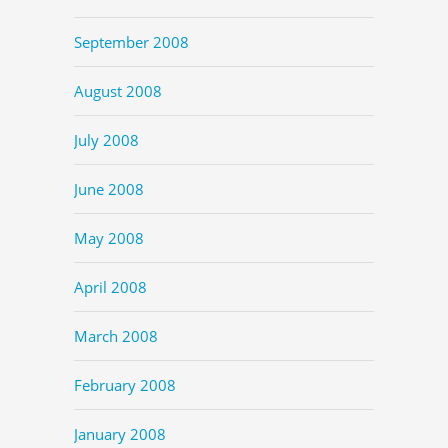
September 2008
August 2008
July 2008
June 2008
May 2008
April 2008
March 2008
February 2008
January 2008