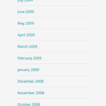
June 2009
May 2009
April 2009
March 2009
February 2009
January 2009
December 2008
November 2008
October 2008