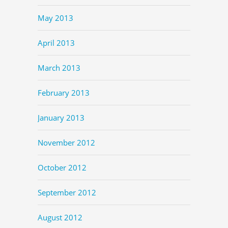
May 2013
April 2013
March 2013
February 2013
January 2013
November 2012
October 2012
September 2012
August 2012