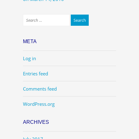
META
Log in
Entries feed
Comments feed
WordPress.org
ARCHIVES
July 2017