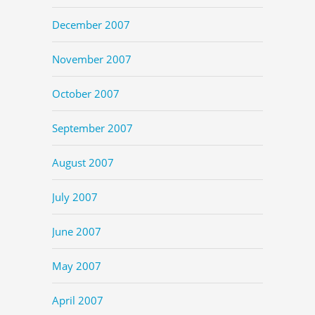
December 2007
November 2007
October 2007
September 2007
August 2007
July 2007
June 2007
May 2007
April 2007