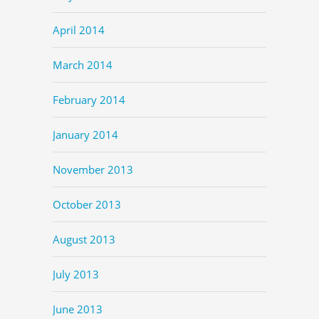
April 2014
March 2014
February 2014
January 2014
November 2013
October 2013
August 2013
July 2013
June 2013