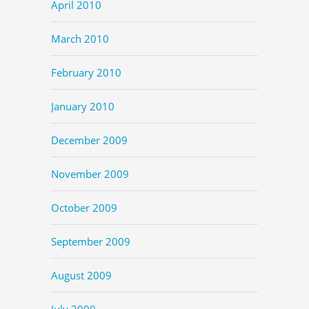
April 2010
March 2010
February 2010
January 2010
December 2009
November 2009
October 2009
September 2009
August 2009
July 2009