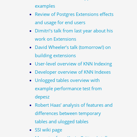
examples
Review of Postgres Extensions effects
and usage for end users
Dimitri’s talk from last year about his
work on Extensions
David Wheeler’s talk (tomorrow!) on
building extensions
User-level overview of KNN Indexing
Developer overview of KNN Indexes
Unlogged tables overview with
example performance test from
depesz
Robert Haas’ analysis of features and
differences between temporary
tables and ulogged tables
SSI wiki page