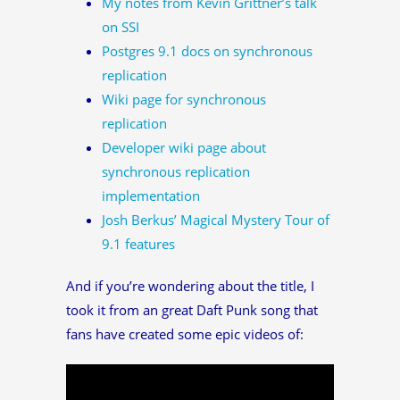
My notes from Kevin Grittner’s talk
on SSI
Postgres 9.1 docs on synchronous
replication
Wiki page for synchronous
replication
Developer wiki page about
synchronous replication
implementation
Josh Berkus’ Magical Mystery Tour of
9.1 features
And if you’re wondering about the title, I
took it from an great Daft Punk song that
fans have created some epic videos of: