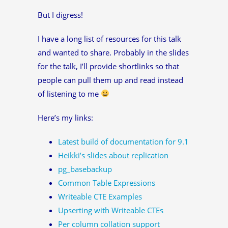
But I digress!
I have a long list of resources for this talk
and wanted to share. Probably in the slides
for the talk, I’ll provide shortlinks so that
people can pull them up and read instead
of listening to me
Here’s my links:
Latest build of documentation for 9.1
Heikki’s slides about replication
pg_basebackup
Common Table Expressions
Writeable CTE Examples
Upserting with Writeable CTEs
Per column collation support