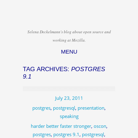
Selena Deckelmann's blog about open source and
working at Mozilla.
MENU
Skip to content
TAG ARCHIVES:
POSTGRES
9.1
July 23, 2011
postgres
,
postgresql
,
presentation
,
speaking
harder better faster stronger
,
oscon
,
postgres
,
postgres 9.1
,
postgresql
,