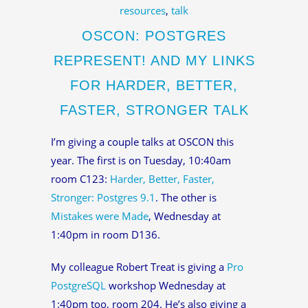
resources
,
talk
OSCON: POSTGRES
REPRESENT! AND MY LINKS
FOR HARDER, BETTER,
FASTER, STRONGER TALK
I’m giving a couple talks at OSCON this
year. The first is on Tuesday, 10:40am
room C123:
Harder, Better, Faster,
Stronger: Postgres 9.1
. The other is
Mistakes were Made
, Wednesday at
1:40pm in room D136.
My colleague Robert Treat is giving a
Pro
PostgreSQL
workshop Wednesday at
1:40pm too, room 204. He’s also giving a