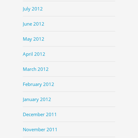
July 2012
June 2012
May 2012
April 2012
March 2012
February 2012
January 2012
December 2011
November 2011