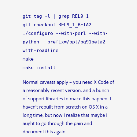
git tag -l | grep REL9_1
git checkout REL9_1_BETA2
./configure --with-perl --with-
python --prefix=/opt/pg91beta2 --
with-readline
make
make install
Normal caveats apply – you need X Code of
a reasonably recent version, and a bunch
of support libraries to make this happen. I
haven’t rebuilt from scratch on OS X in a
long time, but now I realize that maybe I
aught to go through the pain and
document this again.