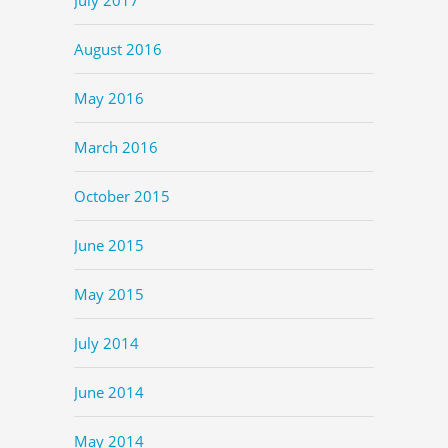
August 2016
May 2016
March 2016
October 2015
June 2015
May 2015
July 2014
June 2014
May 2014