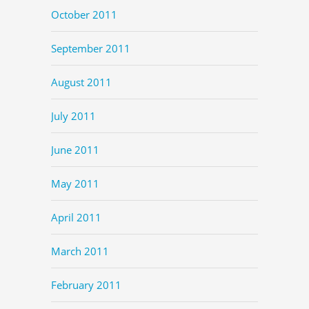
October 2011
September 2011
August 2011
July 2011
June 2011
May 2011
April 2011
March 2011
February 2011