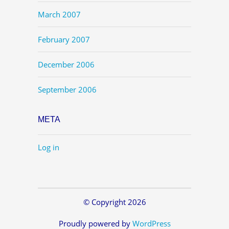
March 2007
February 2007
December 2006
September 2006
META
Log in
© Copyright 2026
Proudly powered by
WordPress