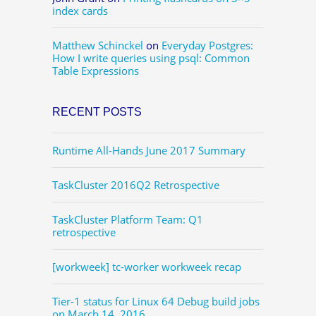
index cards
Matthew Schinckel
on
Everyday Postgres:
How I write queries using psql: Common
Table Expressions
RECENT POSTS
Runtime All-Hands June 2017 Summary
TaskCluster 2016Q2 Retrospective
TaskCluster Platform Team: Q1
retrospective
[workweek] tc-worker workweek recap
Tier-1 status for Linux 64 Debug build jobs
on March 14, 2016