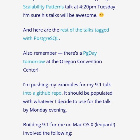
Scalability Patterns
talk at 4:20pm Tuesday.
I’m sure his talks will be awesome.
And here are the
rest of the talks tagged
with PostgreSQL
.
Also remember — there’s a
PgDay
tomorrow
at the Oregon Convention
Center!
I’m pushing my examples for my 9.1 talk
into a github repo
. It should be populated
with whatever I decide to use for the talk
by Monday evening.
Building 9.1 for me on Mac OS X (leopard!)
involved the following: