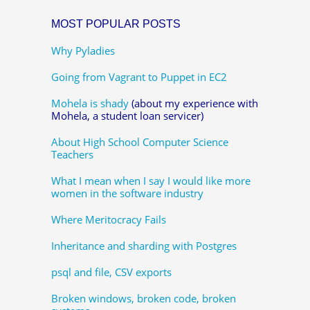
MOST POPULAR POSTS
Why Pyladies
Going from Vagrant to Puppet in EC2
Mohela is shady
(about my experience with
Mohela, a student loan servicer)
About High School Computer Science
Teachers
What I mean when I say I would like more
women in the software industry
Where Meritocracy Fails
Inheritance and sharding with Postgres
psql and file, CSV exports
Broken windows, broken code, broken