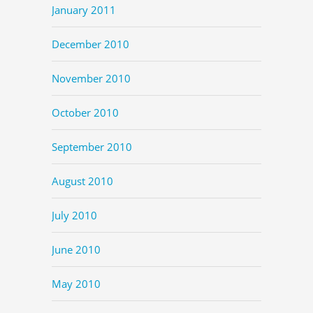
January 2011
December 2010
November 2010
October 2010
September 2010
August 2010
July 2010
June 2010
May 2010