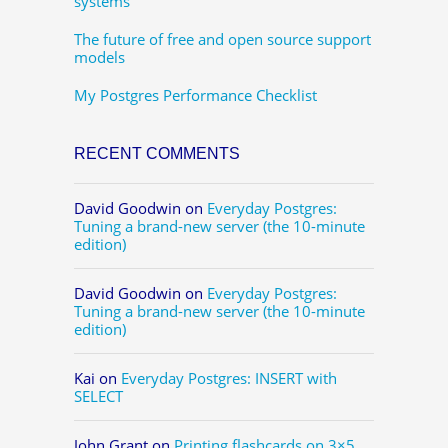
systems
The future of free and open source support
models
My Postgres Performance Checklist
RECENT COMMENTS
David Goodwin
on
Everyday Postgres:
Tuning a brand-new server (the 10-minute
edition)
David Goodwin
on
Everyday Postgres:
Tuning a brand-new server (the 10-minute
edition)
Kai
on
Everyday Postgres: INSERT with
SELECT
John Grant
on
Printing flashcards on 3×5