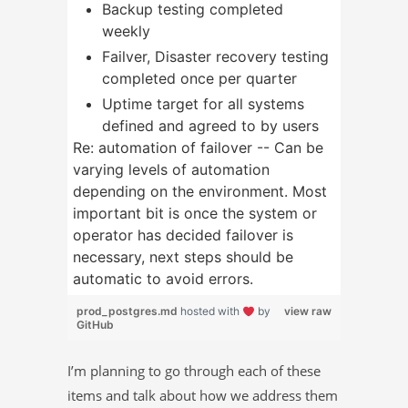
Backup testing completed
weekly
Failver, Disaster recovery testing
completed once per quarter
Uptime target for all systems
defined and agreed to by users
Re: automation of failover -- Can be
varying levels of automation
depending on the environment. Most
important bit is once the system or
operator has decided failover is
necessary, next steps should be
automatic to avoid errors.
prod_postgres.md
hosted with
by
view raw
GitHub
I’m planning to go through each of these
items and talk about how we address them