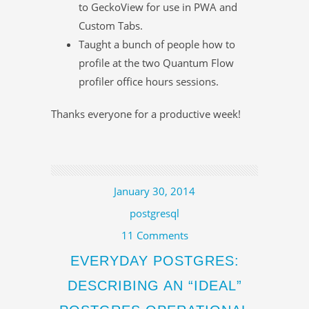
to GeckoView for use in PWA and
Custom Tabs.
Taught a bunch of people how to
profile at the two Quantum Flow
profiler office hours sessions.
Thanks everyone for a productive week!
January 30, 2014
postgresql
11 Comments
EVERYDAY POSTGRES:
DESCRIBING AN “IDEAL”