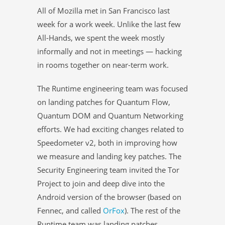
All of Mozilla met in San Francisco last
week for a work week. Unlike the last few
All-Hands, we spent the week mostly
informally and not in meetings — hacking
in rooms together on near-term work.
The Runtime engineering team was focused
on landing patches for Quantum Flow,
Quantum DOM and Quantum Networking
efforts. We had exciting changes related to
Speedometer v2, both in improving how
we measure and landing key patches. The
Security Engineering team invited the Tor
Project to join and deep dive into the
Android version of the browser (based on
Fennec, and called
OrFox
). The rest of the
Runtime team was landing patches,