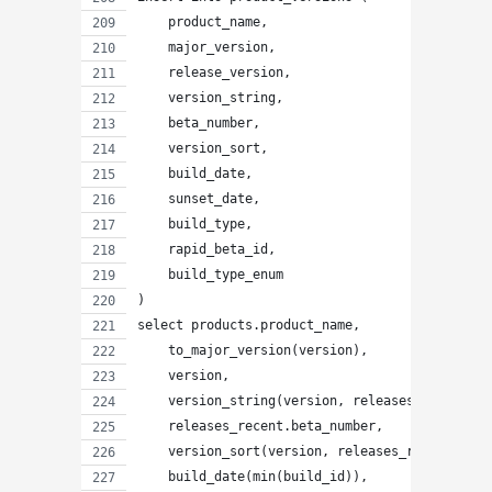
    product_name,
    major_version,
    release_version,
    version_string,
    beta_number,
    version_sort,
    build_date,
    sunset_date,
    build_type,
    rapid_beta_id,
    build_type_enum
)
select products.product_name,
    to_major_version(version),
    version,
    version_string(version, releases_recent.be
    releases_recent.beta_number,
    version_sort(version, releases_recent.beta
    build_date(min(build_id)),