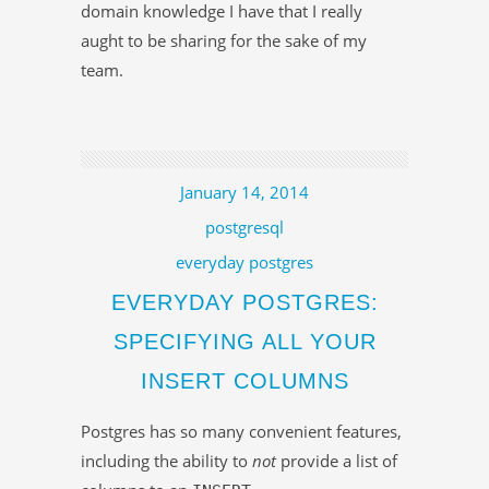
domain knowledge I have that I really
aught to be sharing for the sake of my
team.
January 14, 2014
postgresql
everyday postgres
EVERYDAY POSTGRES:
SPECIFYING ALL YOUR
INSERT COLUMNS
Postgres has so many convenient features,
including the ability to
not
provide a list of