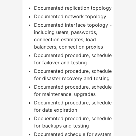
Documented replication topology
Documented network topology
Documented interface topology -
including users, passwords,
connection estimates, load
balancers, connection proxies
Documented procedure, schedule
for failover and testing
Documented procedure, schedule
for disaster recovery and testing
Documented procedure, schedule
for maintenance, upgrades
Documented procedure, schedule
for data expiration
Docuemnted procedure, schedule
for backups and testing
Documented schedule for system