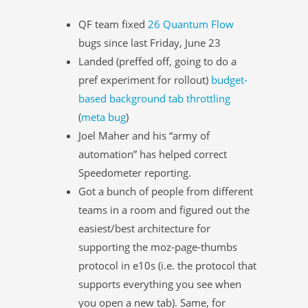
QF team fixed
26 Quantum Flow
bugs since last Friday, June 23
Landed (preffed off, going to do a
pref experiment for rollout)
budget-
based background tab throttling
(
meta bug
)
Joel Maher and his “army of
automation” has helped correct
Speedometer reporting.
Got a bunch of people from different
teams in a room and figured out the
easiest/best architecture for
supporting the moz-page-thumbs
protocol in e10s (i.e. the protocol that
supports everything you see when
you open a new tab). Same, for