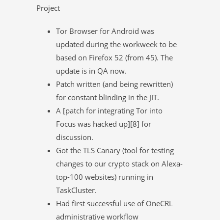
Project
Tor Browser for Android was
updated during the workweek to be
based on Firefox 52 (from 45). The
update is in QA now.
Patch written (and being rewritten)
for constant blinding in the JIT.
A [patch for integrating Tor into
Focus was hacked up][8] for
discussion.
Got the TLS Canary (tool for testing
changes to our crypto stack on Alexa-
top-100 websites) running in
TaskCluster.
Had first successful use of OneCRL
administrative workflow