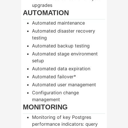
upgrades
AUTOMATION
Automated maintenance
Automated disaster recovery
testing
Automated backup testing
Automated stage environment
setup
Automated data expiration
Automated failover*
Automated user management
Configuration change
management
MONITORING
Monitoring of key Postgres
performance indicators: query