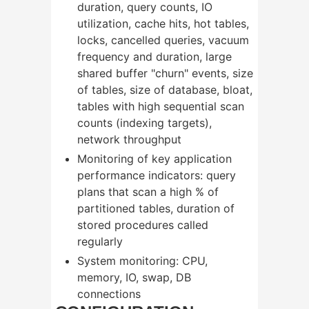
duration, query counts, IO
utilization, cache hits, hot tables,
locks, cancelled queries, vacuum
frequency and duration, large
shared buffer "churn" events, size
of tables, size of database, bloat,
tables with high sequential scan
counts (indexing targets),
network throughput
Monitoring of key application
performance indicators: query
plans that scan a high % of
partitioned tables, duration of
stored procedures called
regularly
System monitoring: CPU,
memory, IO, swap, DB
connections