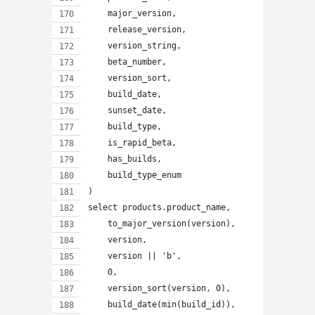
    major_version,
    release_version,
    version_string,
    beta_number,
    version_sort,
    build_date,
    sunset_date,
    build_type,
    is_rapid_beta,
    has_builds,
    build_type_enum
)
select products.product_name,
    to_major_version(version),
    version,
    version || 'b',
    0,
    version_sort(version, 0),
    build_date(min(build_id)),