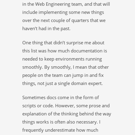
in the Web Engineering team, and that will
include implementing some new things
over the next couple of quarters that we
haven’t had in the past.
One thing that didn’t surprise me about
this list was how much documentation is
needed to keep environments running
smoothly. By smoothly, I mean that other
people on the team can jump in and fix
things, not just a single domain expert.
Sometimes docs come in the form of
scripts or code. However, some prose and
explanation of the thinking behind the way
things works is often also necessary. I
frequently underestimate how much