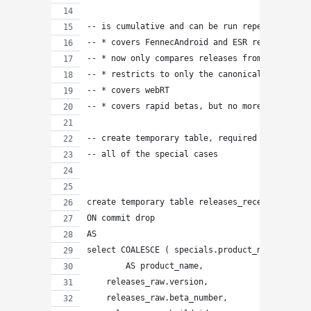
-- is cumulative and can be run repeatedly wit
-- * covers FennecAndroid and ESR releases
-- * now only compares releases from the last 
-- * restricts to only the canonical "reposito
-- * covers webRT
-- * covers rapid betas, but no more final bet
-- create temporary table, required because
-- all of the special cases
create temporary table releases_recent
ON commit drop
AS
select COALESCE ( specials.product_name, produ
        AS product_name,
    releases_raw.version,
    releases_raw.beta_number,