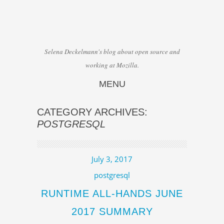
Selena Deckelmann's blog about open source and
working at Mozilla.
MENU
Skip to content
CATEGORY ARCHIVES:
POSTGRESQL
July 3, 2017
postgresql
RUNTIME ALL-HANDS JUNE
2017 SUMMARY