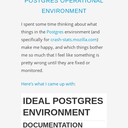
POSTGRES OPERATIONAL
ENVIRONMENT
I spent some time thinking about what
things in the
Postgres
environment (and
specifically for
crash-stats.mozilla.com
)
make me happy, and which things bother
me so much that I feel like something is
pretty wrong until they are fixed or
monitored.
Here’s what I came up with
:
IDEAL POSTGRES
ENVIRONMENT
DOCUMENTATION