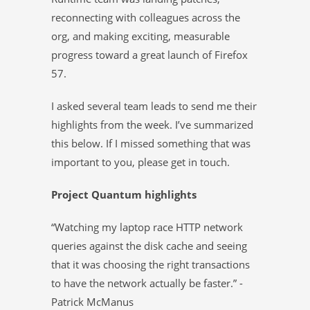
reconnecting with colleagues across the
org, and making exciting, measurable
progress toward a great launch of Firefox
57.
I asked several team leads to send me their
highlights from the week. I’ve summarized
this below. If I missed something that was
important to you, please get in touch.
Project Quantum highlights
“Watching my laptop race HTTP network
queries against the disk cache and seeing
that it was choosing the right transactions
to have the network actually be faster.” -
Patrick McManus