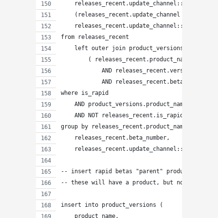
    releases_recent.update_channel::citext,
    (releases_recent.update_channel IN ('auror
    releases_recent.update_channel::build_type
from releases_recent
    left outer join product_versions ON
        ( releases_recent.product_name = produ
            AND releases_recent.version = prod
            AND releases_recent.beta_number IS
where is_rapid
    AND product_versions.product_name IS NULL
    AND NOT releases_recent.is_rapid_beta
group by releases_recent.product_name, version
    releases_recent.beta_number,
    releases_recent.update_channel::citext, re
-- insert rapid betas "parent" products
-- these will have a product, but no builds
insert into product_versions (
    product_name,