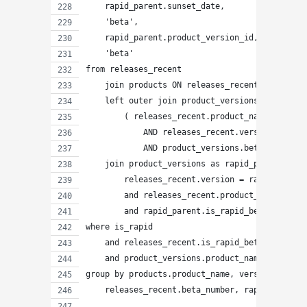
    rapid_parent.sunset_date,
    'beta',
    rapid_parent.product_version_id,
    'beta'
from releases_recent
    join products ON releases_recent.product_n
    left outer join product_versions ON
        ( releases_recent.product_name = produ
            AND releases_recent.version = prod
            AND product_versions.beta_number =
    join product_versions as rapid_parent ON
        releases_recent.version = rapid_parent
        and releases_recent.product_name = rap
        and rapid_parent.is_rapid_beta
where is_rapid
    and releases_recent.is_rapid_beta
    and product_versions.product_name IS NULL
group by products.product_name, version, rapid
    releases_recent.beta_number, rapid_parent.