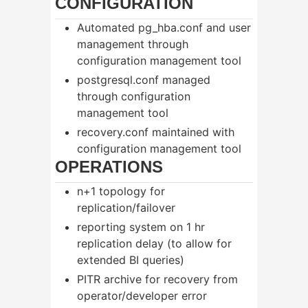
CONFIGURATION
Automated pg_hba.conf and user
management through
configuration management tool
postgresql.conf managed
through configuration
management tool
recovery.conf maintained with
configuration management tool
OPERATIONS
n+1 topology for
replication/failover
reporting system on 1 hr
replication delay (to allow for
extended BI queries)
PITR archive for recovery from
operator/developer error