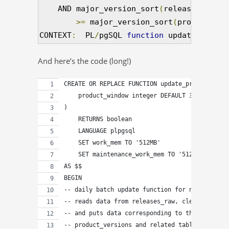
    AND major_version_sort
(
releases_recen
>=
 major_version_sort
(
products
.
ra
CONTEXT
:
  PL
/
pgSQL 
function
 update_produc
And here’s the code (long!)
CREATE OR REPLACE FUNCTION update_product_vers
    product_window integer DEFAULT 30
)
    RETURNS boolean
    LANGUAGE plpgsql
    SET work_mem TO '512MB'
    SET maintenance_work_mem TO '512MB'
AS $$
BEGIN
-- daily batch update function for new product
-- reads data from releases_raw, cleans it
-- and puts data corresponding to the new vers
-- product_versions and related tables