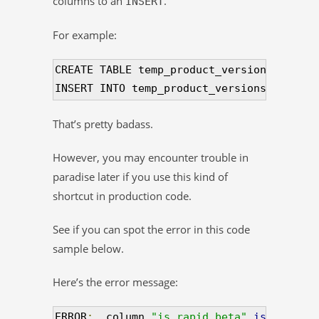
columns to an
.
INSERT
For example:
CREATE TABLE temp_product_versions 
(
 LIKE
INSERT INTO temp_product_versions 
(
 SELEC
That’s pretty badass.
However, you may encounter trouble in
paradise later if you use this kind of
shortcut in production code.
See if you can spot the error in this code
sample below.
Here’s the error message:
ERROR
:
  column 
"is_rapid_beta"
is
 of type