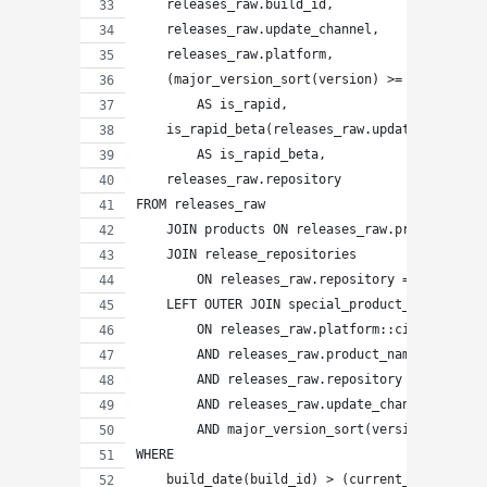
    releases_raw.build_id,
    releases_raw.update_channel,
    releases_raw.platform,
    (major_version_sort(version) >= major_vers
        AS is_rapid,
    is_rapid_beta(releases_raw.update_channel,
        AS is_rapid_beta,
    releases_raw.repository
FROM releases_raw
    JOIN products ON releases_raw.product_name
    JOIN release_repositories
        ON releases_raw.repository = release_r
    LEFT OUTER JOIN special_product_platforms 
        ON releases_raw.platform::citext = spe
        AND releases_raw.product_name = specia
        AND releases_raw.repository = specials
        AND releases_raw.update_channel = spec
        AND major_version_sort(version) >= maj
WHERE
    build_date(build_id) > (current_date - pro