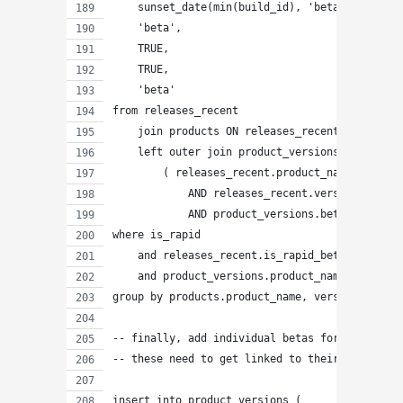
    sunset_date(min(build_id), 'beta' ),
    'beta',
    TRUE,
    TRUE,
    'beta'
from releases_recent
    join products ON releases_recent.product_n
    left outer join product_versions ON
        ( releases_recent.product_name = produ
            AND releases_recent.version = prod
            AND product_versions.beta_number =
where is_rapid
    and releases_recent.is_rapid_beta
    and product_versions.product_name IS NULL
group by products.product_name, version;
-- finally, add individual betas for rapid_bet
-- these need to get linked to their master ra
insert into product_versions (