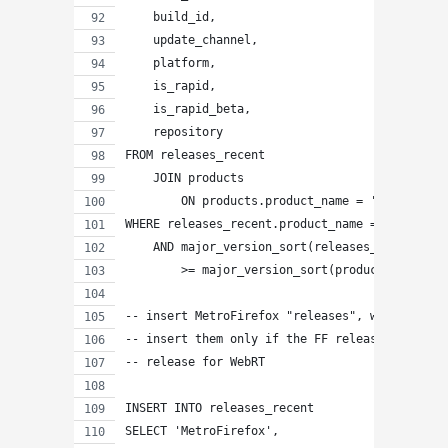
    build_id,
    update_channel,
    platform,
    is_rapid,
    is_rapid_beta,
    repository
FROM releases_recent
    JOIN products
        ON products.product_name = 'WebappRunt
WHERE releases_recent.product_name = 'Fennec'
    AND major_version_sort(releases_recent.ver
        >= major_version_sort(products.rapid_r
-- insert MetroFirefox "releases", which are c
-- insert them only if the FF release is great
-- release for WebRT
INSERT INTO releases_recent
SELECT 'MetroFirefox',