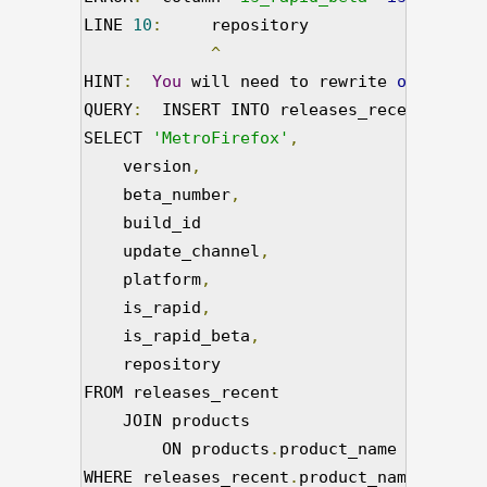
LINE 
10
:
     repository

^
HINT
:
You
 will need to rewrite 
or
 cast t
QUERY
:
  INSERT INTO releases_recent

SELECT 
'MetroFirefox'
,
    version
,
    beta_number
,
    build_id

    update_channel
,
    platform
,
    is_rapid
,
    is_rapid_beta
,
    repository

FROM releases_recent

    JOIN products

        ON products
.
product_name 
=
'Metro
WHERE releases_recent
.
product_name 
=
'Fir