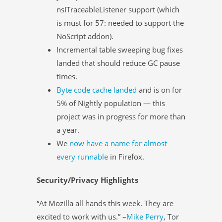
nsITraceableListener support (which
is must for 57: needed to support the
NoScript addon).
Incremental table sweeping bug fixes
landed that should reduce GC pause
times.
Byte code cache landed
and is on for
5% of Nightly population — this
project was in progress for more than
a year.
We
now have a name for almost
every runnable
in Firefox.
Security/Privacy Highlights
“At Mozilla all hands this week. They are
excited to work with us.” –
Mike Perry
, Tor