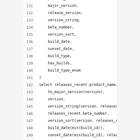
    major_version,
    release_version,
    version_string,
    beta_number,
    version_sort,
    build_date,
    sunset_date,
    build_type,
    has_builds,
    build_type_enum
)
select releases_recent.product_name,
    to_major_version(version),
    version,
    version_string(version, releases_recent.be
    releases_recent.beta_number,
    version_sort(version, releases_recent.beta
    build_date(min(build_id)),
    sunset_date(min(build_id), releases_recent