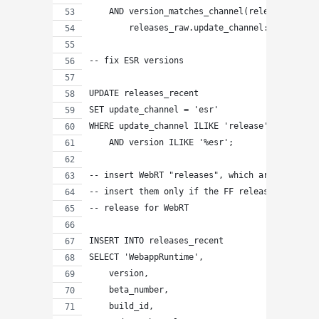
    AND version_matches_channel(releases_raw.v
        releases_raw.update_channel::citext);
-- fix ESR versions
UPDATE releases_recent
SET update_channel = 'esr'
WHERE update_channel ILIKE 'release'
    AND version ILIKE '%esr';
-- insert WebRT "releases", which are copies o
-- insert them only if the FF release is great
-- release for WebRT
INSERT INTO releases_recent
SELECT 'WebappRuntime',
    version,
    beta_number,
    build_id,