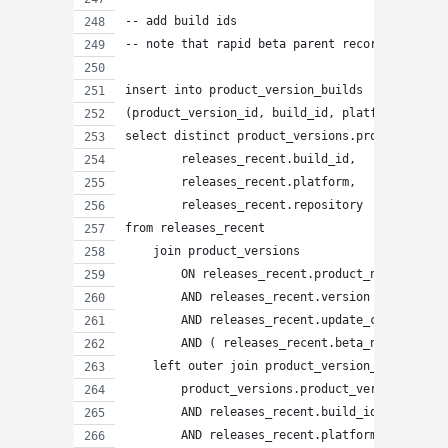
-- add build ids
-- note that rapid beta parent records will ha
insert into product_version_builds
(product_version_id, build_id, platform, repos
select distinct product_versions.product_versi
        releases_recent.build_id,
        releases_recent.platform,
        releases_recent.repository
from releases_recent
    join product_versions
        ON releases_recent.product_name = prod
        AND releases_recent.version = product_
        AND releases_recent.update_channel = p
        AND ( releases_recent.beta_number IS N
    left outer join product_version_builds ON
        product_versions.product_version_id = 
        AND releases_recent.build_id = product
        AND releases_recent.platform = product