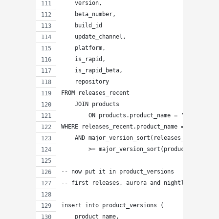
    version,
    beta_number,
    build_id
    update_channel,
    platform,
    is_rapid,
    is_rapid_beta,
    repository
FROM releases_recent
    JOIN products
        ON products.product_name = 'MetroFiref
WHERE releases_recent.product_name = 'Firefox'
    AND major_version_sort(releases_recent.ver
        >= major_version_sort(products.rapid_r
-- now put it in product_versions
-- first releases, aurora and nightly and non-
insert into product_versions (
    product_name,