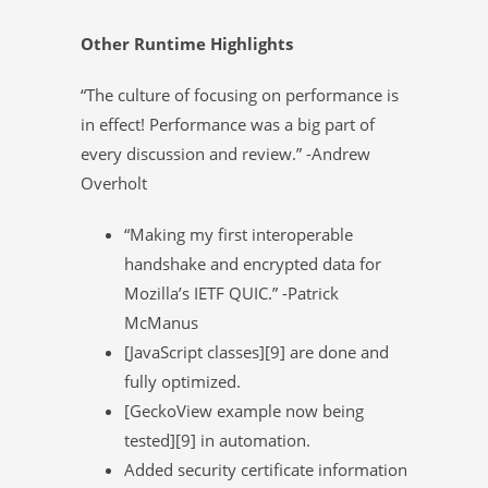
Other Runtime Highlights
“The culture of focusing on performance is
in effect! Performance was a big part of
every discussion and review.” -Andrew
Overholt
“Making my first interoperable
handshake and encrypted data for
Mozilla’s IETF QUIC.” -Patrick
McManus
[JavaScript classes][9] are done and
fully optimized.
[GeckoView example now being
tested][9] in automation.
Added security certificate information