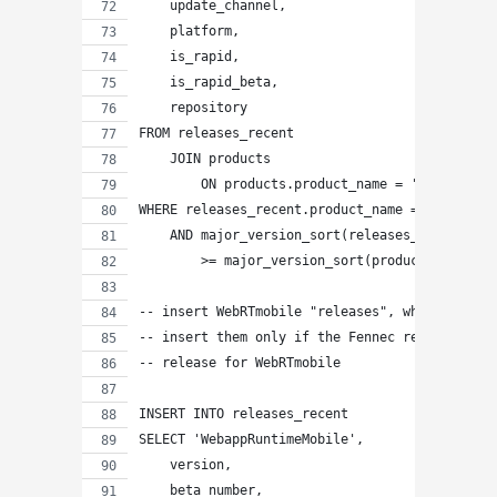
    update_channel,
    platform,
    is_rapid,
    is_rapid_beta,
    repository
FROM releases_recent
    JOIN products
        ON products.product_name = 'WebappRunt
WHERE releases_recent.product_name = 'Firefox'
    AND major_version_sort(releases_recent.ver
        >= major_version_sort(products.rapid_r
-- insert WebRTmobile "releases", which are co
-- insert them only if the Fennec release is g
-- release for WebRTmobile
INSERT INTO releases_recent
SELECT 'WebappRuntimeMobile',
    version,
    beta_number,