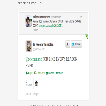
cracking me up:
FOR LIKE EVERY REASON EVER