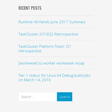
RECENT POSTS
Runtime All-Hands June 2017 Summary
TaskCluster 2016Q2 Retrospective
TaskCluster Platform Team: Q1
retrospective
[workweek] tc-worker workweek recap
Tier-1 status for Linux 64 Debug build jobs
on March 14, 2016