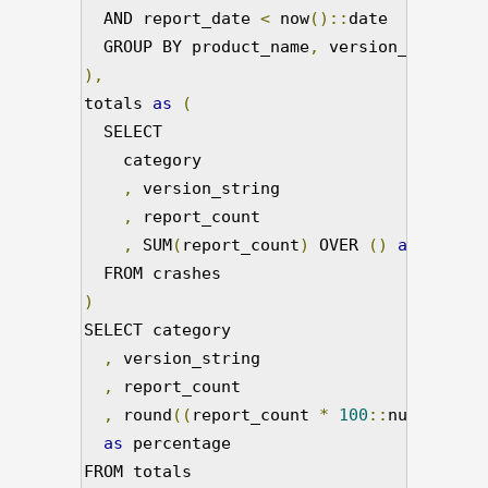
  AND report_date 
<
 now
()::
date 

  GROUP BY product_name
,
),
totals 
as
(
  SELECT

    category

,
 version_string

,
 report_count

,
 SUM
(
report_count
)
 OVER 
()
as
 total_
)
SELECT category

,
 version_string

,
 report_count

,
 round
((
report_count 
*
100
::
numeric
)/
t
as
 percentage

FROM totals
