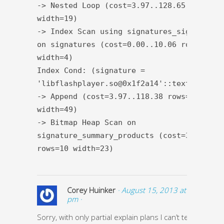
-> Nested Loop (cost=3.97..128.65 rows=1
width=19)
-> Index Scan using signatures_signature_
on signatures (cost=0.00..10.06 rows=1
width=4)
Index Cond: (signature =
'libflashplayer.so@0x1f2a14'::text)
-> Append (cost=3.97..118.38 rows=21
width=49)
-> Bitmap Heap Scan on
signature_summary_products (cost=3.97..37
rows=10 width=23)
Corey Huinker
· August 15, 2013 at 1:51
pm ·
Sorry, with only partial explain plans I can’t tell if