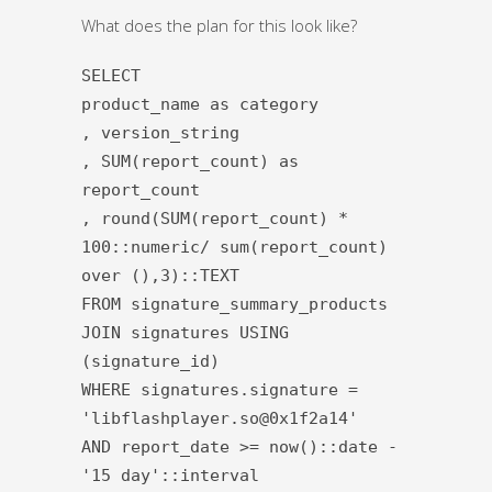
What does the plan for this look like?
SELECT
product_name as category
, version_string
, SUM(report_count) as
report_count
, round(SUM(report_count) *
100::numeric/ sum(report_count)
over (),3)::TEXT
FROM signature_summary_products
JOIN signatures USING
(signature_id)
WHERE signatures.signature =
'libflashplayer.so@0x1f2a14'
AND report_date >= now()::date -
'15 day'::interval