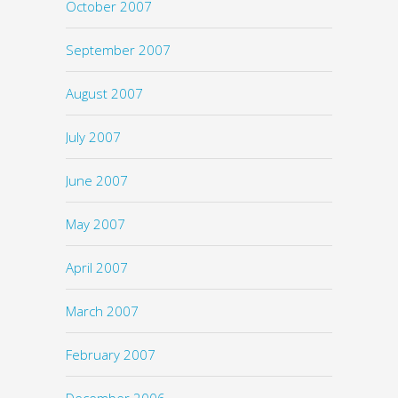
October 2007
September 2007
August 2007
July 2007
June 2007
May 2007
April 2007
March 2007
February 2007
December 2006