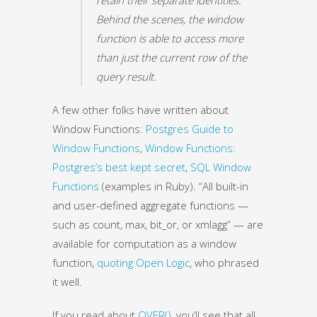
Behind the scenes, the window
function is able to access more
than just the current row of the
query result.
A few other folks have written about
Window Functions:
Postgres Guide to
Window Functions
,
Window Functions:
Postgres’s best kept secret
,
SQL Window
Functions
(examples in Ruby). “All built-in
and user-defined aggregate functions —
such as count, max, bit_or, or xmlagg” — are
available for computation as a window
function,
quoting Open Logic
, who phrased
it well.
If you read about
OVER()
, you’ll see that all