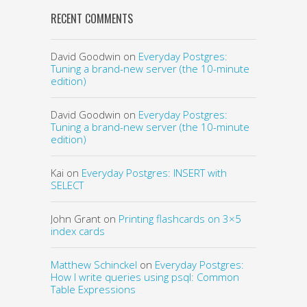
RECENT COMMENTS
David Goodwin
on
Everyday Postgres:
Tuning a brand-new server (the 10-minute
edition)
David Goodwin
on
Everyday Postgres:
Tuning a brand-new server (the 10-minute
edition)
Kai
on
Everyday Postgres: INSERT with
SELECT
John Grant
on
Printing flashcards on 3×5
index cards
Matthew Schinckel
on
Everyday Postgres:
How I write queries using psql: Common
Table Expressions