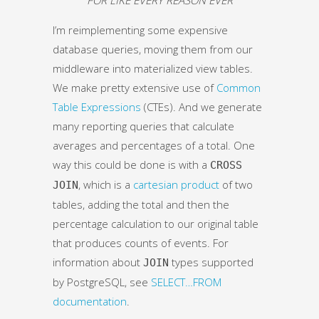
I’m reimplementing some expensive
database queries, moving them from our
middleware into materialized view tables.
We make pretty extensive use of
Common
Table Expressions
(CTEs). And we generate
many reporting queries that calculate
averages and percentages of a total. One
way this could be done is with a
CROSS
, which is a
cartesian product
of two
JOIN
tables, adding the total and then the
percentage calculation to our original table
that produces counts of events. For
information about
types supported
JOIN
by PostgreSQL, see
SELECT…FROM
documentation
.