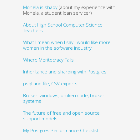
Mohela is shady
(about my experience with
Mohela, a student loan servicer)
About High School Computer Science
Teachers
What I mean when I say I would like more
women in the software industry
Where Meritocracy Fails
Inheritance and sharding with Postgres
psql and file, CSV exports
Broken windows, broken code, broken
systems
The future of free and open source
support models
My Postgres Performance Checklist