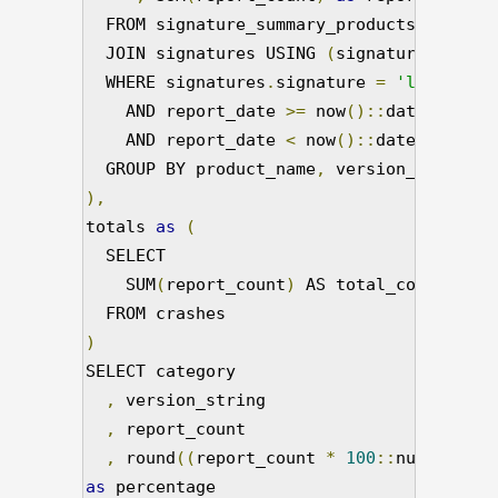
  FROM signature_summary_products

  JOIN signatures USING 
(
signature_id
)
  WHERE signatures
.
signature 
=
'libflashp
    AND report_date 
>=
 now
()::
date 
-
'15 
    AND report_date 
<
 now
()::
date 

  GROUP BY product_name
,
),
totals 
as
(
  SELECT

    SUM
(
report_count
)
 AS total_count

)
SELECT category

,
 version_string

,
 report_count

,
 round
((
report_count 
*
100
::
numeric
)/
t
as
 percentage
