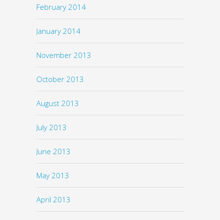
February 2014
January 2014
November 2013
October 2013
August 2013
July 2013
June 2013
May 2013
April 2013