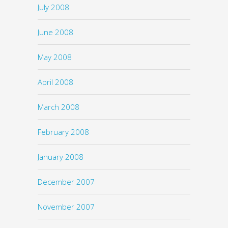
July 2008
June 2008
May 2008
April 2008
March 2008
February 2008
January 2008
December 2007
November 2007