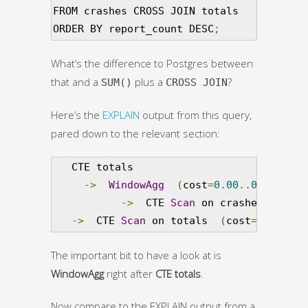
FROM crashes CROSS JOIN totals

ORDER BY report_count DESC
;
What’s the difference to Postgres between
that and a
plus a
?
SUM()
CROSS JOIN
Here’s the
EXPLAIN
output from this query,
pared down to the relevant section:
   CTE totals

->
WindowAgg
(
cost
=
0.00
..
0.03
 rows
->
  CTE 
Scan
 on crashes  
(
cost
->
  CTE 
Scan
 on totals  
(
cost
=
0.00
..
0.
The important bit to have a look at is
WindowAgg
right after
CTE totals
.
Now compare to the EXPLAIN output from a