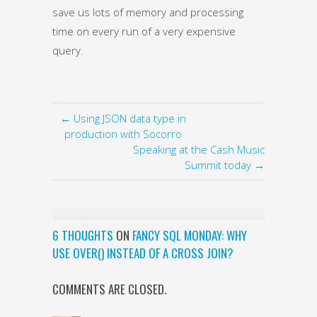
save us lots of memory and processing
time on every run of a very expensive
query.
← Using JSON data type in
production with Socorro
Speaking at the Cash Music
Summit today →
6 THOUGHTS
ON
FANCY SQL MONDAY: WHY
USE OVER() INSTEAD OF A CROSS JOIN?
COMMENTS ARE CLOSED.