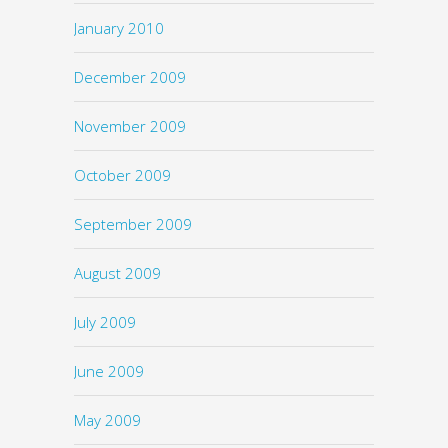
January 2010
December 2009
November 2009
October 2009
September 2009
August 2009
July 2009
June 2009
May 2009