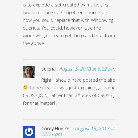
is to explode a set created by multiplying
two reference sets together. I don’t see
how you could replace that with Windowing
queries. You could, however, use the
windowing query to get the grand total from
the above …
selena
· August 5, 2013 at 6:22 pm ·
Right, I should have posted the alternative qu
To be clear – I was just explaining a particular use of
CROSS JOIN, rather than
all
uses of CROSS JOIN, or OVE
for that matter!
Corey Huinker
· August 15, 2013 at
12:11 pm ·