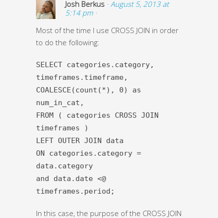
Josh Berkus
· August 5, 2013 at
5:14 pm ·
Most of the time I use CROSS JOIN in order
to do the following:
SELECT categories.category,
timeframes.timeframe,
COALESCE(count(*), 0) as
num_in_cat,
FROM ( categories CROSS JOIN
timeframes )
LEFT OUTER JOIN data
ON categories.category =
data.category
and data.date <@
timeframes.period;
In this case, the purpose of the CROSS JOIN