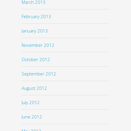
March 2013
February 2013
January 2013
November 2012
October 2012
September 2012
August 2012
July 2012
June 2012
May 2012