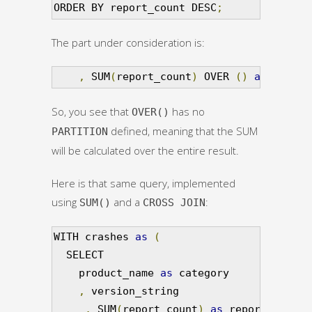
ORDER BY report_count DESC
;
The part under consideration is:
,
 SUM
(
report_count
)
 OVER 
()
as
 total_
So, you see that
has no
OVER()
defined, meaning that the SUM
PARTITION
will be calculated over the entire result.
Here is that same query, implemented
using
and a
:
SUM()
CROSS JOIN
WITH crashes 
as
(
  SELECT

    product_name 
as
 category

,
 version_string

,
 SUM
(
report_count
)
as
 report_count
