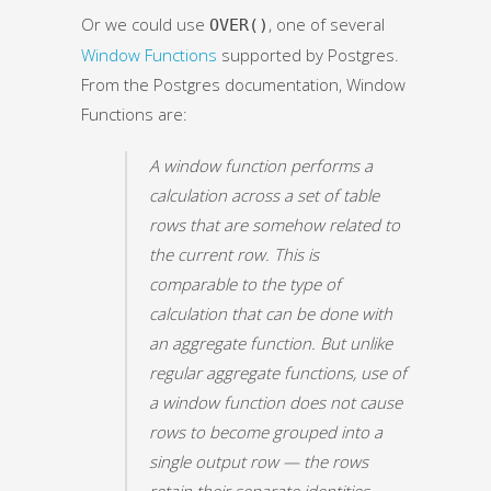
Or we could use
, one of several
OVER()
Window Functions
supported by Postgres.
From the Postgres documentation, Window
Functions are:
A window function performs a
calculation across a set of table
rows that are somehow related to
the current row. This is
comparable to the type of
calculation that can be done with
an aggregate function. But unlike
regular aggregate functions, use of
a window function does not cause
rows to become grouped into a
single output row — the rows
retain their separate identities.