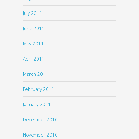
July 2011
June 2011
May 2011
April 2011
March 2011
February 2011
January 2011
December 2010
November 2010