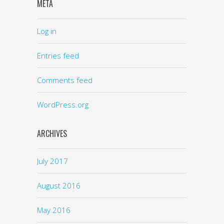
META
Log in
Entries feed
Comments feed
WordPress.org
ARCHIVES
July 2017
August 2016
May 2016