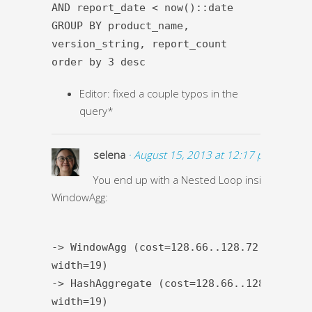
AND report_date < now()::date
GROUP BY product_name,
version_string, report_count
order by 3 desc
Editor: fixed a couple typos in the
query*
selena
· August 15, 2013 at 12:17 pm ·
You end up with a Nested Loop inside the
WindowAgg:
-> WindowAgg (cost=128.66..128.72 rows=1
width=19)
-> HashAggregate (cost=128.66..128.69 row
width=19)