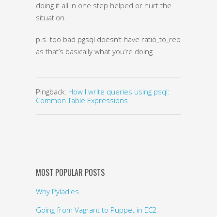
doing it all in one step helped or hurt the
situation.
p.s. too bad pgsql doesn’t have ratio_to_report(),
as that’s basically what you’re doing.
Pingback:
How I write queries using psql:
Common Table Expressions
MOST POPULAR POSTS
Why Pyladies
Going from Vagrant to Puppet in EC2