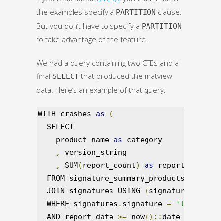
the examples specify a
clause.
PARTITION
But you don’t have to specify a
PARTITION
to take advantage of the feature.
We had a query containing two CTEs and a
final
that produced the matview
SELECT
data. Here’s an example of that query:
WITH crashes 
as
(
  SELECT

    product_name 
as
 category

,
 version_string

,
 SUM
(
report_count
)
as
 report_count

  FROM signature_summary_products

  JOIN signatures USING 
(
signature_id
)
  WHERE signatures
.
signature 
=
'libflashp
  AND report_date 
>=
 now
()::
date 
-
'15 da