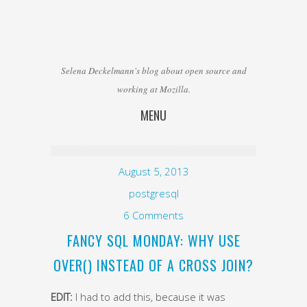
Selena Deckelmann's blog about open source and
working at Mozilla.
MENU
Skip to content
August 5, 2013
postgresql
6 Comments
FANCY SQL MONDAY: WHY USE
OVER() INSTEAD OF A CROSS JOIN?
EDIT:
I had to add this, because it was