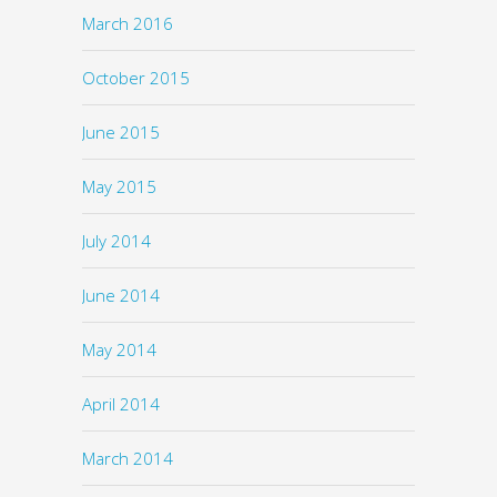
March 2016
October 2015
June 2015
May 2015
July 2014
June 2014
May 2014
April 2014
March 2014