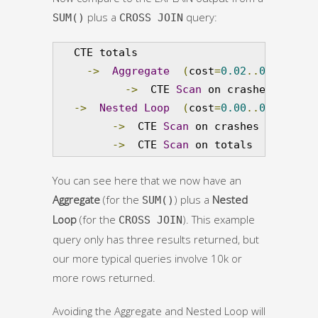
plus a
query:
SUM()
CROSS JOIN
   CTE totals

->
Aggregate
(
cost
=
0.02
..
0.03
 rows
->
  CTE 
Scan
 on crashes  
(
cost
->
Nested
Loop
(
cost
=
0.00
..
0.07
 rows
->
  CTE 
Scan
 on crashes  
(
cost
=
0
->
  CTE 
Scan
 on totals  
(
cost
=
0.
You can see here that we now have an
Aggregate
(for the
) plus a
Nested
SUM()
Loop
(for the
). This example
CROSS JOIN
query only has three results returned, but
our more typical queries involve 10k or
more rows returned.
Avoiding the Aggregate and Nested Loop will