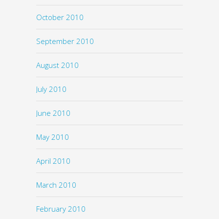
October 2010
September 2010
August 2010
July 2010
June 2010
May 2010
April 2010
March 2010
February 2010