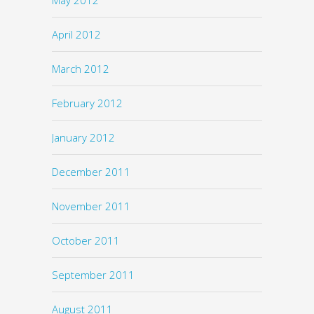
April 2012
March 2012
February 2012
January 2012
December 2011
November 2011
October 2011
September 2011
August 2011