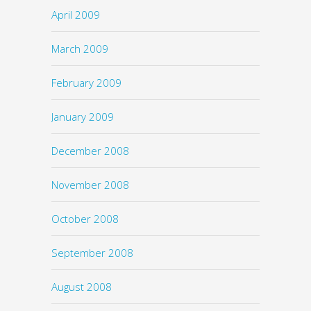
April 2009
March 2009
February 2009
January 2009
December 2008
November 2008
October 2008
September 2008
August 2008