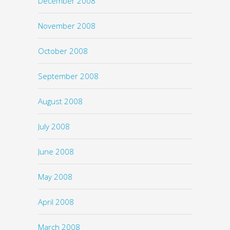
December 2008
November 2008
October 2008
September 2008
August 2008
July 2008
June 2008
May 2008
April 2008
March 2008