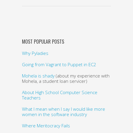
MOST POPULAR POSTS
Why Pyladies
Going from Vagrant to Puppet in EC2
Mohela is shady
(about my experience with
Mohela, a student loan servicer)
About High School Computer Science
Teachers
What I mean when I say I would like more
women in the software industry
Where Meritocracy Fails