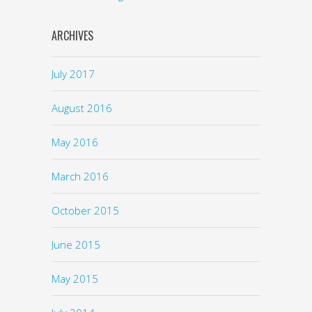
ARCHIVES
July 2017
August 2016
May 2016
March 2016
October 2015
June 2015
May 2015