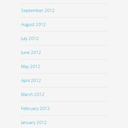
September 2012
August 2012
July 2012
June 2012
May 2012
April 2012
March 2012
February 2012
January 2012