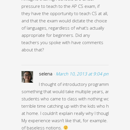
pressure to teach to the AP CS exam, if
they have the opportunity to teach CS at all,
and that the exam would dictate the choice
of languages, regardless of what’s actually
appropriate for beginners. Did any
teachers you spoke with have comments
about that?
selena
· March 10, 2013 at 9:04 pm ·
I thought of introductory programming class li
something that would take multiple years, and that
students who came to class with nothing would have a
terrible time catching up with the kids who had compu
at home. I couldn’t explain really why I thought this stuff
My experience wasn’t like that, for example. I just had a
of baseless notions.