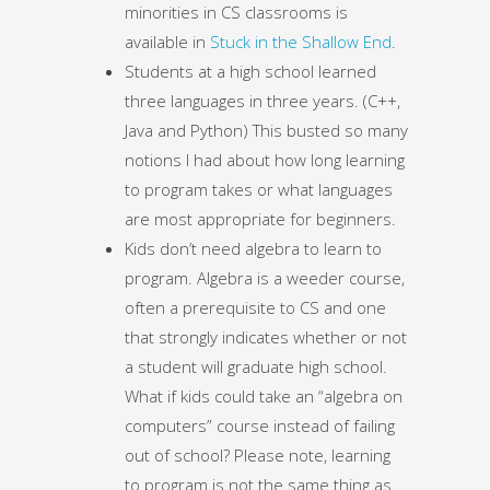
minorities in CS classrooms is
available in
Stuck in the Shallow End
.
Students at a high school learned
three languages in three years. (C++,
Java and Python) This busted so many
notions I had about how long learning
to program takes or what languages
are most appropriate for beginners.
Kids don’t need algebra to learn to
program. Algebra is a weeder course,
often a prerequisite to CS and one
that strongly indicates whether or not
a student will graduate high school.
What if kids could take an “algebra on
computers” course instead of failing
out of school? Please note, learning
to program is not the same thing as