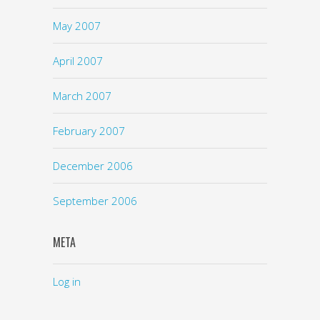
May 2007
April 2007
March 2007
February 2007
December 2006
September 2006
META
Log in