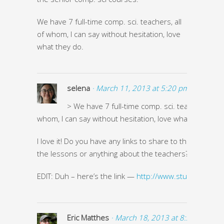
We have 7 full-time comp. sci. teachers, all
of whom, I can say without hesitation, love
what they do.
selena
· March 11, 2013 at 5:20 pm ·
> We have 7 full-time comp. sci. teachers, all o
whom, I can say without hesitation, love what they do.
I love it! Do you have any links to share to the high scho
the lessons or anything about the teachers?
EDIT: Duh – here’s the link —
http://www.stuycs.org/
Eric Matthes
· March 18, 2013 at 8:37 am ·