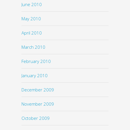
June 2010
May 2010
April 2010
March 2010
February 2010
January 2010
December 2009
November 2009
October 2009