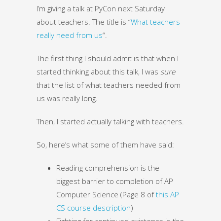
I’m giving a talk at PyCon next Saturday
about teachers. The title is “
What teachers
really need from us
“.
The first thing I should admit is that when I
started thinking about this talk, I was
sure
that the list of what teachers needed from
us was really long.
Then, I started actually talking with teachers.
So, here’s what some of them have said:
Reading comprehension is the
biggest barrier to completion of AP
Computer Science (Page 8 of
this AP
CS course description
)
Fighting for continued existence is the