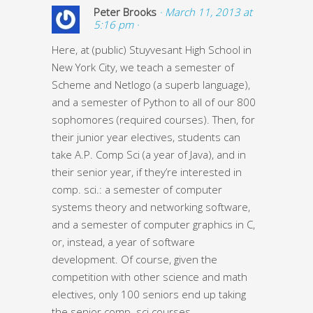
Peter Brooks
· March 11, 2013 at
5:16 pm ·
Here, at (public) Stuyvesant High School in
New York City, we teach a semester of
Scheme and Netlogo (a superb language),
and a semester of Python to all of our 800
sophomores (required courses). Then, for
their junior year electives, students can
take A.P. Comp Sci (a year of Java), and in
their senior year, if they’re interested in
comp. sci.: a semester of computer
systems theory and networking software,
and a semester of computer graphics in C,
or, instead, a year of software
development. Of course, given the
competition with other science and math
electives, only 100 seniors end up taking
the senior comp. sci courses.