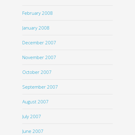
February 2008
January 2008
December 2007
November 2007
October 2007
September 2007
August 2007
July 2007
June 2007