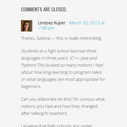
COMMENTS ARE CLOSED.
Lindsey Kuper
· March 10, 2013 at
7:48 pm ·
Thanks, Selena — this is really interesting.
Students at a high school learned three
languages in three years. (C++, Java and
Python) This busted so many notions I had
about how long learning to program takes
or what languages are most appropriate for
beginners.
Can you elaborate on this? I’m curious what
notions you had and how they changed
after talking to teachers.
I imagine that high schools are under