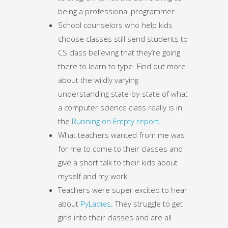
being a professional programmer.
School counselors who help kids
choose classes still send students to
CS class believing that they’re going
there to learn to type. Find out more
about the wildly varying
understanding state-by-state of what
a computer science class really is in
the
Running on Empty report
.
What teachers wanted from me was
for me to come to their classes and
give a short talk to their kids about
myself and my work.
Teachers were super excited to hear
about
PyLadies
. They struggle to get
girls into their classes and are all