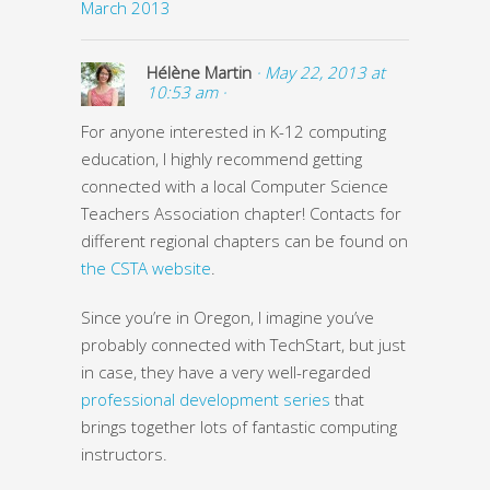
March 2013
Hélène Martin
· May 22, 2013 at
10:53 am ·
For anyone interested in K-12 computing
education, I highly recommend getting
connected with a local Computer Science
Teachers Association chapter! Contacts for
different regional chapters can be found on
the CSTA website
.
Since you’re in Oregon, I imagine you’ve
probably connected with TechStart, but just
in case, they have a very well-regarded
professional development series
that
brings together lots of fantastic computing
instructors.