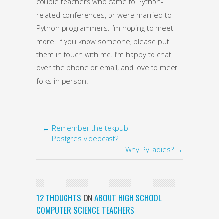
couple teachers who came to Python-
related conferences, or were married to
Python programmers. I’m hoping to meet
more. If you know someone, please put
them in touch with me. I’m happy to chat
over the phone or email, and love to meet
folks in person.
← Remember the tekpub
Postgres videocast?
Why PyLadies? →
12 THOUGHTS
ON
ABOUT HIGH SCHOOL
COMPUTER SCIENCE TEACHERS