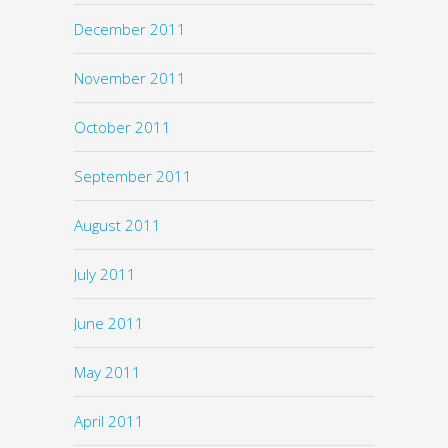
December 2011
November 2011
October 2011
September 2011
August 2011
July 2011
June 2011
May 2011
April 2011