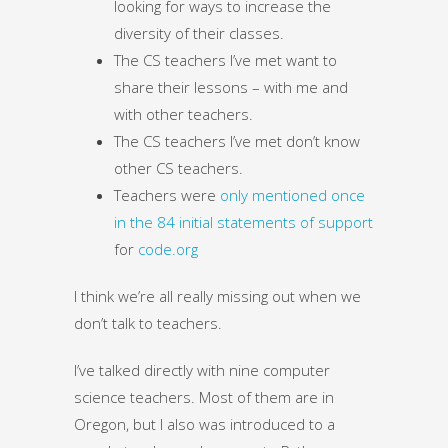
looking for ways to increase the
diversity of their classes.
The CS teachers I’ve met want to
share their lessons – with me and
with other teachers.
The CS teachers I’ve met don’t know
other CS teachers.
Teachers were
only mentioned once
in the 84 initial statements of support
for
code.org
I think we’re all really missing out when we
don’t talk to teachers.
I’ve talked directly with nine computer
science teachers. Most of them are in
Oregon, but I also was introduced to a