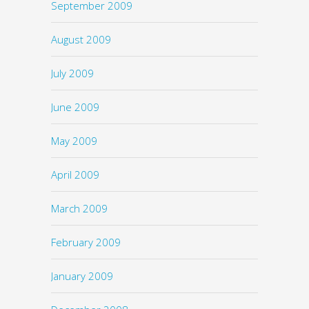
September 2009
August 2009
July 2009
June 2009
May 2009
April 2009
March 2009
February 2009
January 2009