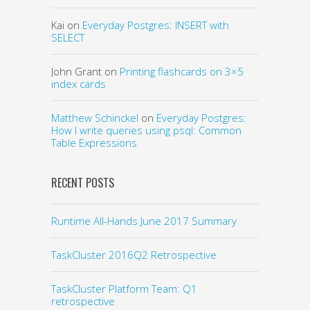
Kai
on
Everyday Postgres: INSERT with
SELECT
John Grant
on
Printing flashcards on 3×5
index cards
Matthew Schinckel
on
Everyday Postgres:
How I write queries using psql: Common
Table Expressions
RECENT POSTS
Runtime All-Hands June 2017 Summary
TaskCluster 2016Q2 Retrospective
TaskCluster Platform Team: Q1
retrospective