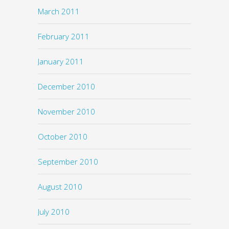
March 2011
February 2011
January 2011
December 2010
November 2010
October 2010
September 2010
August 2010
July 2010