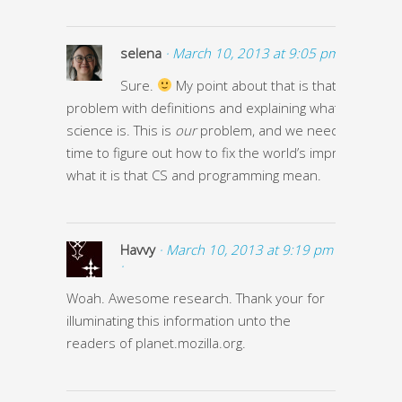
selena
· March 10, 2013 at 9:05 pm ·
Sure.
My point about that is that we have a
problem with definitions and explaining what compute
science is. This is
our
problem, and we need to take 
time to figure out how to fix the world’s impression of
what it is that CS and programming mean.
Havvy
· March 10, 2013 at 9:19 pm
·
Woah. Awesome research. Thank your for
illuminating this information unto the
readers of planet.mozilla.org.