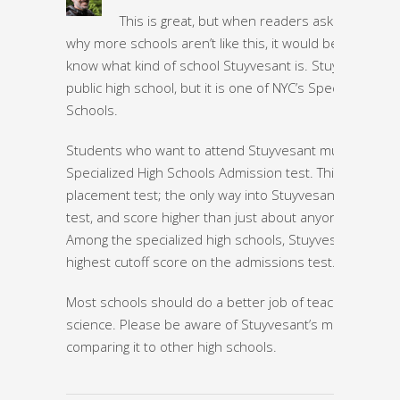
This is great, but when readers ask themselv
why more schools aren’t like this, it would be helpful to
know what kind of school Stuyvesant is. Stuyvesant is 
public high school, but it is one of NYC’s Specialized Hig
Schools.
Students who want to attend Stuyvesant must take th
Specialized High Schools Admission test. This is a strict
placement test; the only way into Stuyvesant is to take
test, and score higher than just about anyone else in 
Among the specialized high schools, Stuyvesant has th
highest cutoff score on the admissions test.
Most schools should do a better job of teaching comp
science. Please be aware of Stuyvesant’s model when
comparing it to other high schools.