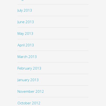
July 2013
June 2013
May 2013
April 2013
March 2013
February 2013
January 2013
November 2012
October 2012