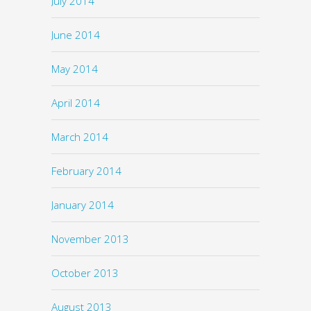
July 2014
June 2014
May 2014
April 2014
March 2014
February 2014
January 2014
November 2013
October 2013
August 2013