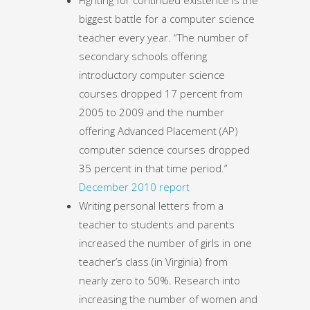
biggest battle for a computer science
teacher every year. “The number of
secondary schools offering
introductory computer science
courses dropped 17 percent from
2005 to 2009 and the number
offering Advanced Placement (AP)
computer science courses dropped
35 percent in that time period.”
December 2010 report
Writing personal letters from a
teacher to students and parents
increased the number of girls in one
teacher’s class (in Virginia) from
nearly zero to 50%. Research into
increasing the number of women and