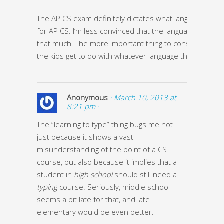
The AP CS exam definitely dictates what language is ta
for AP CS. I’m less convinced that the language matters 
that much. The more important thing to consider is wh
the kids get to do with whatever language they learn.
Anonymous
· March 10, 2013 at
8:21 pm ·
The “learning to type” thing bugs me not
just because it shows a vast
misunderstanding of the point of a CS
course, but also because it implies that a
student in
high school
should still need a
typing
course. Seriously, middle school
seems a bit late for that, and late
elementary would be even better.