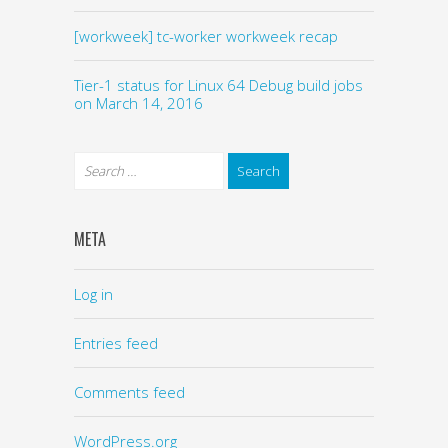
[workweek] tc-worker workweek recap
Tier-1 status for Linux 64 Debug build jobs
on March 14, 2016
META
Log in
Entries feed
Comments feed
WordPress.org