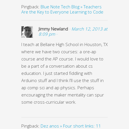
Pingback:
Blue Note Tech Blog » Teachers
Are the Key to Everyone Learning to Code
Jimmy Newland
· March 12, 2013 at
8:09 pm ·
I teach at Bellaire High School in Houston, TX
where we have two courses: a ore-ap
course and the AP course. I would love to
be a part of a conversation about cs
education. I just started fiddling with
Arduino stuff and I think I’ll use the stuff in
ap comp sci and ap physics. Perhaps
encouraging the maker mentality can spur
some cross-curricular work.
Pingback:
Dez anos » Four short links: 11