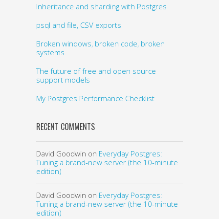
Inheritance and sharding with Postgres
psql and file, CSV exports
Broken windows, broken code, broken
systems
The future of free and open source
support models
My Postgres Performance Checklist
RECENT COMMENTS
David Goodwin
on
Everyday Postgres:
Tuning a brand-new server (the 10-minute
edition)
David Goodwin
on
Everyday Postgres:
Tuning a brand-new server (the 10-minute
edition)