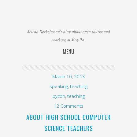
Selena Deckelmann's blog about open source and
working at Mozilla.
MENU
Skip to content
March 10, 2013
speaking
,
teaching
pycon
,
teaching
12 Comments
ABOUT HIGH SCHOOL COMPUTER
SCIENCE TEACHERS