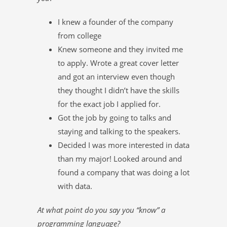
I knew a founder of the company
from college
Knew someone and they invited me
to apply. Wrote a great cover letter
and got an interview even though
they thought I didn’t have the skills
for the exact job I applied for.
Got the job by going to talks and
staying and talking to the speakers.
Decided I was more interested in data
than my major! Looked around and
found a company that was doing a lot
with data.
At what point do you say you “know” a
programming language?