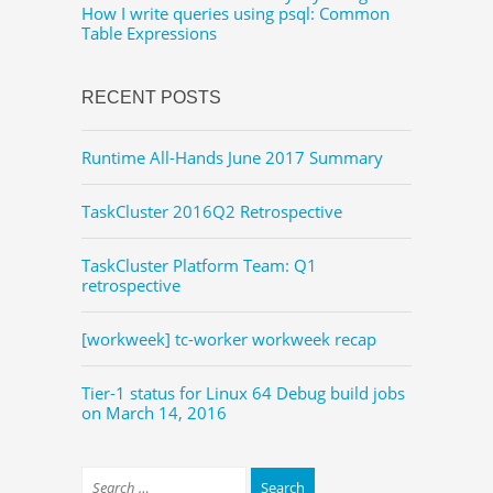
How I write queries using psql: Common
Table Expressions
RECENT POSTS
Runtime All-Hands June 2017 Summary
TaskCluster 2016Q2 Retrospective
TaskCluster Platform Team: Q1
retrospective
[workweek] tc-worker workweek recap
Tier-1 status for Linux 64 Debug build jobs
on March 14, 2016