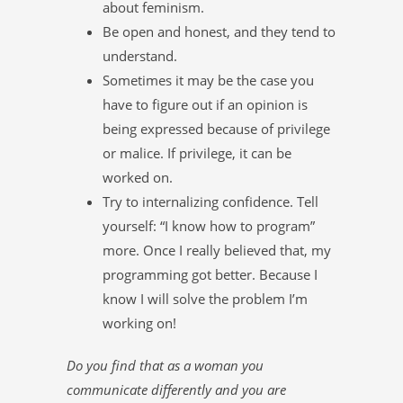
about feminism.
Be open and honest, and they tend to
understand.
Sometimes it may be the case you
have to figure out if an opinion is
being expressed because of privilege
or malice. If privilege, it can be
worked on.
Try to internalizing confidence. Tell
yourself: “I know how to program”
more. Once I really believed that, my
programming got better. Because I
know I will solve the problem I’m
working on!
Do you find that as a woman you
communicate differently and you are