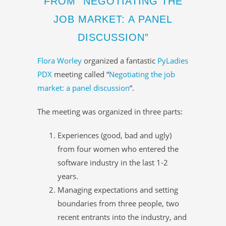
FROM “NEGOTIATING THE
JOB MARKET: A PANEL
DISCUSSION”
Flora Worley
organized a fantastic
PyLadies
PDX
meeting called “
Negotiating the job
market: a panel discussion
“.
The meeting was organized in three parts:
Experiences (good, bad and ugly)
from four women who entered the
software industry in the last 1-2
years.
Managing expectations and setting
boundaries from three people, two
recent entrants into the industry, and