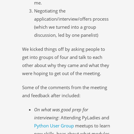
me.
Negotiating the
application/interview/offers process
(which we turned into a group
discussion, led by one panelist)
We kicked things off by asking people to
get into groups of four and talk to each
other about why they came and what they
were hoping to get out of the meeting.
Some of the comments from the meeting
and feedback after included:
On what was good prep for
interviewing
: Attending PyLadies and
Python User Group
meetups to learn
new skills, hear about what modules