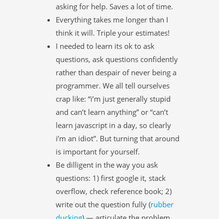
asking for help. Saves a lot of time.
Everything takes me longer than I
think it will. Triple your estimates!
I needed to learn its ok to ask
questions, ask questions confidently
rather than despair of never being a
programmer. We all tell ourselves
crap like: “i’m just generally stupid
and can’t learn anything” or “can’t
learn javascript in a day, so clearly
i’m an idiot”. But turning that around
is important for yourself.
Be dilligent in the way you ask
questions: 1) first google it, stack
overflow, check reference book; 2)
write out the question fully (
rubber
ducking
) — articulate the problem