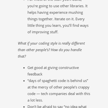
you’re going to use other libraries. It
helps having experience mushing
things together. Iterate on it. Every
little thing you learn, you’ll find ways
of improving stuff.
What if your coding style is really different
than other people’s? How do you handle
that?
Get good at giving constructive
feedback
“days of spaghetti code is behind us”
at the mercy of other people’s crappy
code — tech companies deal with this
a lot less.
Don’t be afraid to say “no idea what