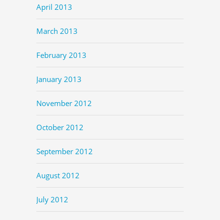
April 2013
March 2013
February 2013
January 2013
November 2012
October 2012
September 2012
August 2012
July 2012