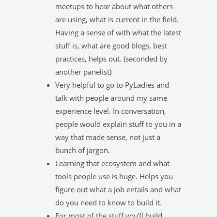
meetups to hear about what others
are using, what is current in the field.
Having a sense of with what the latest
stuff is, what are good blogs, best
practices, helps out. (seconded by
another panelist)
Very helpful to go to PyLadies and
talk with people around my same
experience level. In conversation,
people would explain stuff to you in a
way that made sense, not just a
bunch of jargon.
Learning that ecosystem and what
tools people use is huge. Helps you
figure out what a job entails and what
do you need to know to build it.
For most of the stuff you’ll build,