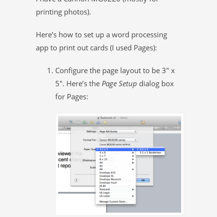
printing photos).
Here’s how to set up a word processing
app to print out cards (I used Pages):
Configure the page layout to be 3″ x
5″. Here’s the
Page Setup
dialog box
for Pages: