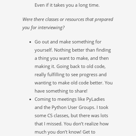
Even if it takes you a long time.
Were there classes or resources that prepared
you for interviewing?
Go out and make something for
yourself. Nothing better than finding
a thing you want to make, and then
making it. Going back to old code,
really fulfilling to see progress and
wanting to make old code better. You
have something to share!
Coming to meetings like PyLadies
and the Python User Groups. I took
some CS classes, but there was lots
that I missed. You don’t realize how
much you don’t know! Get to