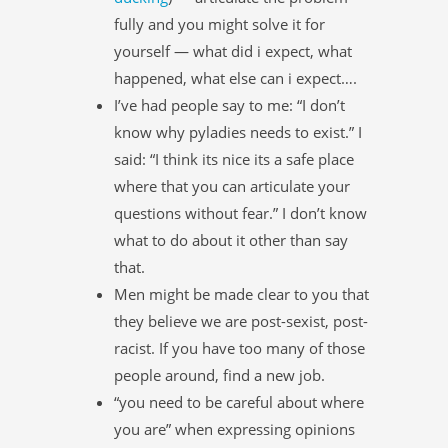
fully and you might solve it for
yourself — what did i expect, what
happened, what else can i expect….
I’ve had people say to me: “I don’t
know why pyladies needs to exist.” I
said: “I think its nice its a safe place
where that you can articulate your
questions without fear.” I don’t know
what to do about it other than say
that.
Men might be made clear to you that
they believe we are post-sexist, post-
racist. If you have too many of those
people around, find a new job.
“you need to be careful about where
you are” when expressing opinions