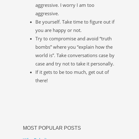
aggressive. I worry I am too
aggressive.
Be yourself. Take time to figure out if
you are happy or not.
Try to compromise and avoid “truth
bombs” where you “explain how the
world is”. Take conversations case by
case and try not to take it personally.
If it gets to be too much, get out of
there!
MOST POPULAR POSTS