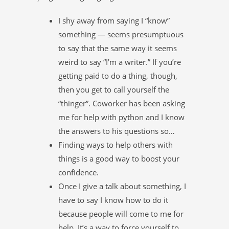
I shy away from saying I “know”
something — seems presumptuous
to say that the same way it seems
weird to say “I’m a writer.” If you’re
getting paid to do a thing, though,
then you get to call yourself the
“thinger”. Coworker has been asking
me for help with python and I know
the answers to his questions so…
Finding ways to help others with
things is a good way to boost your
confidence.
Once I give a talk about something, I
have to say I know how to do it
because people will come to me for
help. It’s a way to force yourself to