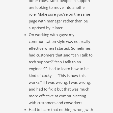
other roles. Most people in support
are looking to move into another
role. Make sure you’re on the same
page with manager rather than be
surprised by it later.
On working with guys: my
communication style was not really
effective when I started. Sometimes
had customers that said “can I talk to
tech support?” “can I talk to an
engineer?”. Had to learn how to be
kind of cocky — “This is how this
works.” If I was wrong, I was wrong,
and had to fix it but that was much
more effective at communicating
with customers and coworkers.
Had to learn that nothing wrong with