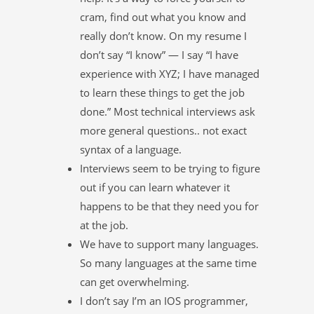
cram, find out what you know and
really don’t know. On my resume I
don’t say “I know” — I say “I have
experience with XYZ; I have managed
to learn these things to get the job
done.” Most technical interviews ask
more general questions.. not exact
syntax of a language.
Interviews seem to be trying to figure
out if you can learn whatever it
happens to be that they need you for
at the job.
We have to support many languages.
So many languages at the same time
can get overwhelming.
I don’t say I’m an IOS programmer,