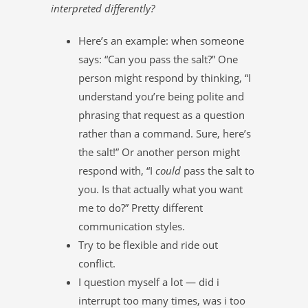
interpreted differently?
Here’s an example: when someone
says: “Can you pass the salt?” One
person might respond by thinking, “I
understand you’re being polite and
phrasing that request as a question
rather than a command. Sure, here’s
the salt!” Or another person might
respond with, “I
could
pass the salt to
you. Is that actually what you want
me to do?” Pretty different
communication styles.
Try to be flexible and ride out
conflict.
I question myself a lot — did i
interrupt too many times, was i too