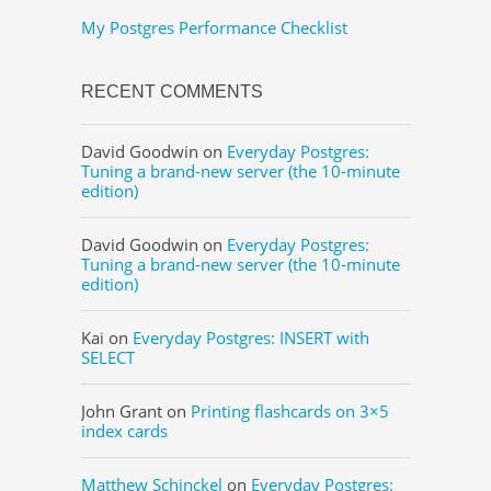
My Postgres Performance Checklist
RECENT COMMENTS
David Goodwin
on
Everyday Postgres:
Tuning a brand-new server (the 10-minute
edition)
David Goodwin
on
Everyday Postgres:
Tuning a brand-new server (the 10-minute
edition)
Kai
on
Everyday Postgres: INSERT with
SELECT
John Grant
on
Printing flashcards on 3×5
index cards
Matthew Schinckel
on
Everyday Postgres: