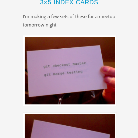
3×5 INDEX CARDS
I’m making a few sets of these for a meetup
tomorrow night: