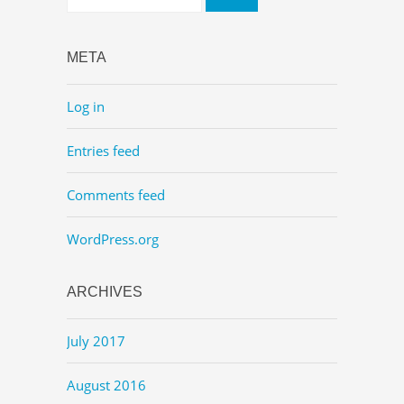
META
Log in
Entries feed
Comments feed
WordPress.org
ARCHIVES
July 2017
August 2016