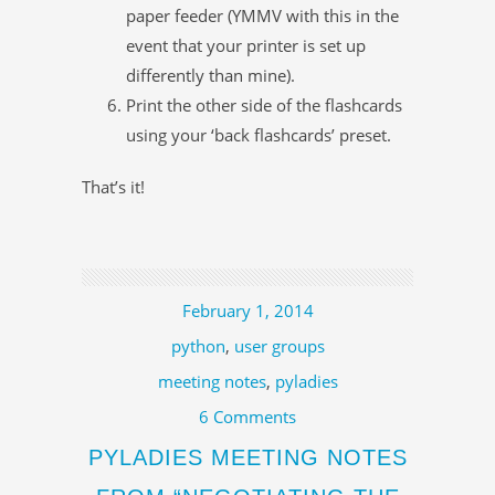
paper feeder (YMMV with this in the
event that your printer is set up
differently than mine).
Print the other side of the flashcards
using your ‘back flashcards’ preset.
That’s it!
February 1, 2014
python
,
user groups
meeting notes
,
pyladies
6 Comments
PYLADIES MEETING NOTES