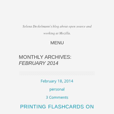
Selena Deckelmann's blog about open source and
working at Mozilla.
MENU
Skip to content
MONTHLY ARCHIVES:
FEBRUARY 2014
February 18, 2014
personal
3 Comments
PRINTING FLASHCARDS ON