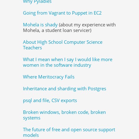
Why Pyladies
Going from Vagrant to Puppet in EC2
Mohela is shady
(about my experience with
Mohela, a student loan servicer)
About High School Computer Science
Teachers
What I mean when I say I would like more
women in the software industry
Where Meritocracy Fails
Inheritance and sharding with Postgres
psql and file, CSV exports
Broken windows, broken code, broken
systems
The future of free and open source support
models