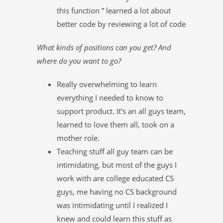
this function ” learned a lot about
better code by reviewing a lot of code
What kinds of positions can you get? And
where do you want to go?
Really overwhelming to learn
everything I needed to know to
support product. It’s an all guys team,
learned to love them all, took on a
mother role.
Teaching stuff all guy team can be
intimidating, but most of the guys I
work with are college educated CS
guys, me having no CS background
was intimidating until I realized I
knew and could learn this stuff as