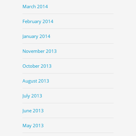
March 2014
February 2014
January 2014
November 2013
October 2013
August 2013
July 2013
June 2013
May 2013