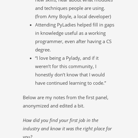
and techniques people are using.
(from Amy Boyle, a local developer)
Attending PyLadies helped fill in gaps
in knowledge useful as a working
programmer, even after having a CS
degree.
“I love being a Pylady, and if it
weren’t for this community, I
honestly don’t know that I would
have continued learning to code.”
Below are my notes from the first panel,
anonymized and edited a bit.
How did you find your first job in the
industry and know it was the right place for
you?