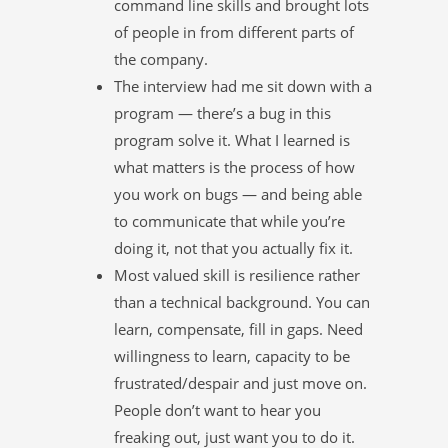
command line skills and brought lots
of people in from different parts of
the company.
The interview had me sit down with a
program — there’s a bug in this
program solve it. What I learned is
what matters is the process of how
you work on bugs — and being able
to communicate that while you’re
doing it, not that you actually fix it.
Most valued skill is resilience rather
than a technical background. You can
learn, compensate, fill in gaps. Need
willingness to learn, capacity to be
frustrated/despair and just move on.
People don’t want to hear you
freaking out, just want you to do it.