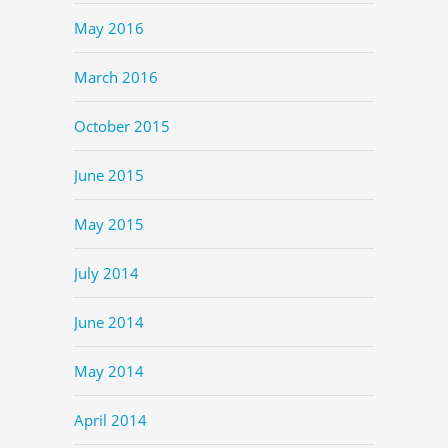
May 2016
March 2016
October 2015
June 2015
May 2015
July 2014
June 2014
May 2014
April 2014