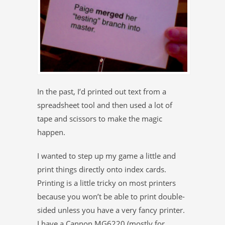
In the past, I’d printed out text from a
spreadsheet tool and then used a lot of
tape and scissors to make the magic
happen.
I wanted to step up my game a little and
print things directly onto index cards.
Printing is a little tricky on most printers
because you won’t be able to print double-
sided unless you have a very fancy printer.
I have a Cannon MG6220 (mostly for