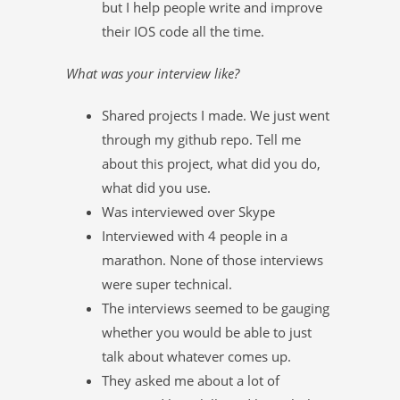
but I help people write and improve
their IOS code all the time.
What was your interview like?
Shared projects I made. We just went
through my github repo. Tell me
about this project, what did you do,
what did you use.
Was interviewed over Skype
Interviewed with 4 people in a
marathon. None of those interviews
were super technical.
The interviews seemed to be gauging
whether you would be able to just
talk about whatever comes up.
They asked me about a lot of