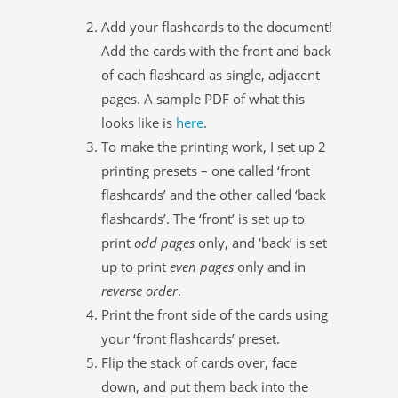
Add your flashcards to the document!
Add the cards with the front and back
of each flashcard as single, adjacent
pages. A sample PDF of what this
looks like is
here
.
To make the printing work, I set up 2
printing presets – one called ‘front
flashcards’ and the other called ‘back
flashcards’. The ‘front’ is set up to
print
odd pages
only, and ‘back’ is set
up to print
even pages
only and in
reverse order
.
Print the front side of the cards using
your ‘front flashcards’ preset.
Flip the stack of cards over, face
down, and put them back into the