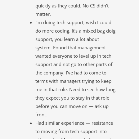
quickly as they could. No CS didn’t
matter.
I’m doing tech support, wish I could
do more coding. It’s a mixed bag doig
support, you learn a lot about
system. Found that management
wanted everyone to level up in tech
support and not go to other parts of
the company. I’ve had to come to
terms with managers trying to keep
me in that role. Need to see how long
they expect you to stay in that role
before you can move on — ask up
front.
Had similar experience — resistance
to moving from tech support into