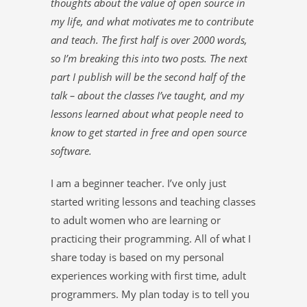
thoughts about the value of open source in
my life, and what motivates me to contribute
and teach. The first half is over 2000 words,
so I’m breaking this into two posts. The next
part I publish will be the second half of the
talk – about the classes I’ve taught, and my
lessons learned about what people need to
know to get started in free and open source
software.
I am a beginner teacher. I’ve only just
started writing lessons and teaching classes
to adult women who are learning or
practicing their programming. All of what I
share today is based on my personal
experiences working with first time, adult
programmers. My plan today is to tell you