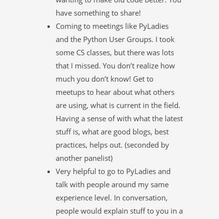
have something to share!
Coming to meetings like PyLadies
and the Python User Groups. I took
some CS classes, but there was lots
that I missed. You don’t realize how
much you don’t know! Get to
meetups to hear about what others
are using, what is current in the field.
Having a sense of with what the latest
stuff is, what are good blogs, best
practices, helps out. (seconded by
another panelist)
Very helpful to go to PyLadies and
talk with people around my same
experience level. In conversation,
people would explain stuff to you in a