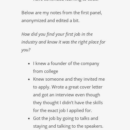
Below are my notes from the first panel,
anonymized and edited a bit.
How did you find your first job in the
industry and know it was the right place for
you?
I knew a founder of the company
from college
Knew someone and they invited me
to apply. Wrote a great cover letter
and got an interview even though
they thought I didn’t have the skills
for the exact job I applied for.
Got the job by going to talks and
staying and talking to the speakers.