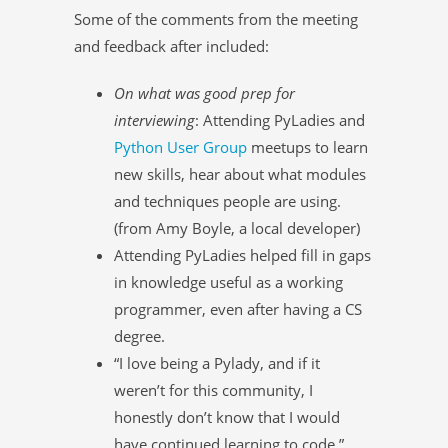
Some of the comments from the meeting
and feedback after included:
On what was good prep for
interviewing
: Attending PyLadies and
Python User Group
meetups to learn
new skills, hear about what modules
and techniques people are using.
(from Amy Boyle, a local developer)
Attending PyLadies helped fill in gaps
in knowledge useful as a working
programmer, even after having a CS
degree.
“I love being a Pylady, and if it
weren’t for this community, I
honestly don’t know that I would
have continued learning to code.”