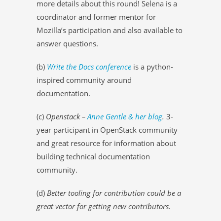
more details about this round! Selena is a
coordinator and former mentor for
Mozilla’s participation and also available to
answer questions.
(b)
Write the Docs conference
is a python-
inspired community around
documentation.
(c)
Openstack –
Anne Gentle & her blog
.
3-
year participant in OpenStack community
and great resource for information about
building technical documentation
community.
(d)
Better tooling for contribution could be a
great vector for getting new contributors
.