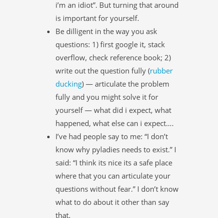
i’m an idiot”. But turning that around
is important for yourself.
Be dilligent in the way you ask
questions: 1) first google it, stack
overflow, check reference book; 2)
write out the question fully (
rubber
ducking
) — articulate the problem
fully and you might solve it for
yourself — what did i expect, what
happened, what else can i expect….
I’ve had people say to me: “I don’t
know why pyladies needs to exist.” I
said: “I think its nice its a safe place
where that you can articulate your
questions without fear.” I don’t know
what to do about it other than say
that.