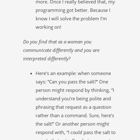
more. Once I really believed that, my
programming got better. Because I
know I will solve the problem I’m
working on!
Do you find that as a woman you
communicate differently and you are
interpreted differently?
Here’s an example: when someone
says: “Can you pass the salt?” One
person might respond by thinking, “I
understand you’re being polite and
phrasing that request as a question
rather than a command. Sure, here’s
the salt!” Or another person might
respond with, “I
could
pass the salt to