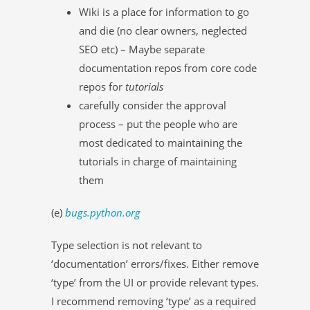
Wiki is a place for information to go
and die (no clear owners, neglected
SEO etc) – Maybe separate
documentation repos from core code
repos for
tutorials
carefully consider the approval
process – put the people who are
most dedicated to maintaining the
tutorials in charge of maintaining
them
(e)
bugs.python.org
Type selection is not relevant to
‘documentation’ errors/fixes. Either remove
‘type’ from the UI or provide relevant types.
I recommend removing ‘type’ as a required