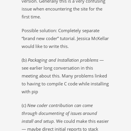
version. Generally this is a very confusing
issue when encountering the site for the
first time.
Possible solution: Completely separate
“brand new coder” tutorial. Jessica McKellar
would like to write this.
(b)
Packaging and Installation problems
—
see earlier long conversation in this
meeting about this. Many problems linked
to having to compile C code while installing
with pip
(c)
New coder contribution can come
through documenting of issues around
install and setup.
We could make this easier
— maybe direct initial reports to stack