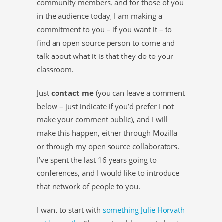
community members, and for those of you
in the audience today, I am making a
commitment to you – if you want it – to
find an open source person to come and
talk about what it is that they do to your
classroom.
Just
contact me
(you can leave a comment
below – just indicate if you’d prefer I not
make your comment public), and I will
make this happen, either through Mozilla
or through my open source collaborators.
I’ve spent the last 16 years going to
conferences, and I would like to introduce
that network of people to you.
I want to start with
something Julie Horvath