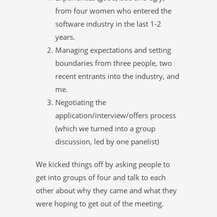
from four women who entered the
software industry in the last 1-2
years.
Managing expectations and setting
boundaries from three people, two
recent entrants into the industry, and
me.
Negotiating the
application/interview/offers process
(which we turned into a group
discussion, led by one panelist)
We kicked things off by asking people to
get into groups of four and talk to each
other about why they came and what they
were hoping to get out of the meeting.