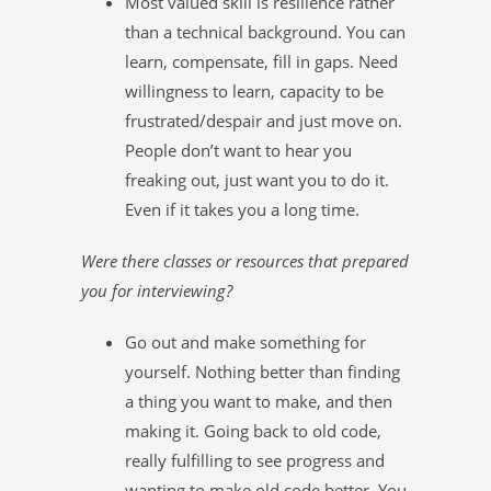
Most valued skill is resilience rather
than a technical background. You can
learn, compensate, fill in gaps. Need
willingness to learn, capacity to be
frustrated/despair and just move on.
People don’t want to hear you
freaking out, just want you to do it.
Even if it takes you a long time.
Were there classes or resources that prepared
you for interviewing?
Go out and make something for
yourself. Nothing better than finding
a thing you want to make, and then
making it. Going back to old code,
really fulfilling to see progress and
wanting to make old code better. You