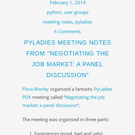
February 1, 2014
python
,
user groups
meeting notes
,
pyladies
6 Comments
PYLADIES MEETING NOTES
FROM “NEGOTIATING THE
JOB MARKET: A PANEL
DISCUSSION”
Flora Worley
organized a fantastic
PyLadies
PDX
meeting called “
Negotiating the job
market: a panel discussion
“.
The meeting was organized in three parts:
Experiences (good, bad and ugly)