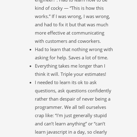
kind of cocky — “This is how this
works.” If I was wrong, I was wrong,
and had to fix it but that was much
more effective at communicating
with customers and coworkers.
Had to learn that nothing wrong with
asking for help. Saves a lot of time.
Everything takes me longer than I
think it will. Triple your estimates!
I needed to learn its ok to ask
questions, ask questions confidently
rather than despair of never being a
programmer. We all tell ourselves
crap like: “i’m just generally stupid
and can’t learn anything” or “can’t
learn javascript in a day, so clearly