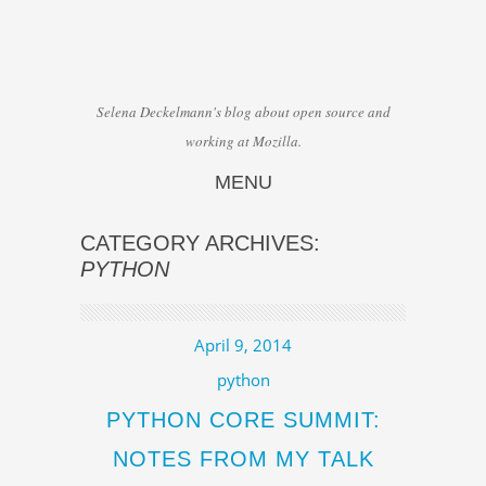
Selena Deckelmann's blog about open source and
working at Mozilla.
MENU
Skip to content
CATEGORY ARCHIVES:
PYTHON
April 9, 2014
python
PYTHON CORE SUMMIT:
NOTES FROM MY TALK