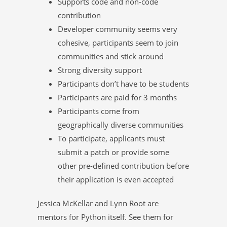
Supports code and non-code
contribution
Developer community seems very
cohesive, participants seem to join
communities and stick around
Strong diversity support
Participants don’t have to be students
Participants are paid for 3 months
Participants come from
geographically diverse communities
To participate, applicants must
submit a patch or provide some
other pre-defined contribution before
their application is even accepted
Jessica McKellar and Lynn Root are
mentors for Python itself. See them for