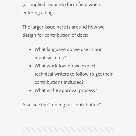
(or implied required) form field when
entering a bug.
The larger issue here is around how we
design for contribution of docs:
What language do we use in our
input systems?
What workflow do we expect
technical writers to follow to get their
contributions included?
What is the approval process?
Also see the “tooling for contribution”