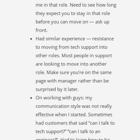
me in that role. Need to see how long
they expect you to stay in that role
before you can move on — ask up
front.
Had similar experience — resistance
to moving from tech support into
other roles. Most people in support
are looking to move into another
role. Make sure you’re on the same
page with manager rather than be
surprised by it later.
On working with guys: my
communication style was not really
effective when I started. Sometimes
had customers that said “can I talk to
tech support?” “can I talk to an
engineer?”. Had to learn how to be