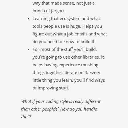
way that made sense, not just a
bunch of jargon.
Learning that ecosystem and what
tools people use is huge. Helps you
figure out what a job entails and what
do you need to know to build it.
For most of the stuff you’ll build,
you’re going to use other libraries. It
helps having experience mushing
things together. Iterate on it. Every
little thing you learn, you’ll find ways
of improving stuff.
What if your coding style is really different
than other people’s? How do you handle
that?