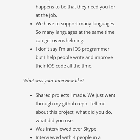
happens to be that they need you for
at the job.
We have to support many languages.
So many languages at the same time
can get overwhelming.
I don’t say I’m an IOS programmer,
but I help people write and improve
their IOS code all the time.
What was your interview like?
Shared projects I made. We just went
through my github repo. Tell me
about this project, what did you do,
what did you use.
Was interviewed over Skype
Interviewed with 4 people in a