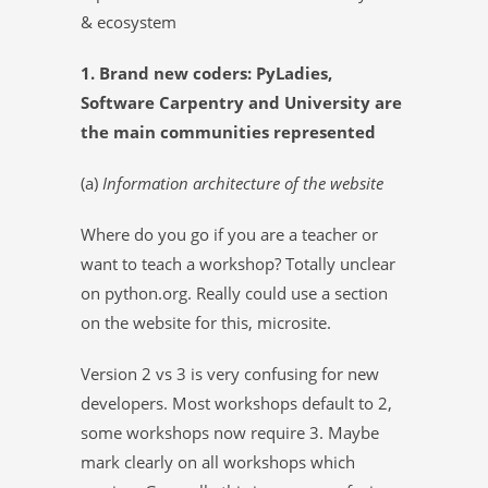
& ecosystem
1. Brand new coders: PyLadies,
Software Carpentry and University are
the main communities represented
(a)
Information architecture of the website
Where do you go if you are a teacher or
want to teach a workshop? Totally unclear
on python.org. Really could use a section
on the website for this, microsite.
Version 2 vs 3 is very confusing for new
developers. Most workshops default to 2,
some workshops now require 3. Maybe
mark clearly on all workshops which