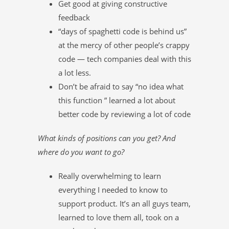
Get good at giving constructive
feedback
“days of spaghetti code is behind us”
at the mercy of other people’s crappy
code — tech companies deal with this
a lot less.
Don’t be afraid to say “no idea what
this function ” learned a lot about
better code by reviewing a lot of code
What kinds of positions can you get? And
where do you want to go?
Really overwhelming to learn
everything I needed to know to
support product. It’s an all guys team,
learned to love them all, took on a