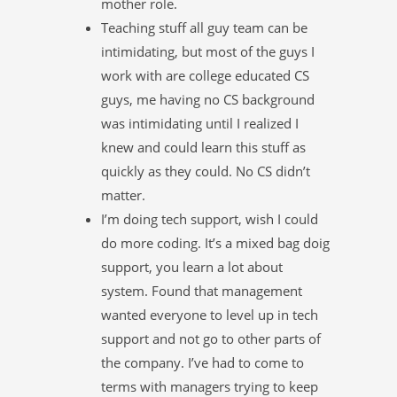
mother role.
Teaching stuff all guy team can be
intimidating, but most of the guys I
work with are college educated CS
guys, me having no CS background
was intimidating until I realized I
knew and could learn this stuff as
quickly as they could. No CS didn’t
matter.
I’m doing tech support, wish I could
do more coding. It’s a mixed bag doig
support, you learn a lot about
system. Found that management
wanted everyone to level up in tech
support and not go to other parts of
the company. I’ve had to come to
terms with managers trying to keep