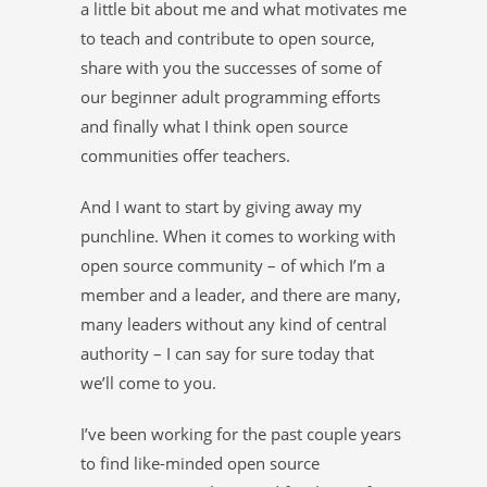
a little bit about me and what motivates me
to teach and contribute to open source,
share with you the successes of some of
our beginner adult programming efforts
and finally what I think open source
communities offer teachers.
And I want to start by giving away my
punchline. When it comes to working with
open source community – of which I’m a
member and a leader, and there are many,
many leaders without any kind of central
authority – I can say for sure today that
we’ll come to you.
I’ve been working for the past couple years
to find like-minded open source