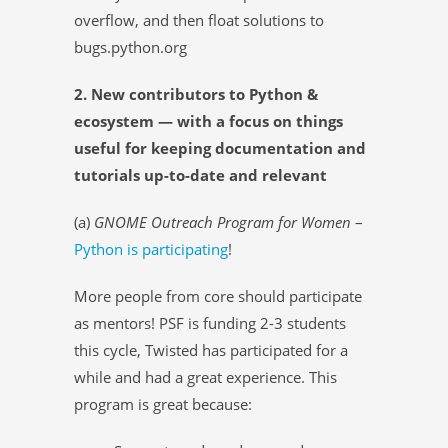
overflow, and then float solutions to
bugs.python.org
2. New contributors to Python &
ecosystem — with a focus on things
useful for keeping documentation and
tutorials up-to-date and relevant
(a)
GNOME Outreach Program for Women
–
Python is participating
!
More people from core should participate
as mentors! PSF is funding 2-3 students
this cycle, Twisted has participated for a
while and had a great experience. This
program is great because: