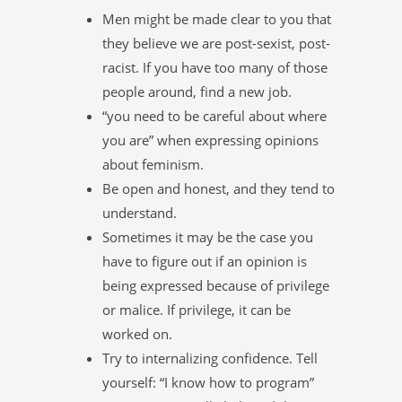
Men might be made clear to you that
they believe we are post-sexist, post-
racist. If you have too many of those
people around, find a new job.
“you need to be careful about where
you are” when expressing opinions
about feminism.
Be open and honest, and they tend to
understand.
Sometimes it may be the case you
have to figure out if an opinion is
being expressed because of privilege
or malice. If privilege, it can be
worked on.
Try to internalizing confidence. Tell
yourself: “I know how to program”