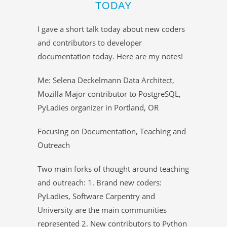
TODAY
I gave a short talk today about new coders
and contributors to developer
documentation today. Here are my notes!
Me: Selena Deckelmann Data Architect,
Mozilla Major contributor to PostgreSQL,
PyLadies organizer in Portland, OR
Focusing on Documentation, Teaching and
Outreach
Two main forks of thought around teaching
and outreach: 1. Brand new coders:
PyLadies, Software Carpentry and
University are the main communities
represented 2. New contributors to Python