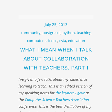
July 25, 2013
community
,
postgresql
,
python
,
teaching
computer science
,
csta
,
education
WHAT I MEAN WHEN I TALK
ABOUT COLLABORATION
WITH TEACHERS: PART I
I’ve given a few talks about my experience
learning to teach. This is an edited version of
my speaking notes for
the keynote I gave
at
the
Computer Science Teachers Association
conference. This is the best distillation of my