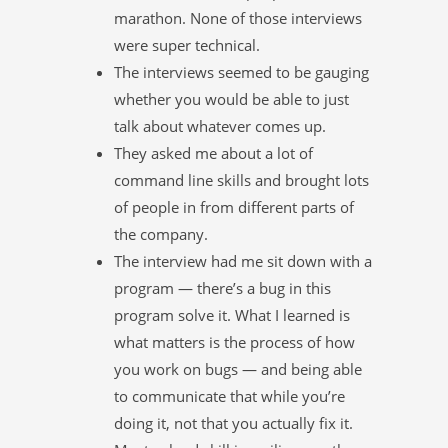
marathon. None of those interviews
were super technical.
The interviews seemed to be gauging
whether you would be able to just
talk about whatever comes up.
They asked me about a lot of
command line skills and brought lots
of people in from different parts of
the company.
The interview had me sit down with a
program — there’s a bug in this
program solve it. What I learned is
what matters is the process of how
you work on bugs — and being able
to communicate that while you’re
doing it, not that you actually fix it.