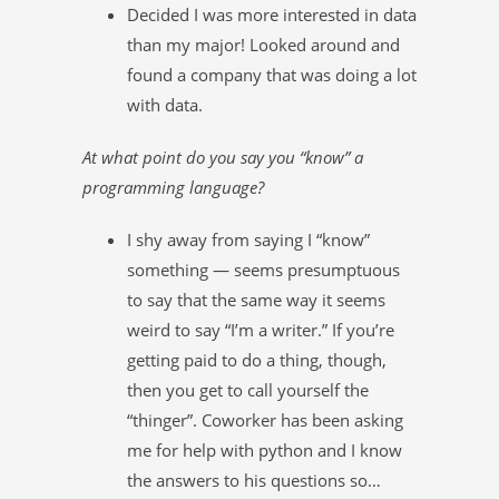
Decided I was more interested in data
than my major! Looked around and
found a company that was doing a lot
with data.
At what point do you say you “know” a
programming language?
I shy away from saying I “know”
something — seems presumptuous
to say that the same way it seems
weird to say “I’m a writer.” If you’re
getting paid to do a thing, though,
then you get to call yourself the
“thinger”. Coworker has been asking
me for help with python and I know
the answers to his questions so…