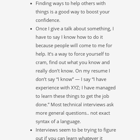
Finding ways to help others with
things is a good way to boost your
confidence.
Once I give a talk about something, I
have to say I know how to do it
because people will come to me for
help. It’s a way to force yourself to
cram, find out what you know and
really don’t know. On my resume I
don’t say “I know” — I say “I have
experience with XYZ; I have managed
to learn these things to get the job
done.” Most technical interviews ask
more general questions.. not exact
syntax of a language.
Interviews seem to be trying to figure
out if you can learn whatever it