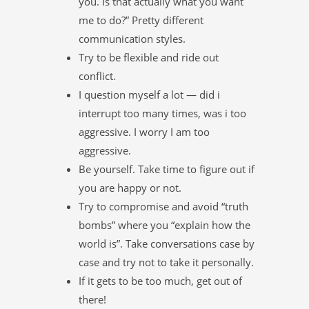
you. Is that actually what you want
me to do?” Pretty different
communication styles.
Try to be flexible and ride out
conflict.
I question myself a lot — did i
interrupt too many times, was i too
aggressive. I worry I am too
aggressive.
Be yourself. Take time to figure out if
you are happy or not.
Try to compromise and avoid “truth
bombs” where you “explain how the
world is”. Take conversations case by
case and try not to take it personally.
If it gets to be too much, get out of
there!