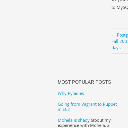
to MySQ
← Postg
Fall 200
days
MOST POPULAR POSTS
Why Pyladies
Going from Vagrant to Puppet
in EC2
Mohela is shady
(about my
experience with Mohela, a