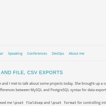
to content
NU
ar
Speaking
Conferences
DevOps
About me
 AND FILE, CSV EXPORTS
e and I met to talk about some projects today. She brought up a c
ifferences between MySQL and PostgreSQL syntax for data export
owed me
and
for controlling in
\pset fieldsep
\pset format