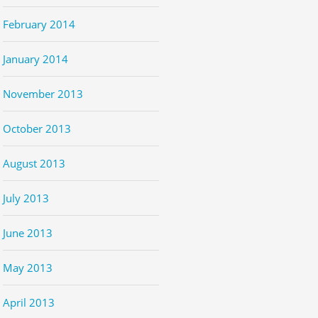
February 2014
January 2014
November 2013
October 2013
August 2013
July 2013
June 2013
May 2013
April 2013