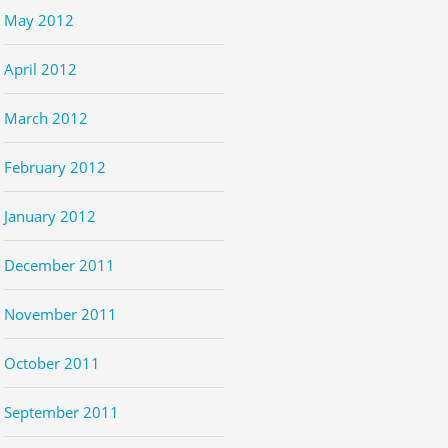
May 2012
April 2012
March 2012
February 2012
January 2012
December 2011
November 2011
October 2011
September 2011