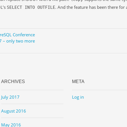
L’s
. And the feature has been there for a
SELECT INTO OUTFILE
reSQL Conference
7 – only two more
ARCHIVES
META
July 2017
Log in
August 2016
May 2016