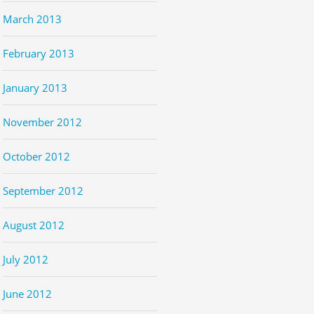
March 2013
February 2013
January 2013
November 2012
October 2012
September 2012
August 2012
July 2012
June 2012