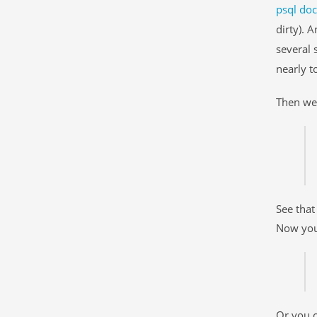
psql do
dirty). 
several 
nearly t
Then we 
See tha
Now you
Or you c