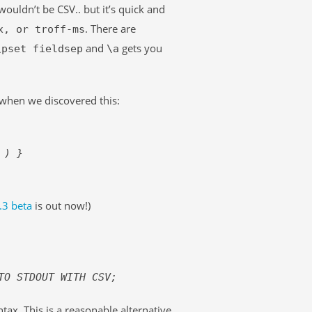
wouldn’t be CSV.. but it’s quick and
. There are
x, or troff-ms
and
gets you
\pset fieldsep
\a
when we discovered this:
) }
.3 beta
is out now!)
TO STDOUT WITH CSV;
ax. This is a reasonable alternative