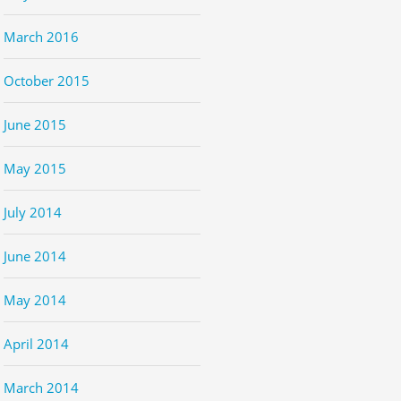
March 2016
October 2015
June 2015
May 2015
July 2014
June 2014
May 2014
April 2014
March 2014