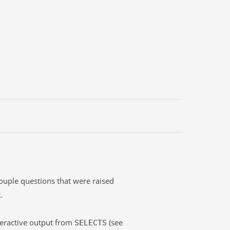
ouple questions that were raised
.
teractive output from
(see
SELECTS