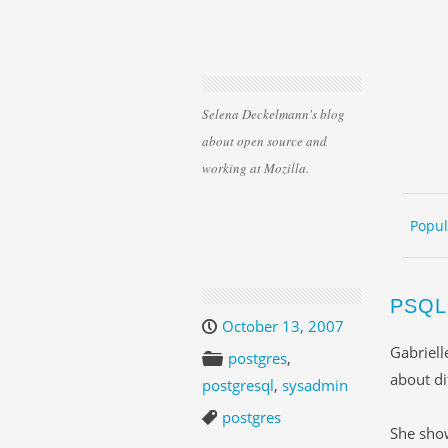
Selena Deckelmann's blog
about open source and
working at Mozilla.
Skip 
ME
Popul
PSQL
October 13, 2007
Gabriell
postgres
,
about d
postgresql
,
sysadmin
postgres
She sh