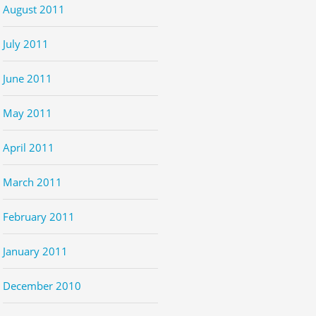
August 2011
July 2011
June 2011
May 2011
April 2011
March 2011
February 2011
January 2011
December 2010