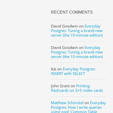
RECENT COMMENTS
David Goodwin
on
Everyday
Postgres: Tuning a brand-new
server (the 10-minute edition)
David Goodwin
on
Everyday
Postgres: Tuning a brand-new
server (the 10-minute edition)
Kai
on
Everyday Postgres:
INSERT with SELECT
John Grant
on
Printing
flashcards on 3×5 index cards
Matthew Schinckel
on
Everyday
Postgres: How I write queries
using psql: Common Table