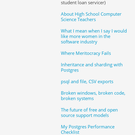
student loan servicer)
About High School Computer
Science Teachers
What I mean when I say I would
like more women in the
software industry
Where Meritocracy Fails
Inheritance and sharding with
Postgres
psql and file, CSV exports
Broken windows, broken code,
broken systems
The future of free and open
source support models
My Postgres Performance
Checklist