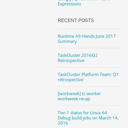
Expressions
RECENT POSTS
Runtime All-Hands June 2017
Summary
TaskCluster 2016Q2
Retrospective
TaskCluster Platform Team: Q1
retrospective
[workweek] tc-worker
workweek recap
Tier-1 status for Linux 64
Debug build jobs on March 14,
2016