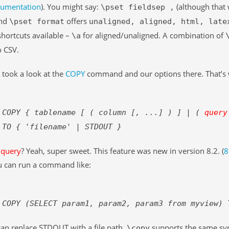
cumentation
). You might say:
(although that 
\pset fieldsep ,
And
offers
\pset format
unaligned, aligned, html, late
shortcuts available –
for aligned/unaligned. A combination of
\a
o CSV.
took a look at the
COPY
command and our options there. That’s 
COPY { tablename [ ( column [, ...] ) ] | (
query
TO { 'filename' | STDOUT }
t
query
? Yeah, super sweet. This feature was new in version 8.2. (
8
 can run a command like:
COPY (SELECT param1, param2, param3 from myview) 
an replace STDOUT with a file path.
supports the same synt
\copy