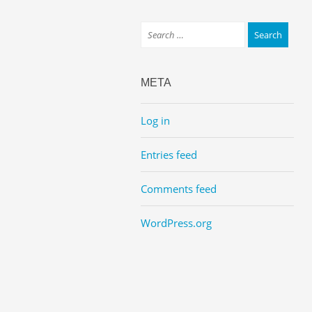
META
Log in
Entries feed
Comments feed
WordPress.org