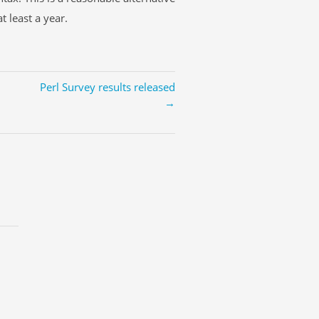
t least a year.
Perl Survey results released
→