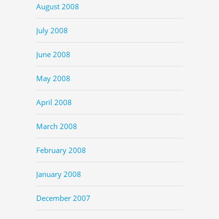
August 2008
July 2008
June 2008
May 2008
April 2008
March 2008
February 2008
January 2008
December 2007