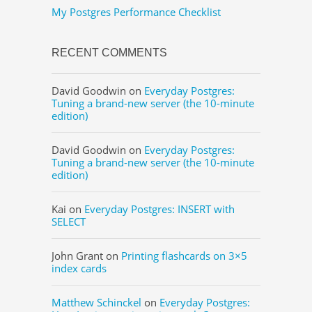
My Postgres Performance Checklist
RECENT COMMENTS
David Goodwin
on
Everyday Postgres:
Tuning a brand-new server (the 10-minute
edition)
David Goodwin
on
Everyday Postgres:
Tuning a brand-new server (the 10-minute
edition)
Kai
on
Everyday Postgres: INSERT with
SELECT
John Grant
on
Printing flashcards on 3×5
index cards
Matthew Schinckel
on
Everyday Postgres: