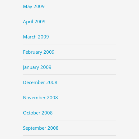
May 2009
April 2009
March 2009
February 2009
January 2009
December 2008
November 2008
October 2008
September 2008