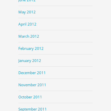
May 2012
April 2012
March 2012
February 2012
January 2012
December 2011
November 2011
October 2011
September 2011