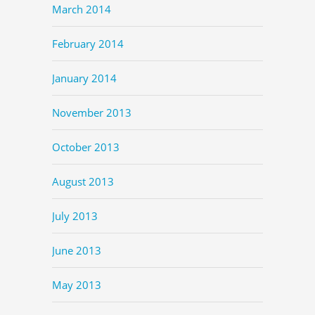
March 2014
February 2014
January 2014
November 2013
October 2013
August 2013
July 2013
June 2013
May 2013