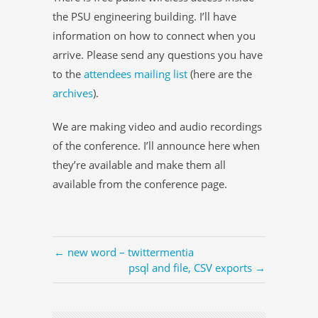
the PSU engineering building. I’ll have
information on how to connect when you
arrive. Please send any questions you have
to the
attendees mailing list
(here are the
archives
).
We are making video and audio recordings
of the conference. I’ll announce here when
they’re available and make them all
available from the conference page.
← new word – twittermentia
psql and file, CSV exports →