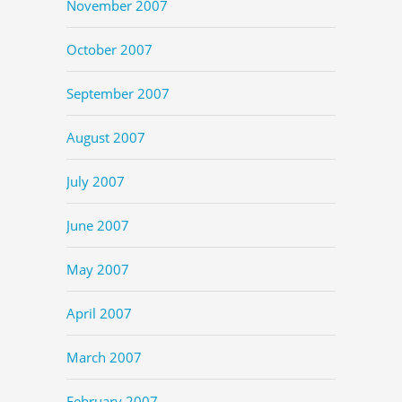
November 2007
October 2007
September 2007
August 2007
July 2007
June 2007
May 2007
April 2007
March 2007
February 2007