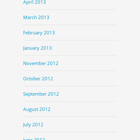
April 2013
March 2013
February 2013
January 2013
November 2012
October 2012
September 2012
August 2012
July 2012
June 2012