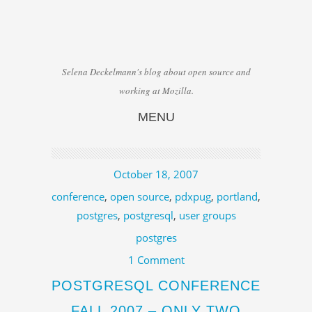
Selena Deckelmann's blog about open source and
working at Mozilla.
MENU
Skip to content
October 18, 2007
conference
,
open source
,
pdxpug
,
portland
,
postgres
,
postgresql
,
user groups
postgres
1 Comment
POSTGRESQL CONFERENCE
FALL 2007 – ONLY TWO