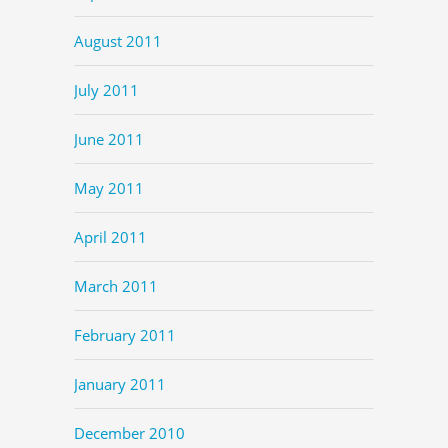
August 2011
July 2011
June 2011
May 2011
April 2011
March 2011
February 2011
January 2011
December 2010