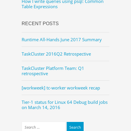
How I write queries using psql: Common
Table Expressions
RECENT POSTS
Runtime All-Hands June 2017 Summary
TaskCluster 2016Q2 Retrospective
TaskCluster Platform Team: Q1
retrospective
[workweek] tc-worker workweek recap
Tier-1 status for Linux 64 Debug build jobs
on March 14, 2016