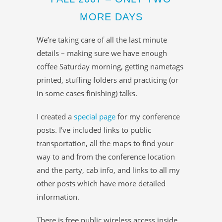
MORE DAYS
We’re taking care of all the last minute
details – making sure we have enough
coffee Saturday morning, getting nametags
printed, stuffing folders and practicing (or
in some cases finishing) talks.
I created a
special page
for my conference
posts. I’ve included links to public
transportation, all the maps to find your
way to and from the conference location
and the party, cab info, and links to all my
other posts which have more detailed
information.
There is free public wireless access inside