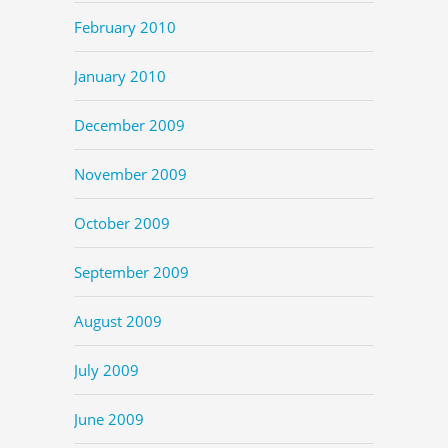
February 2010
January 2010
December 2009
November 2009
October 2009
September 2009
August 2009
July 2009
June 2009