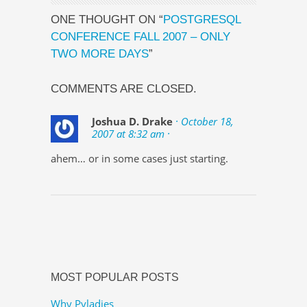
ONE THOUGHT ON “
POSTGRESQL
CONFERENCE FALL 2007 – ONLY
TWO MORE DAYS
”
COMMENTS ARE CLOSED.
Joshua D. Drake
· October 18,
2007 at 8:32 am ·
ahem… or in some cases just starting.
MOST POPULAR POSTS
Why Pyladies