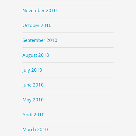
November 2010
October 2010
September 2010
August 2010
July 2010
June 2010
May 2010
April 2010
March 2010