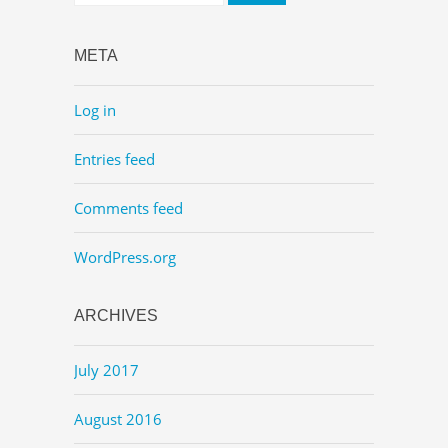
META
Log in
Entries feed
Comments feed
WordPress.org
ARCHIVES
July 2017
August 2016