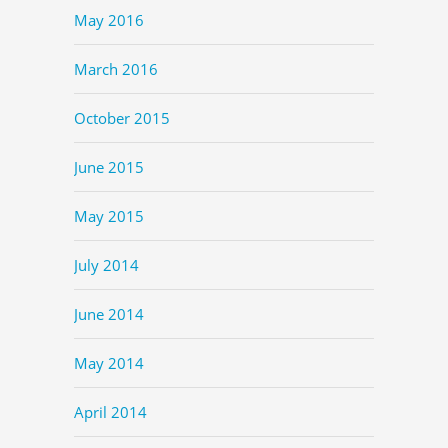
May 2016
March 2016
October 2015
June 2015
May 2015
July 2014
June 2014
May 2014
April 2014