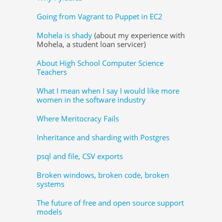
Going from Vagrant to Puppet in EC2
Mohela is shady
(about my experience with
Mohela, a student loan servicer)
About High School Computer Science
Teachers
What I mean when I say I would like more
women in the software industry
Where Meritocracy Fails
Inheritance and sharding with Postgres
psql and file, CSV exports
Broken windows, broken code, broken
systems
The future of free and open source support
models