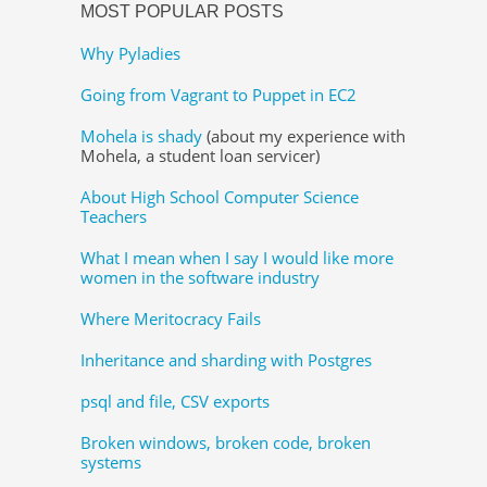
MOST POPULAR POSTS
Why Pyladies
Going from Vagrant to Puppet in EC2
Mohela is shady
(about my experience with
Mohela, a student loan servicer)
About High School Computer Science
Teachers
What I mean when I say I would like more
women in the software industry
Where Meritocracy Fails
Inheritance and sharding with Postgres
psql and file, CSV exports
Broken windows, broken code, broken
systems