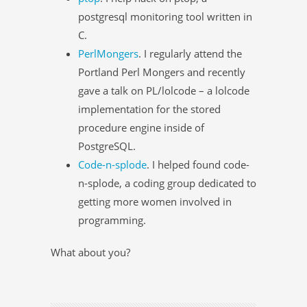
postgresql monitoring tool written in
C.
PerlMongers
. I regularly attend the
Portland Perl Mongers and recently
gave a talk on PL/lolcode – a lolcode
implementation for the stored
procedure engine inside of
PostgreSQL.
Code-n-splode
. I helped found code-
n-splode, a coding group dedicated to
getting more women involved in
programming.
What about you?