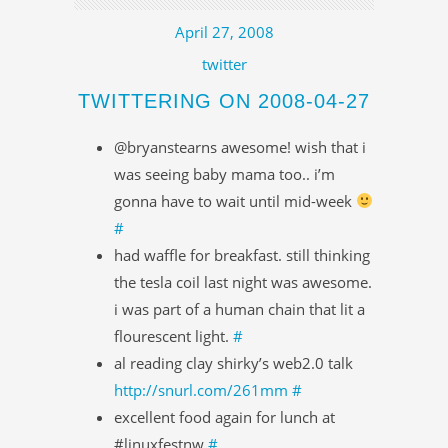
April 27, 2008
twitter
TWITTERING ON 2008-04-27
@bryanstearns awesome! wish that i
was seeing baby mama too.. i’m
gonna have to wait until mid-week
#
had waffle for breakfast. still thinking
the tesla coil last night was awesome.
i was part of a human chain that lit a
flourescent light.
#
al reading clay shirky’s web2.0 talk
http://snurl.com/261mm
#
excellent food again for lunch at
#linuxfestnw
#