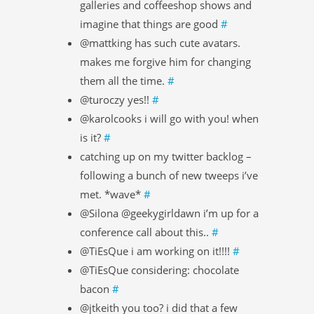
galleries and coffeeshop shows and
imagine that things are good
#
@mattking has such cute avatars.
makes me forgive him for changing
them all the time.
#
@turoczy yes!!
#
@karolcooks i will go with you! when
is it?
#
catching up on my twitter backlog –
following a bunch of new tweeps i’ve
met. *wave*
#
@Silona @geekygirldawn i’m up for a
conference call about this..
#
@TiEsQue i am working on it!!!!
#
@TiEsQue considering: chocolate
bacon
#
@jtkeith you too? i did that a few