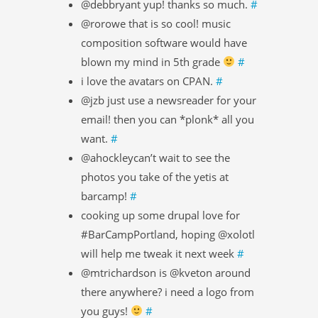
@debbryant yup! thanks so much.
#
@rorowe that is so cool! music
composition software would have
blown my mind in 5th grade
#
i love the avatars on CPAN.
#
@jzb just use a newsreader for your
email! then you can *plonk* all you
want.
#
@ahockleycan’t wait to see the
photos you take of the yetis at
barcamp!
#
cooking up some drupal love for
#BarCampPortland, hoping @xolotl
will help me tweak it next week
#
@mtrichardson is @kveton around
there anywhere? i need a logo from
you guys!
#