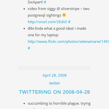
SixApart!
#
video from siggy @ silverstripe – two
postgresql sightings
http://snurl.com/26ds5
#
@br3nda what a good idea! i made
one for my laptop:
http://www.flickr.com/photos/selenamarie/14
#
April 28, 2008
twitter
TWITTERING ON 2008-04-28
succumbing to horrible plague. trying