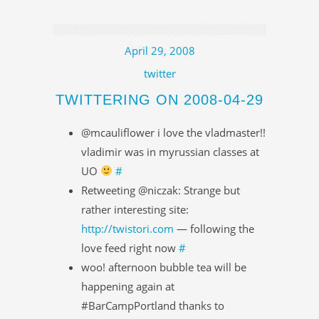
April 29, 2008
twitter
TWITTERING ON 2008-04-29
@mcauliflower i love the vladmaster!!
vladimir was in myrussian classes at
UO
#
Retweeting @niczak: Strange but
rather interesting site:
http://twistori.com
— following the
love feed right now
#
woo! afternoon bubble tea will be
happening again at
#BarCampPortland thanks to