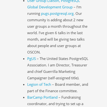
User Group Liaison, PostgreSQL
Global Development Group
– I’m
running
pugs.postgresql.org
. Our
community is adding about 2 new
user groups a month throughout the
world. I’ve given 6 talks in the last
month, and will be giving two talks
about people and user groups at
OSCON.
PgUS
– The United States PostgreSQL
Association. I am Director, Treasurer
and chief Guerrilla Marketing
Campaigner (self-assigned title).
Legion of Tech
– Board member, and
part of the Finance committee.
BarCamp Portland
– Fundraising
coordinator, and trying to set up a