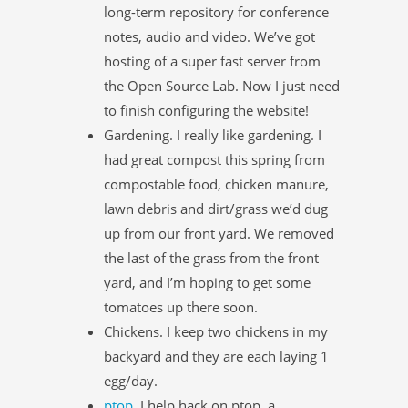
long-term repository for conference
notes, audio and video. We’ve got
hosting of a super fast server from
the Open Source Lab. Now I just need
to finish configuring the website!
Gardening. I really like gardening. I
had great compost this spring from
compostable food, chicken manure,
lawn debris and dirt/grass we’d dug
up from our front yard. We removed
the last of the grass from the front
yard, and I’m hoping to get some
tomatoes up there soon.
Chickens. I keep two chickens in my
backyard and they are each laying 1
egg/day.
ptop
. I help hack on ptop, a