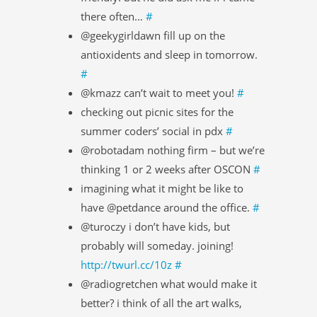
there often…
#
@geekygirldawn fill up on the
antioxidents and sleep in tomorrow.
#
@kmazz can’t wait to meet you!
#
checking out picnic sites for the
summer coders’ social in pdx
#
@robotadam nothing firm – but we’re
thinking 1 or 2 weeks after OSCON
#
imagining what it might be like to
have @petdance around the office.
#
@turoczy i don’t have kids, but
probably will someday. joining!
http://twurl.cc/10z
#
@radiogretchen what would make it
better? i think of all the art walks,