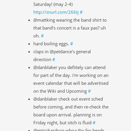
Saturday! (may 2-4)
http://snurl.com/266tj
#
@mattking wearing the band shirt to
that band’s concert is a faux pas? uh
oh.
#
hard boiling eggs.
#
claps in @petdance’s general
direction
#
@danblaker you defiitely can attend
for part of the day. i’m working on an
event calendar that will be advertised
on the Wiki and Upcoming
#
@danblaker check out event sched
before coming, and then re-check the
board upon arrival. planning is on
Friday night, but sitch is fluid
#
@mtrichardson whoa thx for heads