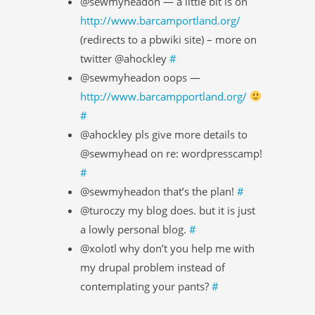
@sewmyheadon — a little bit is on
http://www.barcamportland.org/
(redirects to a pbwiki site) – more on
twitter @ahockley
#
@sewmyheadon oops —
http://www.barcampportland.org/
#
@ahockley pls give more details to
@sewmyhead on re: wordpresscamp!
#
@sewmyheadon that’s the plan!
#
@turoczy my blog does. but it is just
a lowly personal blog.
#
@xolotl why don’t you help me with
my drupal problem instead of
contemplating your pants?
#