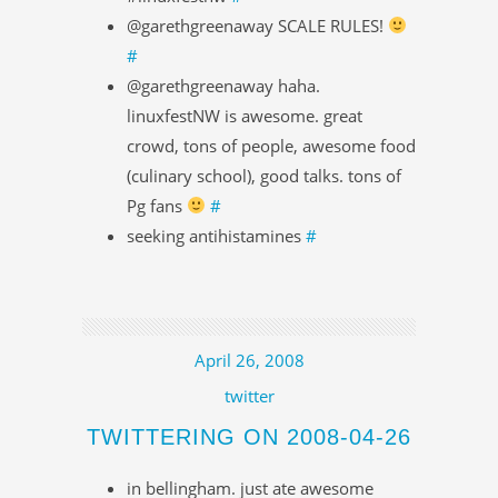
@garethgreenaway SCALE RULES!
#
@garethgreenaway haha.
linuxfestNW is awesome. great
crowd, tons of people, awesome food
(culinary school), good talks. tons of
Pg fans
#
seeking antihistamines
#
April 26, 2008
twitter
TWITTERING ON 2008-04-26
in bellingham. just ate awesome