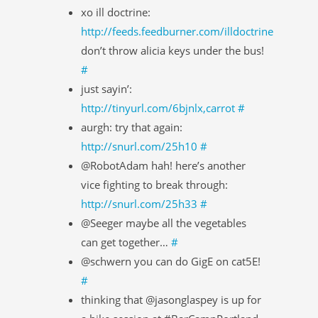
xo ill doctrine:
http://feeds.feedburner.com/illdoctrine
don’t throw alicia keys under the bus!
#
just sayin’:
http://tinyurl.com/6bjnlx,carrot
#
aurgh: try that again:
http://snurl.com/25h10
#
@RobotAdam hah! here’s another
vice fighting to break through:
http://snurl.com/25h33
#
@Seeger maybe all the vegetables
can get together…
#
@schwern you can do GigE on cat5E!
#
thinking that @jasonglaspey is up for