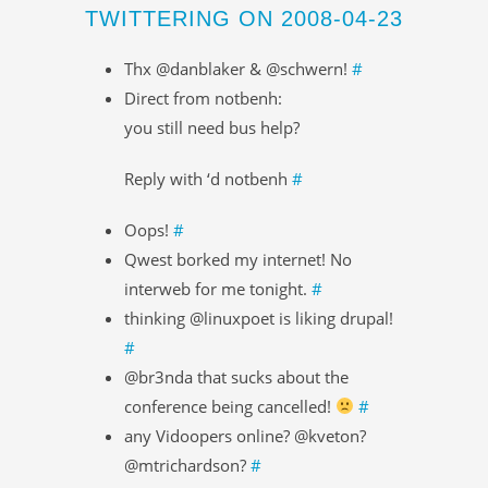
TWITTERING ON 2008-04-23
Thx @danblaker & @schwern!
#
Direct from notbenh:
you still need bus help?
Reply with ‘d notbenh
#
Oops!
#
Qwest borked my internet! No
interweb for me tonight.
#
thinking @linuxpoet is liking drupal!
#
@br3nda that sucks about the
conference being cancelled!
#
any Vidoopers online? @kveton?
@mtrichardson?
#