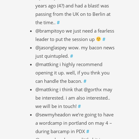
years ago (4?) and had a blast! was
passing from the UK on to Berlin at
the time..
#
@brampitoyo we just need a fearless
leader to put the session up
#
@jasonglaspey wow. my bacon news
just quintupled.
#
@mattking i highly recommend
opening it up. well, if you thnk you
can handle the bacon.
#
@mattking i think that @gorthx may
be interested. i am also interested..
we will be in touch!
#
@sewmyheadon we’re going to have
a wordcamp in portland on may 4 –
during barcamp in PDX
#