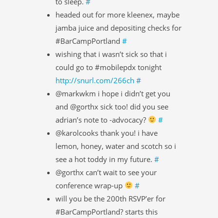
to sleep.
#
headed out for more kleenex, maybe
jamba juice and depositing checks for
#BarCampPortland
#
wishing that i wasn’t sick so that i
could go to #mobilepdx tonight
http://snurl.com/266ch
#
@markwkm i hope i didn’t get you
and @gorthx sick too! did you see
adrian’s note to -advocacy?
#
@karolcooks thank you! i have
lemon, honey, water and scotch so i
see a hot toddy in my future.
#
@gorthx can’t wait to see your
conference wrap-up
#
will you be the 200th RSVP’er for
#BarCampPortland? starts this