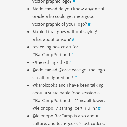
vector graphic logo?
#
@eddieawad do you know anyone at
oracle who could get me a good
vector graphic of your logo?
#
@xolotl that goes without saying!
what about unison?
#
reviewing poster art for
#BarCampPortland
#
@thesethings thx!!
#
@eddieawad @oracleace got the logo
situation figured out!
#
@karolcooks and i have been talking
about a sustainable food session at
#BarCampPortland – @mcauliflower,
@lelonopo, @sarahgilbert: r u in?
#
@lelonopo BarCamp is also about
culture. and tech/geeks > just coders.