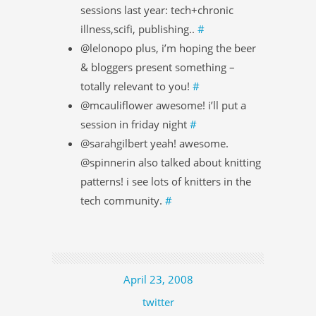
sessions last year: tech+chronic
illness,scifi, publishing..
#
@lelonopo plus, i’m hoping the beer
& bloggers present something –
totally relevant to you!
#
@mcauliflower awesome! i’ll put a
session in friday night
#
@sarahgilbert yeah! awesome.
@spinnerin also talked about knitting
patterns! i see lots of knitters in the
tech community.
#
April 23, 2008
twitter