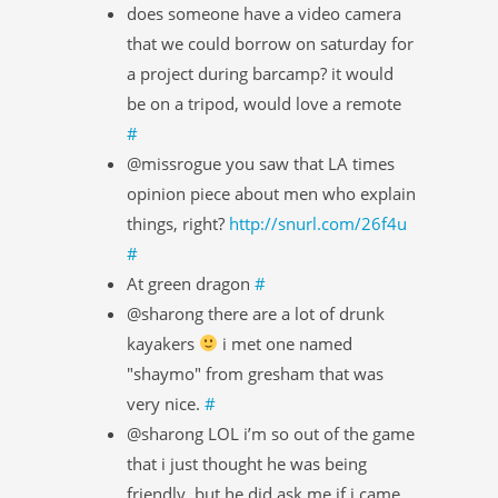
does someone have a video camera
that we could borrow on saturday for
a project during barcamp? it would
be on a tripod, would love a remote
#
@missrogue you saw that LA times
opinion piece about men who explain
things, right?
http://snurl.com/26f4u
#
At green dragon
#
@sharong there are a lot of drunk
kayakers
i met one named
"shaymo" from gresham that was
very nice.
#
@sharong LOL i’m so out of the game
that i just thought he was being
friendly. but he did ask me if i came