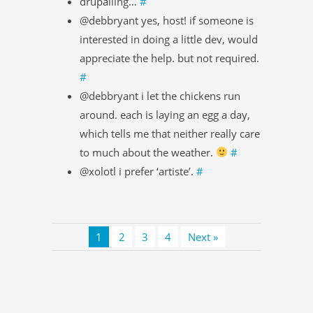
drupalling…
#
@debbryant yes, host! if someone is
interested in doing a little dev, would
appreciate the help. but not required.
#
@debbryant i let the chickens run
around. each is laying an egg a day,
which tells me that neither really care
to much about the weather.
#
@xolotl i prefer ‘artiste’.
#
1
2
3
4
Next »