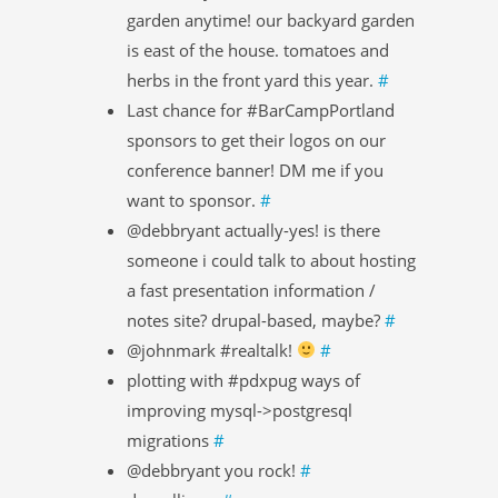
garden anytime! our backyard garden
is east of the house. tomatoes and
herbs in the front yard this year.
#
Last chance for #BarCampPortland
sponsors to get their logos on our
conference banner! DM me if you
want to sponsor.
#
@debbryant actually-yes! is there
someone i could talk to about hosting
a fast presentation information /
notes site? drupal-based, maybe?
#
@johnmark #realtalk!
#
plotting with #pdxpug ways of
improving mysql->postgresql
migrations
#
@debbryant you rock!
#