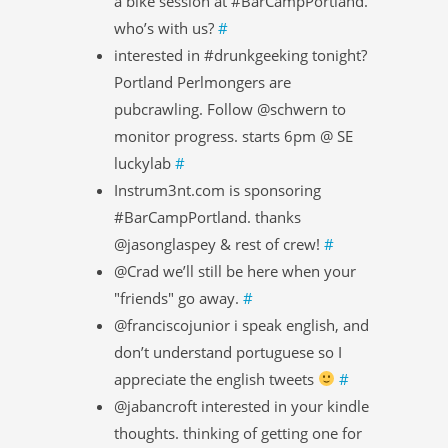
a bike session at #BarCampPortland.
who’s with us?
#
interested in #drunkgeeking tonight?
Portland Perlmongers are
pubcrawling. Follow @schwern to
monitor progress. starts 6pm @ SE
luckylab
#
Instrum3nt.com is sponsoring
#BarCampPortland. thanks
@jasonglaspey & rest of crew!
#
@Crad we’ll still be here when your
"friends" go away.
#
@franciscojunior i speak english, and
don’t understand portuguese so I
appreciate the english tweets
#
@jabancroft interested in your kindle
thoughts. thinking of getting one for