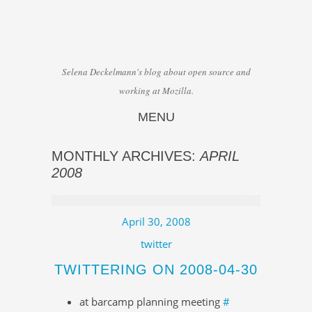
Selena Deckelmann's blog about open source and
working at Mozilla.
MENU
Skip to content
MONTHLY ARCHIVES:
APRIL
2008
April 30, 2008
twitter
TWITTERING ON 2008-04-30
at barcamp planning meeting
#