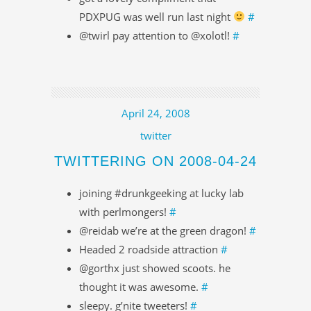
PDXPUG was well run last night
#
@twirl pay attention to @xolotl!
#
April 24, 2008
twitter
TWITTERING ON 2008-04-24
joining #drunkgeeking at lucky lab
with perlmongers!
#
@reidab we’re at the green dragon!
#
Headed 2 roadside attraction
#
@gorthx just showed scoots. he
thought it was awesome.
#
sleepy. g’nite tweeters!
#