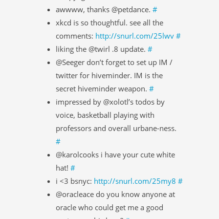
awwww, thanks @petdance.
#
xkcd is so thoughtful. see all the
comments:
http://snurl.com/25lwv
#
liking the @twirl .8 update.
#
@Seeger don’t forget to set up IM /
twitter for hiveminder. IM is the
secret hiveminder weapon.
#
impressed by @xolotl’s todos by
voice, basketball playing with
professors and overall urbane-ness.
#
@karolcooks i have your cute white
hat!
#
i <3 bsnyc:
http://snurl.com/25my8
#
@oracleace do you know anyone at
oracle who could get me a good