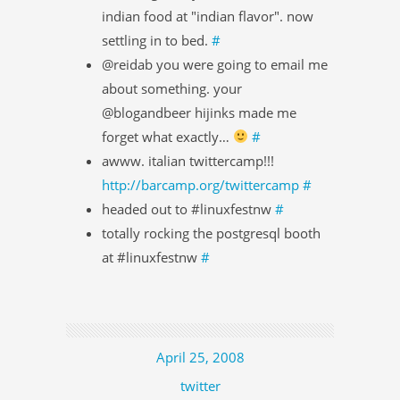
indian food at "indian flavor". now
settling in to bed.
#
@reidab you were going to email me
about something. your
@blogandbeer hijinks made me
forget what exactly…
#
awww. italian twittercamp!!!
http://barcamp.org/twittercamp
#
headed out to #linuxfestnw
#
totally rocking the postgresql booth
at #linuxfestnw
#
April 25, 2008
twitter