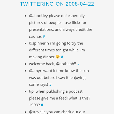
TWITTERING ON 2008-04-22
@ahockley please do! especially
pictures of people. i use flickr for
presentations, and always credit the
source.
#
@spinnerin i’m going to try the
different times tonight while i’m
making dinner
#
welcome back, @notbenh!!
#
@amyrsward let me know the sun
was out before i saw it. enjoying
some rays!
#
tip: when publishing a podcast,
please give me a feed! what is this?
1999?
#
@stevelle you can check out our