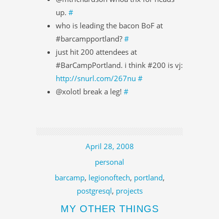
up.
#
who is leading the bacon BoF at
#barcampportland?
#
just hit 200 attendees at
#BarCampPortland. i think #200 is vj:
http://snurl.com/267nu
#
@xolotl break a leg!
#
April 28, 2008
personal
barcamp
,
legionoftech
,
portland
,
postgresql
,
projects
MY OTHER THINGS