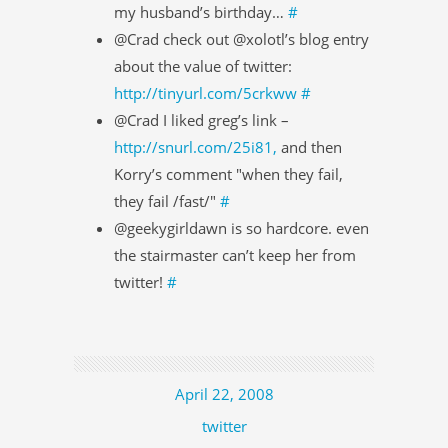
my husband’s birthday…
#
@Crad check out @xolotl’s blog entry
about the value of twitter:
http://tinyurl.com/5crkww
#
@Crad I liked greg’s link –
http://snurl.com/25i81,
and then
Korry’s comment "when they fail,
they fail /fast/"
#
@geekygirldawn is so hardcore. even
the stairmaster can’t keep her from
twitter!
#
April 22, 2008
twitter