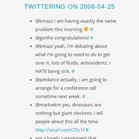
TWITTERING ON 2008-04-25
@kmazz i am having exactly the same
problem this morning
#
@gorthx congratulations!
#
@kmazz yeah, i’m debating about
what i’m going to need to do to get
over it. lots of fluids, antioxidents. i
HATE being sick.
#
@petdance actually, i am going to
arrange for a conference call
sometime next week.
#
@markwkm yes, dinosaurs are
nothing but giant chickens. i tell
people about this all the time.
http://snurl.com/25s1f
#
got a lovely compliment that