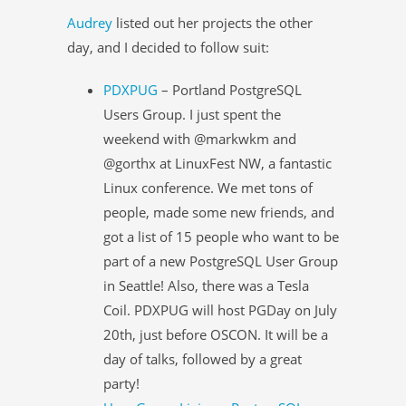
Audrey
listed out her projects the other
day, and I decided to follow suit:
PDXPUG
– Portland PostgreSQL
Users Group. I just spent the
weekend with @markwkm and
@gorthx at LinuxFest NW, a fantastic
Linux conference. We met tons of
people, made some new friends, and
got a list of 15 people who want to be
part of a new PostgreSQL User Group
in Seattle! Also, there was a Tesla
Coil. PDXPUG will host PGDay on July
20th, just before OSCON. It will be a
day of talks, followed by a great
party!