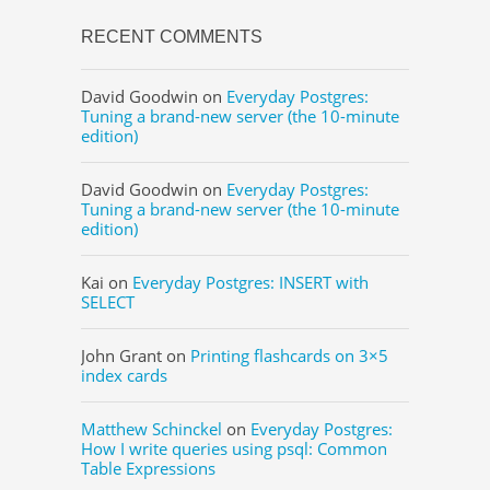
RECENT COMMENTS
David Goodwin
on
Everyday Postgres:
Tuning a brand-new server (the 10-minute
edition)
David Goodwin
on
Everyday Postgres:
Tuning a brand-new server (the 10-minute
edition)
Kai
on
Everyday Postgres: INSERT with
SELECT
John Grant
on
Printing flashcards on 3×5
index cards
Matthew Schinckel
on
Everyday Postgres:
How I write queries using psql: Common
Table Expressions