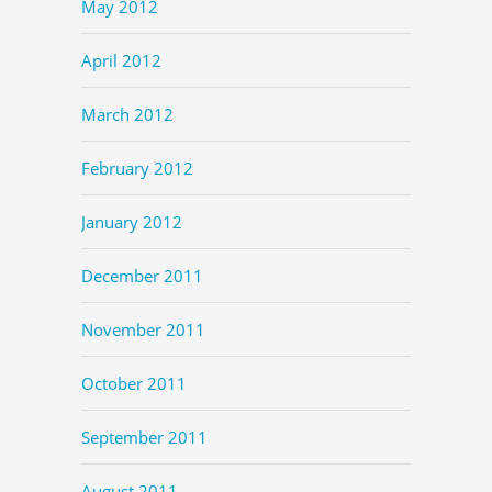
May 2012
April 2012
March 2012
February 2012
January 2012
December 2011
November 2011
October 2011
September 2011
August 2011