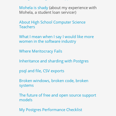
Mohela is shady
(about my experience with
Mohela, a student loan servicer)
About High School Computer Science
Teachers
What I mean when I say I would like more
women in the software industry
Where Meritocracy Fails
Inheritance and sharding with Postgres
psql and file, CSV exports
Broken windows, broken code, broken
systems
The future of free and open source support
models
My Postgres Performance Checklist