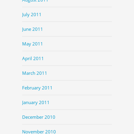
July 2011
June 2011
May 2011
April 2011
March 2011
February 2011
January 2011
December 2010
November 2010