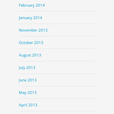
February 2014
January 2014
November 2013
October 2013
August 2013
July 2013
June 2013
May 2013
April 2013