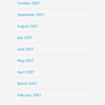
October 2007
September 2007
August 2007
July 2007
June 2007
May 2007
April 2007
March 2007
February 2007