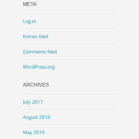
META
Log in
Entries feed
Comments feed
WordPress.org
ARCHIVES
July 2017
August 2016
May 2016