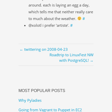
around. each is laying an egg a day,
which tells me that neither really care
to much about the weather.
#
@xolotl i prefer ‘artiste’.
#
← twittering on 2008-04-23
Roadtrip to LinuxFest NW
with PostgreSQL! →
MOST POPULAR POSTS
Why Pyladies
Going from Vagrant to Puppet in EC2