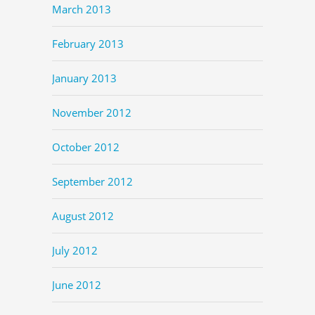
March 2013
February 2013
January 2013
November 2012
October 2012
September 2012
August 2012
July 2012
June 2012