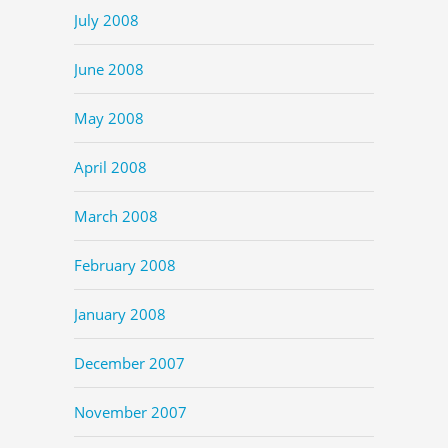
July 2008
June 2008
May 2008
April 2008
March 2008
February 2008
January 2008
December 2007
November 2007