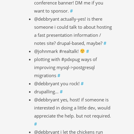
conference banner! DM me if you
want to sponsor.
#
@debbryant actually-yes! is there
someone i could talk to about hosting
a fast presentation information /
notes site? drupal-based, maybe?
#
@johnmark #realtalk!
#
plotting with #pdxpug ways of
improving mysql->postgresql
migrations
#
@debbryant you rock!
#
drupalling…
#
@debbryant yes, host! if someone is
interested in doing a little dev, would
appreciate the help. but not required.
#
@debbryant i let the chickens run