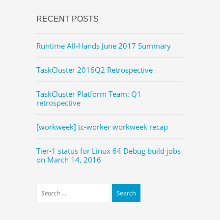
RECENT POSTS
Runtime All-Hands June 2017 Summary
TaskCluster 2016Q2 Retrospective
TaskCluster Platform Team: Q1
retrospective
[workweek] tc-worker workweek recap
Tier-1 status for Linux 64 Debug build jobs
on March 14, 2016