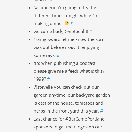
@spinnerin i’m going to try the
different times tonight while i’m
making dinner
#
welcome back, @notbenh!!
#
@amyrsward let me know the sun
was out before i saw it. enjoying
some rays!
#
tip: when publishing a podcast,
please give me a feed! what is this?
1999?
#
@stevelle you can check out our
garden anytime! our backyard garden
is east of the house. tomatoes and
herbs in the front yard this year.
#
Last chance for #BarCampPortland
sponsors to get their logos on our