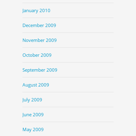
January 2010
December 2009
November 2009
October 2009
September 2009
August 2009
July 2009
June 2009
May 2009