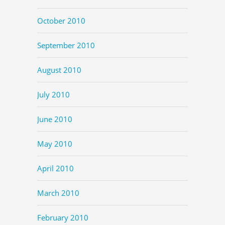
October 2010
September 2010
August 2010
July 2010
June 2010
May 2010
April 2010
March 2010
February 2010