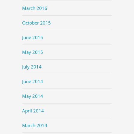
March 2016
October 2015
June 2015
May 2015
July 2014
June 2014
May 2014
April 2014
March 2014