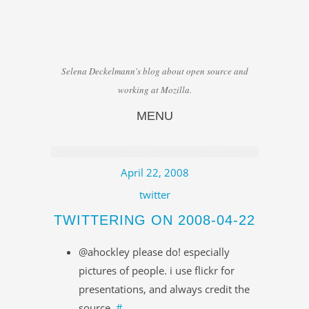
Selena Deckelmann's blog about open source and
working at Mozilla.
MENU
Skip to content
April 22, 2008
twitter
TWITTERING ON 2008-04-22
@ahockley please do! especially
pictures of people. i use flickr for
presentations, and always credit the
source.
#