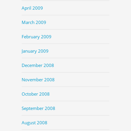
April 2009
March 2009
February 2009
January 2009
December 2008
November 2008
October 2008
September 2008
August 2008