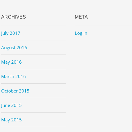
ARCHIVES
META
July 2017
Log in
August 2016
May 2016
March 2016
October 2015
June 2015
May 2015