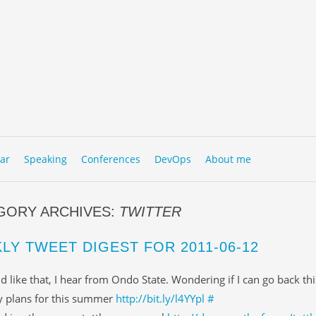
to content
NU
ar
Speaking
Conferences
DevOps
About me
GORY ARCHIVES:
TWITTER
LY TWEET DIGEST FOR 2011-06-12
d like that, I hear from Ondo State. Wondering if I can go back th
 plans for this summer
http://bit.ly/l4YYpl
#