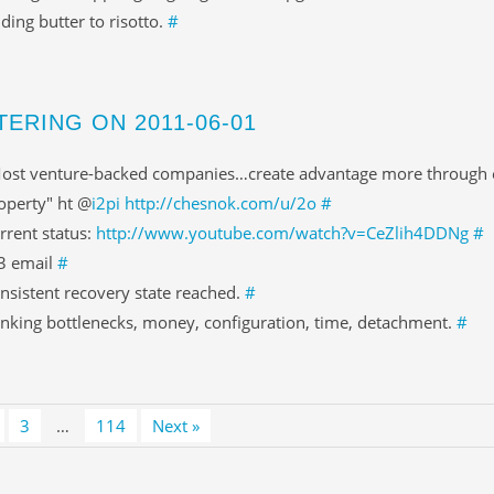
ding butter to risotto.
#
TERING ON 2011-06-01
ost venture-backed companies…create advantage more through ex
operty" ht @
i2pi
http://chesnok.com/u/2o
#
rrent status:
http://www.youtube.com/watch?v=CeZlih4DDNg
#
3 email
#
nsistent recovery state reached.
#
inking bottlenecks, money, configuration, time, detachment.
#
3
…
114
Next »