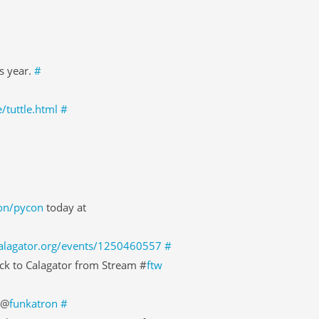
is year.
#
/tuttle.html
#
ion/pycon
today at
calagator.org/events/1250460557
#
ck to Calagator from Stream #
ftw
 @
funkatron
#