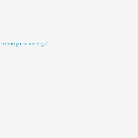
p://postgresopen.org
#