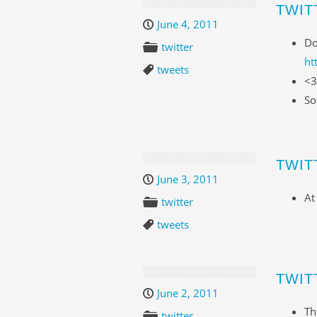
TWIT
June 4, 2011
Do
twitter
ht
tweets
<3
So
TWIT
June 3, 2011
At
twitter
tweets
TWIT
June 2, 2011
Th
twitter