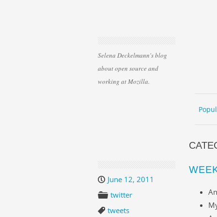
Selena Deckelmann's blog
about open source and
working at Mozilla.
Skip 
ME
Popul
CATE
WEEK
June 12, 2011
An
twitter
My
tweets