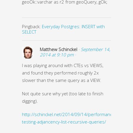
geoOk::varchar as r2 from geoQuery, gOk;
Pingback:
Everyday Postgres: INSERT with
SELECT
Matthew Schinckel
· September 14,
2014 at 9:10 pm ·
I was playing around with CTEs vs VIEWS,
and found they performed roughly 2x
slower than the same query as a VIEW.
Not quite sure why yet (too late to finish
digging).
http://schinckel.net/2014/09/14/performance-
testing-adjancency-list-recursive-queries/