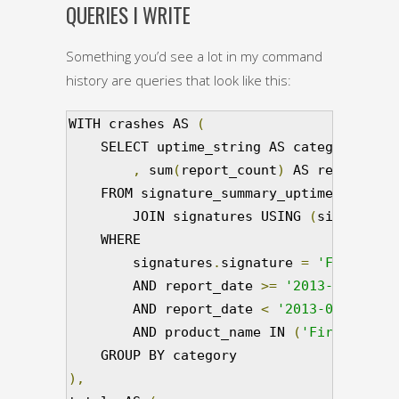
QUERIES I WRITE
Something you’d see a lot in my command
history are queries that look like this:
WITH crashes AS 
(
    SELECT uptime_string AS category     
,
 sum
(
report_count
)
 AS report_cou
    FROM signature_summary_uptime        
        JOIN signatures USING 
(
signature_
    WHERE                                
        signatures
.
signature 
=
'Fake Sign
        AND report_date 
>=
'2013-08-05T00
        AND report_date 
<
'2013-08-12T00:
        AND product_name IN 
(
'Firefox'
)
  
),