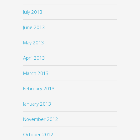
July 2013
June 2013
May 2013
April 2013
March 2013
February 2013
January 2013
November 2012
October 2012