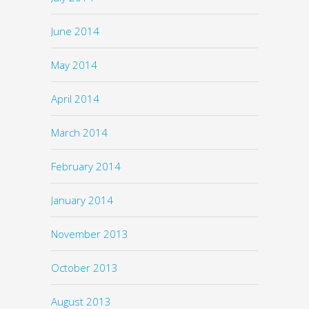
June 2014
May 2014
April 2014
March 2014
February 2014
January 2014
November 2013
October 2013
August 2013