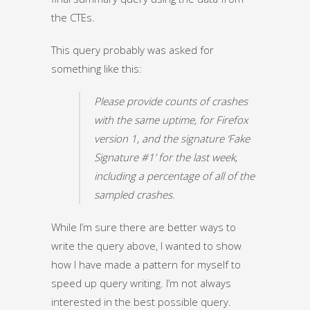
the CTEs.
This query probably was asked for
something like this:
Please provide counts of crashes
with the same uptime, for Firefox
version 1, and the signature ‘Fake
Signature #1’ for the last week,
including a percentage of all of the
sampled crashes.
While I’m sure there are better ways to
write the query above, I wanted to show
how I have made a pattern for myself to
speed up query writing. I’m not always
interested in the best possible query.