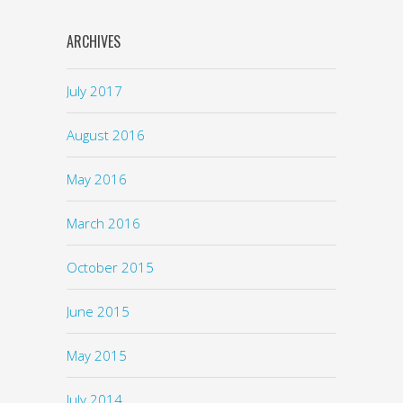
ARCHIVES
July 2017
August 2016
May 2016
March 2016
October 2015
June 2015
May 2015
July 2014