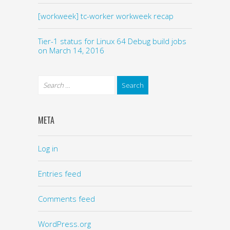
[workweek] tc-worker workweek recap
Tier-1 status for Linux 64 Debug build jobs
on March 14, 2016
META
Log in
Entries feed
Comments feed
WordPress.org