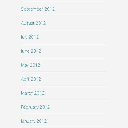
September 2012
August 2012
July 2012
June 2012
May 2012
April 2012
March 2012
February 2012
January 2012