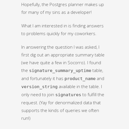
Hopefully, the Postgres planner makes up
for many of my sins as a developer!
What I am interested in is finding answers
to problems quickly for my coworkers.
In answering the question I was asked, I
first dig out an appropriate summary table
(we have quite a few in Socorro). I found
the
table,
signature_summary_uptime
and fortunately it has
and
product_name
available in the table. I
version_string
only need to join
to fulfill the
signatures
request. (Yay for denormalized data that
supports the kinds of queries we often
run!)