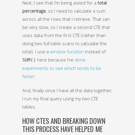
Next, I see that I’m being asked for a
total
percentage
, so I need to calculate a sum
across all the rows that I retrieve. That can
be very slow, so I create a second CTE that
uses data from the first CTE (rather than
doing two full table scans to calculate the
total). I use a
window function
instead of
here because I’ve
done
SUM()
experiments to see which tends to be
faster
.
And, finally once I have all the data together,
I run my final query using my two CTE
tables.
HOW CTES AND BREAKING DOWN
THIS PROCESS HAVE HELPED ME