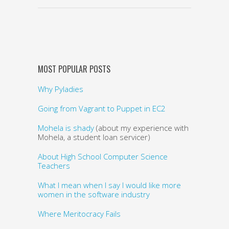
MOST POPULAR POSTS
Why Pyladies
Going from Vagrant to Puppet in EC2
Mohela is shady
(about my experience with
Mohela, a student loan servicer)
About High School Computer Science
Teachers
What I mean when I say I would like more
women in the software industry
Where Meritocracy Fails