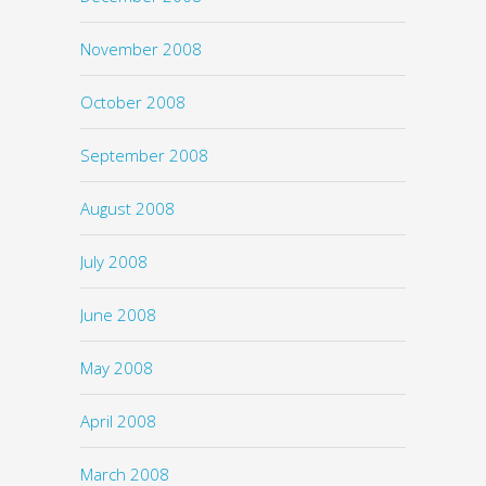
November 2008
October 2008
September 2008
August 2008
July 2008
June 2008
May 2008
April 2008
March 2008