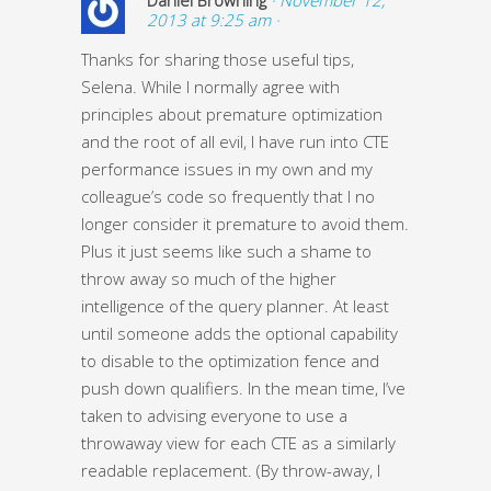
Daniel Browning
· November 12,
2013 at 9:25 am ·
Thanks for sharing those useful tips,
Selena. While I normally agree with
principles about premature optimization
and the root of all evil, I have run into CTE
performance issues in my own and my
colleague’s code so frequently that I no
longer consider it premature to avoid them.
Plus it just seems like such a shame to
throw away so much of the higher
intelligence of the query planner. At least
until someone adds the optional capability
to disable to the optimization fence and
push down qualifiers. In the mean time, I’ve
taken to advising everyone to use a
throwaway view for each CTE as a similarly
readable replacement. (By throw-away, I