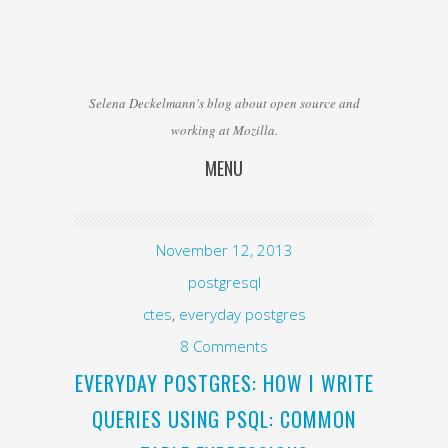
Selena Deckelmann's blog about open source and
working at Mozilla.
MENU
Skip to content
November 12, 2013
postgresql
ctes
,
everyday postgres
8 Comments
EVERYDAY POSTGRES: HOW I WRITE
QUERIES USING PSQL: COMMON