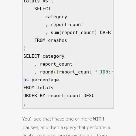
totals AS 
(
    SELECT                               
        category                         
,
 report_count                   
,
 sum
(
report_count
)
 OVER 
()
as
 to
)
SELECT category                          
,
 report_count                       
,
 round
((
report_count 
*
100
::
numeric
)
as
 percentage                            
FROM totals                              
;
You’ll see that I have one or more
WITH
clauses, and then a query that performs a
final summary query using the data from