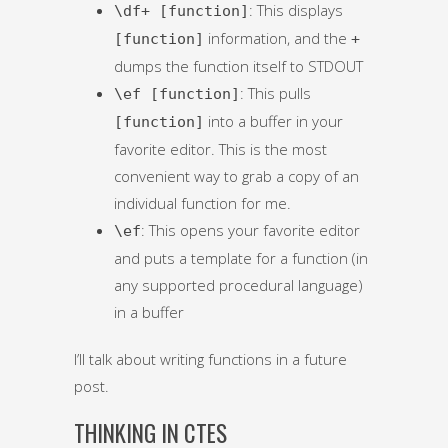
: This displays
\df+ [function]
information, and the
[function]
+
dumps the function itself to STDOUT
: This pulls
\ef [function]
into a buffer in your
[function]
favorite editor. This is the most
convenient way to grab a copy of an
individual function for me.
: This opens your favorite editor
\ef
and puts a template for a function (in
any supported procedural language)
in a buffer
I’ll talk about writing functions in a future
post.
THINKING IN CTES