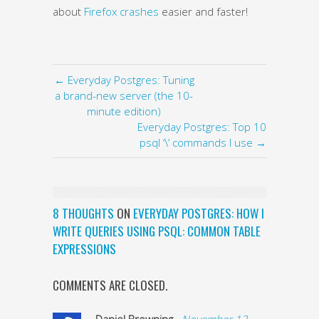
about
Firefox crashes
easier and faster!
← Everyday Postgres: Tuning
a brand-new server (the 10-
minute edition)
Everyday Postgres: Top 10
psql ‘\’ commands I use →
8 THOUGHTS
ON
EVERYDAY POSTGRES: HOW I
WRITE QUERIES USING PSQL: COMMON TABLE
EXPRESSIONS
COMMENTS ARE CLOSED.