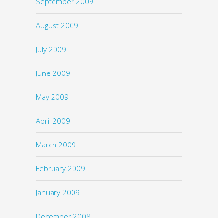
September 2009
August 2009
July 2009
June 2009
May 2009
April 2009
March 2009
February 2009
January 2009
December 2008