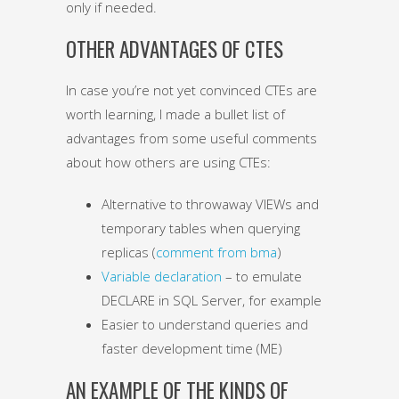
only if needed.
OTHER ADVANTAGES OF CTES
In case you’re not yet convinced CTEs are
worth learning, I made a bullet list of
advantages from some useful comments
about how others are using CTEs:
Alternative to throwaway VIEWs and
temporary tables when querying
replicas (
comment from bma
)
Variable declaration
– to emulate
DECLARE in SQL Server, for example
Easier to understand queries and
faster development time (ME)
AN EXAMPLE OF THE KINDS OF