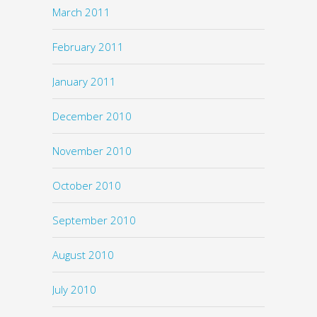
March 2011
February 2011
January 2011
December 2010
November 2010
October 2010
September 2010
August 2010
July 2010