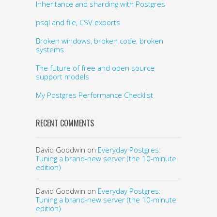
Inheritance and sharding with Postgres
psql and file, CSV exports
Broken windows, broken code, broken
systems
The future of free and open source
support models
My Postgres Performance Checklist
RECENT COMMENTS
David Goodwin
on
Everyday Postgres:
Tuning a brand-new server (the 10-minute
edition)
David Goodwin
on
Everyday Postgres:
Tuning a brand-new server (the 10-minute
edition)