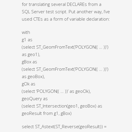
for translating several DECLAREs from a
SQL Server test script. Put another way, I’ve
used CTEs as a form of variable declaration:
with
g1 as
(select ST_GeomFromText(‘POLYGON(( … ))’)
as geo1),
gBox as
(select ST_GeomFromText(‘POLYGON(( … ))’)
as geoBox),
gOk as
(select ‘POLYGON(( … ))’ as geoOk),
geoQuery as
(select ST_Intersection(geo1, geoBox) as
geoResult from g1, gBox)
select ST_Astext(ST_Reverse(geoResult)) =