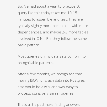
So, I’ve had about a year to practice. A
query like this today takes me 10-15
minutes to assemble and test. They are
typically slightly more complex — with more
dependencies, and maybe 2-3 more tables
involved in JOINs. But they follow the same
basic pattern.
Most queries on my data sets conform to
recognizable patterns.
After a few months, we recognized that
moving JSON for crash data into Postgres
also would be a win, and was easy to
process using very similar queries.
That’s all helped make finding answers