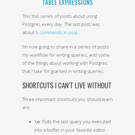
TABLE EXPRESSIONS
This this series of posts about using
Postgres every day. The last post was
about
commands in psql
.
\
I’m now going to share in a series of posts
my workflow for writing queries, and some
of the things about working with Postgres
that I take for granted in writing queries.
SHORTCUTS I CAN’T LIVE WITHOUT
Three important shortcuts you should learn
are:
: Pulls the last query you executed
\e
into a buffer in your favorite editor