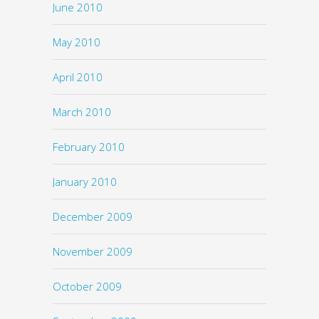
June 2010
May 2010
April 2010
March 2010
February 2010
January 2010
December 2009
November 2009
October 2009