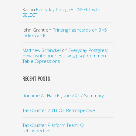
Kai
on
Everyday Postgres: INSERT with
SELECT
John Grant
on
Printing flashcards on 3×5
index cards
Matthew Schinckel
on
Everyday Postgres:
How I write queries using psql: Common
Table Expressions
RECENT POSTS
Runtime All-Hands June 2017 Summary
TaskCluster 2016Q2 Retrospective
TaskCluster Platform Team: Q1
retrospective