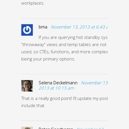
workplaces.
bma
· November 13, 2013 at 6:43 am ·
If you are querying hot standby systems
“throwaway” views and temp tables are not eligible to 
used, so CTEs, functions, and more complex SQL end 
being your primary options.
Selena Deckelmann
· November 13,
2013 at 10:15 am ·
That is a really good point! I’ll update my post to
include that.