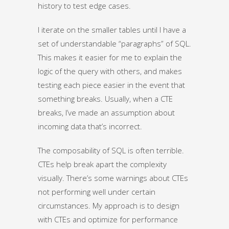
history to test edge cases.
I iterate on the smaller tables until I have a
set of understandable “paragraphs” of SQL.
This makes it easier for me to explain the
logic of the query with others, and makes
testing each piece easier in the event that
something breaks. Usually, when a CTE
breaks, I’ve made an assumption about
incoming data that’s incorrect.
The composability of SQL is often terrible.
CTEs help break apart the complexity
visually. There’s some warnings about CTEs
not performing well under certain
circumstances. My approach is to design
with CTEs and optimize for performance