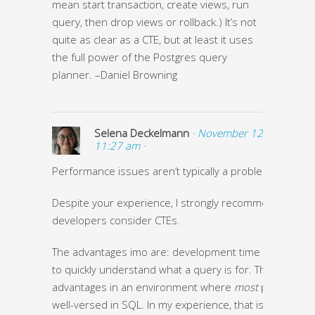
mean start transaction, create views, run
query, then drop views or rollback.) It’s not
quite as clear as a CTE, but at least it uses
the full power of the Postgres query
planner. –Daniel Browning
Selena Deckelmann
· November 12, 2013 at
11:27 am ·
Performance issues aren’t typically a problem in my ca
Despite your experience, I strongly recommend
developers consider CTEs.
The advantages imo are: development time and being 
to quickly understand what a query is for. Those are 
advantages in an environment where
most
people aren
well-versed in SQL. In my experience, that is
most