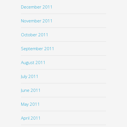
December 2011
November 2011
October 2011
September 2011
August 2011
July 2011
June 2011
May 2011
April 2011