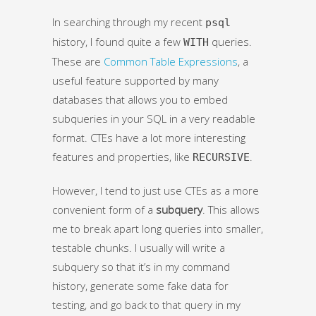
In searching through my recent
psql
history, I found quite a few
queries.
WITH
These are
Common Table Expressions
, a
useful feature supported by many
databases that allows you to embed
subqueries in your SQL in a very readable
format. CTEs have a lot more interesting
features and properties, like
.
RECURSIVE
However, I tend to just use CTEs as a more
convenient form of a
subquery
. This allows
me to break apart long queries into smaller,
testable chunks. I usually will write a
subquery so that it’s in my command
history, generate some fake data for
testing, and go back to that query in my