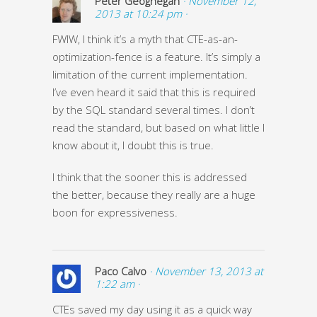
Peter Geoghegan
· November 12,
2013 at 10:24 pm ·
FWIW, I think it’s a myth that CTE-as-an-
optimization-fence is a feature. It’s simply a
limitation of the current implementation.
I’ve even heard it said that this is required
by the SQL standard several times. I don’t
read the standard, but based on what little I
know about it, I doubt this is true.
I think that the sooner this is addressed
the better, because they really are a huge
boon for expressiveness.
Paco Calvo
· November 13, 2013 at
1:22 am ·
CTEs saved my day using it as a quick way