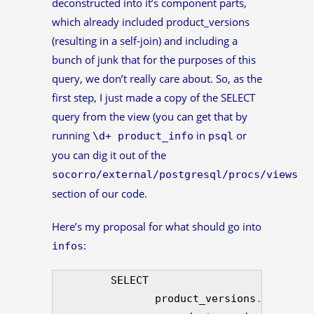
deconstructed into it’s component parts,
which already included product_versions
(resulting in a self-join) and including a
bunch of junk that for the purposes of this
query, we don’t really care about. So, as the
first step, I just made a copy of the SELECT
query from the view (you can get that by
running
in
or
\d+ product_info
psql
you can dig it out of the
socorro/external/postgresql/procs/views
section of our code.
Here’s my proposal for what should go into
:
infos
         SELECT 

                product_versions
.
product_