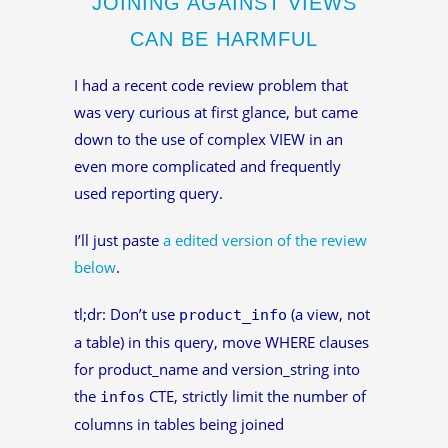
JOINING AGAINST VIEWS
CAN BE HARMFUL
I had a recent code review problem that
was very curious at first glance, but came
down to the use of complex VIEW in an
even more complicated and frequently
used reporting query.
I’ll just paste
a edited version of the review
below
.
tl;dr: Don’t use
(a view, not
product_info
a table) in this query, move WHERE clauses
for product_name and version_string into
the
CTE, strictly limit the number of
infos
columns in tables being joined