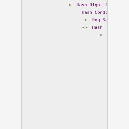
->
Hash
Right
Join
(
co
Hash
Cond
:
(
pv
.
pro
->
Seq
Scan
 on pr
->
Hash
(
cost
=
19
->
Subquery
->
So