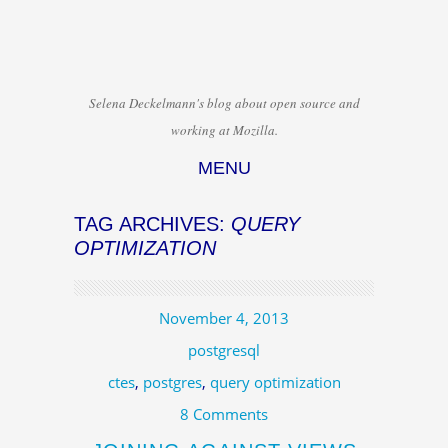
Selena Deckelmann's blog about open source and
working at Mozilla.
MENU
Skip to content
TAG ARCHIVES:
QUERY
OPTIMIZATION
November 4, 2013
postgresql
ctes
,
postgres
,
query optimization
8 Comments