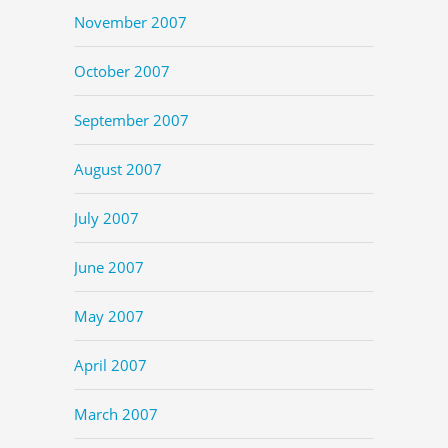
November 2007
October 2007
September 2007
August 2007
July 2007
June 2007
May 2007
April 2007
March 2007