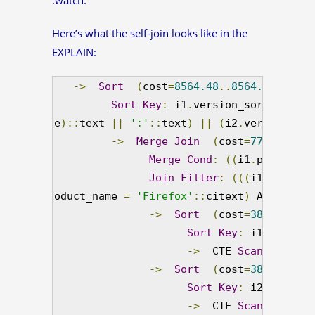
Here’s what the self-join looks like in the
EXPLAIN:
->
Sort
(
cost
=
8564.48
..
8564.49
 rows
=
Sort
Key
:
 i1
.
version_sort
,
 i1
.
pr
e
)::
text 
||
':'
::
text
)
||
(
i2
.
version_str
->
Merge
Join
(
cost
=
7755.52
..
8
Merge
Cond
:
((
i1
.
product_n
Join
Filter
:
(((
i1
.
product
oduct_name 
=
'Firefox'
::
citext
)
 AND 
(
i2
.
v
->
Sort
(
cost
=
3877.76
..
3
Sort
Key
:
 i1
.
product
->
  CTE 
Scan
 on info
->
Sort
(
cost
=
3877.76
..
3
Sort
Key
:
 i2
.
product
->
  CTE 
Scan
 on info