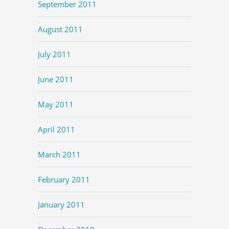
September 2011
August 2011
July 2011
June 2011
May 2011
April 2011
March 2011
February 2011
January 2011