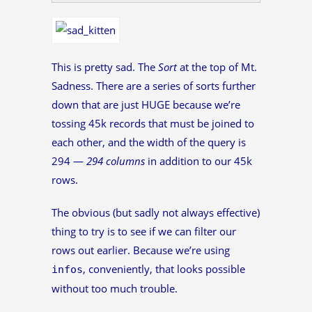
This is pretty sad. The
Sort
at the top of Mt.
Sadness. There are a series of sorts further
down that are just HUGE because we’re
tossing 45k records that must be joined to
each other, and the width of the query is
294 —
294 columns
in addition to our 45k
rows.
The obvious (but sadly not always effective)
thing to try is to see if we can filter our
rows out earlier. Because we’re using
, conveniently, that looks possible
infos
without too much trouble.