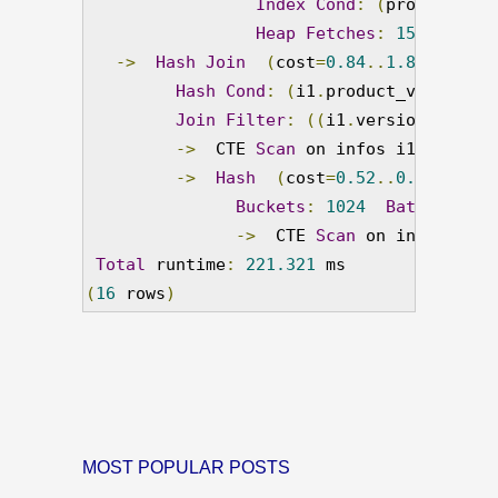
Index
Cond
:
(
product_ver
Heap
Fetches
:
150
->
Hash
Join
(
cost
=
0.84
..
1.86
 rows
=
1
Hash
Cond
:
(
i1
.
product_version_i
Join
Filter
:
((
i1
.
version_string
->
  CTE 
Scan
 on infos i1  
(
cost
=
->
Hash
(
cost
=
0.52
..
0.52
 rows
=
Buckets
:
1024
Batches
:
1
->
  CTE 
Scan
 on infos i2  
Total
 runtime
:
221.321
(
16
 rows
)
MOST POPULAR POSTS