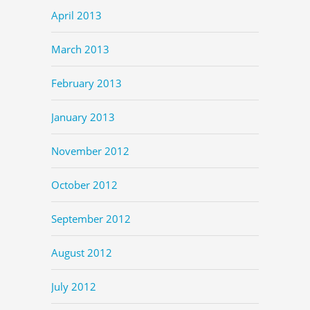
April 2013
March 2013
February 2013
January 2013
November 2012
October 2012
September 2012
August 2012
July 2012