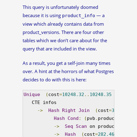
This query is unfortunately doomed
because it is using
— a
product_info
view which already contains data from
product_versions. There are four other
tables which we don’t care about for the
query that are included in the view.
As a result, you get a self-join many times
over. A hint at the horrors of what Postgres
decides to do with this is here:
Unique
(
cost
=
10248.32
..
10248.35
 rows
=
1
 w
   CTE infos

->
Hash
Right
Join
(
cost
=
301.82
..
1
Hash
Cond
:
(
pvb
.
product_versio
->
Seq
Scan
 on product_versio
->
Hash
(
cost
=
282.46
..
282.46