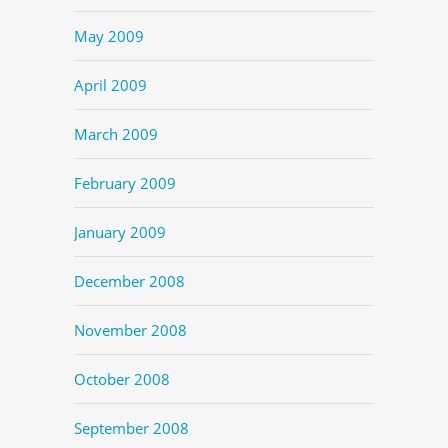
May 2009
April 2009
March 2009
February 2009
January 2009
December 2008
November 2008
October 2008
September 2008