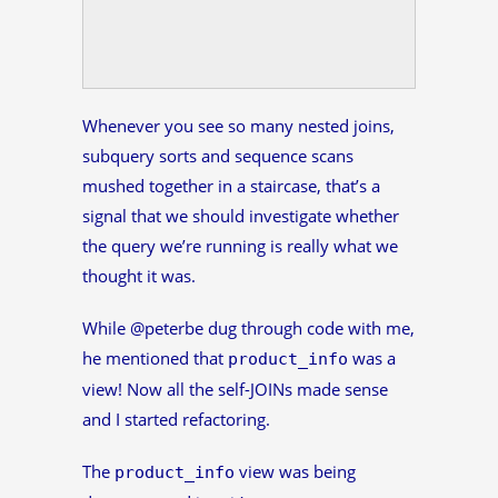
Whenever you see so many nested joins,
subquery sorts and sequence scans
mushed together in a staircase, that’s a
signal that we should investigate whether
the query we’re running is really what we
thought it was.
While @peterbe dug through code with me,
he mentioned that
was a
product_info
view! Now all the self-JOINs made sense
and I started refactoring.
The
view was being
product_info