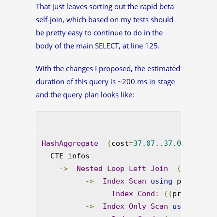
That just leaves sorting out the rapid beta
self-join, which based on my tests should
be pretty easy to continue to do in the
body of the main SELECT, at line 125.
With the changes I proposed, the estimated
duration of this query is ~200 ms in stage
and the query plan looks like:
-----------------------------------------
HashAggregate
(
cost
=
37.07
..
37.08
 rows
=
1
   CTE infos

->
Nested
Loop
Left
Join
(
cost
=
0.0
->
Index
Scan
using
 product_v
Index
Cond
:
((
product_na
->
Index
Only
Scan
using
 prod