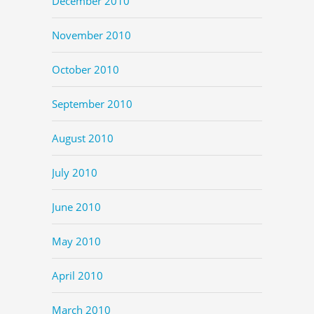
December 2010
November 2010
October 2010
September 2010
August 2010
July 2010
June 2010
May 2010
April 2010
March 2010