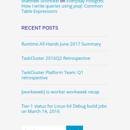
Matthew Schinckel
on
Everyday Postgres:
How I write queries using psql: Common
Table Expressions
RECENT POSTS
Runtime All-Hands June 2017 Summary
TaskCluster 2016Q2 Retrospective
TaskCluster Platform Team: Q1
retrospective
[workweek] tc-worker workweek recap
Tier-1 status for Linux 64 Debug build jobs
on March 14, 2016