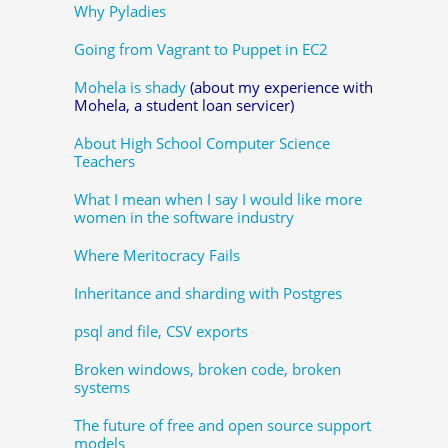
Why Pyladies
Going from Vagrant to Puppet in EC2
Mohela is shady
(about my experience with
Mohela, a student loan servicer)
About High School Computer Science
Teachers
What I mean when I say I would like more
women in the software industry
Where Meritocracy Fails
Inheritance and sharding with Postgres
psql and file, CSV exports
Broken windows, broken code, broken
systems
The future of free and open source support
models