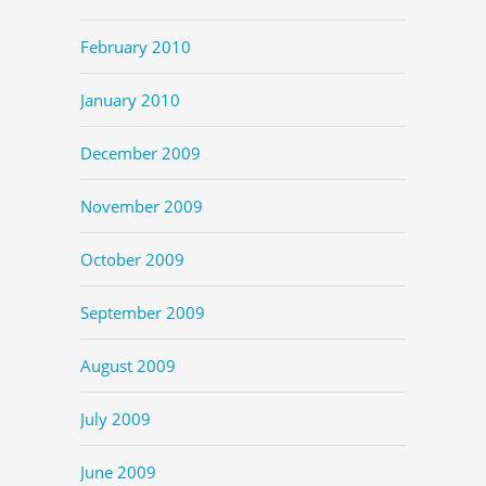
February 2010
January 2010
December 2009
November 2009
October 2009
September 2009
August 2009
July 2009
June 2009