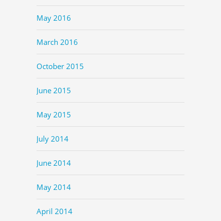
May 2016
March 2016
October 2015
June 2015
May 2015
July 2014
June 2014
May 2014
April 2014