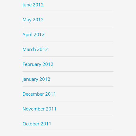
June 2012
May 2012
April 2012
March 2012
February 2012
January 2012
December 2011
November 2011
October 2011