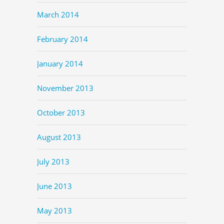
March 2014
February 2014
January 2014
November 2013
October 2013
August 2013
July 2013
June 2013
May 2013