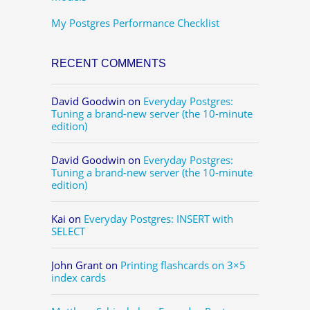
My Postgres Performance Checklist
RECENT COMMENTS
David Goodwin
on
Everyday Postgres:
Tuning a brand-new server (the 10-minute
edition)
David Goodwin
on
Everyday Postgres:
Tuning a brand-new server (the 10-minute
edition)
Kai
on
Everyday Postgres: INSERT with
SELECT
John Grant
on
Printing flashcards on 3×5
index cards