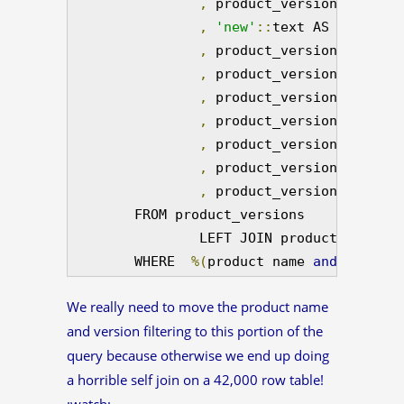
,
 product_versions
.
versio
,
'new'
::
text AS which_tab
,
 product_versions
.
produc
,
 product_versions
.
releas
,
 product_versions
.
build_
,
 product_version_builds
.
,
 product_versions
.
is_rap
,
 product_versions
.
rapid_
,
 product_versions
.
versio
        FROM product_versions

                LEFT JOIN product_version
        WHERE  
%(
product name 
and
 version
We really need to move the product name
and version filtering to this portion of the
query because otherwise we end up doing
a horrible self join on a 42,000 row table!
:watch: