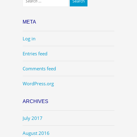
META
Log in
Entries feed
Comments feed
WordPress.org
ARCHIVES
July 2017
August 2016