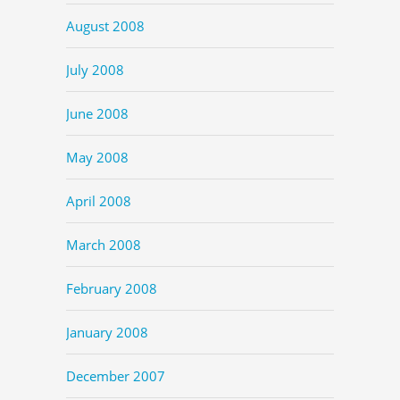
August 2008
July 2008
June 2008
May 2008
April 2008
March 2008
February 2008
January 2008
December 2007