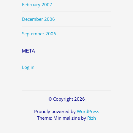
February 2007
December 2006
September 2006
META
Log in
© Copyright 2026
Proudly powered by
WordPress
Theme: Minimalizine by
Rizh