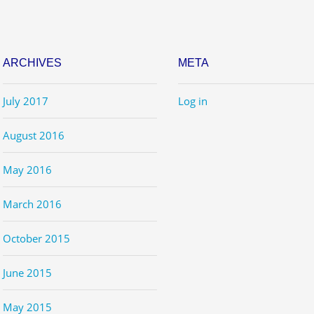
ARCHIVES
META
July 2017
Log in
August 2016
May 2016
March 2016
October 2015
June 2015
May 2015