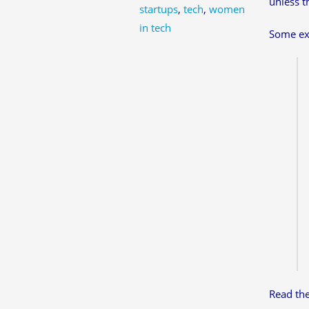
unless t
startups
,
tech
,
women
in tech
Some ex
Read th