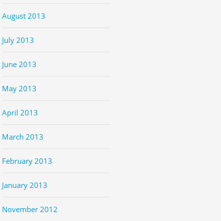
August 2013
July 2013
June 2013
May 2013
April 2013
March 2013
February 2013
January 2013
November 2012