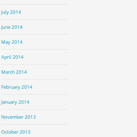
July 2014
June 2014
May 2014
April 2014
March 2014
February 2014
January 2014
November 2013
October 2013