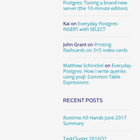
Postgres: Tuning a brand-new
server (the 10-minute edition)
Kai
on
Everyday Postgres:
INSERT with SELECT
John Grant
on
Printing
flashcards on 3×5 index cards
Matthew Schinckel
on
Everyday
Postgres: How I write queries
using psql: Common Table
Expressions
RECENT POSTS
Runtime All-Hands June 2017
Summary
TaskCluster 2016Q2