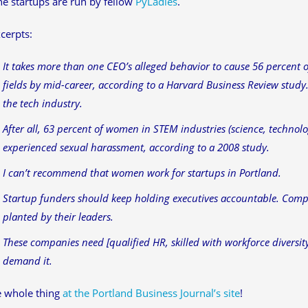
he startups are run by fellow
PyLadies
.
cerpts:
It takes more than one CEO’s alleged behavior to cause 56 percent 
fields by mid-career, according to a Harvard Business Review study.
the tech industry.
After all, 63 percent of women in STEM industries (science, techno
experienced sexual harassment, according to a 2008 study.
I can’t recommend that women work for startups in Portland.
Startup funders should keep holding executives accountable. Comp
planted by their leaders.
These companies need [qualified HR, skilled with workforce diversit
demand it.
e whole thing
at the Portland Business Journal’s site
!