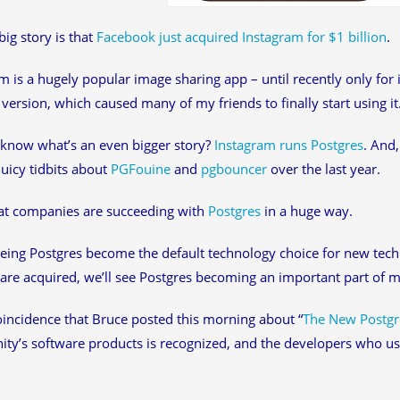
big story is that
Facebook just acquired Instagram for $1 billion
.
m is a hugely popular image sharing app – until recently only for
version, which caused many of my friends to finally start using it
know what’s an even bigger story?
Instagram runs Postgres
. And
juicy tidbits about
PGFouine
and
pgbouncer
over the last year.
hat companies are succeeding with
Postgres
in a huge way.
eing Postgres become the default technology choice for new tec
are acquired, we’ll see Postgres becoming an important part of 
coincidence that Bruce posted this morning about “
The New Postgr
y’s software products is recognized, and the developers who us