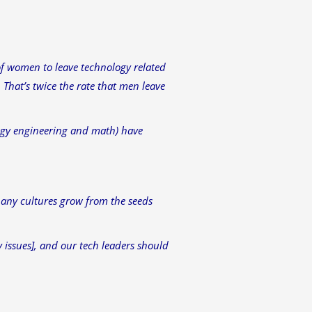
of women to leave technology related
 That’s twice the rate that men leave
logy engineering and math) have
any cultures grow from the seeds
y issues], and our tech leaders should