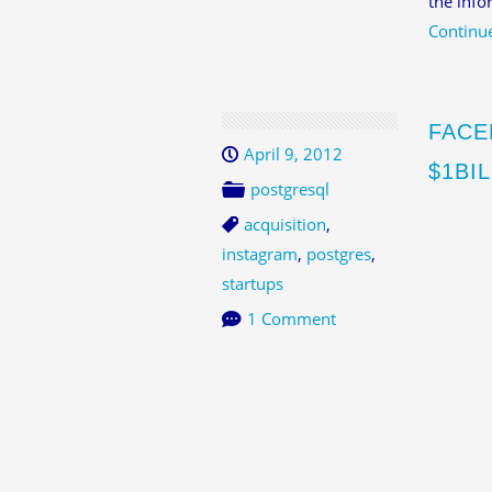
the info
Continu
FACE
April 9, 2012
$1BI
postgresql
acquisition
,
instagram
,
postgres
,
startups
1 Comment