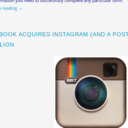
rmation you need to successfully complete any particular form.
e reading
→
BOOK ACQUIRES INSTAGRAM (AND A POS
LLION