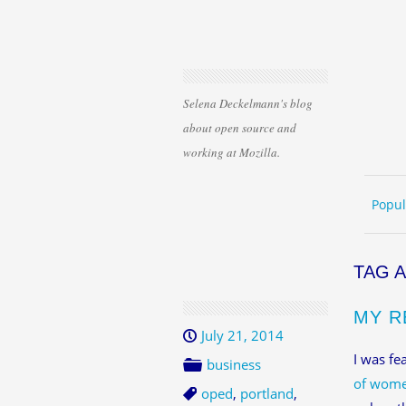
Selena Deckelmann's blog
about open source and
working at Mozilla.
Skip 
ME
Popul
TAG 
MY R
July 21, 2014
I was fe
business
of wome
oped
,
portland
,