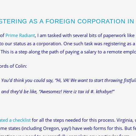
STERING AS A FOREIGN CORPORATION IN 
 of
Prime Radiant
, I am tasked with several bits of paperwork like
to our status as a corporation. One such task was registering as 
. This is a step along the path of paying a salary to a remote emp
ords of Colin:
You’d think you could say, “Hi, VA! We want to start throwing fistfull
and they’d be like, “Awesomez! Here iz tax id #. kthxbye!”
ated a checklist
for all the steps needed for this process. Virginia, 
me states (including Oregon, yay!) have web forms for this. But few