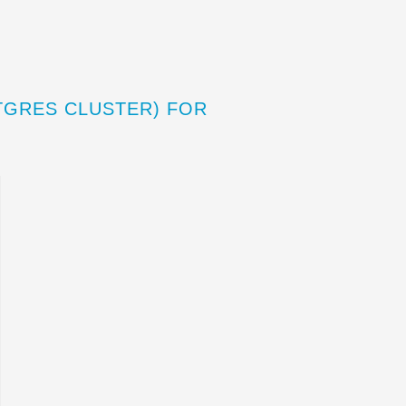
TGRES CLUSTER) FOR