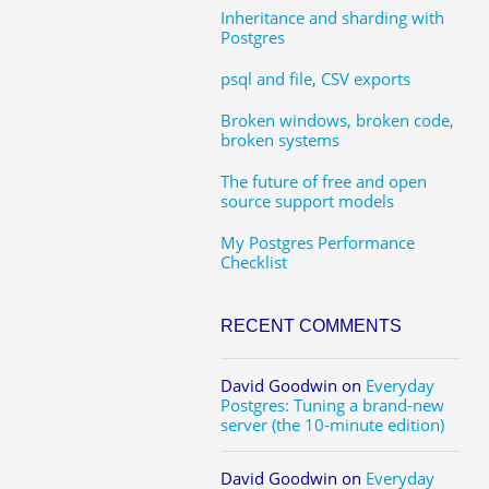
Inheritance and sharding with
Postgres
psql and file, CSV exports
Broken windows, broken code,
broken systems
The future of free and open
source support models
My Postgres Performance
Checklist
RECENT COMMENTS
David Goodwin
on
Everyday
Postgres: Tuning a brand-new
server (the 10-minute edition)
David Goodwin
on
Everyday