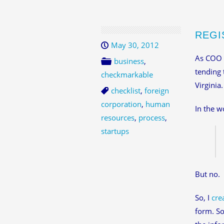
REGI
May 30, 2012
As COO
business
,
tending 
checkmarkable
Virginia
checklist
,
foreign
corporation
,
human
In the w
resources
,
process
,
startups
But no.
So, I
cre
form. So