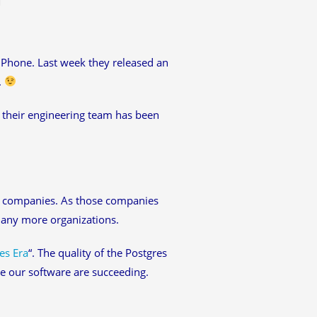
 iPhone. Last week they released an
.
, their engineering team has been
h companies. As those companies
many more organizations.
es Era
“. The quality of the Postgres
e our software are succeeding.