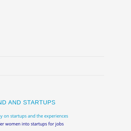
ND AND STARTUPS
y on startups and the experiences
er women into startups for jobs