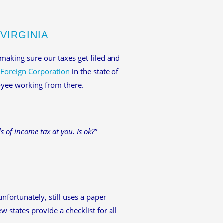
VIRGINIA
 making sure our taxes get filed and
a
Foreign Corporation
in the state of
loyee working from there.
s of income tax at you. Is ok?”
unfortunately, still uses a paper
 states provide a checklist for all