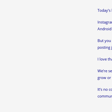
Today’s 
Instagra
Android 
But you 
posting 
I love t
We’re se
grow or 
It’s no 
communit