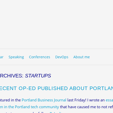
to content
NU
ar
Speaking
Conferences
DevOps
About me
ARCHIVES:
STARTUPS
ECENT OP-ED PUBLISHED ABOUT PORTLA
atured in the
Portland Business Journal
last Friday! I wrote an
essa
n in the Portland tech community
that have caused me to not ref