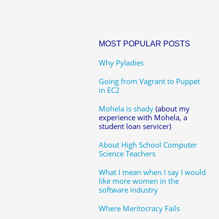
MOST POPULAR POSTS
Why Pyladies
Going from Vagrant to Puppet
in EC2
Mohela is shady
(about my
experience with Mohela, a
student loan servicer)
About High School Computer
Science Teachers
What I mean when I say I would
like more women in the
software industry
Where Meritocracy Fails