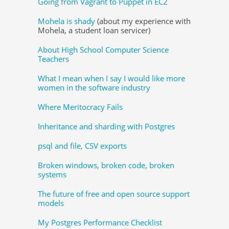
Going from Vagrant to Puppet in EC2
Mohela is shady
(about my experience with
Mohela, a student loan servicer)
About High School Computer Science
Teachers
What I mean when I say I would like more
women in the software industry
Where Meritocracy Fails
Inheritance and sharding with Postgres
psql and file, CSV exports
Broken windows, broken code, broken
systems
The future of free and open source support
models
My Postgres Performance Checklist