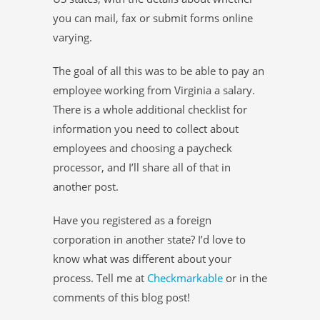
you can mail, fax or submit forms online
varying.
The goal of all this was to be able to pay an
employee working from Virginia a salary.
There is a whole additional checklist for
information you need to collect about
employees and choosing a paycheck
processor, and I’ll share all of that in
another post.
Have you registered as a foreign
corporation in another state? I’d love to
know what was different about your
process. Tell me at
Checkmarkable
or in the
comments of this blog post!