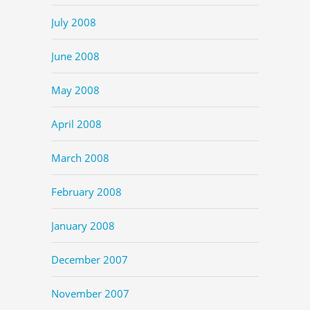
July 2008
June 2008
May 2008
April 2008
March 2008
February 2008
January 2008
December 2007
November 2007