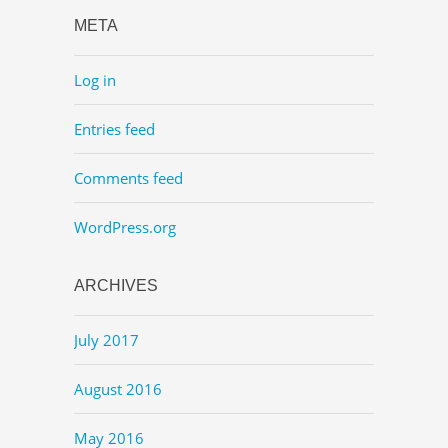
META
Log in
Entries feed
Comments feed
WordPress.org
ARCHIVES
July 2017
August 2016
May 2016