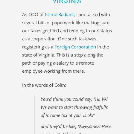
VIRGINIA
As COO of
Prime Radiant
, I am tasked with
several bits of paperwork like making sure
our taxes get filed and tending to our status
as a corporation. One such task was
registering as a
Foreign Corporation
in the
state of Virginia. This is a step along the
path of paying a salary to a remote
employee working from there.
In the words of Colin:
You’d think you could say, “Hi, VA!
We want to start throwing fistfulls
of income tax at you. Is ok?”
and they’d be like, “Awesomez! Here