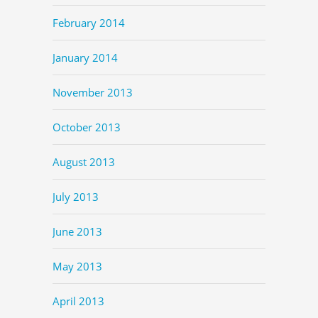
February 2014
January 2014
November 2013
October 2013
August 2013
July 2013
June 2013
May 2013
April 2013