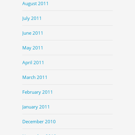
August 2011
July 2011
June 2011
May 2011
April 2011
March 2011
February 2011
January 2011
December 2010