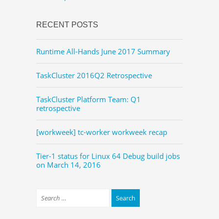
RECENT POSTS
Runtime All-Hands June 2017 Summary
TaskCluster 2016Q2 Retrospective
TaskCluster Platform Team: Q1
retrospective
[workweek] tc-worker workweek recap
Tier-1 status for Linux 64 Debug build jobs
on March 14, 2016