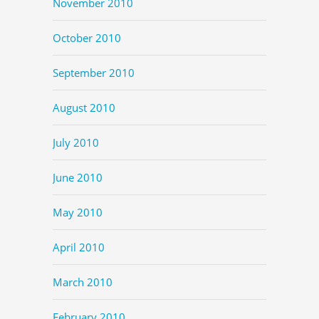
November 2010
October 2010
September 2010
August 2010
July 2010
June 2010
May 2010
April 2010
March 2010
February 2010