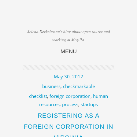
Selena Deckelmann's blog about open source and
working at Mozilla.
MENU
Skip to content
May 30, 2012
business
,
checkmarkable
checklist
,
foreign corporation
,
human
resources
,
process
,
startups
REGISTERING AS A
FOREIGN CORPORATION IN