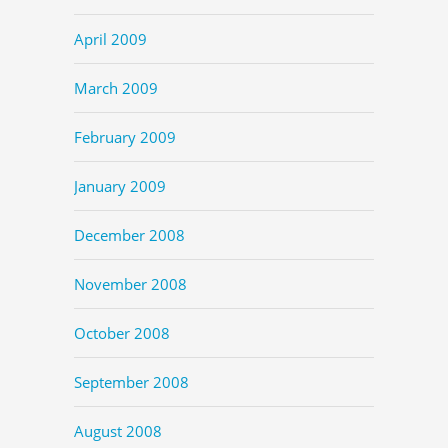
April 2009
March 2009
February 2009
January 2009
December 2008
November 2008
October 2008
September 2008
August 2008