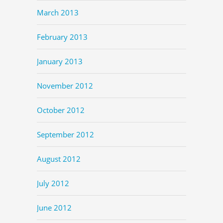
March 2013
February 2013
January 2013
November 2012
October 2012
September 2012
August 2012
July 2012
June 2012