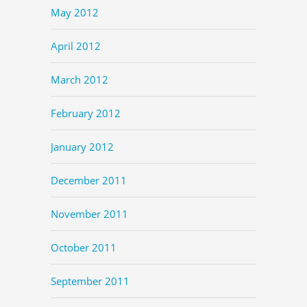
May 2012
April 2012
March 2012
February 2012
January 2012
December 2011
November 2011
October 2011
September 2011