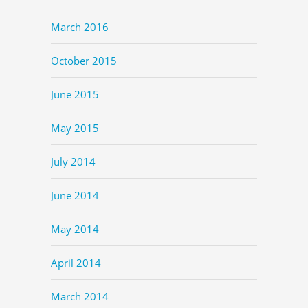
March 2016
October 2015
June 2015
May 2015
July 2014
June 2014
May 2014
April 2014
March 2014