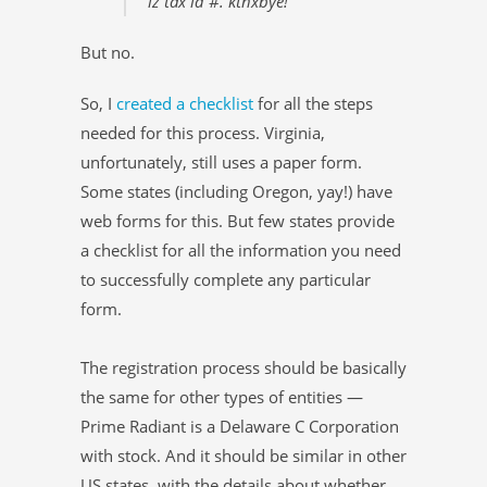
iz tax id #. kthxbye!”
But no.
So, I
created a checklist
for all the steps
needed for this process. Virginia,
unfortunately, still uses a paper form.
Some states (including Oregon, yay!) have
web forms for this. But few states provide
a checklist for all the information you need
to successfully complete any particular
form.
The registration process should be basically
the same for other types of entities —
Prime Radiant is a Delaware C Corporation
with stock. And it should be similar in other
US states, with the details about whether