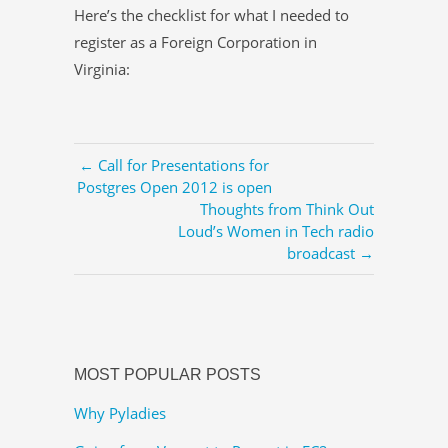
Here’s the checklist for what I needed to
register as a Foreign Corporation in
Virginia:
← Call for Presentations for
Postgres Open 2012 is open
Thoughts from Think Out
Loud’s Women in Tech radio
broadcast →
MOST POPULAR POSTS
Why Pyladies