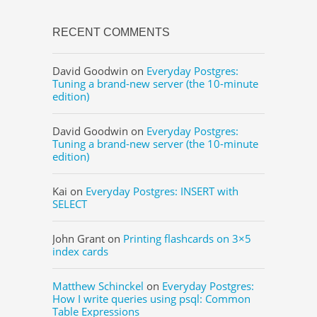
RECENT COMMENTS
David Goodwin
on
Everyday Postgres:
Tuning a brand-new server (the 10-minute
edition)
David Goodwin
on
Everyday Postgres:
Tuning a brand-new server (the 10-minute
edition)
Kai
on
Everyday Postgres: INSERT with
SELECT
John Grant
on
Printing flashcards on 3×5
index cards
Matthew Schinckel
on
Everyday Postgres:
How I write queries using psql: Common
Table Expressions