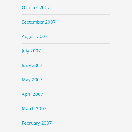
October 2007
September 2007
August 2007
July 2007
June 2007
May 2007
April 2007
March 2007
February 2007