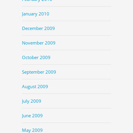
January 2010
December 2009
November 2009
October 2009
September 2009
August 2009
July 2009
June 2009
May 2009