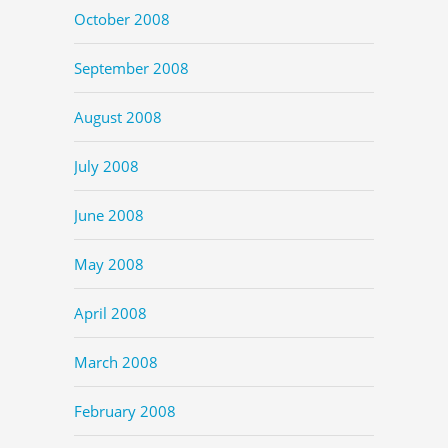
October 2008
September 2008
August 2008
July 2008
June 2008
May 2008
April 2008
March 2008
February 2008