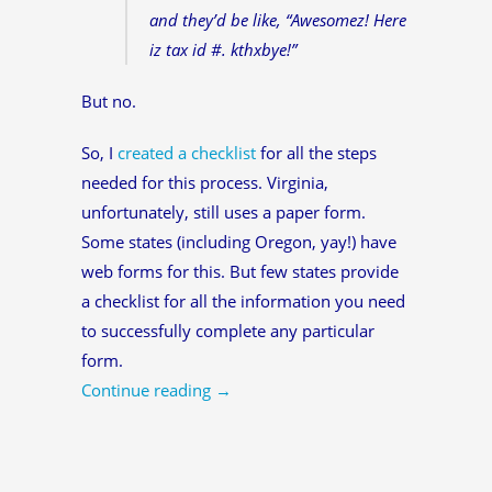
and they’d be like, “Awesomez! Here
iz tax id #. kthxbye!”
But no.
So, I
created a checklist
for all the steps
needed for this process. Virginia,
unfortunately, still uses a paper form.
Some states (including Oregon, yay!) have
web forms for this. But few states provide
a checklist for all the information you need
to successfully complete any particular
form.
Continue reading
→