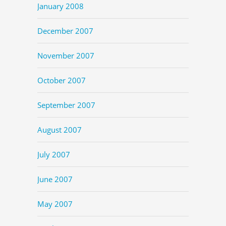
January 2008
December 2007
November 2007
October 2007
September 2007
August 2007
July 2007
June 2007
May 2007