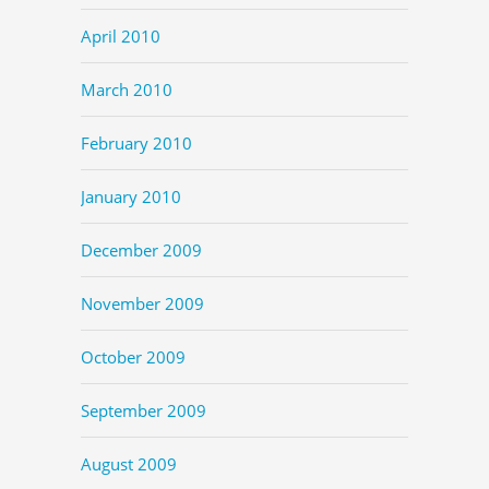
April 2010
March 2010
February 2010
January 2010
December 2009
November 2009
October 2009
September 2009
August 2009