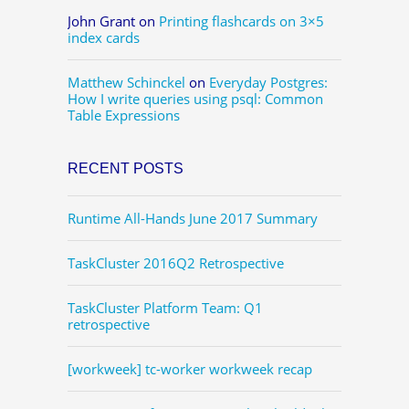
John Grant
on
Printing flashcards on 3×5
index cards
Matthew Schinckel
on
Everyday Postgres:
How I write queries using psql: Common
Table Expressions
RECENT POSTS
Runtime All-Hands June 2017 Summary
TaskCluster 2016Q2 Retrospective
TaskCluster Platform Team: Q1
retrospective
[workweek] tc-worker workweek recap