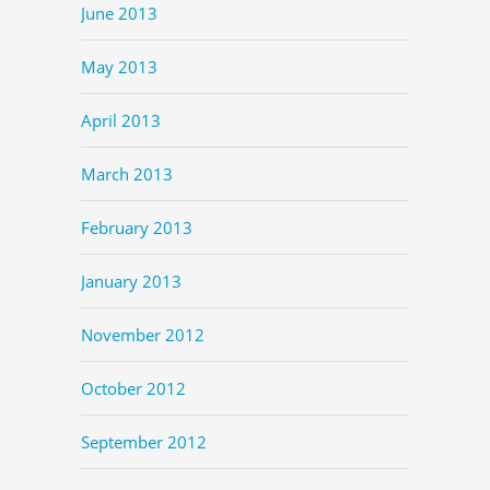
June 2013
May 2013
April 2013
March 2013
February 2013
January 2013
November 2012
October 2012
September 2012