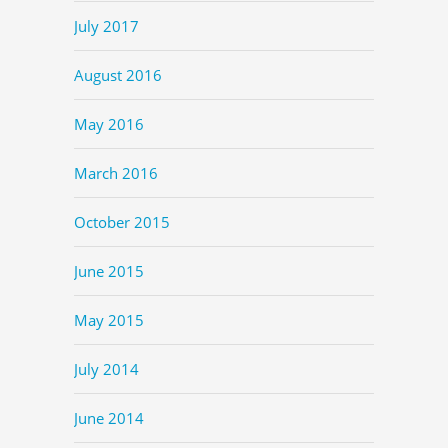
July 2017
August 2016
May 2016
March 2016
October 2015
June 2015
May 2015
July 2014
June 2014