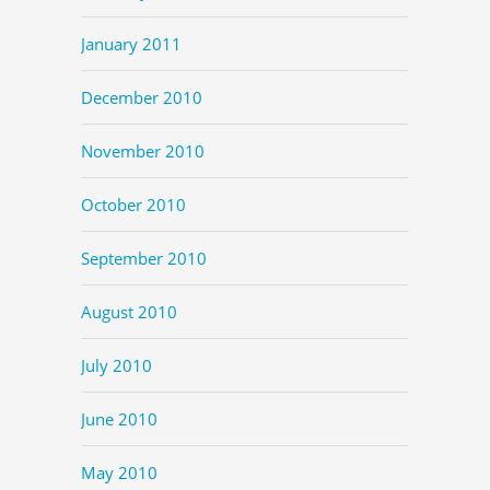
January 2011
December 2010
November 2010
October 2010
September 2010
August 2010
July 2010
June 2010
May 2010