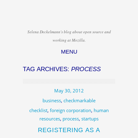
Selena Deckelmann's blog about open source and
working at Mozilla.
MENU
Skip to content
TAG ARCHIVES:
PROCESS
May 30, 2012
business
,
checkmarkable
checklist
,
foreign corporation
,
human
resources
,
process
,
startups
REGISTERING AS A