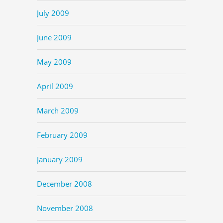
July 2009
June 2009
May 2009
April 2009
March 2009
February 2009
January 2009
December 2008
November 2008