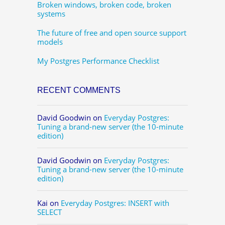
Broken windows, broken code, broken
systems
The future of free and open source support
models
My Postgres Performance Checklist
RECENT COMMENTS
David Goodwin
on
Everyday Postgres:
Tuning a brand-new server (the 10-minute
edition)
David Goodwin
on
Everyday Postgres:
Tuning a brand-new server (the 10-minute
edition)
Kai
on
Everyday Postgres: INSERT with
SELECT