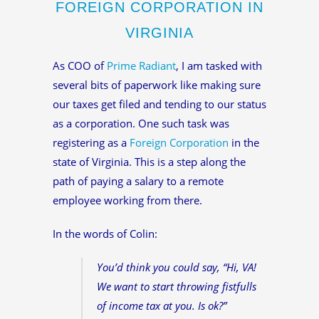
FOREIGN CORPORATION IN
VIRGINIA
As COO of
Prime Radiant
, I am tasked with
several bits of paperwork like making sure
our taxes get filed and tending to our status
as a corporation. One such task was
registering as a
Foreign Corporation
in the
state of Virginia. This is a step along the
path of paying a salary to a remote
employee working from there.
In the words of Colin:
You’d think you could say, “Hi, VA!
We want to start throwing fistfulls
of income tax at you. Is ok?”