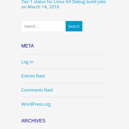
Tier-1 status for Linux 64 Debug build jobs
on March 14, 2016
META
Log in
Entries feed
Comments feed
WordPress.org
ARCHIVES