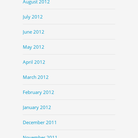
August 2012
July 2012
June 2012
May 2012
April 2012
March 2012
February 2012
January 2012
December 2011
November 2011