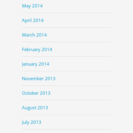
May 2014
April 2014
March 2014
February 2014
January 2014
November 2013
October 2013
August 2013
July 2013