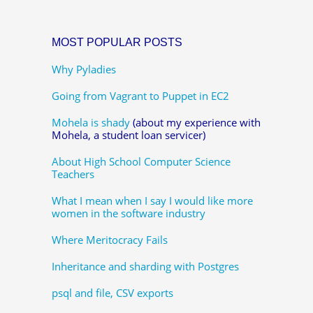
MOST POPULAR POSTS
Why Pyladies
Going from Vagrant to Puppet in EC2
Mohela is shady
(about my experience with
Mohela, a student loan servicer)
About High School Computer Science
Teachers
What I mean when I say I would like more
women in the software industry
Where Meritocracy Fails
Inheritance and sharding with Postgres
psql and file, CSV exports