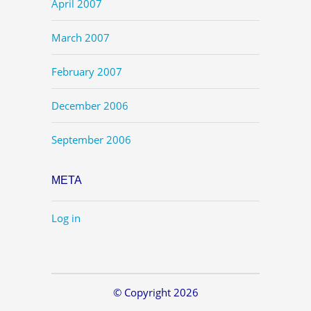
April 2007
March 2007
February 2007
December 2006
September 2006
META
Log in
© Copyright 2026