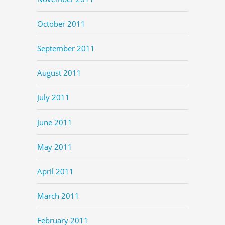
October 2011
September 2011
August 2011
July 2011
June 2011
May 2011
April 2011
March 2011
February 2011