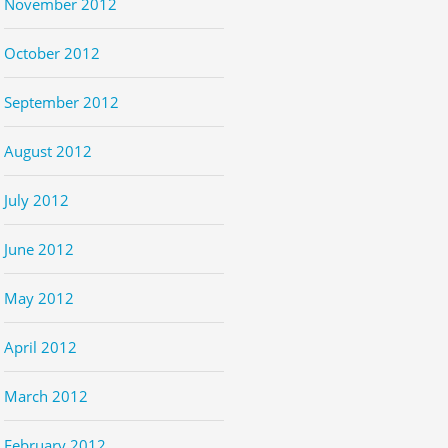
November 2012
October 2012
September 2012
August 2012
July 2012
June 2012
May 2012
April 2012
March 2012
February 2012