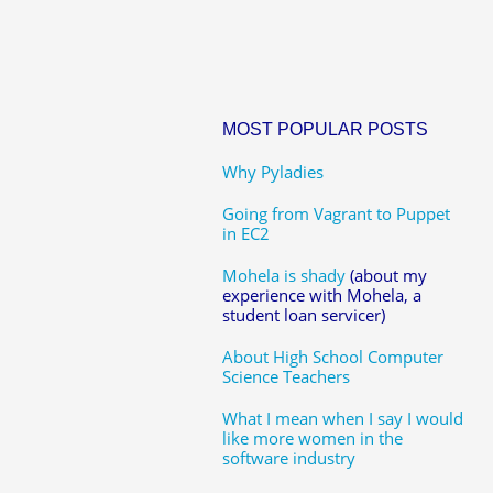
MOST POPULAR POSTS
Why Pyladies
Going from Vagrant to Puppet
in EC2
Mohela is shady
(about my
experience with Mohela, a
student loan servicer)
About High School Computer
Science Teachers
What I mean when I say I would
like more women in the
software industry