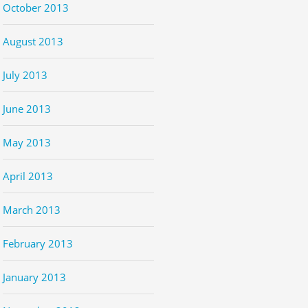
October 2013
August 2013
July 2013
June 2013
May 2013
April 2013
March 2013
February 2013
January 2013