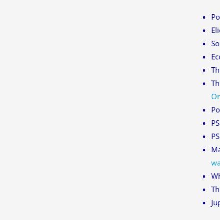
Po
El
So
Ec
Th
Th
Or
Po
PS
PS
Ma
wa
Wh
Th
Ju