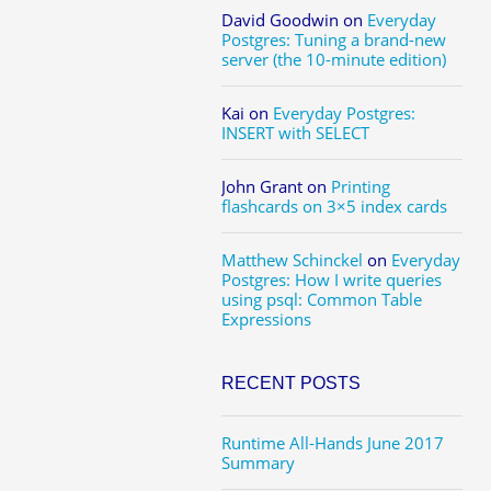
David Goodwin
on
Everyday
Postgres: Tuning a brand-new
server (the 10-minute edition)
Kai
on
Everyday Postgres:
INSERT with SELECT
John Grant
on
Printing
flashcards on 3×5 index cards
Matthew Schinckel
on
Everyday
Postgres: How I write queries
using psql: Common Table
Expressions
RECENT POSTS
Runtime All-Hands June 2017
Summary