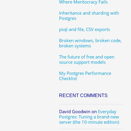
Where Meritocracy Fails
Inheritance and sharding with
Postgres
psql and file, CSV exports
Broken windows, broken code,
broken systems
The future of free and open
source support models
My Postgres Performance
Checklist
RECENT COMMENTS
David Goodwin
on
Everyday
Postgres: Tuning a brand-new
server (the 10-minute edition)