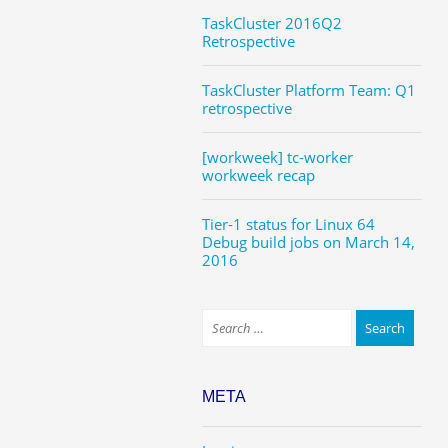
TaskCluster 2016Q2
Retrospective
TaskCluster Platform Team: Q1
retrospective
[workweek] tc-worker
workweek recap
Tier-1 status for Linux 64
Debug build jobs on March 14,
2016
META