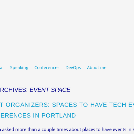
to content
NU
ar
Speaking
Conferences
DevOps
About me
ARCHIVES:
EVENT SPACE
T ORGANIZERS: SPACES TO HAVE TECH E
ERENCES IN PORTLAND
n asked more than a couple times about places to have events in 