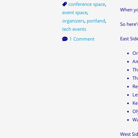
conference space
,
When you
event space
,
organizers
,
portland
,
So here’s
tech events
East Sid
1 Comment
Or
Am
Th
Th
Re
Le
Ke
Ol
Wa
West Sid