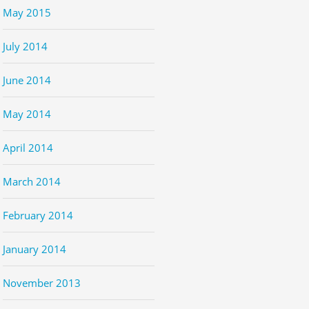
May 2015
July 2014
June 2014
May 2014
April 2014
March 2014
February 2014
January 2014
November 2013