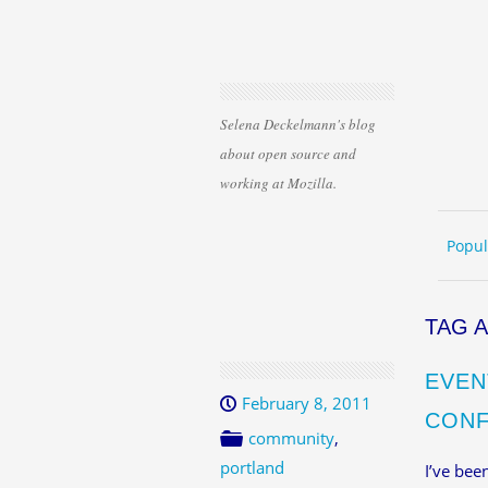
Selena Deckelmann's blog
about open source and
working at Mozilla.
Skip 
ME
Popul
TAG 
EVEN
February 8, 2011
CONF
community
,
portland
I’ve bee