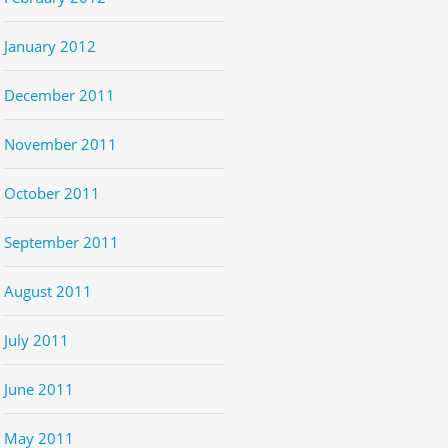
January 2012
December 2011
November 2011
October 2011
September 2011
August 2011
July 2011
June 2011
May 2011