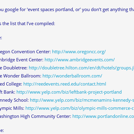
 google for ‘event spaces portland, or’ you don’t get anything that
 the list that I’ve compiled:
e:
egon Convention Center:
http://www.oregoncc.org/
bridge Event Center:
http://www.ambridgeevents.com/
e Doubletree:
http://doubletree.hilton.com/en/dt/hotels/groups
e Wonder Ballroom:
http://wonderballroom.com/
ed College:
http://reedevents.reed.edu/contact.html
ft Bank:
http://www.yelp.com/biz/leftbank-project-portland
nnedy School:
http://www.yelp.com/biz/mcmenamins-kennedy-s
ympic Mills:
http://www.yelp.com/biz/olympic-mills-commerce-c
shington High Community Center:
http://www.portlandonline.
e: