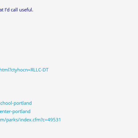
 I’d call useful.
.jhtml?ctyhocn=RLLC-DT
chool-portland
enter-portland
com/parks/index.cfm?c=49531