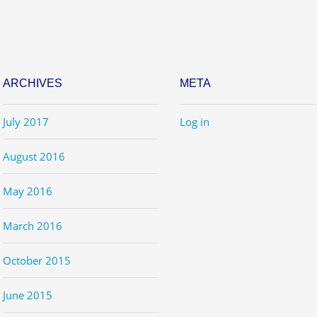
ARCHIVES
META
July 2017
Log in
August 2016
May 2016
March 2016
October 2015
June 2015