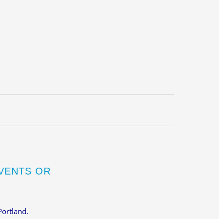
VENTS OR
Portland.