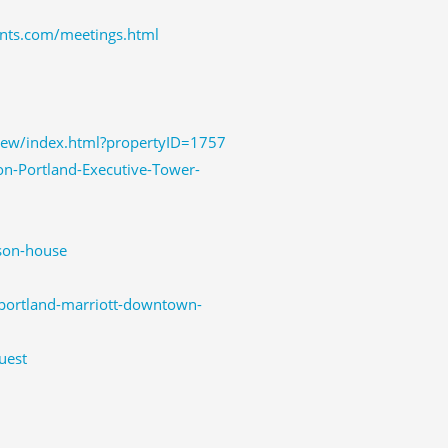
nts.com/meetings.html
iew/index.html?propertyID=1757
n-Portland-Executive-Tower-
son-house
-portland-marriott-downtown-
uest