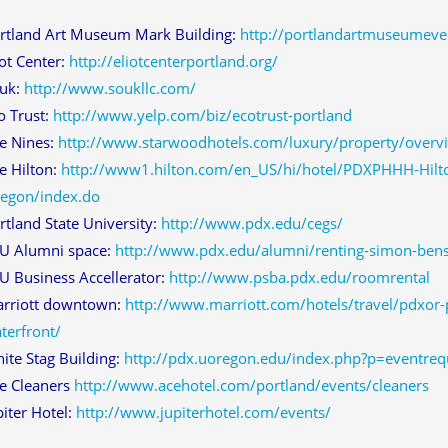
rtland Art Museum Mark Building:
http://portlandartmuseumeve
iot Center:
http://eliotcenterportland.org/
uk:
http://www.soukllc.com/
o Trust:
http://www.yelp.com/biz/ecotrust-portland
e Nines:
http://www.starwoodhotels.com/luxury/property/overv
e Hilton:
http://www1.hilton.com/en_US/hi/hotel/PDXPHHH-Hilto
egon/index.do
rtland State University:
http://www.pdx.edu/cegs/
U Alumni space:
http://www.pdx.edu/alumni/renting-simon-ben
U Business Accellerator:
http://www.psba.pdx.edu/roomrental
rriott downtown:
http://www.marriott.com/hotels/travel/pdxor
terfront/
ite Stag Building:
http://pdx.uoregon.edu/index.php?p=eventreq
e Cleaners
http://www.acehotel.com/portland/events/cleaners
piter Hotel:
http://www.jupiterhotel.com/events/