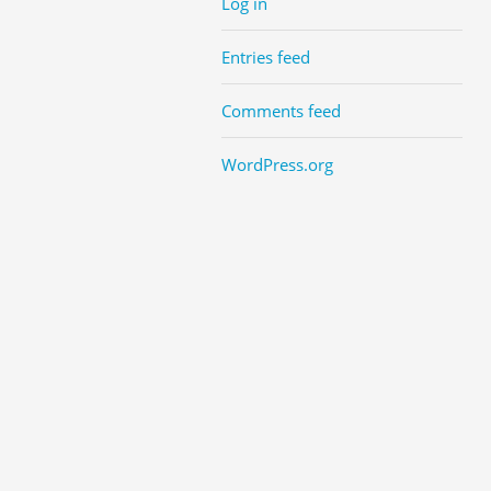
Log in
Entries feed
Comments feed
WordPress.org