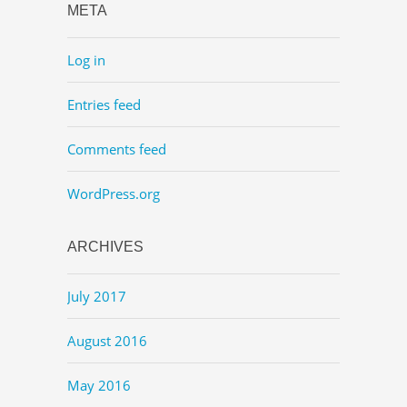
META
Log in
Entries feed
Comments feed
WordPress.org
ARCHIVES
July 2017
August 2016
May 2016