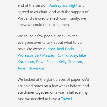
end of the session,
Audrey Eschright
and I
agreed to co-chair. And with the support of
Portland’s incredible tech community, we
knew we could make it happen.
We called a few people, and I invited
everyone over to talk about what to do
next. We were:
Audrey
,
Reid Beels
,
Professor Bart Massey
,
Rick Turoczy
,
Jake
Kuramoto
,
Dawn Foster
,
Kelly Guimont
,
Adam Duvander
.
We looked at the giant pieces of paper we’d
scribbled notes on a few weeks before, and
ate dinner together on a warm fall evening.
And we decided to have a
Town Hall
.