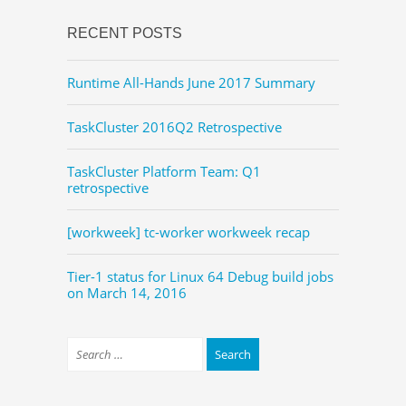
RECENT POSTS
Runtime All-Hands June 2017 Summary
TaskCluster 2016Q2 Retrospective
TaskCluster Platform Team: Q1
retrospective
[workweek] tc-worker workweek recap
Tier-1 status for Linux 64 Debug build jobs
on March 14, 2016