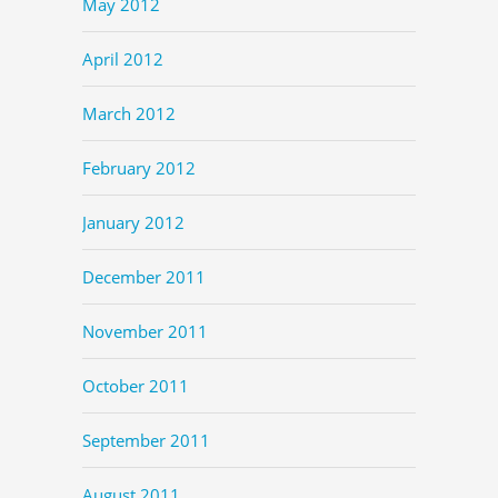
May 2012
April 2012
March 2012
February 2012
January 2012
December 2011
November 2011
October 2011
September 2011
August 2011