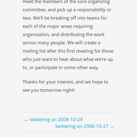
meet the members of the core organizing
committee, and pick up a responsibility or
two. We’ll be breaking off into teams for
each of the major areas requiring
organization, and distributing the work
across many people. We will create a
mailing list after this first meeting for those
who just want to hear about what we’re up
to, or participate in some other way.
Thanks for your interest, and we hope to
see you tomorrow night!
← twittering on 2008-10-29
twittering on 2008-10-27 →