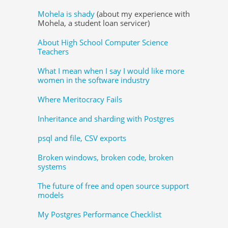
Mohela is shady
(about my experience with
Mohela, a student loan servicer)
About High School Computer Science
Teachers
What I mean when I say I would like more
women in the software industry
Where Meritocracy Fails
Inheritance and sharding with Postgres
psql and file, CSV exports
Broken windows, broken code, broken
systems
The future of free and open source support
models
My Postgres Performance Checklist