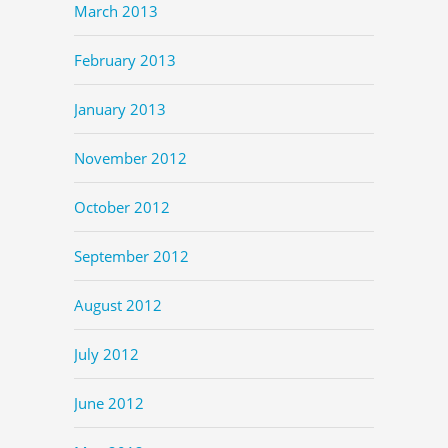
March 2013
February 2013
January 2013
November 2012
October 2012
September 2012
August 2012
July 2012
June 2012