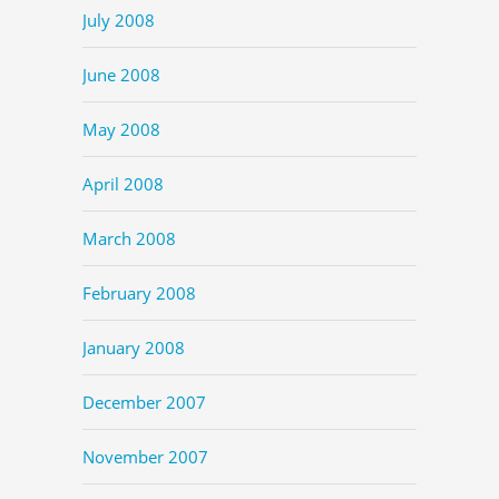
July 2008
June 2008
May 2008
April 2008
March 2008
February 2008
January 2008
December 2007
November 2007