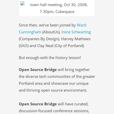
Since then, we’ve been joined by
Ward
Cunningham
(AboutUs),
Irene Schwarting
(Companies By Design), Harvey Mathews
(SAO) and Clay Neal (City of Portland).
But enough with the history lesson!
Open Source Bridge
will bring together
the diverse tech communities of the greater
Portland area and showcase our unique
and thriving open source environment.
Open Source Bridge
will have curated,
discussion-focused conference sessions,