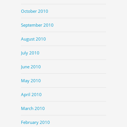
October 2010
September 2010
August 2010
July 2010
June 2010
May 2010
April 2010
March 2010
February 2010