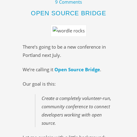
9 Comments
OPEN SOURCE BRIDGE
There’s going to be a new conference in
Portland next July.
We’re calling it
Open Source Bridge
.
Our goal is this:
Create a completely volunteer-run,
community conference to connect
developers working with open
source.