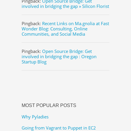
Pingback:
Open Source Bridge: Get
involved in bridging the gap » Silicon Florist
Pingback:
Recent Links on Ma.gnolia at Fast
Wonder Blog: Consulting, Online
Communities, and Social Media
Pingback:
Open Source Bridge: Get
involved in bridging the gap : Oregon
Startup Blog
MOST POPULAR POSTS
Why Pyladies
Going from Vagrant to Puppet in EC2