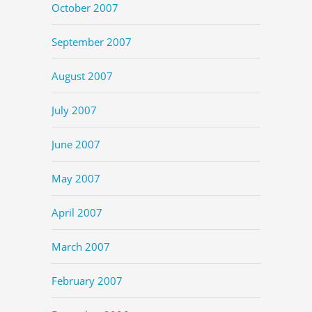
October 2007
September 2007
August 2007
July 2007
June 2007
May 2007
April 2007
March 2007
February 2007