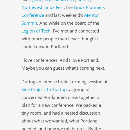
Northwest Linux Fest
, the
Linux Plumbers
Conference
and last weekend’s
Mentor
Summit
. And while on the board of the
Legion of Tech
, I’ve met and connected
with more people than I ever thought I
could know in Portland.
I love conferences. And I love Portland.
Maybe you can guess what’s coming next.
During an intense brainstorming session at
Side Project To Startup
, a group of
concerned Portlanders drew together a
plan for a new conference. We packed a
tiny room, and had a heated discussion
about what we wanted, what Portland
needed, and how we might do it. By the