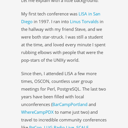
Let me explain with a little background:
My first tech conference was
LISA in San
Diego
in 1997. I ran into
Linus Torvalds
in
the hallway with my friend Steve, and we
were both star-struck. I was still a student
at the time, and loved every minute I spent
rubbing elbows with people that were the
pop-stars of the UNIXy world.
Since then, I attended LISA a few more
times, OSCON, countless user group
meetings for Perl, PostgreSQL. The last two
years have been filled with local
unconferences (
BarCampPortland
and
WhereCampPDX
to name just two) and
travel to incredible community conferences
like
PgCon
,
LUG Radio Live
,
SCALE
,