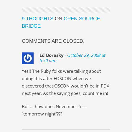
9 THOUGHTS
ON
OPEN SOURCE
BRIDGE
COMMENTS ARE CLOSED.
Ed Borasky
· October 29, 2008 at
5:50 am ·
Yes!! The Ruby folks were talking about
doing this after FOSCON when we
discovered that OSCON wouldn’t be in PDX
next year. As the saying goes, count me in!
But … how does November 6 ==
“tomorrow night”???