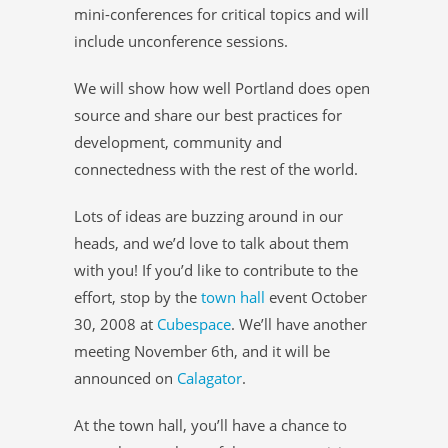
mini-conferences for critical topics and will
include unconference sessions.
We will show how well Portland does open
source and share our best practices for
development, community and
connectedness with the rest of the world.
Lots of ideas are buzzing around in our
heads, and we’d love to talk about them
with you! If you’d like to contribute to the
effort, stop by the
town hall
event October
30, 2008 at
Cubespace
. We’ll have another
meeting November 6th, and it will be
announced on
Calagator
.
At the town hall, you’ll have a chance to