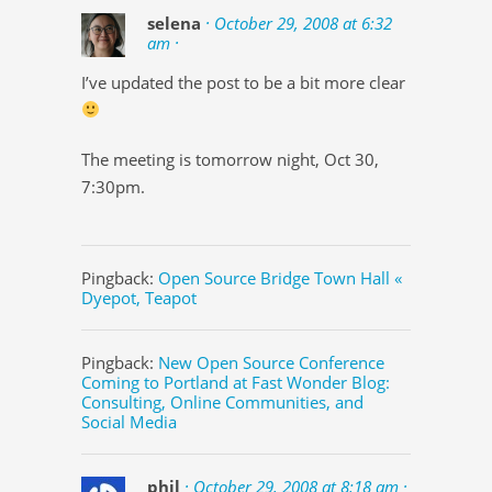
selena
· October 29, 2008 at 6:32
am ·
I’ve updated the post to be a bit more clear
The meeting is tomorrow night, Oct 30,
7:30pm.
Pingback:
Open Source Bridge Town Hall «
Dyepot, Teapot
Pingback:
New Open Source Conference
Coming to Portland at Fast Wonder Blog:
Consulting, Online Communities, and
Social Media
phil
· October 29, 2008 at 8:18 am ·