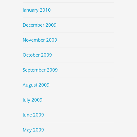
January 2010
December 2009
November 2009
October 2009
September 2009
August 2009
July 2009
June 2009
May 2009