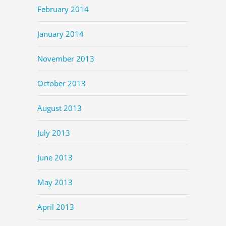
February 2014
January 2014
November 2013
October 2013
August 2013
July 2013
June 2013
May 2013
April 2013