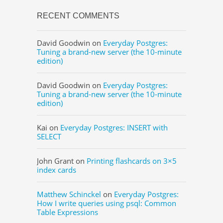
RECENT COMMENTS
David Goodwin
on
Everyday Postgres:
Tuning a brand-new server (the 10-minute
edition)
David Goodwin
on
Everyday Postgres:
Tuning a brand-new server (the 10-minute
edition)
Kai
on
Everyday Postgres: INSERT with
SELECT
John Grant
on
Printing flashcards on 3×5
index cards
Matthew Schinckel
on
Everyday Postgres:
How I write queries using psql: Common
Table Expressions