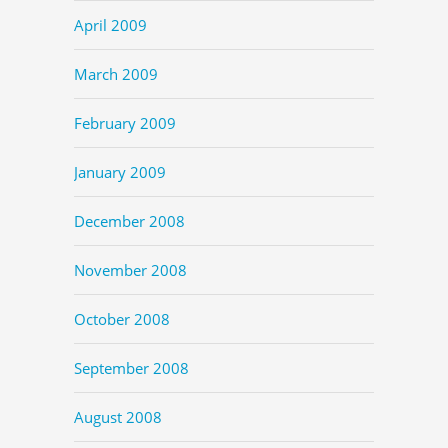
April 2009
March 2009
February 2009
January 2009
December 2008
November 2008
October 2008
September 2008
August 2008