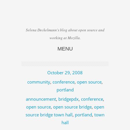
Selena Deckelmann's blog about open source and
working at Mozilla.
MENU
Skip to content
October 29, 2008
community
,
conference
,
open source
,
portland
announcement
,
bridgepdx
,
conference
,
open source
,
open source bridge
,
open
source bridge town hall
,
portland
,
town
hall