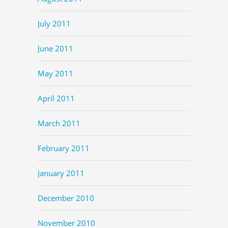
July 2011
June 2011
May 2011
April 2011
March 2011
February 2011
January 2011
December 2010
November 2010