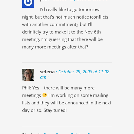
I’d really like to go tomorrow
night, but that’s not much notice (conflicts
with another commitment), but I’ll
definitely try to make it to the Nov 6th
meeting. I’m guessing that there will be
many more meetings after that?
selena
· October 29, 2008 at 11:02
am ·
Phil: Yes – there will be many more
meetings
I’m working on some mailing
lists and they will be announced in the next
day or so. Stay tuned!