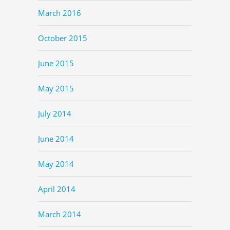
March 2016
October 2015
June 2015
May 2015
July 2014
June 2014
May 2014
April 2014
March 2014