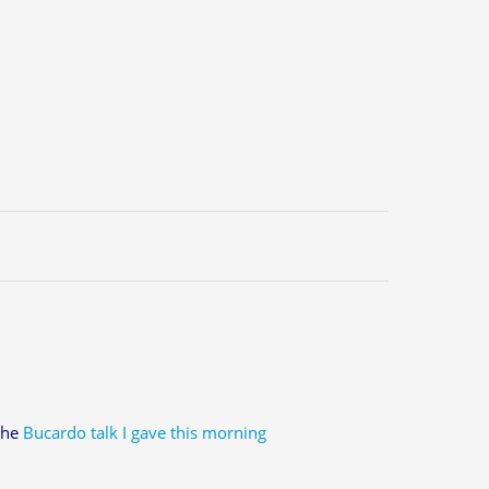
 the
Bucardo talk I gave this morning