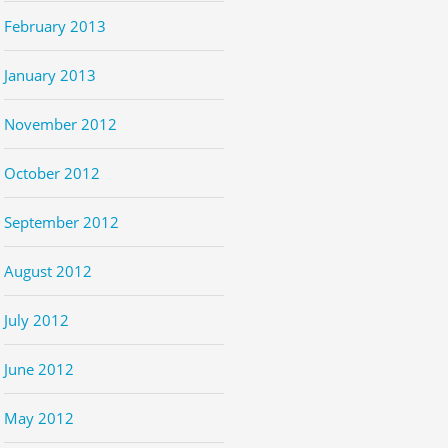
February 2013
January 2013
November 2012
October 2012
September 2012
August 2012
July 2012
June 2012
May 2012