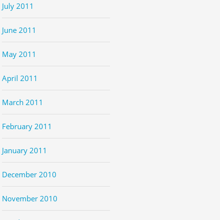
July 2011
June 2011
May 2011
April 2011
March 2011
February 2011
January 2011
December 2010
November 2010