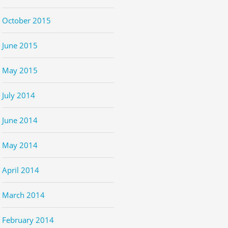
October 2015
June 2015
May 2015
July 2014
June 2014
May 2014
April 2014
March 2014
February 2014