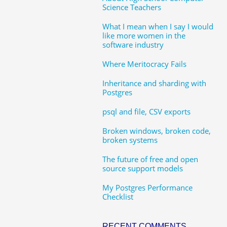
Science Teachers
What I mean when I say I would
like more women in the
software industry
Where Meritocracy Fails
Inheritance and sharding with
Postgres
psql and file, CSV exports
Broken windows, broken code,
broken systems
The future of free and open
source support models
My Postgres Performance
Checklist
RECENT COMMENTS