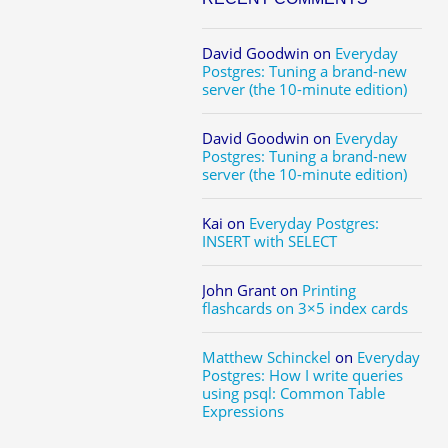
David Goodwin
on
Everyday
Postgres: Tuning a brand-new
server (the 10-minute edition)
David Goodwin
on
Everyday
Postgres: Tuning a brand-new
server (the 10-minute edition)
Kai
on
Everyday Postgres:
INSERT with SELECT
John Grant
on
Printing
flashcards on 3×5 index cards
Matthew Schinckel
on
Everyday
Postgres: How I write queries
using psql: Common Table
Expressions