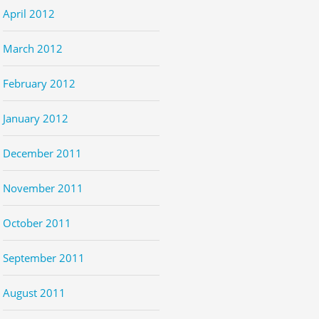
April 2012
March 2012
February 2012
January 2012
December 2011
November 2011
October 2011
September 2011
August 2011