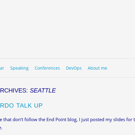
to content
NU
ar
Speaking
Conferences
DevOps
About me
ARCHIVES:
SEATTLE
RDO TALK UP
e that don’t follow the End Point blog, I just posted my slides for
e.