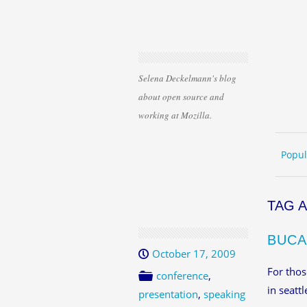
Selena Deckelmann's blog
about open source and
working at Mozilla.
Skip 
ME
Popul
TAG 
BUCA
October 17, 2009
For thos
conference
,
in seattl
presentation
,
speaking