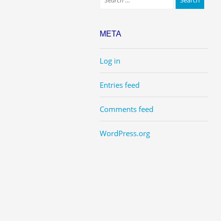
META
Log in
Entries feed
Comments feed
WordPress.org