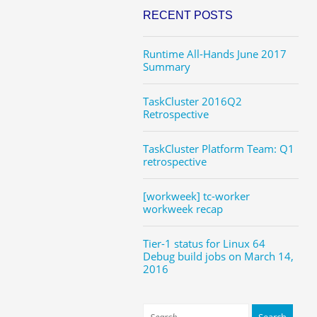
RECENT POSTS
Runtime All-Hands June 2017
Summary
TaskCluster 2016Q2
Retrospective
TaskCluster Platform Team: Q1
retrospective
[workweek] tc-worker
workweek recap
Tier-1 status for Linux 64
Debug build jobs on March 14,
2016