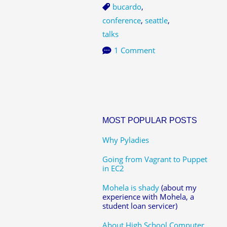
bucardo
,
conference
,
seattle
,
talks
1 Comment
MOST POPULAR POSTS
Why Pyladies
Going from Vagrant to Puppet
in EC2
Mohela is shady
(about my
experience with Mohela, a
student loan servicer)
About High School Computer