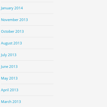
January 2014
November 2013
October 2013
August 2013
July 2013
June 2013
May 2013
April 2013
March 2013