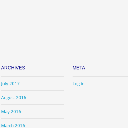
ARCHIVES
META
July 2017
Log in
August 2016
May 2016
March 2016