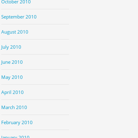
October 2010
September 2010
August 2010
July 2010
June 2010
May 2010
April 2010
March 2010
February 2010
January 2010