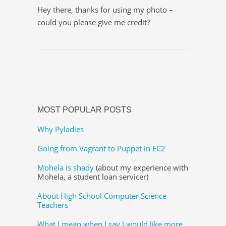
Hey there, thanks for using my photo –
could you please give me credit?
MOST POPULAR POSTS
Why Pyladies
Going from Vagrant to Puppet in EC2
Mohela is shady
(about my experience with
Mohela, a student loan servicer)
About High School Computer Science
Teachers
What I mean when I say I would like more