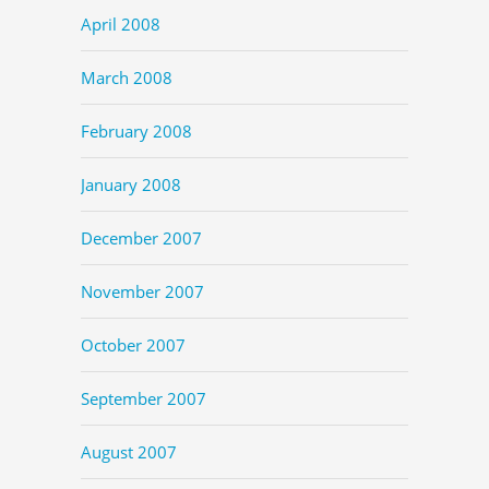
April 2008
March 2008
February 2008
January 2008
December 2007
November 2007
October 2007
September 2007
August 2007