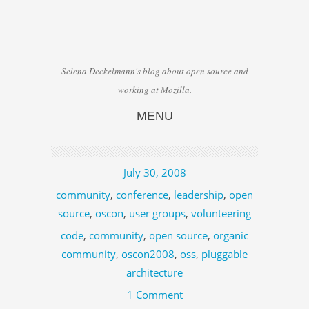
Selena Deckelmann's blog about open source and
working at Mozilla.
MENU
Skip to content
July 30, 2008
community
,
conference
,
leadership
,
open
source
,
oscon
,
user groups
,
volunteering
code
,
community
,
open source
,
organic
community
,
oscon2008
,
oss
,
pluggable
architecture
1 Comment