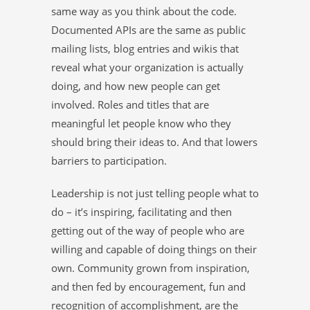
same way as you think about the code.
Documented APIs are the same as public
mailing lists, blog entries and wikis that
reveal what your organization is actually
doing, and how new people can get
involved. Roles and titles that are
meaningful let people know who they
should bring their ideas to. And that lowers
barriers to participation.
Leadership is not just telling people what to
do – it’s inspiring, facilitating and then
getting out of the way of people who are
willing and capable of doing things on their
own. Community grown from inspiration,
and then fed by encouragement, fun and
recognition of accomplishment, are the