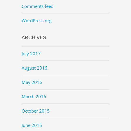
Comments feed
WordPress.org
ARCHIVES
July 2017
August 2016
May 2016
March 2016
October 2015
June 2015