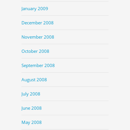
January 2009
December 2008
November 2008
October 2008
September 2008
August 2008
July 2008
June 2008
May 2008