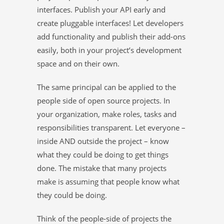
interfaces. Publish your API early and
create pluggable interfaces! Let developers
add functionality and publish their add-ons
easily, both in your project’s development
space and on their own.
The same principal can be applied to the
people side of open source projects. In
your organization, make roles, tasks and
responsibilities transparent. Let everyone –
inside AND outside the project – know
what they could be doing to get things
done. The mistake that many projects
make is assuming that people know what
they could be doing.
Think of the people-side of projects the