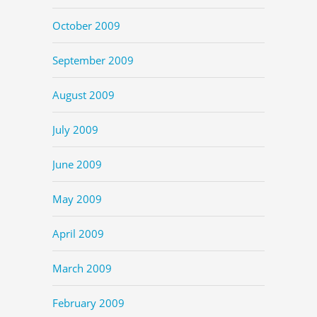
October 2009
September 2009
August 2009
July 2009
June 2009
May 2009
April 2009
March 2009
February 2009