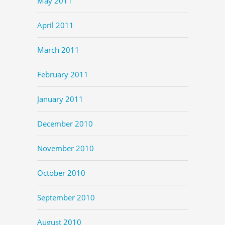
May 2011
April 2011
March 2011
February 2011
January 2011
December 2010
November 2010
October 2010
September 2010
August 2010