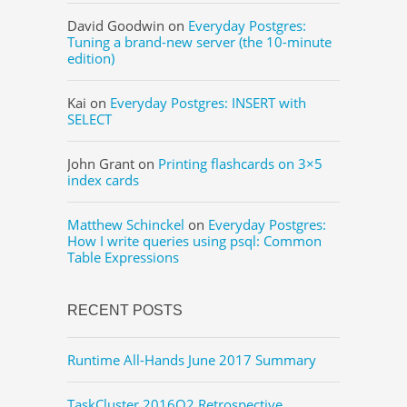
David Goodwin
on
Everyday Postgres:
Tuning a brand-new server (the 10-minute
edition)
Kai
on
Everyday Postgres: INSERT with
SELECT
John Grant
on
Printing flashcards on 3×5
index cards
Matthew Schinckel
on
Everyday Postgres:
How I write queries using psql: Common
Table Expressions
RECENT POSTS
Runtime All-Hands June 2017 Summary
TaskCluster 2016Q2 Retrospective