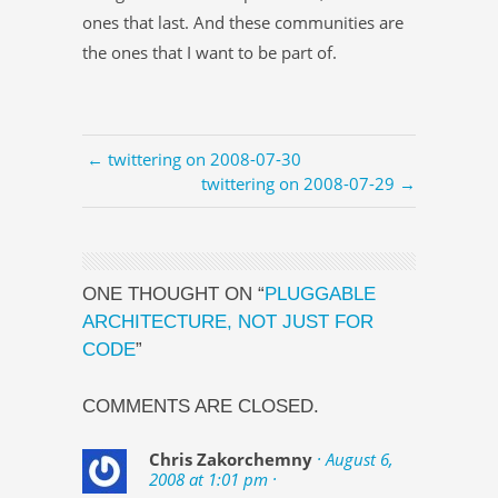
ones that last. And these communities are
the ones that I want to be part of.
← twittering on 2008-07-30
twittering on 2008-07-29 →
ONE THOUGHT ON “
PLUGGABLE
ARCHITECTURE, NOT JUST FOR
CODE
”
COMMENTS ARE CLOSED.
Chris Zakorchemny
· August 6,
2008 at 1:01 pm ·