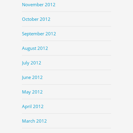
November 2012
October 2012
September 2012
August 2012
July 2012
June 2012
May 2012
April 2012
March 2012