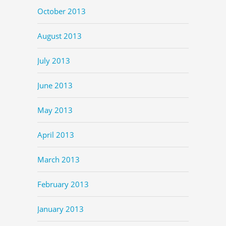
October 2013
August 2013
July 2013
June 2013
May 2013
April 2013
March 2013
February 2013
January 2013