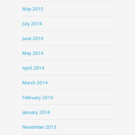
May 2015
July 2014
June 2014
May 2014
April 2014
March 2014
February 2014
January 2014
November 2013