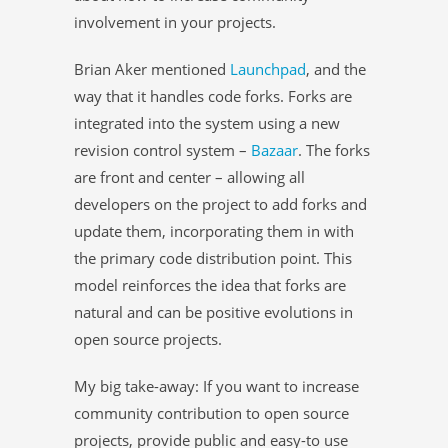
involvement in your projects.
Brian Aker mentioned
Launchpad
, and the
way that it handles code forks. Forks are
integrated into the system using a new
revision control system –
Bazaar
. The forks
are front and center – allowing all
developers on the project to add forks and
update them, incorporating them in with
the primary code distribution point. This
model reinforces the idea that forks are
natural and can be positive evolutions in
open source projects.
My big take-away: If you want to increase
community contribution to open source
projects, provide public and easy-to use