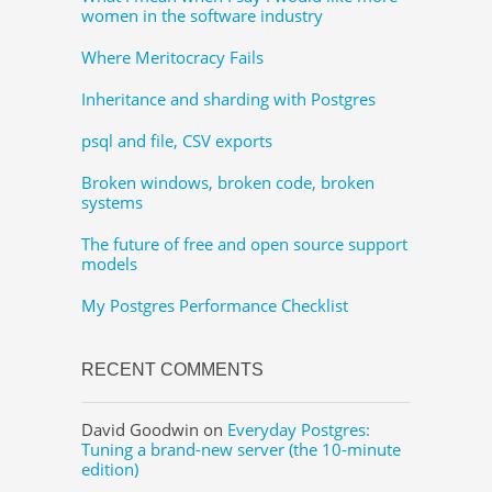
women in the software industry
Where Meritocracy Fails
Inheritance and sharding with Postgres
psql and file, CSV exports
Broken windows, broken code, broken
systems
The future of free and open source support
models
My Postgres Performance Checklist
RECENT COMMENTS
David Goodwin
on
Everyday Postgres:
Tuning a brand-new server (the 10-minute
edition)