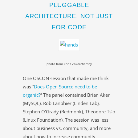
PLUGGABLE
ARCHITECTURE, NOT JUST
FOR CODE
photo from Chris Zakorchemny
One OSCON session that made me think
was “
Does Open Source need to be
organic?
” The panel contained Brian Aker
(MySQL), Rob Lanphier (Linden Lab),
Stephen O’Grady (Redmonk), Theodore Ts’o
(Linux Foundation). The session was less
about business vs. community, and more
about how to increase community