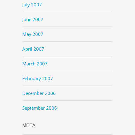
July 2007
June 2007
May 2007
April 2007
March 2007
February 2007
December 2006
September 2006
META