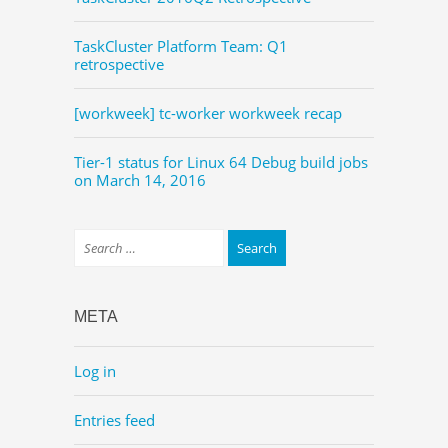
TaskCluster Platform Team: Q1
retrospective
[workweek] tc-worker workweek recap
Tier-1 status for Linux 64 Debug build jobs
on March 14, 2016
META
Log in
Entries feed