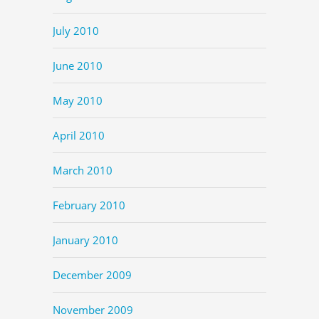
July 2010
June 2010
May 2010
April 2010
March 2010
February 2010
January 2010
December 2009
November 2009