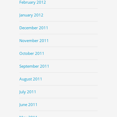
February 2012
January 2012
December 2011
November 2011
October 2011
September 2011
August 2011
July 2011
June 2011