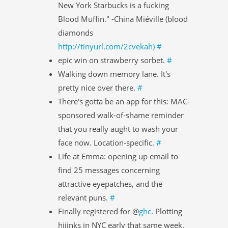
New York Starbucks is a fucking
Blood Muffin." -China Miéville (blood
diamonds
http://tinyurl.com/2cvekah)
#
epic win on strawberry sorbet.
#
Walking down memory lane. It's
pretty nice over there.
#
There's gotta be an app for this: MAC-
sponsored walk-of-shame reminder
that you really aught to wash your
face now. Location-specific.
#
Life at Emma: opening up email to
find 25 messages concerning
attractive eyepatches, and the
relevant puns.
#
Finally registered for @
ghc
. Plotting
hijinks in NYC early that same week.