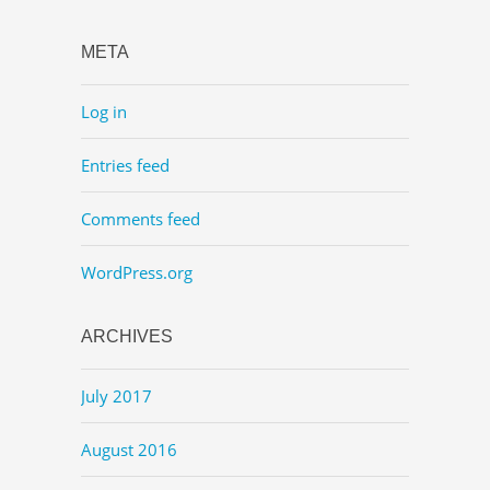
META
Log in
Entries feed
Comments feed
WordPress.org
ARCHIVES
July 2017
August 2016