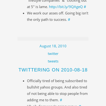
"lifestyle companies" & "clocking out
at 5" is lame.
http://bit.ly/9QAgeQ
#
We work our asses off. Going big isn't
the only path to success.
#
August 18, 2010
twitter
tweets
TWITTERING ON 2010-08-18
Officially tired of being subscribed to
bullshit yahoo groups. And also tired
of not being able to stop people from
adding me to them.
#