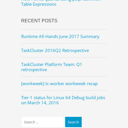
Table Expressions
RECENT POSTS
Runtime All-Hands June 2017 Summary
TaskCluster 2016Q2 Retrospective
TaskCluster Platform Team: Q1
retrospective
[workweek] tc-worker workweek recap
Tier-1 status for Linux 64 Debug build jobs
on March 14, 2016