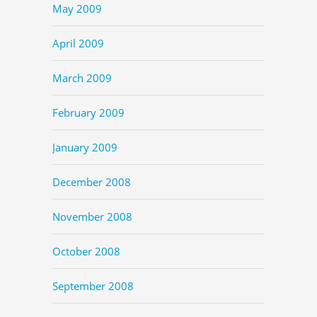
May 2009
April 2009
March 2009
February 2009
January 2009
December 2008
November 2008
October 2008
September 2008