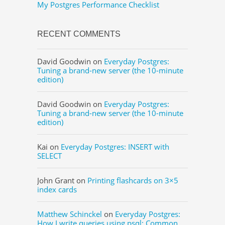
My Postgres Performance Checklist
RECENT COMMENTS
David Goodwin
on
Everyday Postgres:
Tuning a brand-new server (the 10-minute
edition)
David Goodwin
on
Everyday Postgres:
Tuning a brand-new server (the 10-minute
edition)
Kai
on
Everyday Postgres: INSERT with
SELECT
John Grant
on
Printing flashcards on 3×5
index cards
Matthew Schinckel
on
Everyday Postgres:
How I write queries using psql: Common