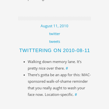
August 11, 2010
twitter
tweets
TWITTERING ON 2010-08-11
Walking down memory lane. It's
pretty nice over there.
#
There's gotta be an app for this: MAC-
sponsored walk-of-shame reminder
that you really aught to wash your
face now. Location-specific.
#