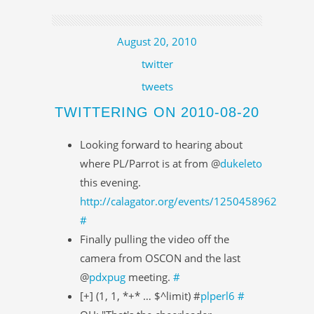
August 20, 2010
twitter
tweets
TWITTERING ON 2010-08-20
Looking forward to hearing about
where PL/Parrot is at from @
dukeleto
this evening.
http://calagator.org/events/1250458962
#
Finally pulling the video off the
camera from OSCON and the last
@
pdxpug
meeting.
#
[+] (1, 1, *+* … $^limit) #
plperl6
#