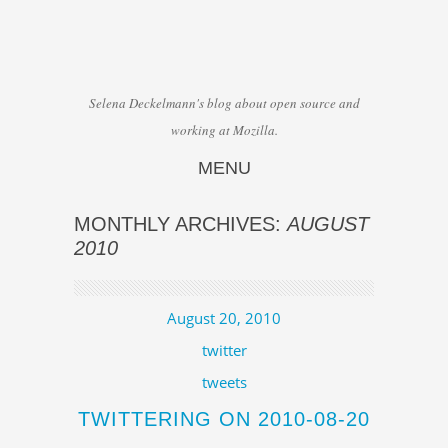
Selena Deckelmann's blog about open source and
working at Mozilla.
MENU
Skip to content
MONTHLY ARCHIVES:
AUGUST
2010
August 20, 2010
twitter
tweets
TWITTERING ON 2010-08-20