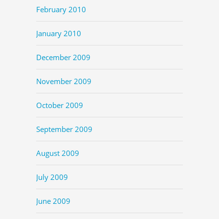
February 2010
January 2010
December 2009
November 2009
October 2009
September 2009
August 2009
July 2009
June 2009