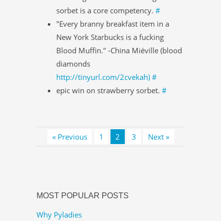
sorbet is a core competency.
#
"Every branny breakfast item in a
New York Starbucks is a fucking
Blood Muffin." -China Miéville (blood
diamonds
http://tinyurl.com/2cvekah)
#
epic win on strawberry sorbet.
#
« Previous
1
2
3
Next »
MOST POPULAR POSTS
Why Pyladies