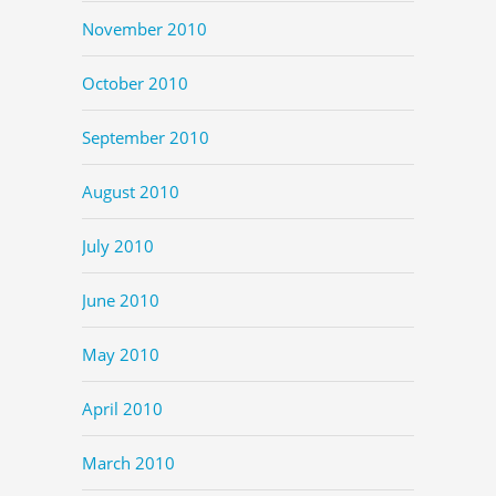
November 2010
October 2010
September 2010
August 2010
July 2010
June 2010
May 2010
April 2010
March 2010