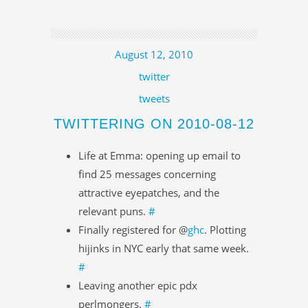
August 12, 2010
twitter
tweets
TWITTERING ON 2010-08-12
Life at Emma: opening up email to
find 25 messages concerning
attractive eyepatches, and the
relevant puns.
#
Finally registered for @
ghc
. Plotting
hijinks in NYC early that same week.
#
Leaving another epic pdx
perlmongers.
#