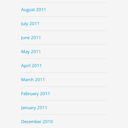
August 2011
July 2011
June 2011
May 2011
April 2011
March 2011
February 2011
January 2011
December 2010