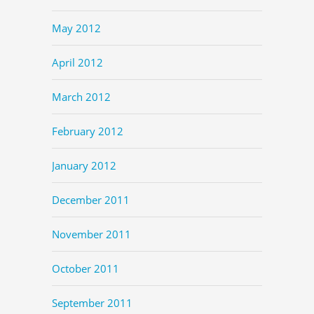
May 2012
April 2012
March 2012
February 2012
January 2012
December 2011
November 2011
October 2011
September 2011