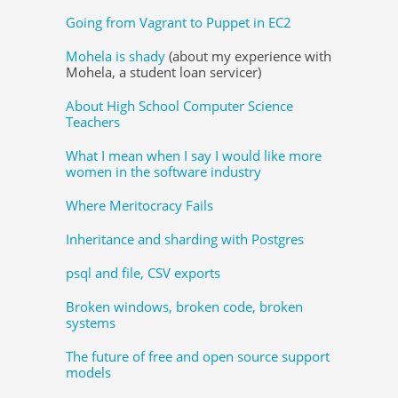
Going from Vagrant to Puppet in EC2
Mohela is shady
(about my experience with
Mohela, a student loan servicer)
About High School Computer Science
Teachers
What I mean when I say I would like more
women in the software industry
Where Meritocracy Fails
Inheritance and sharding with Postgres
psql and file, CSV exports
Broken windows, broken code, broken
systems
The future of free and open source support
models