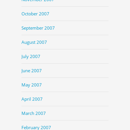
October 2007
September 2007
August 2007
July 2007
June 2007
May 2007
April 2007
March 2007
February 2007