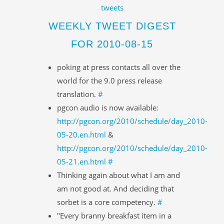
tweets
WEEKLY TWEET DIGEST
FOR 2010-08-15
poking at press contacts all over the
world for the 9.0 press release
translation.
#
pgcon audio is now available:
http://pgcon.org/2010/schedule/day_2010-
05-20.en.html
&
http://pgcon.org/2010/schedule/day_2010-
05-21.en.html
#
Thinking again about what I am and
am not good at. And deciding that
sorbet is a core competency.
#
"Every branny breakfast item in a