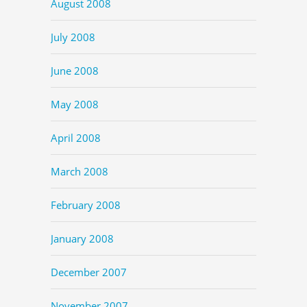
August 2008
July 2008
June 2008
May 2008
April 2008
March 2008
February 2008
January 2008
December 2007
November 2007