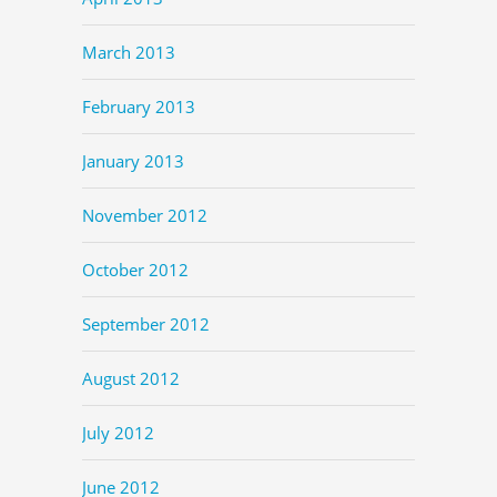
March 2013
February 2013
January 2013
November 2012
October 2012
September 2012
August 2012
July 2012
June 2012