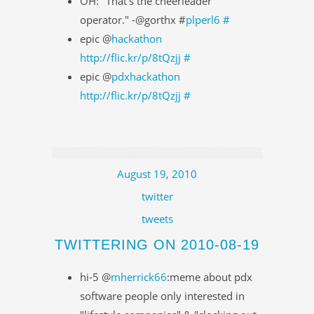
OH: "That's the cheerleader
operator." -@gorthx #
plperl6
#
epic @
hackathon
http://flic.kr/p/8tQzjj
#
epic @
pdxhackathon
http://flic.kr/p/8tQzjj
#
August 19, 2010
twitter
tweets
TWITTERING ON 2010-08-19
hi-5 @
mherrick66
:meme about pdx
software people only interested in