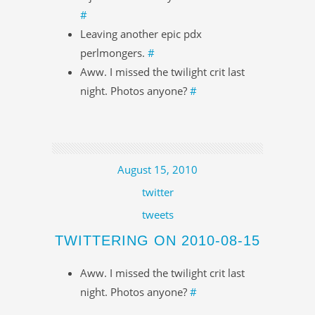
#
Leaving another epic pdx
perlmongers.
#
Aww. I missed the twilight crit last
night. Photos anyone?
#
August 15, 2010
twitter
tweets
TWITTERING ON 2010-08-15
Aww. I missed the twilight crit last
night. Photos anyone?
#