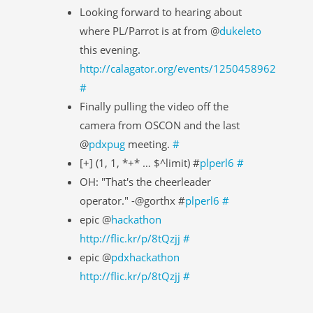
Looking forward to hearing about
where PL/Parrot is at from @
dukeleto
this evening.
http://calagator.org/events/1250458962
#
Finally pulling the video off the
camera from OSCON and the last
@
pdxpug
meeting.
#
[+] (1, 1, *+* … $^limit) #
plperl6
#
OH: "That's the cheerleader
operator." -@gorthx #
plperl6
#
epic @
hackathon
http://flic.kr/p/8tQzjj
#
epic @
pdxhackathon
http://flic.kr/p/8tQzjj
#