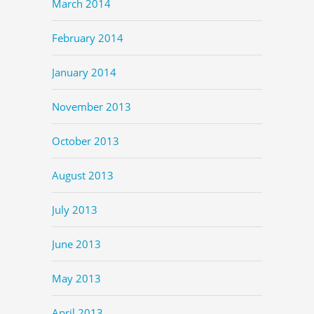
March 2014
February 2014
January 2014
November 2013
October 2013
August 2013
July 2013
June 2013
May 2013
April 2013