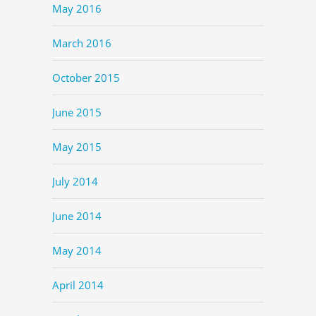
May 2016
March 2016
October 2015
June 2015
May 2015
July 2014
June 2014
May 2014
April 2014