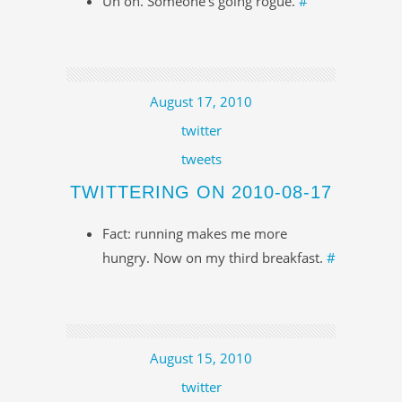
Uh oh. Someone's going rogue.
#
August 17, 2010
twitter
tweets
TWITTERING ON 2010-08-17
Fact: running makes me more
hungry. Now on my third breakfast.
#
August 15, 2010
twitter