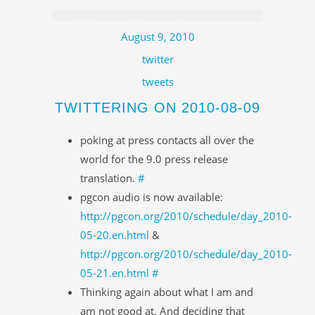
August 9, 2010
twitter
tweets
TWITTERING ON 2010-08-09
poking at press contacts all over the
world for the 9.0 press release
translation.
#
pgcon audio is now available:
http://pgcon.org/2010/schedule/day_2010-
05-20.en.html
&
http://pgcon.org/2010/schedule/day_2010-
05-21.en.html
#
Thinking again about what I am and
am not good at. And deciding that