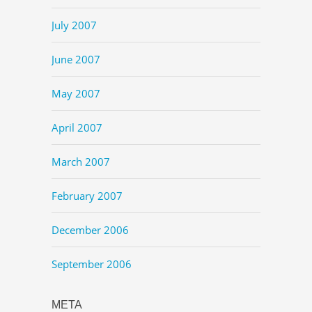
July 2007
June 2007
May 2007
April 2007
March 2007
February 2007
December 2006
September 2006
META