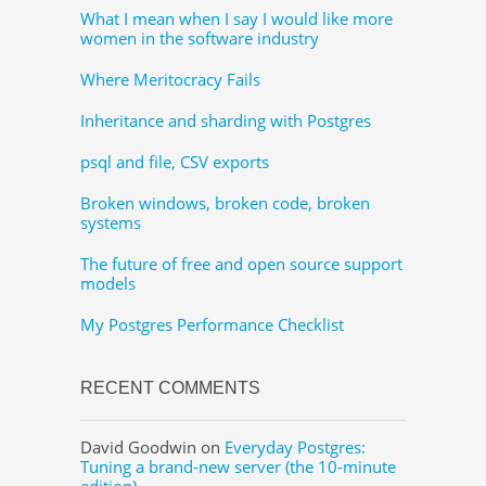
What I mean when I say I would like more
women in the software industry
Where Meritocracy Fails
Inheritance and sharding with Postgres
psql and file, CSV exports
Broken windows, broken code, broken
systems
The future of free and open source support
models
My Postgres Performance Checklist
RECENT COMMENTS
David Goodwin
on
Everyday Postgres:
Tuning a brand-new server (the 10-minute
edition)