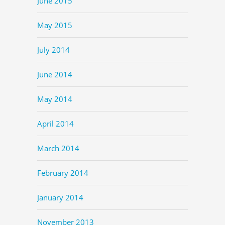
June 2015
May 2015
July 2014
June 2014
May 2014
April 2014
March 2014
February 2014
January 2014
November 2013