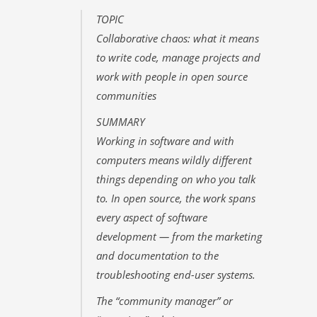
TOPIC
Collaborative chaos: what it means
to write code, manage projects and
work with people in open source
communities
SUMMARY
Working in software and with
computers means wildly different
things depending on who you talk
to. In open source, the work spans
every aspect of software
development — from the marketing
and documentation to the
troubleshooting end-user systems.
The “community manager” or