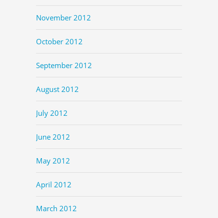
November 2012
October 2012
September 2012
August 2012
July 2012
June 2012
May 2012
April 2012
March 2012