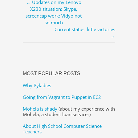
← Updates on my Lenovo
X230 situation: Skype,
screencap work; Vidyo not
so much
Current status: little victories
→
MOST POPULAR POSTS
Why Pyladies
Going from Vagrant to Puppet in EC2
Mohela is shady
(about my experience with
Mohela, a student loan servicer)
About High School Computer Science
Teachers