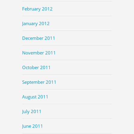
February 2012
January 2012
December 2011
November 2011
October 2011
September 2011
August 2011
July 2011
June 2011