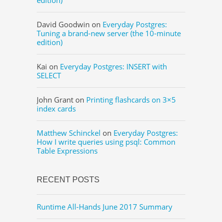
David Goodwin
on
Everyday Postgres:
Tuning a brand-new server (the 10-minute
edition)
Kai
on
Everyday Postgres: INSERT with
SELECT
John Grant
on
Printing flashcards on 3×5
index cards
Matthew Schinckel
on
Everyday Postgres:
How I write queries using psql: Common
Table Expressions
RECENT POSTS
Runtime All-Hands June 2017 Summary