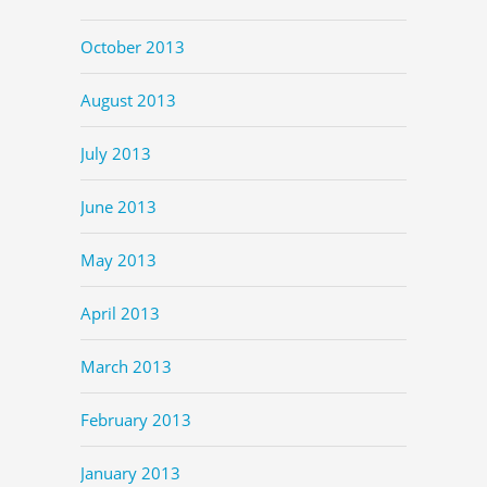
October 2013
August 2013
July 2013
June 2013
May 2013
April 2013
March 2013
February 2013
January 2013