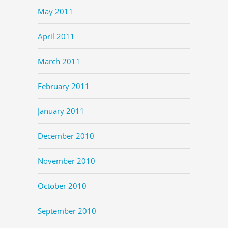
May 2011
April 2011
March 2011
February 2011
January 2011
December 2010
November 2010
October 2010
September 2010