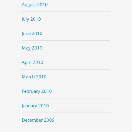
August 2010
July 2010
June 2010
May 2010
April 2010
March 2010
February 2010
January 2010
December 2009