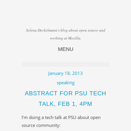
Selena Deckelmann's blog about open source and
working at Mozilla.
MENU
Skip to content
January 18, 2013
speaking
ABSTRACT FOR PSU TECH
TALK, FEB 1, 4PM
I’m doing a tech talk at PSU about open
source community: