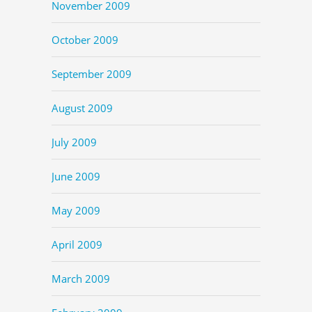
November 2009
October 2009
September 2009
August 2009
July 2009
June 2009
May 2009
April 2009
March 2009