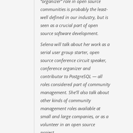
“organizer” role in open source
communities is probably the least-
well defined in our industry, but is
seen as a crucial part of open
source software development.
Selena will talk about her work as a
serial user group starter, open
source conference circuit speaker,
conference organizer and
contributor to PostgreSQL — all
roles considered part of community
management. She’ll also talk about
other kinds of community
management roles available at
small and large companies, or as a
volunteer in an open source
project.