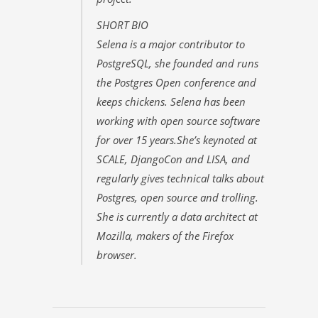
SHORT BIO
Selena is a major contributor to
PostgreSQL, she founded and runs
the Postgres Open conference and
keeps chickens. Selena has been
working with open source software
for over 15 years.She’s keynoted at
SCALE, DjangoCon and LISA, and
regularly gives technical talks about
Postgres, open source and trolling.
She is currently a data architect at
Mozilla, makers of the Firefox
browser.