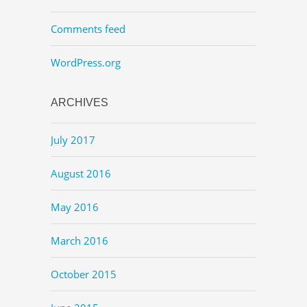
Comments feed
WordPress.org
ARCHIVES
July 2017
August 2016
May 2016
March 2016
October 2015