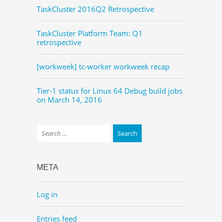
TaskCluster 2016Q2 Retrospective
TaskCluster Platform Team: Q1
retrospective
[workweek] tc-worker workweek recap
Tier-1 status for Linux 64 Debug build jobs
on March 14, 2016
META
Log in
Entries feed