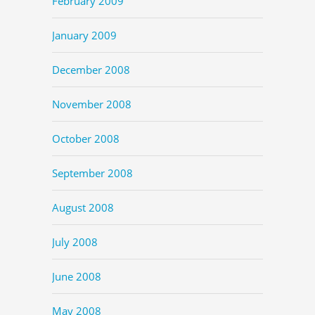
February 2009
January 2009
December 2008
November 2008
October 2008
September 2008
August 2008
July 2008
June 2008
May 2008