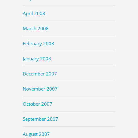
April 2008
March 2008
February 2008
January 2008
December 2007
November 2007
October 2007
September 2007
August 2007