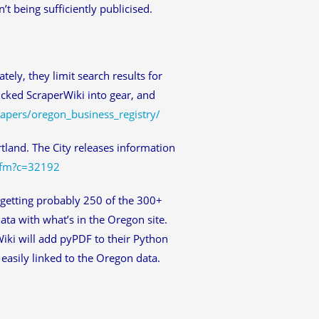
t being sufficiently publicised.
tely, they limit search results for
icked ScraperWiki into gear, and
rapers/oregon_business_registry/
rtland. The City releases information
cfm?c=32192
 getting probably 250 of the 300+
ata with what’s in the Oregon site.
Wiki will add pyPDF to their Python
 easily linked to the Oregon data.