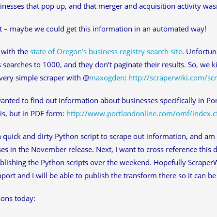
nesses that pop up, and that merger and acquisition activity wasn’
t – maybe we could get this information in an automated way!
d with the
state of Oregon’s business registry search site
. Unfortuna
 searches to 1000, and they don’t paginate their results. So, we k
very simple scraper with @
maxogden
:
http://scraperwiki.com/sc
wanted to find out information about businesses specifically in Po
is, but in PDF form:
http://www.portlandonline.com/omf/index.
a quick and dirty Python script to scrape out information, and am
es in the November release. Next, I want to cross reference this d
publishing the Python scripts over the weekend. Hopefully Scraper
port and I will be able to publish the transform there so it can be
ons today: