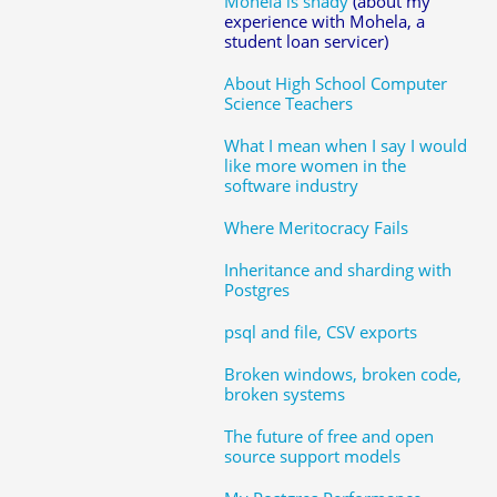
Mohela is shady
(about my
experience with Mohela, a
student loan servicer)
About High School Computer
Science Teachers
What I mean when I say I would
like more women in the
software industry
Where Meritocracy Fails
Inheritance and sharding with
Postgres
psql and file, CSV exports
Broken windows, broken code,
broken systems
The future of free and open
source support models