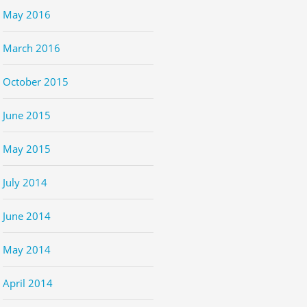
May 2016
March 2016
October 2015
June 2015
May 2015
July 2014
June 2014
May 2014
April 2014