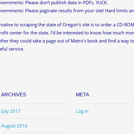
vernments: Please don’t publish data in PDFs. YUCK.
vernments: Please paginate results from your site! Hard limits ar
rnative to scraping the state of Oregon’s site is to order a CD-ROM 
rofit center for the state. I’d be interested to know how much mone
her they could take a page out of Metro’s book and find a way to 
ful service.
ARCHIVES
META
July 2017
Log in
August 2016