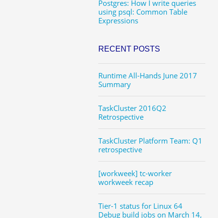
Postgres: How I write queries
using psql: Common Table
Expressions
RECENT POSTS
Runtime All-Hands June 2017
Summary
TaskCluster 2016Q2
Retrospective
TaskCluster Platform Team: Q1
retrospective
[workweek] tc-worker
workweek recap
Tier-1 status for Linux 64
Debug build jobs on March 14,