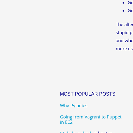
Go
Go
The alte
stupid p
and whet
more use
MOST POPULAR POSTS
Why Pyladies
Going from Vagrant to Puppet
in EC2