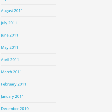
August 2011
July 2011
June 2011
May 2011
April 2011
March 2011
February 2011
January 2011
December 2010