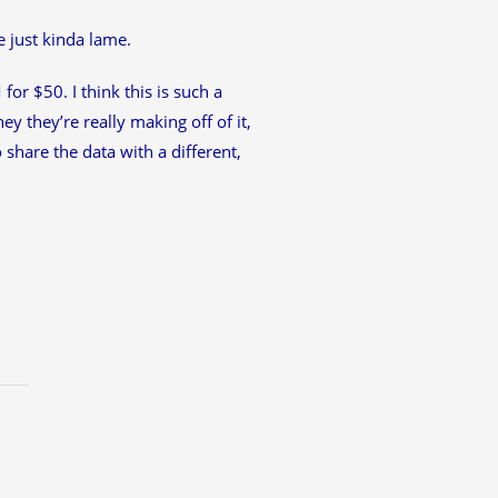
e just kinda lame.
for $50. I think this is such a
y they’re really making off of it,
share the data with a different,