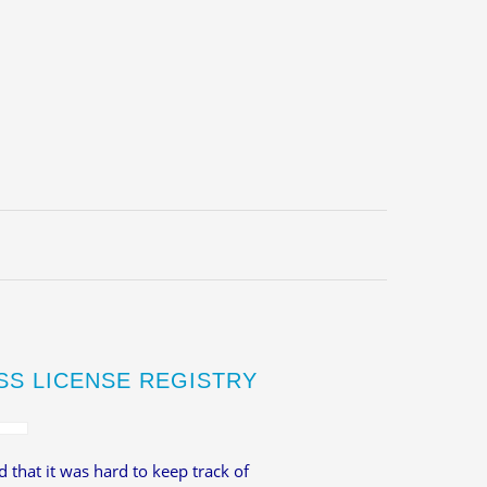
SS LICENSE REGISTRY
 that it was hard to keep track of