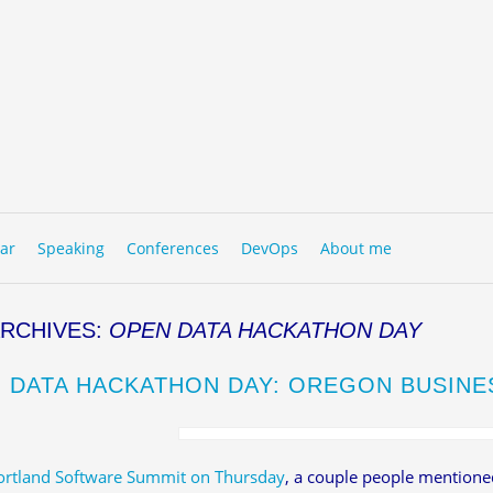
to content
NU
ar
Speaking
Conferences
DevOps
About me
ARCHIVES:
OPEN DATA HACKATHON DAY
 DATA HACKATHON DAY: OREGON BUSINE
ortland Software Summit on Thursday
, a couple people mentioned