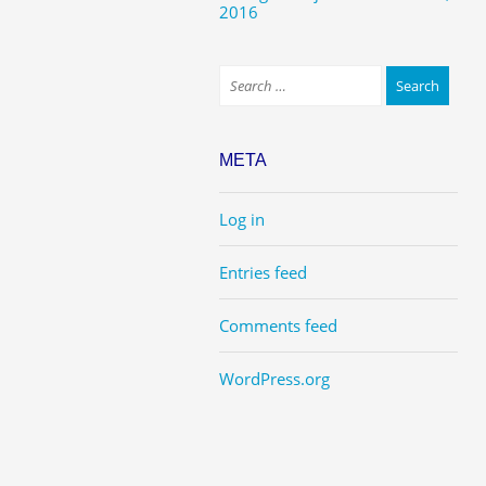
2016
META
Log in
Entries feed
Comments feed
WordPress.org