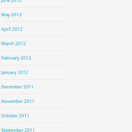
May 2012
April 2012
March 2012
February 2012
January 2012
December 2011
November 2011
October 2011
September 2011