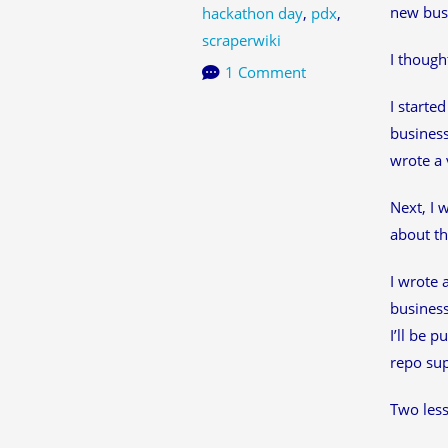
new busi
hackathon day
,
pdx
,
scraperwiki
I though
1 Comment
I starte
business
wrote a 
Next, I 
about th
I wrote 
business
I’ll be 
repo sup
Two less