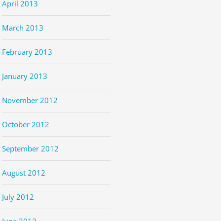
April 2013
March 2013
February 2013
January 2013
November 2012
October 2012
September 2012
August 2012
July 2012
June 2012