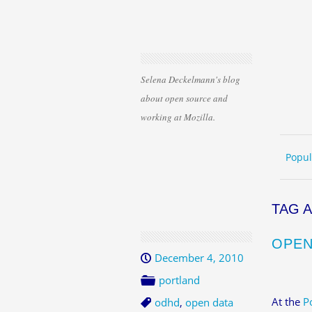
Selena Deckelmann's blog
about open source and
working at Mozilla.
Skip 
ME
Popul
TAG 
OPEN
December 4, 2010
portland
At the
P
odhd
,
open data