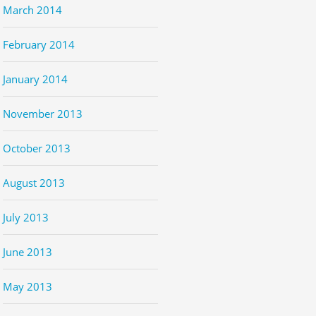
March 2014
February 2014
January 2014
November 2013
October 2013
August 2013
July 2013
June 2013
May 2013