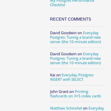
My Postgres Performance
Checklist
RECENT COMMENTS
David Goodwin
on
Everyday
Postgres: Tuning a brand-new
server (the 10-minute edition)
David Goodwin
on
Everyday
Postgres: Tuning a brand-new
server (the 10-minute edition)
Kai
on
Everyday Postgres:
INSERT with SELECT
John Grant
on
Printing
flashcards on 3×5 index cards
Matthew Schinckel
on
Everyday