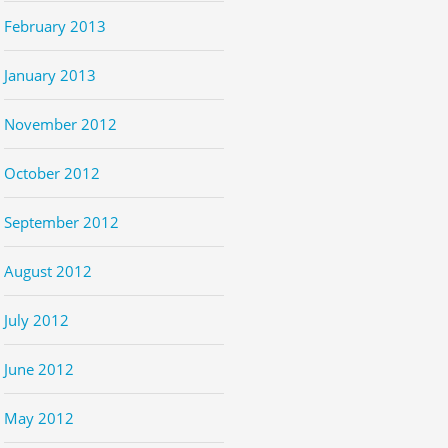
February 2013
January 2013
November 2012
October 2012
September 2012
August 2012
July 2012
June 2012
May 2012