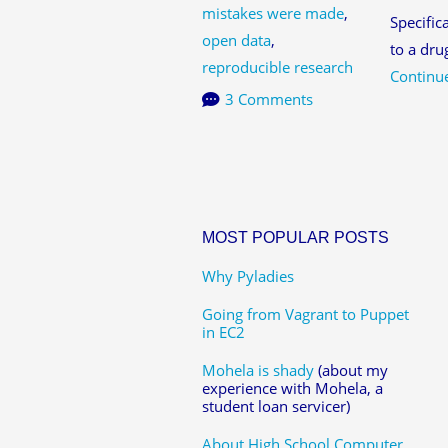
mistakes were made
,
Specific
open data
,
to a dru
reproducible research
Continu
3 Comments
MOST POPULAR POSTS
Why Pyladies
Going from Vagrant to Puppet
in EC2
Mohela is shady
(about my
experience with Mohela, a
student loan servicer)
About High School Computer