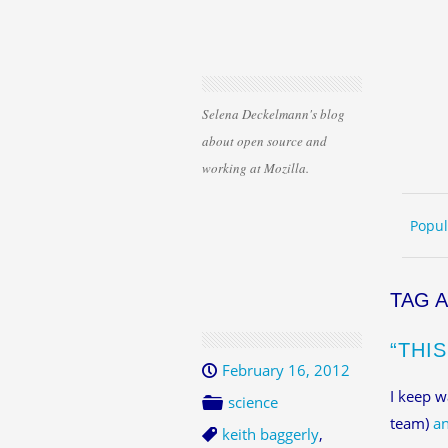
Selena Deckelmann's blog
about open source and
working at Mozilla.
Skip 
ME
Popul
TAG 
“THI
February 16, 2012
I keep 
science
team)
an
keith baggerly
,