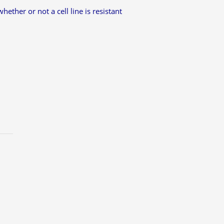
ether or not a cell line is resistant