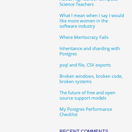
Science Teachers
What I mean when I say I would
like more women in the
software industry
Where Meritocracy Fails
Inheritance and sharding with
Postgres
psql and file, CSV exports
Broken windows, broken code,
broken systems
The future of free and open
source support models
My Postgres Performance
Checklist
RECENT COMMENTS