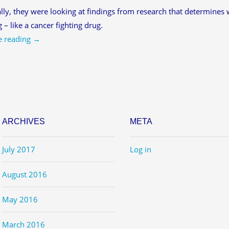
ally, they were looking at findings from research that determines wh
g – like a cancer fighting drug.
e reading
→
ARCHIVES
META
July 2017
Log in
August 2016
May 2016
March 2016