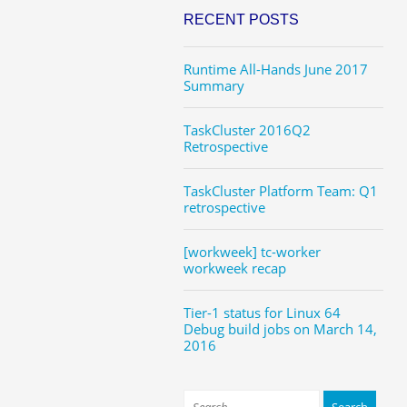
RECENT POSTS
Runtime All-Hands June 2017
Summary
TaskCluster 2016Q2
Retrospective
TaskCluster Platform Team: Q1
retrospective
[workweek] tc-worker
workweek recap
Tier-1 status for Linux 64
Debug build jobs on March 14,
2016