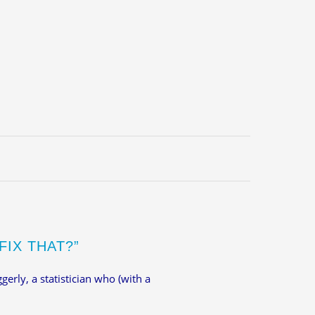
FIX THAT?”
gerly, a statistician who (with a