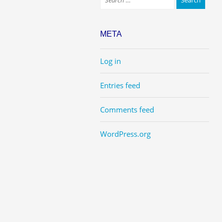
META
Log in
Entries feed
Comments feed
WordPress.org