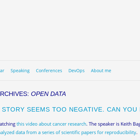
to content
NU
ar
Speaking
Conferences
DevOps
About me
ARCHIVES:
OPEN DATA
S STORY SEEMS TOO NEGATIVE. CAN YOU 
watching
this video about cancer research
. The speaker is Keith Bag
alyzed data from a series of scientific papers for reproducibility
.