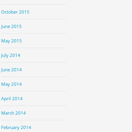
October 2015
June 2015
May 2015
July 2014
June 2014
May 2014
April 2014
March 2014
February 2014