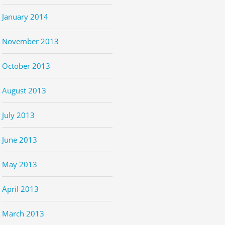
January 2014
November 2013
October 2013
August 2013
July 2013
June 2013
May 2013
April 2013
March 2013