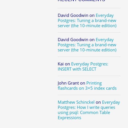
David Goodwin
on
Everyday
Postgres: Tuning a brand-new
server (the 10-minute edition)
David Goodwin
on
Everyday
Postgres: Tuning a brand-new
server (the 10-minute edition)
Kai
on
Everyday Postgres:
INSERT with SELECT
John Grant
on
Printing
flashcards on 3×5 index cards
Matthew Schinckel
on
Everyday
Postgres: How I write queries
using psql: Common Table
Expressions