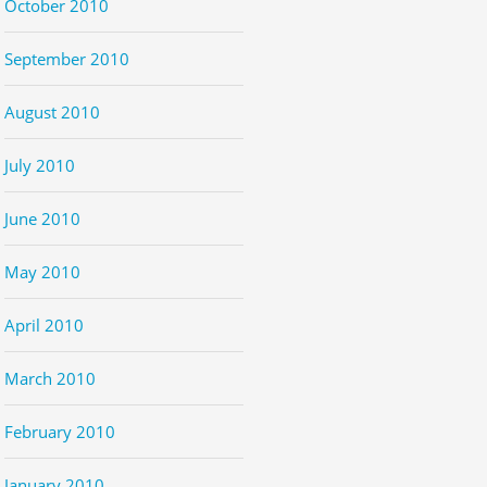
October 2010
September 2010
August 2010
July 2010
June 2010
May 2010
April 2010
March 2010
February 2010
January 2010