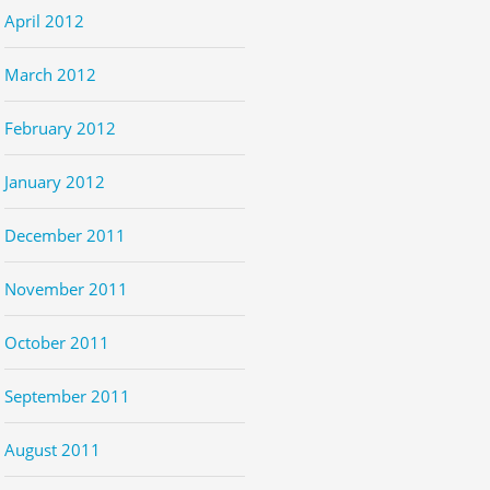
April 2012
March 2012
February 2012
January 2012
December 2011
November 2011
October 2011
September 2011
August 2011