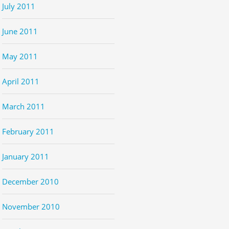
July 2011
June 2011
May 2011
April 2011
March 2011
February 2011
January 2011
December 2010
November 2010