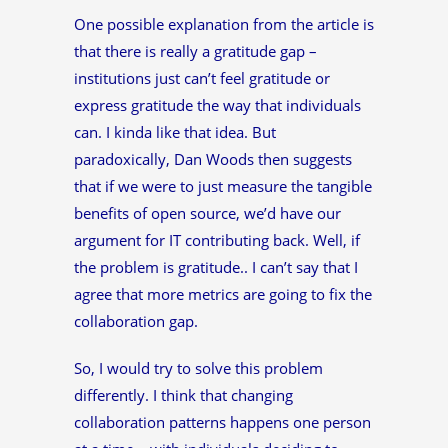
One possible explanation from the article is
that there is really a gratitude gap –
institutions just can’t feel gratitude or
express gratitude the way that individuals
can. I kinda like that idea. But
paradoxically, Dan Woods then suggests
that if we were to just measure the tangible
benefits of open source, we’d have our
argument for IT contributing back. Well, if
the problem is gratitude.. I can’t say that I
agree that more metrics are going to fix the
collaboration gap.
So, I would try to solve this problem
differently. I think that changing
collaboration patterns happens one person