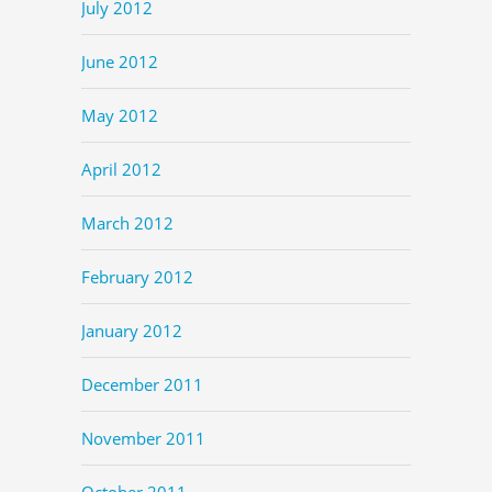
July 2012
June 2012
May 2012
April 2012
March 2012
February 2012
January 2012
December 2011
November 2011
October 2011