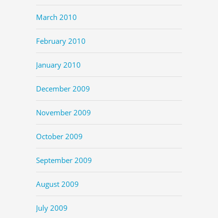
March 2010
February 2010
January 2010
December 2009
November 2009
October 2009
September 2009
August 2009
July 2009