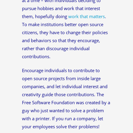
at a time – with individuals deciding to
pursue hobbies and work that interest
them, hopefully doing
work that matters
.
To make institutions better open source
citizens, they have to change their policies
and behaviors so that they encourage,
rather than discourage individual
contributions.
Encourage individuals to contribute to
open source projects from inside large
companies, and let individual interest and
creativity guide those contributions. The
Free Software Foundation was created by a
guy who just wanted to solve a problem
with a printer. If you run a company, let
your employees solve their problems!