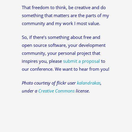
That freedom to think, be creative and do
something that matters are the parts of my
community and my work I most value.
So, if there’s something about free and
open source software, your development
community, your personal project that
inspires you, please
submit a proposal
to
our conference. We want to hear from you!
Photo courtesy of flickr user
kalandrakas
,
under a
Creative Commons
license
.