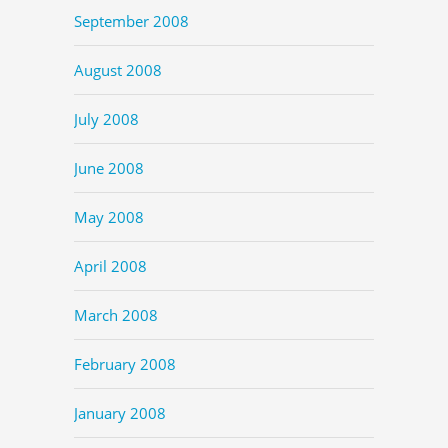
September 2008
August 2008
July 2008
June 2008
May 2008
April 2008
March 2008
February 2008
January 2008