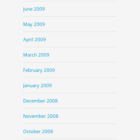
June 2009
May 2009
April 2009
March 2009
February 2009
January 2009
December 2008
November 2008
October 2008