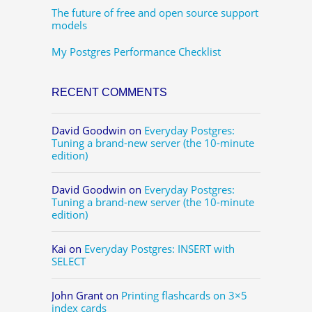
The future of free and open source support
models
My Postgres Performance Checklist
RECENT COMMENTS
David Goodwin
on
Everyday Postgres:
Tuning a brand-new server (the 10-minute
edition)
David Goodwin
on
Everyday Postgres:
Tuning a brand-new server (the 10-minute
edition)
Kai
on
Everyday Postgres: INSERT with
SELECT
John Grant
on
Printing flashcards on 3×5
index cards