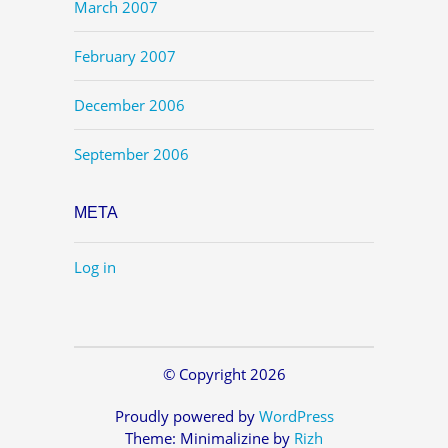
March 2007
February 2007
December 2006
September 2006
META
Log in
© Copyright 2026
Proudly powered by
WordPress
Theme: Minimalizine by
Rizh