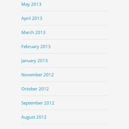
May 2013
April 2013
March 2013
February 2013
January 2013
November 2012
October 2012
September 2012
August 2012