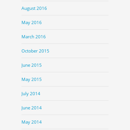
August 2016
May 2016
March 2016
October 2015
June 2015
May 2015
July 2014
June 2014
May 2014