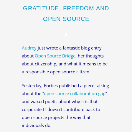
GRATITUDE, FREEDOM AND
OPEN SOURCE
Audrey
just wrote a fantastic blog entry
about
Open Source Bridge
, her thoughts
about citizenship, and what it means to be
a responsible open source citizen.
Yesterday, Forbes published a piece talking
about the “
open source collaboration gap
”
and waxed poetic about why it is that
corporate IT doesn’t contribute back to
open source projects the way that
individuals do.