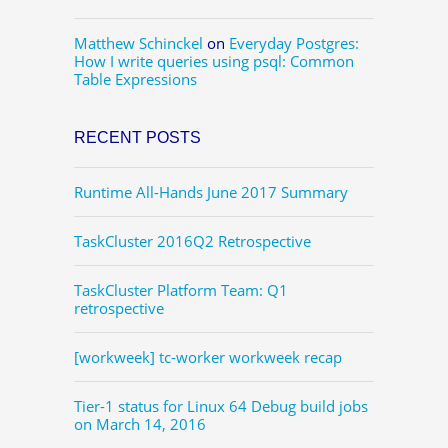
Matthew Schinckel
on
Everyday Postgres:
How I write queries using psql: Common
Table Expressions
RECENT POSTS
Runtime All-Hands June 2017 Summary
TaskCluster 2016Q2 Retrospective
TaskCluster Platform Team: Q1
retrospective
[workweek] tc-worker workweek recap
Tier-1 status for Linux 64 Debug build jobs
on March 14, 2016