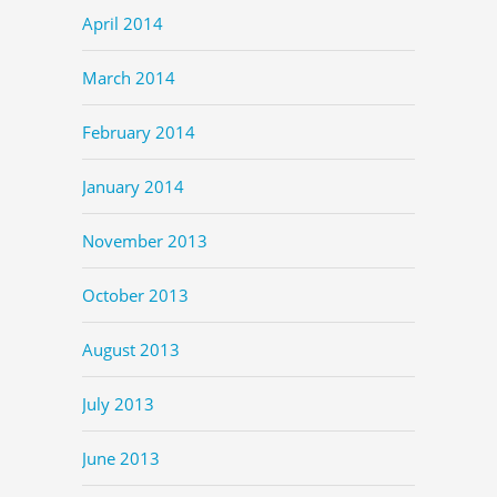
April 2014
March 2014
February 2014
January 2014
November 2013
October 2013
August 2013
July 2013
June 2013