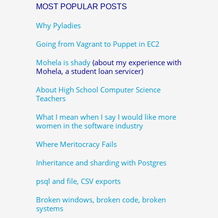
MOST POPULAR POSTS
Why Pyladies
Going from Vagrant to Puppet in EC2
Mohela is shady
(about my experience with
Mohela, a student loan servicer)
About High School Computer Science
Teachers
What I mean when I say I would like more
women in the software industry
Where Meritocracy Fails
Inheritance and sharding with Postgres
psql and file, CSV exports
Broken windows, broken code, broken
systems