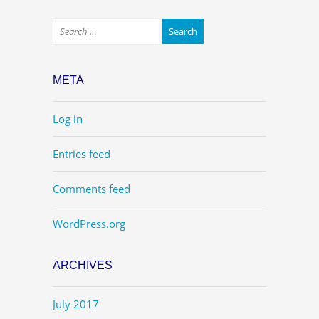
META
Log in
Entries feed
Comments feed
WordPress.org
ARCHIVES
July 2017