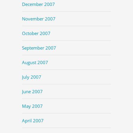
December 2007
November 2007
October 2007
September 2007
August 2007
July 2007
June 2007
May 2007
April 2007