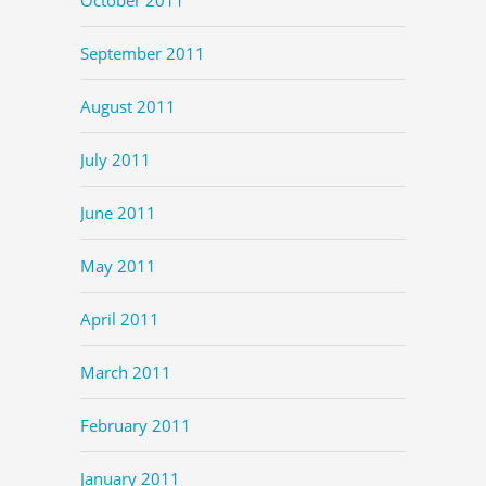
September 2011
August 2011
July 2011
June 2011
May 2011
April 2011
March 2011
February 2011
January 2011