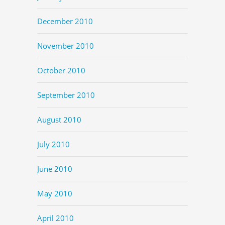
December 2010
November 2010
October 2010
September 2010
August 2010
July 2010
June 2010
May 2010
April 2010