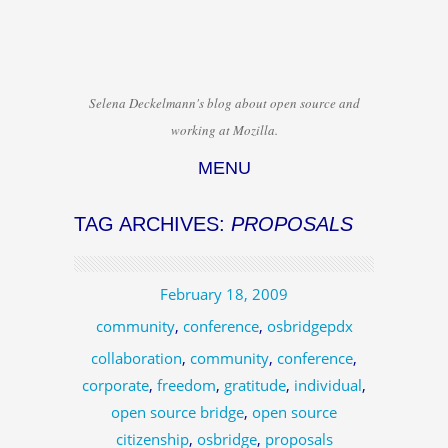
Selena Deckelmann's blog about open source and
working at Mozilla.
MENU
Skip to content
TAG ARCHIVES:
PROPOSALS
February 18, 2009
community
,
conference
,
osbridgepdx
collaboration
,
community
,
conference
,
corporate
,
freedom
,
gratitude
,
individual
,
open source bridge
,
open source
citizenship
,
osbridge
,
proposals