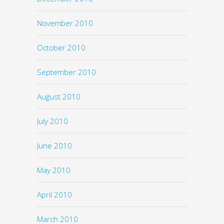
November 2010
October 2010
September 2010
August 2010
July 2010
June 2010
May 2010
April 2010
March 2010