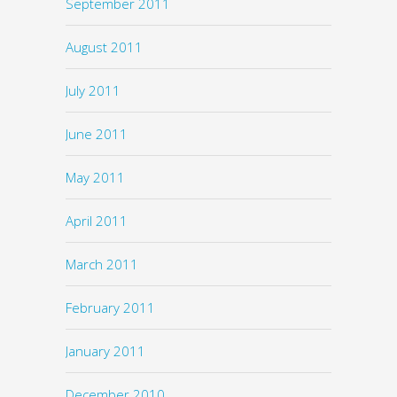
September 2011
August 2011
July 2011
June 2011
May 2011
April 2011
March 2011
February 2011
January 2011
December 2010