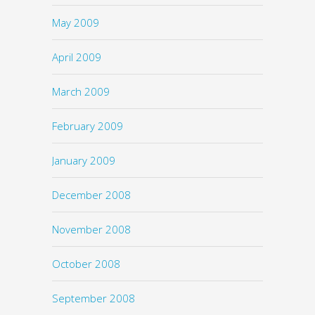
May 2009
April 2009
March 2009
February 2009
January 2009
December 2008
November 2008
October 2008
September 2008