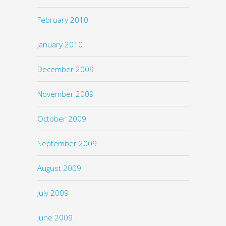
February 2010
January 2010
December 2009
November 2009
October 2009
September 2009
August 2009
July 2009
June 2009