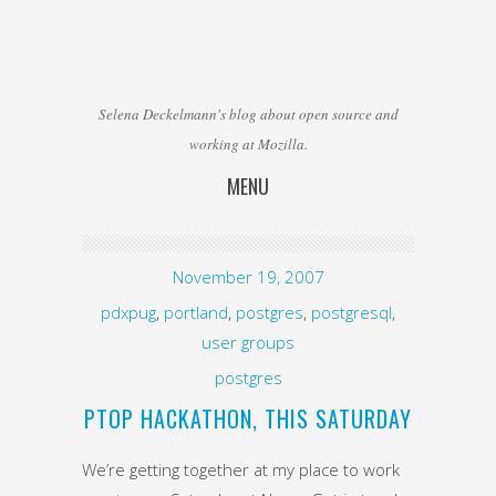
Selena Deckelmann's blog about open source and
working at Mozilla.
MENU
Skip to content
November 19, 2007
pdxpug
,
portland
,
postgres
,
postgresql
,
user groups
postgres
PTOP HACKATHON, THIS SATURDAY
We’re getting together at my place to work