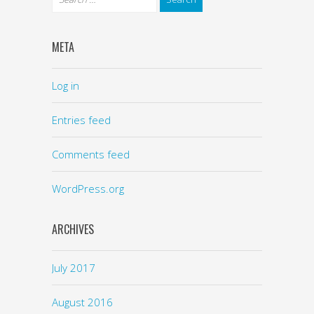
META
Log in
Entries feed
Comments feed
WordPress.org
ARCHIVES
July 2017
August 2016