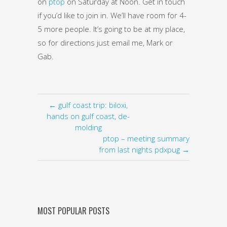
on
ptop
on Saturday at Noon. Get in touch
if you’d like to join in. We’ll have room for 4-
5 more people. It’s going to be at my place,
so for directions just email me, Mark or
Gab.
← gulf coast trip: biloxi,
hands on gulf coast, de-
molding
ptop – meeting summary
from last nights pdxpug →
MOST POPULAR POSTS