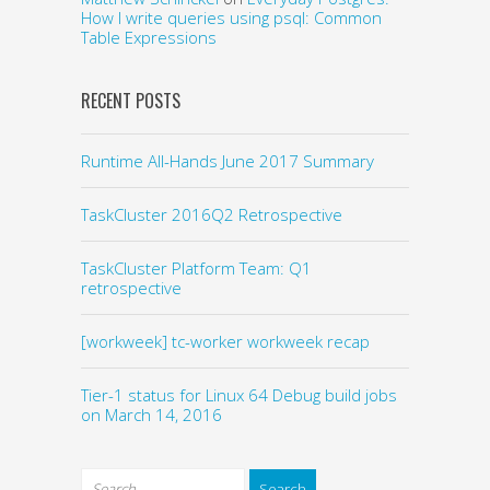
How I write queries using psql: Common
Table Expressions
RECENT POSTS
Runtime All-Hands June 2017 Summary
TaskCluster 2016Q2 Retrospective
TaskCluster Platform Team: Q1
retrospective
[workweek] tc-worker workweek recap
Tier-1 status for Linux 64 Debug build jobs
on March 14, 2016