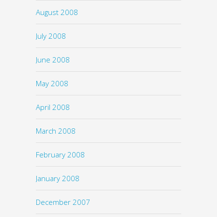
August 2008
July 2008
June 2008
May 2008
April 2008
March 2008
February 2008
January 2008
December 2007