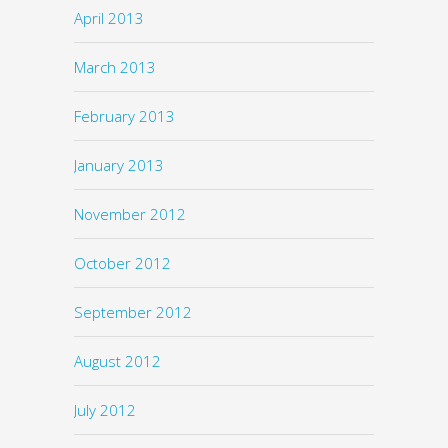
April 2013
March 2013
February 2013
January 2013
November 2012
October 2012
September 2012
August 2012
July 2012