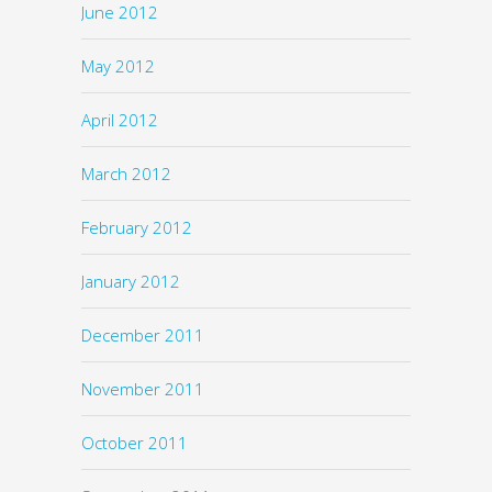
June 2012
May 2012
April 2012
March 2012
February 2012
January 2012
December 2011
November 2011
October 2011