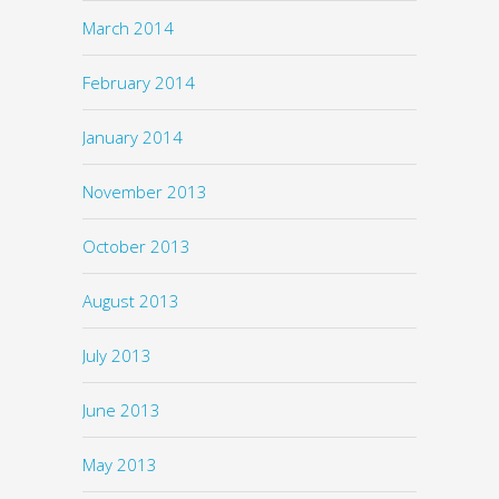
March 2014
February 2014
January 2014
November 2013
October 2013
August 2013
July 2013
June 2013
May 2013