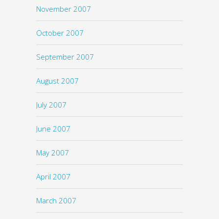
November 2007
October 2007
September 2007
August 2007
July 2007
June 2007
May 2007
April 2007
March 2007