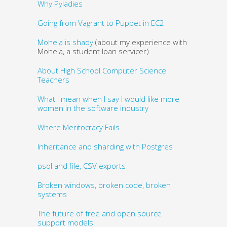
Why Pyladies
Going from Vagrant to Puppet in EC2
Mohela is shady
(about my experience with
Mohela, a student loan servicer)
About High School Computer Science
Teachers
What I mean when I say I would like more
women in the software industry
Where Meritocracy Fails
Inheritance and sharding with Postgres
psql and file, CSV exports
Broken windows, broken code, broken
systems
The future of free and open source
support models