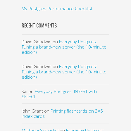
My Postgres Performance Checklist
RECENT COMMENTS
David Goodwin
on
Everyday Postgres:
Tuning a brand-new server (the 10-minute
edition)
David Goodwin
on
Everyday Postgres:
Tuning a brand-new server (the 10-minute
edition)
Kai
on
Everyday Postgres: INSERT with
SELECT
John Grant
on
Printing flashcards on 3×5
index cards
Matthew Schinckel
on
Everyday Postgres: