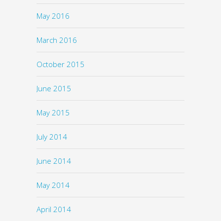
May 2016
March 2016
October 2015
June 2015
May 2015
July 2014
June 2014
May 2014
April 2014