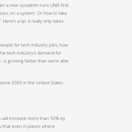
when a new sysadmin runs UNIX find
vices, on a system. Or how to take
ere’s a tip: it really only takes
ht people for tech industry jobs, how
the tech industry’s demand for
– is growing faster than we’re able
since 2005 in the United States
 will increase more than 50% by
y that even in places where