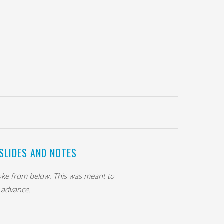
SLIDES AND NOTES
poke from below. This was meant to
s advance.