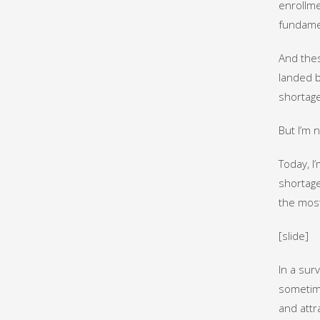
enrollme
fundamen
And thes
landed b
shortage
But I’m 
Today, I
shortages
the mos
[slide]
In a sur
sometime
and attr