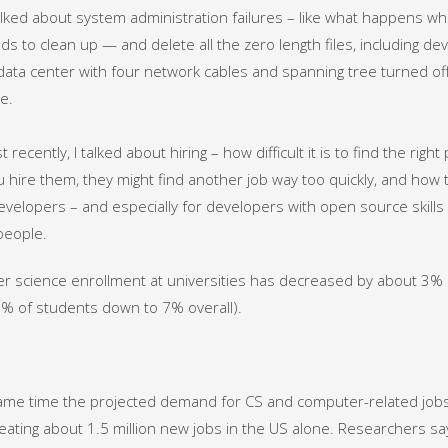
talked about system administration failures – like what happens 
 to clean up — and delete all the zero length files, including de
ata center with four network cables and spanning tree turned off. H
le.
recently, I talked about hiring – how difficult it is to find the rig
 hire them, they might find another job way too quickly, and how 
developers – and especially for developers with open source skills 
 people.
 science enrollment at universities has decreased by about 3% 
% of students down to 7% overall).
ame time the projected demand for CS and computer-related jobs
eating about 1.5 million new jobs in the US alone. Researchers sa