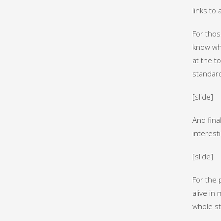
links to
For thos
know whe
at the t
standar
[slide]
And final
interesti
[slide]
For the 
alive in 
whole st