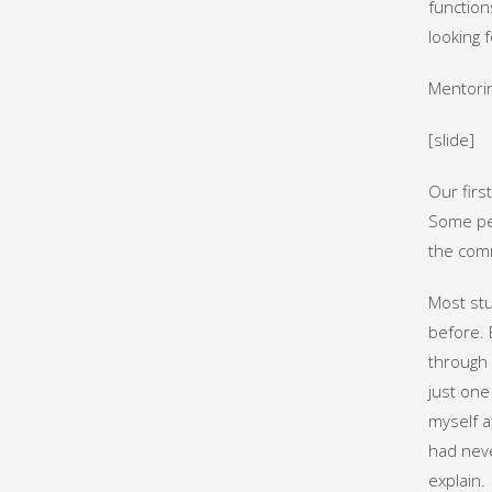
function
looking 
Mentorin
[slide]
Our firs
Some peo
the comm
Most stu
before. 
through 
just one
myself a
had neve
explain.