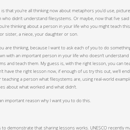
is that you’re all thinking now about metaphors you’d use, pictur
 who didn’t understand filesystems. Or maybe, now that I’ve said t
u’re thinking about a person in your life who you might teach this
or sister, a niece, your daughter or son.
ou are thinking, because I want to ask each of you to do something 
own with an important person in your life who doesn’t understand
ems and teach them. My guess is, with the right lesson, you can t
n’t have the right lesson now, if enough of us try this out, we’ll en
r teaching a person what filesystems are, using real-world exampl
es about what worked and what didn’t.
an important reason why I want you to do this.
s to demonstrate that sharing lessons works. UNESCO recently made