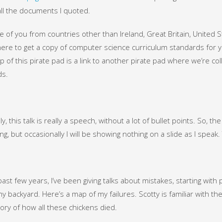
 all the documents I quoted.
e of you from countries other than Ireland, Great Britain, United 
re to get a copy of computer science curriculum standards for you
op of this pirate pad is a link to another pirate pad where we’re col
ds.
ly, this talk is really a speech, without a lot of bullet points. So, th
ng, but occasionally I will be showing nothing on a slide as I speak. 
past few years, I’ve been giving talks about mistakes, starting wit
my backyard. Here’s a map of my failures. Scotty is familiar with the 
ory of how all these chickens died.