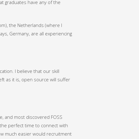
hat graduates have any of the
rom), the Netherlands (where I
ays, Germany, are all experiencing
on. I believe that our skill
ft as it is, open source will suffer
ee, and most discovered FOSS
the perfect time to connect with
 how much easier would recruitment