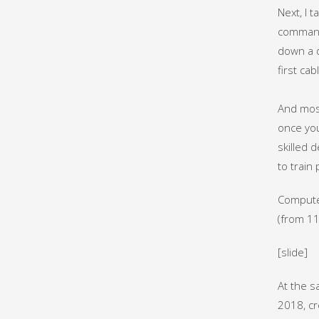
Next, I 
commands
down a d
first cab
And most 
once you
skilled 
to train
Computer
(from 11
[slide]
At the s
2018, cr