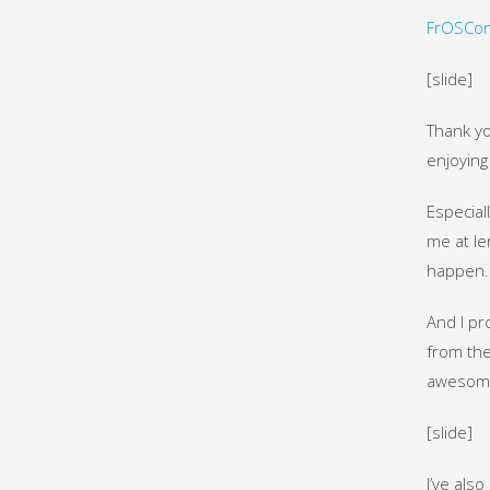
FrOSCon
[slide]
Thank yo
enjoying 
Especial
me at le
happen. 
And I pr
from the
awesom
[slide]
I’ve also