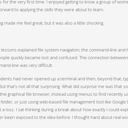
s for the very first time. I enjoyed getting to know a group of wo
forward to applying the skills they were about to learn.
g made me feel great, but it was also a little shocking.
t lessons explained file system navigation, the command-line and h
ple quickly became lost and confused. The connection between 
and-line was very difficult.
dents had never opened up a terminal and then, beyond that, ty
But that’s not all that surprising. What did surprise me was that s
the graphical file browser, instead using menus to find recently us
 folder, or just using web-based file management tool like Google
t a loss. I sat thinking during a break about how exactly I could e
r been exposed to the idea before. I thought hard about real w