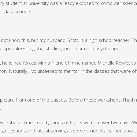
ery student at university was already exposed to computer scien
ondary school?
not know this, but my husband, Scott, is a high school teacher. T
 specializes in global studies, journalism and psychology.
, he joined forces with a friend of mine named Michelle Rowley 
hon. Naturally, I volunteered to mentor in the classes that were of
a picture from one of the classes. Before these workshops, I had 
.
workshops, I mentored groups of 6 or 8 women over two days. We
g questions and just observing as some students learned about v