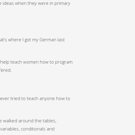
ce ideas when they were in primary
hat’s where I got my German last
to help teach women how to program
fered.
never tried to teach anyone how to
 walked around the tables,
ariables, conditionals and