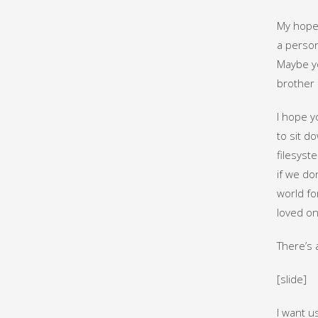
My hope 
a person
Maybe yo
brother 
I hope y
to sit d
filesyst
if we do
world fo
loved on
There’s 
[slide]
I want u