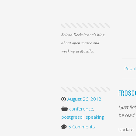
Selena Deckelmann's blog
about open source and
working at Mozilla.
Skip 
MEN
Popul
FROSC
August 26, 2012
I just f
conference
,
be read a
postgresql
,
speaking
5 Comments
Update: