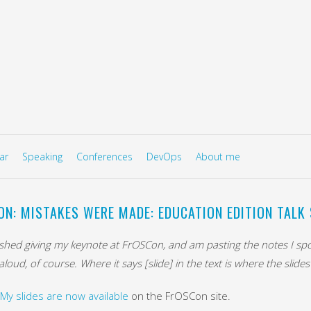
to content
U
ar
Speaking
Conferences
DevOps
About me
ON: MISTAKES WERE MADE: EDUCATION EDITION TALK 
inished giving my keynote at FrOSCon, and am pasting the notes I s
loud, of course. Where it says [slide] in the text is where the slide
My slides are now available
on the FrOSCon site.