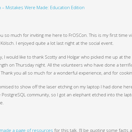
 – Mistakes Were Made: Education Edition
u so much for inviting me here to FrOSCon. This is my first time vi
Kölsch. I enjoyed quite a lot last night at the social event.
ly, I would like to thank Scotty and Holgar who picked me up at the 
ngth on Thursday night. All the volunteers who have done a terrifi
Thank you all so much for a wonderful experience, and for cooking 
omised to show off the laser etching on my laptop I had done here
 PostgreSQL community, so I got an elephant etched into the lapto
e.
made a page of resources
for this talk. I’ll be quoting some facts