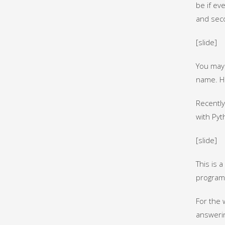
be if ev
and sec
[slide]
You may 
name. He
Recently
with Pyt
[slide]
This is 
program
For the 
answerin