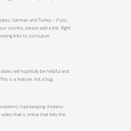
States, German and Turkey – if you
r country, please add a link. Right
lecting links to curriculum
e slides will hopefully be helpful and
This is a feature, not a bug.
h problems I had keeping chickens
video that is online that tells the