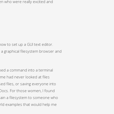
men who were really excited and
ow to set up a GUI text editor.
a graphical filesystem browser and
ped a command into a terminal
ome had never looked at files
ed files, or saving everyone into
 Docs. For those women, I found
xplain a filesystem to someone who
orld examples that would help me