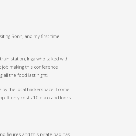
siting Bonn, and my first time
train station, Inga who talked with
c job making this conference
all the food last night!
 by the local hackerspace. I come
p. It only costs 10 euro and looks
 and figures and this pirate pad has