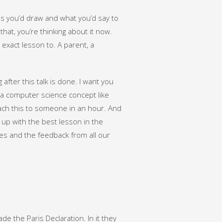
es you’d draw and what you’d say to
hat, you’re thinking about it now.
 exact lesson to. A parent, a
after this talk is done. I want you
 a computer science concept like
each this to someone in an hour. And
d up with the best lesson in the
es and the feedback from all our
 the Paris Declaration. In it they