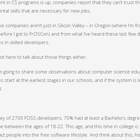
nt in CS programs is up, companies report that they can’t trust t
tal skills that are necessary for new jobs.
e companies aren’t just in Silicon Valley – in Oregon (where I’m f
efore I got to FrOSCon) and from what I’ve heard these last few d
s in skilled developers.
not here to talk about those things either.
’m going to share some observations about computer science educati
 start at the earliest stages in our schools, and if the system is le
t.
vey of 2700 FOSS developers, 70% had at least a Bachelors degr
 between the ages of 18-22. This age, and this time in college is 
act people into the free software lifestyle. And think about this,