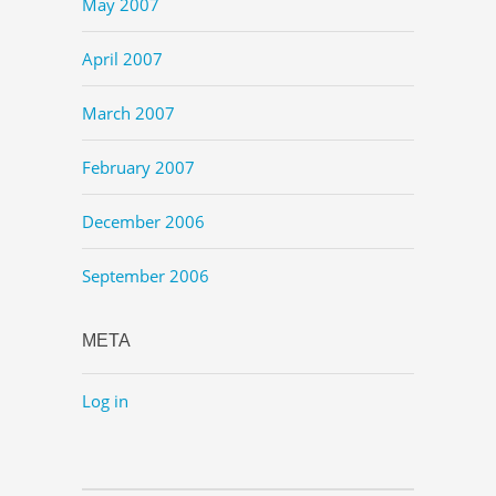
May 2007
April 2007
March 2007
February 2007
December 2006
September 2006
META
Log in