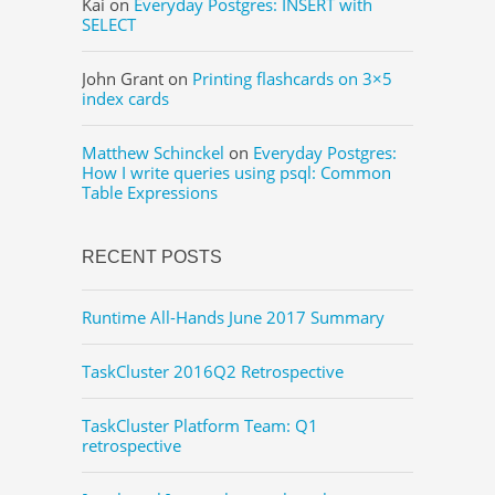
Kai
on
Everyday Postgres: INSERT with
SELECT
John Grant
on
Printing flashcards on 3×5
index cards
Matthew Schinckel
on
Everyday Postgres:
How I write queries using psql: Common
Table Expressions
RECENT POSTS
Runtime All-Hands June 2017 Summary
TaskCluster 2016Q2 Retrospective
TaskCluster Platform Team: Q1
retrospective