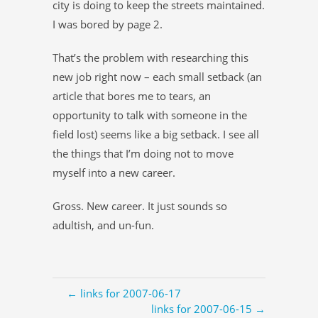
city is doing to keep the streets maintained.
I was bored by page 2.
That’s the problem with researching this
new job right now – each small setback (an
article that bores me to tears, an
opportunity to talk with someone in the
field lost) seems like a big setback. I see all
the things that I’m doing not to move
myself into a new career.
Gross. New career. It just sounds so
adultish, and un-fun.
← links for 2007-06-17
links for 2007-06-15 →