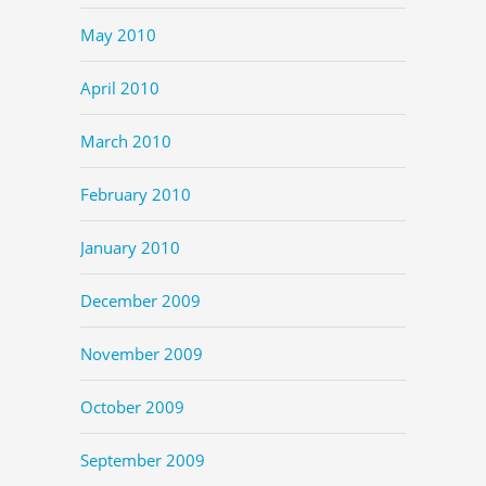
May 2010
April 2010
March 2010
February 2010
January 2010
December 2009
November 2009
October 2009
September 2009