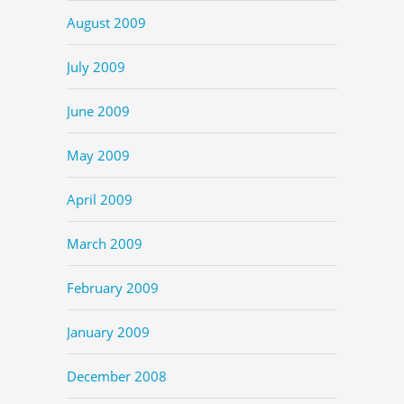
August 2009
July 2009
June 2009
May 2009
April 2009
March 2009
February 2009
January 2009
December 2008