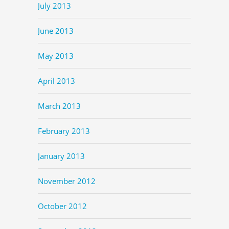
July 2013
June 2013
May 2013
April 2013
March 2013
February 2013
January 2013
November 2012
October 2012