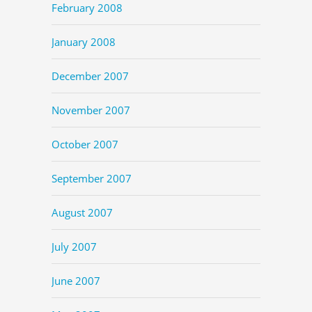
February 2008
January 2008
December 2007
November 2007
October 2007
September 2007
August 2007
July 2007
June 2007