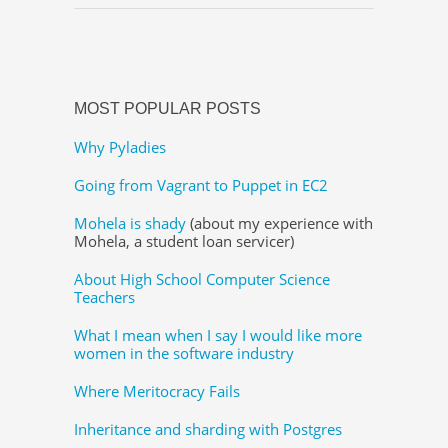
MOST POPULAR POSTS
Why Pyladies
Going from Vagrant to Puppet in EC2
Mohela is shady
(about my experience with
Mohela, a student loan servicer)
About High School Computer Science
Teachers
What I mean when I say I would like more
women in the software industry
Where Meritocracy Fails
Inheritance and sharding with Postgres