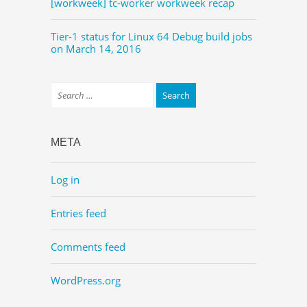
[workweek] tc-worker workweek recap
Tier-1 status for Linux 64 Debug build jobs
on March 14, 2016
META
Log in
Entries feed
Comments feed
WordPress.org