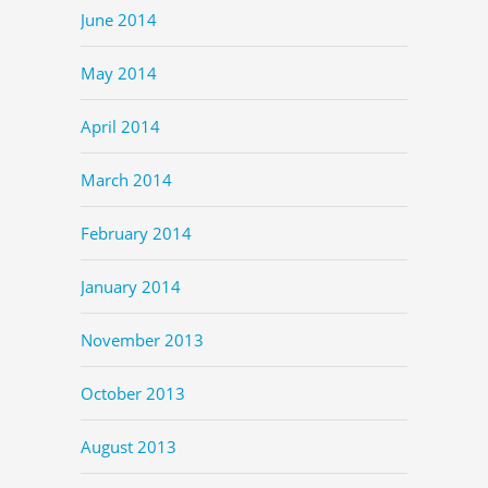
June 2014
May 2014
April 2014
March 2014
February 2014
January 2014
November 2013
October 2013
August 2013