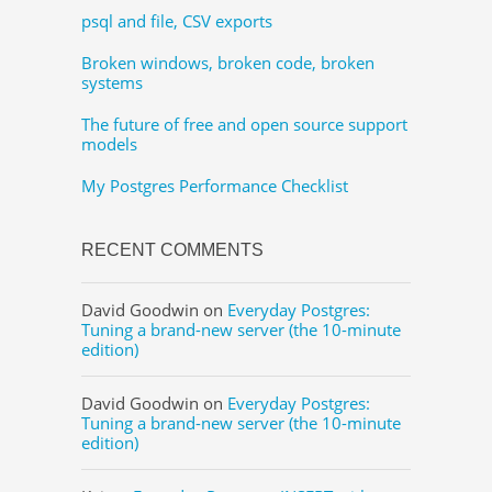
psql and file, CSV exports
Broken windows, broken code, broken
systems
The future of free and open source support
models
My Postgres Performance Checklist
RECENT COMMENTS
David Goodwin
on
Everyday Postgres:
Tuning a brand-new server (the 10-minute
edition)
David Goodwin
on
Everyday Postgres:
Tuning a brand-new server (the 10-minute
edition)