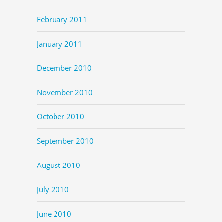
February 2011
January 2011
December 2010
November 2010
October 2010
September 2010
August 2010
July 2010
June 2010