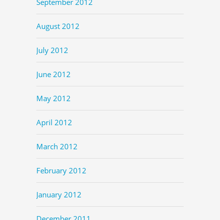
September 2012
August 2012
July 2012
June 2012
May 2012
April 2012
March 2012
February 2012
January 2012
December 2011