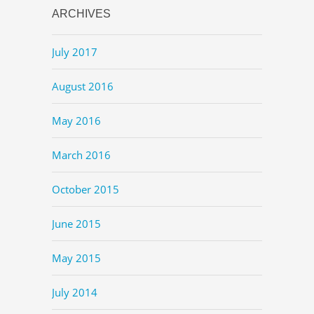
ARCHIVES
July 2017
August 2016
May 2016
March 2016
October 2015
June 2015
May 2015
July 2014