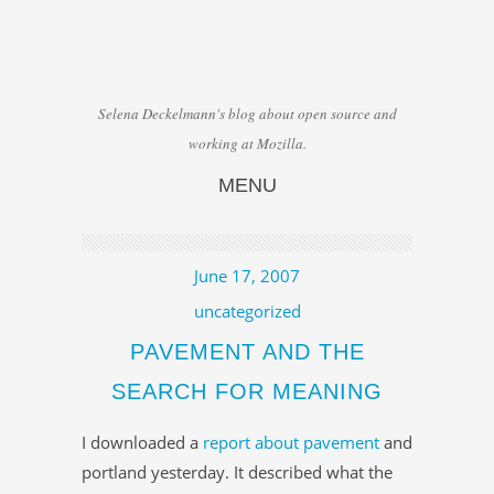
Selena Deckelmann's blog about open source and
working at Mozilla.
MENU
Skip to content
June 17, 2007
uncategorized
PAVEMENT AND THE
SEARCH FOR MEANING
I downloaded a
report about pavement
and
portland yesterday. It described what the