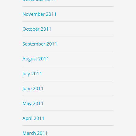
November 2011
October 2011
September 2011
August 2011
July 2011
June 2011
May 2011
April 2011
March 2011