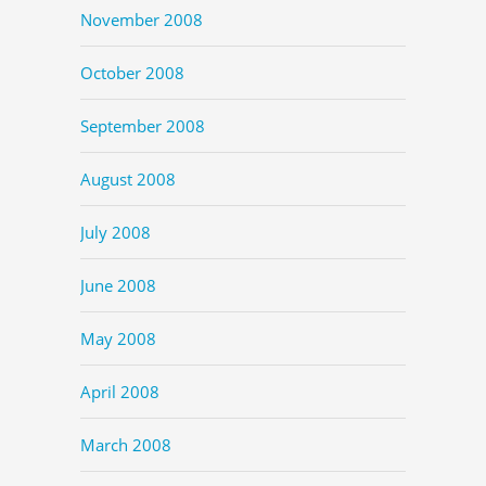
November 2008
October 2008
September 2008
August 2008
July 2008
June 2008
May 2008
April 2008
March 2008