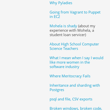
Why Pyladies
Going from Vagrant to Puppet
in EC2
Mohela is shady
(about my
experience with Mohela, a
student loan servicer)
About High School Computer
Science Teachers
What I mean when I say I would
like more women in the
software industry
Where Meritocracy Fails
Inheritance and sharding with
Postgres
psql and file, CSV exports
Broken windows, broken code,