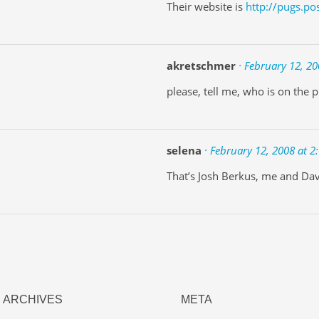
Their website is
http://pugs.po
akretschmer
· February 12, 20
please, tell me, who is on the p
selena
· February 12, 2008 at 2
That’s Josh Berkus, me and Dav
ARCHIVES
META