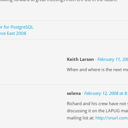
er for PostgreSQL
nce East 2008
Keith Larson
· February 11, 20
When and where is the next m
selena
· February 12, 2008 at 8
Richard and his crew have not s
discussing it on the LAPUG mail
mailing list at:
http://snurl.com