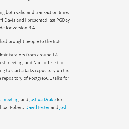
ng both valid and transaction time.
eff Davis and I presented last PGDay
e for version 8.4.
 had brought people to the BoF.
dministrators from around LA.
rst meeting, and Noel offered to
ng to start a talks repository on the
e repository of PostgreSQL talks for
e meeting
, and
Joshua Drake
for
shua, Robert,
David Fetter
and
Josh