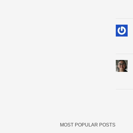
MOST POPULAR POSTS