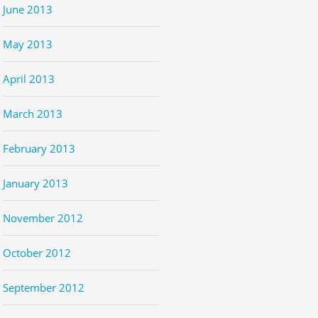
June 2013
May 2013
April 2013
March 2013
February 2013
January 2013
November 2012
October 2012
September 2012