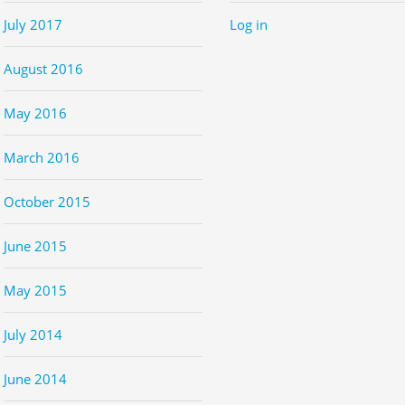
July 2017
Log in
August 2016
May 2016
March 2016
October 2015
June 2015
May 2015
July 2014
June 2014