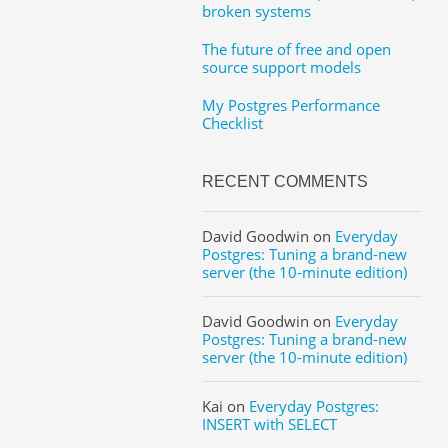
broken systems
The future of free and open
source support models
My Postgres Performance
Checklist
RECENT COMMENTS
David Goodwin
on
Everyday
Postgres: Tuning a brand-new
server (the 10-minute edition)
David Goodwin
on
Everyday
Postgres: Tuning a brand-new
server (the 10-minute edition)
Kai
on
Everyday Postgres:
INSERT with SELECT