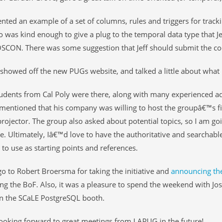
nted an example of a set of columns, rules and triggers for tracki
o was kind enough to give a plug to the temporal data type that J
SCON. There was some suggestion that Jeff should submit the cod
showed off the new PUGs website, and talked a little about what
udents from Cal Poly were there, along with many experienced a
mentioned that his company was willing to host the groupâ€™s fi
projector. The group also asked about potential topics, so I am goi
te. Ultimately, Iâ€™d love to have the authoritative and searchabl
 to use as starting points and references.
o to Robert Broersma for taking the initiative and
announcing th
ng the BoF. Also, it was a pleasure to spend the weekend with Jo
n the SCaLE PostgreSQL booth.
oking forward to great meetings from LAPUG in the future!