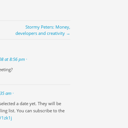
Stormy Peters: Money,
developers and creativity →
08 at 8:56 pm ·
eeting?
:35 am ·
elected a date yet. They will be
ing list. You can subscribe to the
/1zk1j