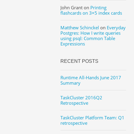
John Grant
on
Printing
flashcards on 3×5 index cards
Matthew Schinckel
on
Everyday
Postgres: How I write queries
using psql: Common Table
Expressions
RECENT POSTS
Runtime All-Hands June 2017
Summary
TaskCluster 2016Q2
Retrospective
TaskCluster Platform Team: Q1
retrospective