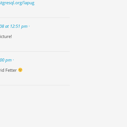
stgresql.org/lapug
08 at 12:51 pm ·
icture!
:00 pm ·
id Fetter