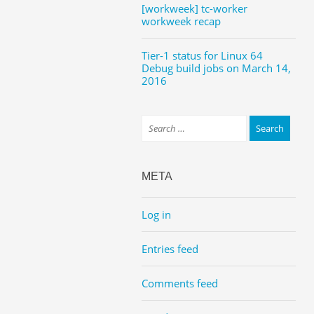
[workweek] tc-worker
workweek recap
Tier-1 status for Linux 64
Debug build jobs on March 14,
2016
META
Log in
Entries feed
Comments feed