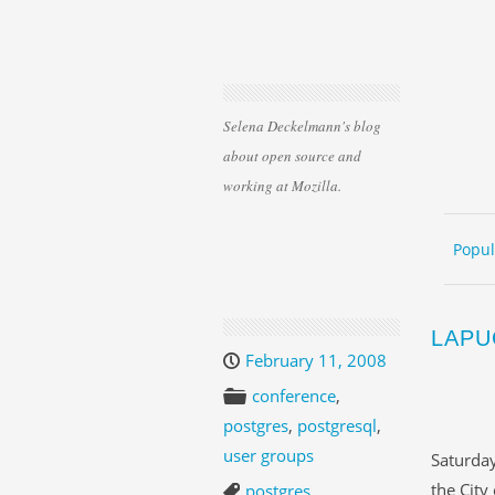
Selena Deckelmann's blog
about open source and
working at Mozilla.
Skip 
ME
Popul
LAPU
February 11, 2008
conference
,
postgres
,
postgresql
,
user groups
Saturday
the City
postgres