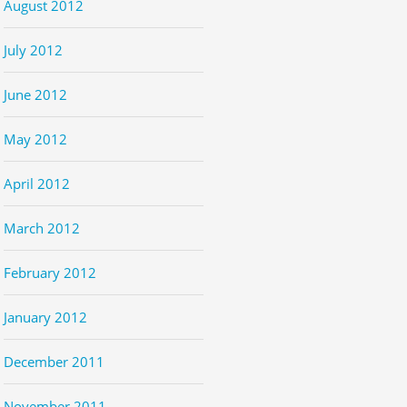
August 2012
July 2012
June 2012
May 2012
April 2012
March 2012
February 2012
January 2012
December 2011
November 2011