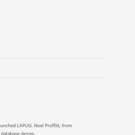
aunched LAPUG. Noel Proffitt, from
) database design.