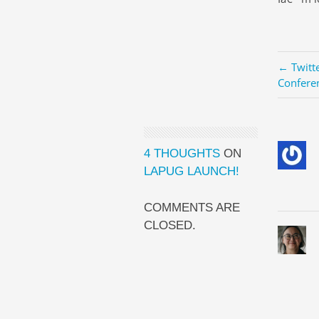
← Twitt
Confere
4 THOUGHTS
ON
LAPUG LAUNCH!
COMMENTS ARE
CLOSED.