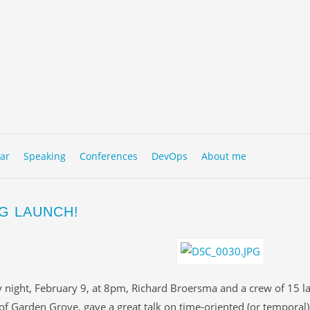
to content
NU
ar
Speaking
Conferences
DevOps
About me
G LAUNCH!
 night, February 9, at 8pm, Richard Broersma and a crew of 15 l
 of Garden Grove, gave a great talk on time-oriented (or temporal