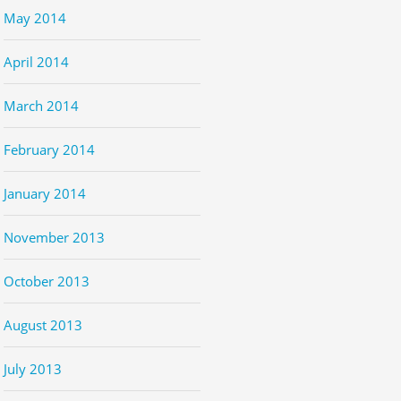
May 2014
April 2014
March 2014
February 2014
January 2014
November 2013
October 2013
August 2013
July 2013