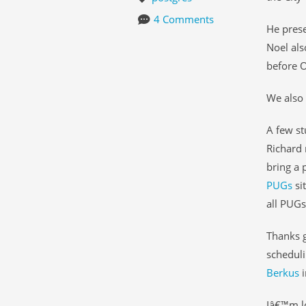
4 Comments
He prese
Noel als
before O
We also 
A few st
Richard 
bring a 
PUGs
si
all PUGs
Thanks g
scheduli
Berkus
i
Iâ€™m lo