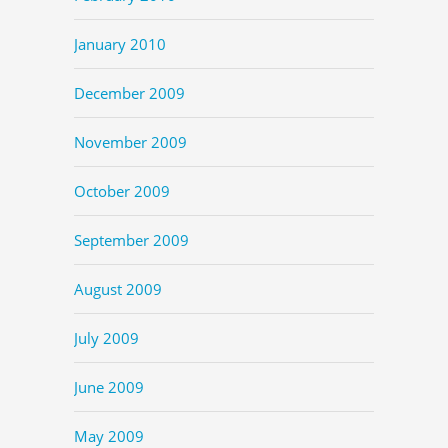
January 2010
December 2009
November 2009
October 2009
September 2009
August 2009
July 2009
June 2009
May 2009