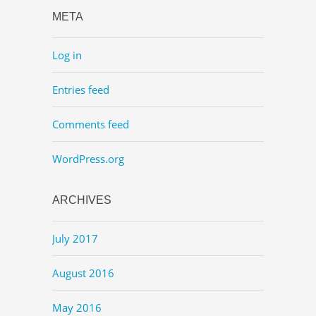
META
Log in
Entries feed
Comments feed
WordPress.org
ARCHIVES
July 2017
August 2016
May 2016