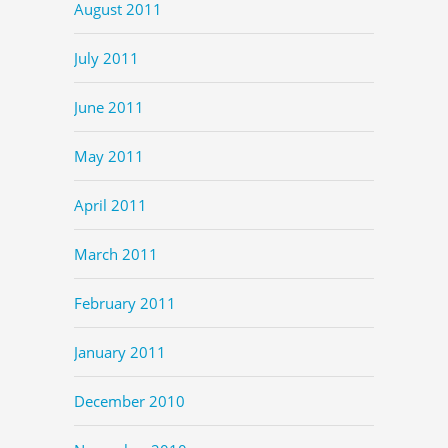
August 2011
July 2011
June 2011
May 2011
April 2011
March 2011
February 2011
January 2011
December 2010