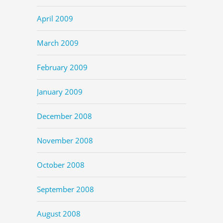
April 2009
March 2009
February 2009
January 2009
December 2008
November 2008
October 2008
September 2008
August 2008