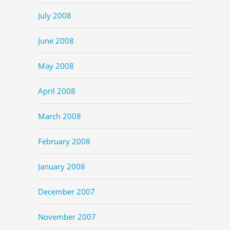
July 2008
June 2008
May 2008
April 2008
March 2008
February 2008
January 2008
December 2007
November 2007