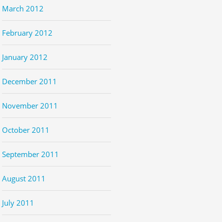
March 2012
February 2012
January 2012
December 2011
November 2011
October 2011
September 2011
August 2011
July 2011