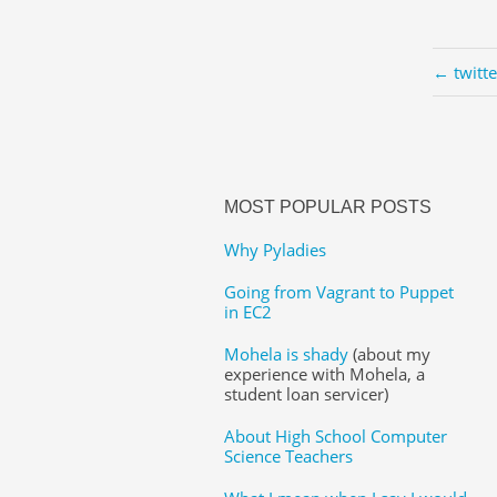
← twitt
MOST POPULAR POSTS
Why Pyladies
Going from Vagrant to Puppet
in EC2
Mohela is shady
(about my
experience with Mohela, a
student loan servicer)
About High School Computer
Science Teachers