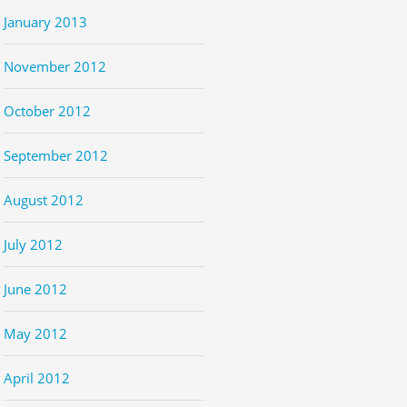
January 2013
November 2012
October 2012
September 2012
August 2012
July 2012
June 2012
May 2012
April 2012