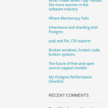
What I mean when I say I would
like more women in the
software industry
Where Meritocracy Fails
Inheritance and sharding with
Postgres
psql and file, CSV exports
Broken windows, broken code,
broken systems
The future of free and open
source support models
My Postgres Performance
Checklist
RECENT COMMENTS