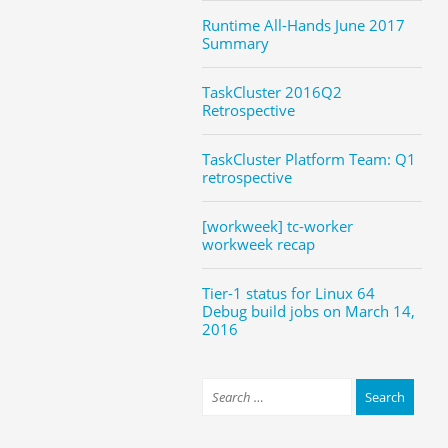
Runtime All-Hands June 2017
Summary
TaskCluster 2016Q2
Retrospective
TaskCluster Platform Team: Q1
retrospective
[workweek] tc-worker
workweek recap
Tier-1 status for Linux 64
Debug build jobs on March 14,
2016