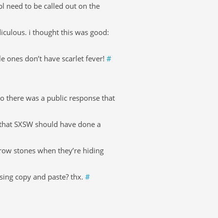
l need to be called out on the
iculous. i thought this was good:
e ones don’t have scarlet fever!
#
 so there was a public response that
t that SXSW should have done a
 throw stones when they’re hiding
using copy and paste? thx.
#