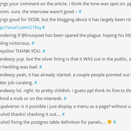
rigs your comment on the article. i think the tone was spot on. pp
xism. sure, the interview wasn’t good –
#
rigs good for SXSW, but the blogging about it has largely been rid
tp://snurl.com/21fcq
#
ndering if @linuxpoet has been spared the plague. hoping his littl
eling victorious.
#
jollnir THANK YOU.
#
ndeezy yup. but the silver lining is that it WAS out in the public,
e heckling was bad.
#
ndeezy yeah, it has already started. a couple people pointed ou
tter job curating.
#
ndeezy lol. right. its pretty childish. i guess ppl think its fine to
hind a mob or on the interweb.
#
upalverse: is it possible i just display a menu as a page? without 
olotl thanks! checking it out….
#
olotl fixing the postgres table definition for panels….
#