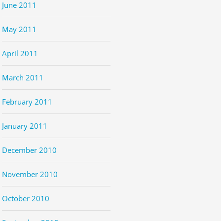
June 2011
May 2011
April 2011
March 2011
February 2011
January 2011
December 2010
November 2010
October 2010