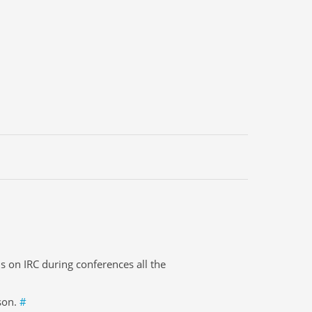
s on IRC during conferences all the
ason.
#