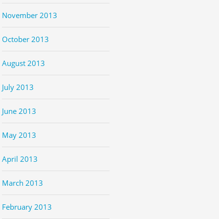
November 2013
October 2013
August 2013
July 2013
June 2013
May 2013
April 2013
March 2013
February 2013