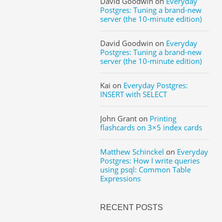
David Goodwin
on
Everyday
Postgres: Tuning a brand-new
server (the 10-minute edition)
David Goodwin
on
Everyday
Postgres: Tuning a brand-new
server (the 10-minute edition)
Kai
on
Everyday Postgres:
INSERT with SELECT
John Grant
on
Printing
flashcards on 3×5 index cards
Matthew Schinckel
on
Everyday
Postgres: How I write queries
using psql: Common Table
Expressions
RECENT POSTS