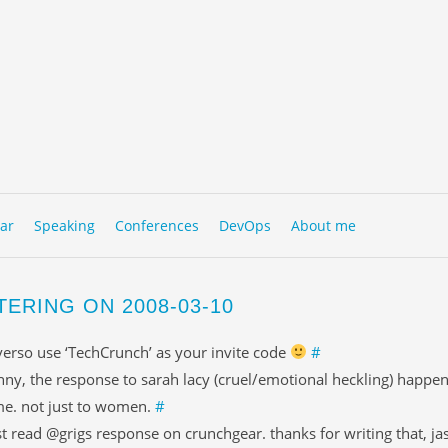
to content
NU
ar
Speaking
Conferences
DevOps
About me
TERING ON 2008-03-10
erso use ‘TechCrunch’ as your invite code
#
nny, the response to sarah lacy (cruel/emotional heckling) happen
me. not just to women.
#
st read @grigs response on crunchgear. thanks for writing that, j