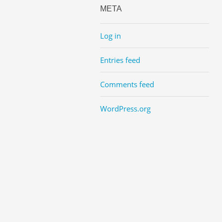
META
Log in
Entries feed
Comments feed
WordPress.org