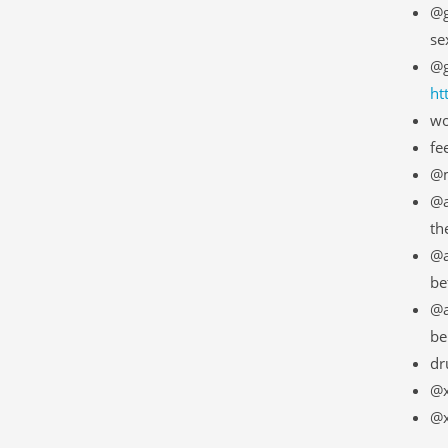
@g
se
@g
ht
wo
fe
@m
@a
th
@a
be
@a
be
dr
@x
@x