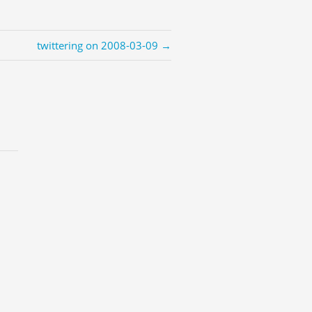
twittering on 2008-03-09 →