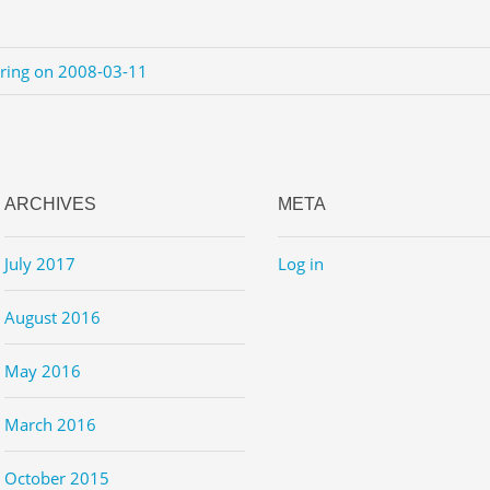
ering on 2008-03-11
ARCHIVES
META
July 2017
Log in
August 2016
May 2016
March 2016
October 2015