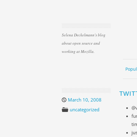
Selena Deckelmann's blog
about open source and
working at Mozilla.
Skip 
ME
Popul
TWIT
March 10, 2008
@v
uncategorized
fu
ti
ju