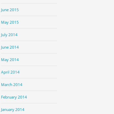
June 2015
May 2015
July 2014
June 2014
May 2014
April 2014
March 2014
February 2014
January 2014