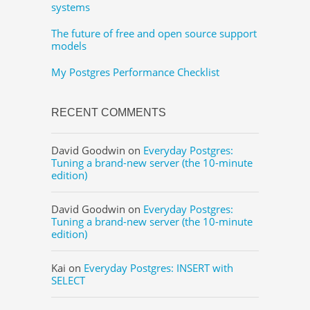
systems
The future of free and open source support
models
My Postgres Performance Checklist
RECENT COMMENTS
David Goodwin
on
Everyday Postgres:
Tuning a brand-new server (the 10-minute
edition)
David Goodwin
on
Everyday Postgres:
Tuning a brand-new server (the 10-minute
edition)
Kai
on
Everyday Postgres: INSERT with
SELECT