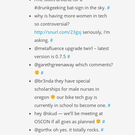
#drunkgeeking bat-sign in the sky.
#
why is having more women in tech
so controversial?
http://snurl.com/23gsj
seriously, i’m
asking.
#
@metafluence upgrade twirl – latest
version is 0.7.5
#
@garethgreenaway which comments?
#
@br3nda they have special
scholarships for male nurses in
oregon
our bike tech guy is
currently in school to become one.
#
hey @skud — we’ll be meeting at
OSCON if all goes as planned
#
@gorthx oh yes. it totally rocks.
#