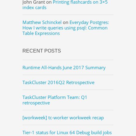
John Grant
on
Printing flashcards on 3×5
index cards
Matthew Schinckel
on
Everyday Postgres:
How I write queries using psql: Common
Table Expressions
RECENT POSTS
Runtime All-Hands June 2017 Summary
TaskCluster 2016Q2 Retrospective
TaskCluster Platform Team: Q1
retrospective
[workweek] tc-worker workweek recap
Tier-1 status for Linux 64 Debug build jobs