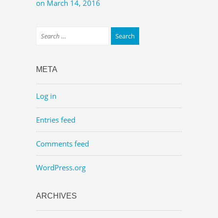
on March 14, 2016
META
Log in
Entries feed
Comments feed
WordPress.org
ARCHIVES