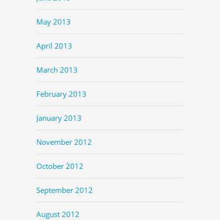
May 2013
April 2013
March 2013
February 2013
January 2013
November 2012
October 2012
September 2012
August 2012