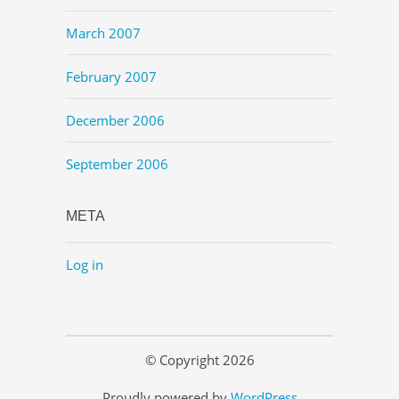
March 2007
February 2007
December 2006
September 2006
META
Log in
© Copyright 2026
Proudly powered by
WordPress