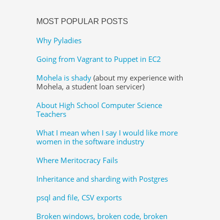
MOST POPULAR POSTS
Why Pyladies
Going from Vagrant to Puppet in EC2
Mohela is shady
(about my experience with
Mohela, a student loan servicer)
About High School Computer Science
Teachers
What I mean when I say I would like more
women in the software industry
Where Meritocracy Fails
Inheritance and sharding with Postgres
psql and file, CSV exports
Broken windows, broken code, broken