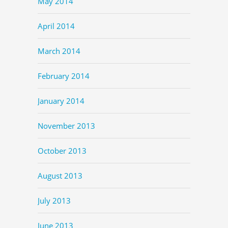
May 2014
April 2014
March 2014
February 2014
January 2014
November 2013
October 2013
August 2013
July 2013
June 2013