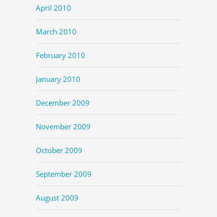
April 2010
March 2010
February 2010
January 2010
December 2009
November 2009
October 2009
September 2009
August 2009