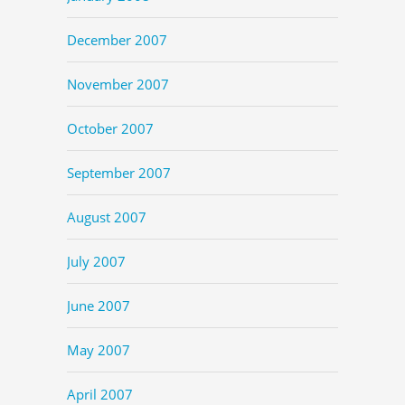
December 2007
November 2007
October 2007
September 2007
August 2007
July 2007
June 2007
May 2007
April 2007