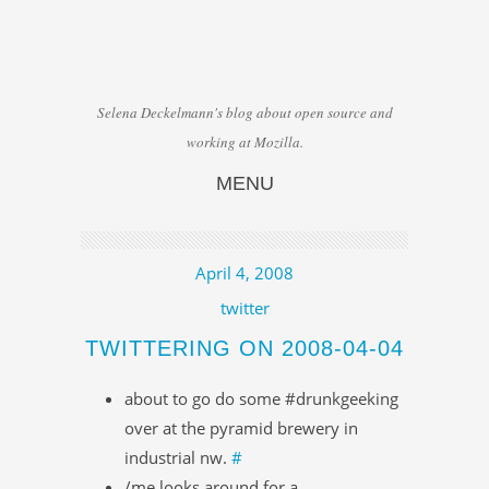
Selena Deckelmann's blog about open source and
working at Mozilla.
MENU
Skip to content
April 4, 2008
twitter
TWITTERING ON 2008-04-04
about to go do some #drunkgeeking
over at the pyramid brewery in
industrial nw.
#
/me looks around for a