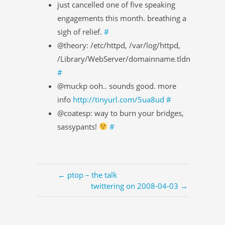
just cancelled one of five speaking
engagements this month. breathing a
sigh of relief.
#
@theory: /etc/httpd, /var/log/httpd,
/Library/WebServer/domainname.tldn
#
@muckp ooh.. sounds good. more
info
http://tinyurl.com/5ua8ud
#
@coatesp: way to burn your bridges,
sassypants!
#
← ptop – the talk
twittering on 2008-04-03 →