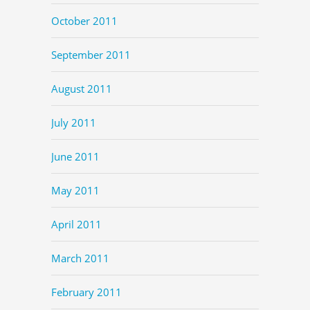
October 2011
September 2011
August 2011
July 2011
June 2011
May 2011
April 2011
March 2011
February 2011