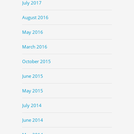
July 2017
August 2016
May 2016
March 2016
October 2015
June 2015
May 2015
July 2014
June 2014