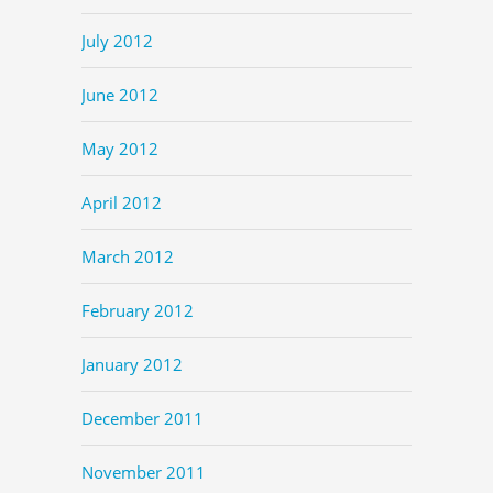
July 2012
June 2012
May 2012
April 2012
March 2012
February 2012
January 2012
December 2011
November 2011