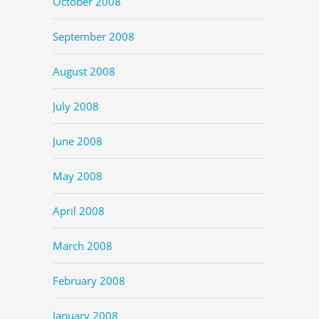
October 2008
September 2008
August 2008
July 2008
June 2008
May 2008
April 2008
March 2008
February 2008
January 2008