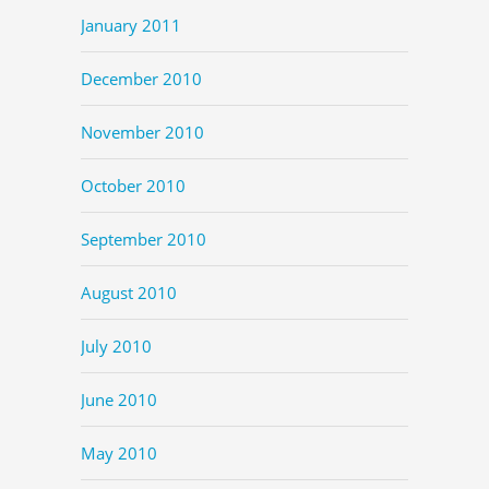
January 2011
December 2010
November 2010
October 2010
September 2010
August 2010
July 2010
June 2010
May 2010