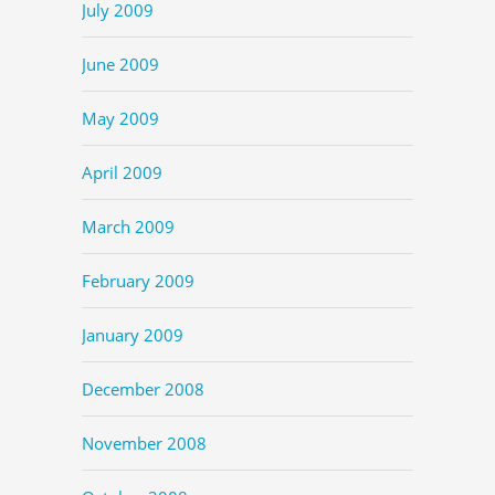
July 2009
June 2009
May 2009
April 2009
March 2009
February 2009
January 2009
December 2008
November 2008