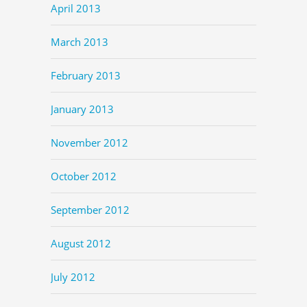
April 2013
March 2013
February 2013
January 2013
November 2012
October 2012
September 2012
August 2012
July 2012