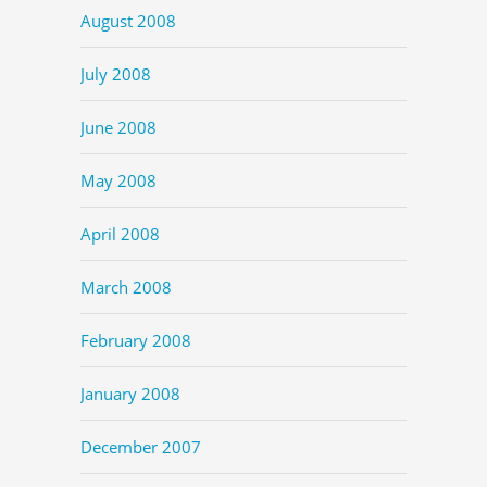
August 2008
July 2008
June 2008
May 2008
April 2008
March 2008
February 2008
January 2008
December 2007