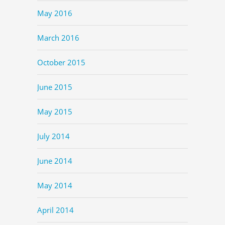
May 2016
March 2016
October 2015
June 2015
May 2015
July 2014
June 2014
May 2014
April 2014