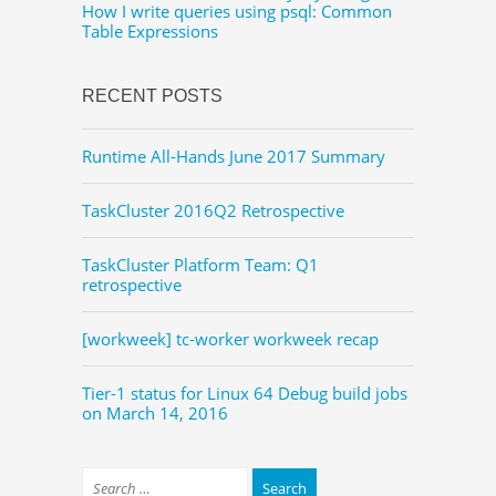
How I write queries using psql: Common
Table Expressions
RECENT POSTS
Runtime All-Hands June 2017 Summary
TaskCluster 2016Q2 Retrospective
TaskCluster Platform Team: Q1
retrospective
[workweek] tc-worker workweek recap
Tier-1 status for Linux 64 Debug build jobs
on March 14, 2016