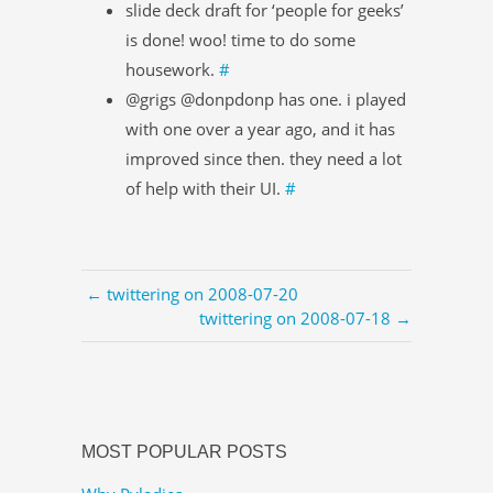
slide deck draft for ‘people for geeks’
is done! woo! time to do some
housework.
#
@grigs @donpdonp has one. i played
with one over a year ago, and it has
improved since then. they need a lot
of help with their UI.
#
← twittering on 2008-07-20
twittering on 2008-07-18 →
MOST POPULAR POSTS