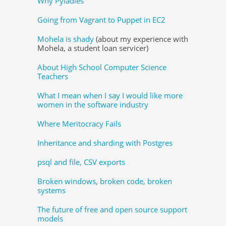
Why Pyladies
Going from Vagrant to Puppet in EC2
Mohela is shady
(about my experience with
Mohela, a student loan servicer)
About High School Computer Science
Teachers
What I mean when I say I would like more
women in the software industry
Where Meritocracy Fails
Inheritance and sharding with Postgres
psql and file, CSV exports
Broken windows, broken code, broken
systems
The future of free and open source support
models