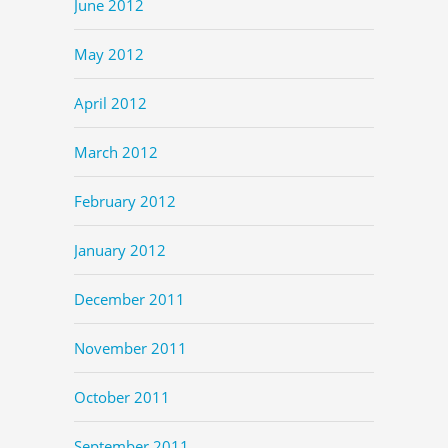
June 2012
May 2012
April 2012
March 2012
February 2012
January 2012
December 2011
November 2011
October 2011
September 2011