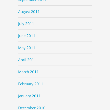
August 2011
July 2011
June 2011
May 2011
April 2011
March 2011
February 2011
January 2011
December 2010