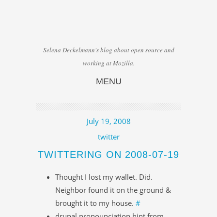
Selena Deckelmann's blog about open source and
working at Mozilla.
MENU
Skip to content
July 19, 2008
twitter
TWITTERING ON 2008-07-19
Thought I lost my wallet. Did.
Neighbor found it on the ground &
brought it to my house.
#
drupal pronounciation hint from