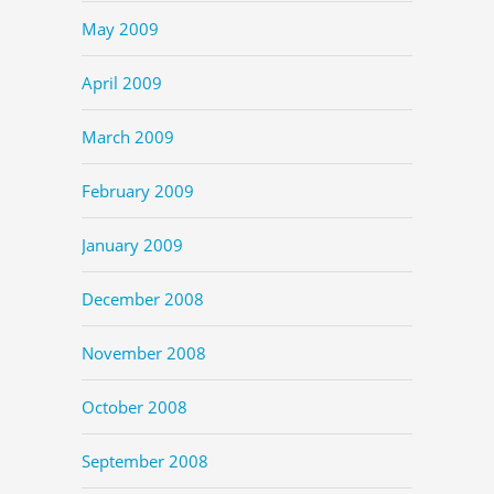
May 2009
April 2009
March 2009
February 2009
January 2009
December 2008
November 2008
October 2008
September 2008