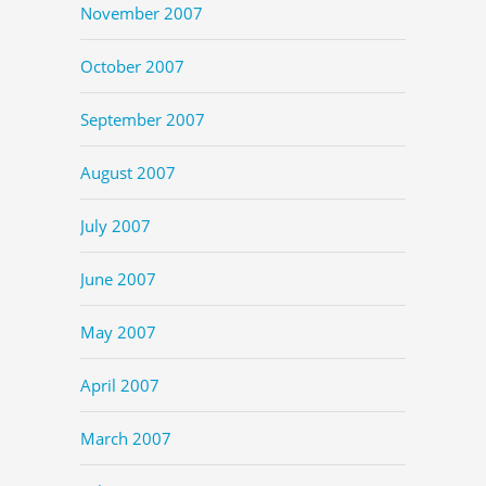
November 2007
October 2007
September 2007
August 2007
July 2007
June 2007
May 2007
April 2007
March 2007