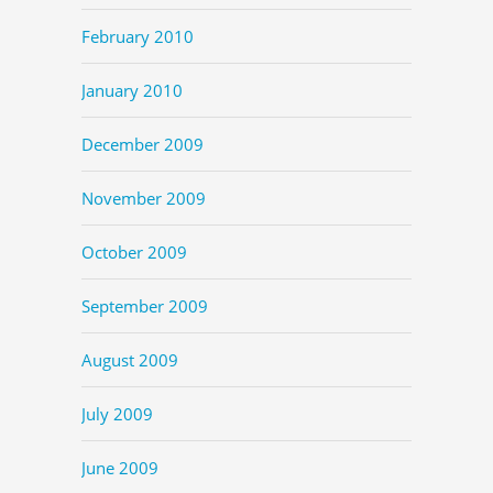
February 2010
January 2010
December 2009
November 2009
October 2009
September 2009
August 2009
July 2009
June 2009