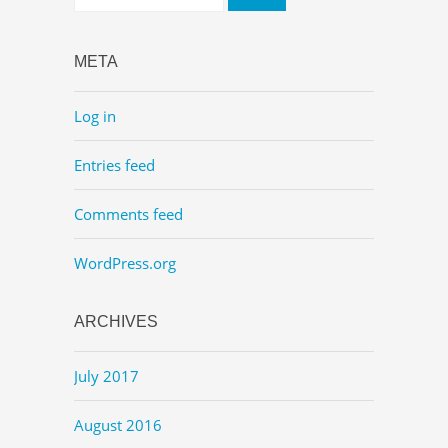
META
Log in
Entries feed
Comments feed
WordPress.org
ARCHIVES
July 2017
August 2016