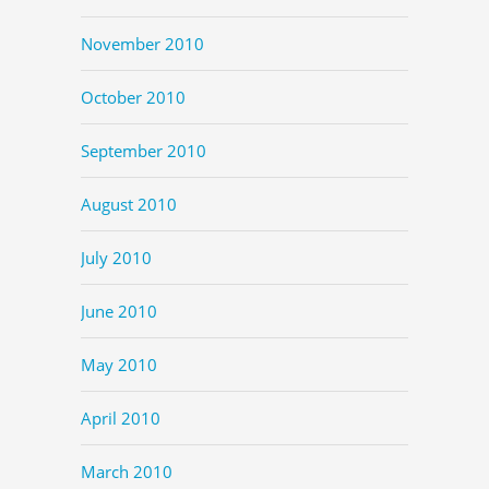
November 2010
October 2010
September 2010
August 2010
July 2010
June 2010
May 2010
April 2010
March 2010