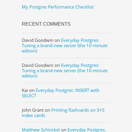
My Postgres Performance Checklist
RECENT COMMENTS
David Goodwin
on
Everyday Postgres:
Tuning a brand-new server (the 10-minute
edition)
David Goodwin
on
Everyday Postgres:
Tuning a brand-new server (the 10-minute
edition)
Kai
on
Everyday Postgres: INSERT with
SELECT
John Grant
on
Printing flashcards on 3×5
index cards
Matthew Schinckel
on
Everyday Postgres: