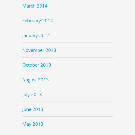
March 2014
February 2014
January 2014
November 2013
October 2013
August 2013
July 2013
June 2013
May 2013