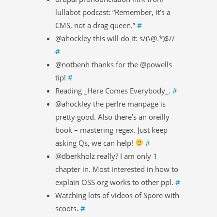
lullabot podcast: “Remember, it’s a
CMS, not a drag queen.”
#
@ahockley this will do it: s/(\@.*)$//
#
@notbenh thanks for the @powells
tip!
#
Reading _Here Comes Everybody_.
#
@ahockley the perlre manpage is
pretty good. Also there’s an oreilly
book – mastering regex. Just keep
asking Qs, we can help!
#
@dberkholz really? I am only 1
chapter in. Most interested in how to
explain OSS org works to other ppl.
#
Watching lots of videos of Spore with
scoots.
#