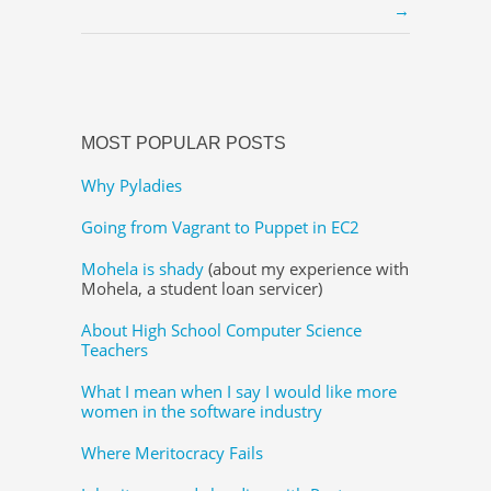
→
MOST POPULAR POSTS
Why Pyladies
Going from Vagrant to Puppet in EC2
Mohela is shady
(about my experience with
Mohela, a student loan servicer)
About High School Computer Science
Teachers
What I mean when I say I would like more
women in the software industry
Where Meritocracy Fails