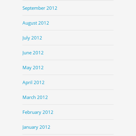
September 2012
August 2012
July 2012
June 2012
May 2012
April 2012
March 2012
February 2012
January 2012