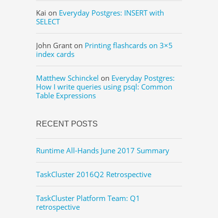
Kai
on
Everyday Postgres: INSERT with
SELECT
John Grant
on
Printing flashcards on 3×5
index cards
Matthew Schinckel
on
Everyday Postgres:
How I write queries using psql: Common
Table Expressions
RECENT POSTS
Runtime All-Hands June 2017 Summary
TaskCluster 2016Q2 Retrospective
TaskCluster Platform Team: Q1
retrospective