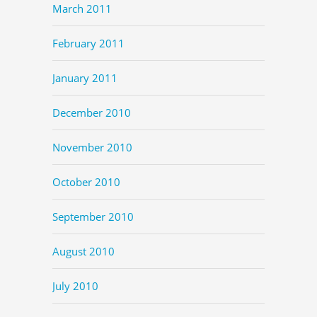
March 2011
February 2011
January 2011
December 2010
November 2010
October 2010
September 2010
August 2010
July 2010