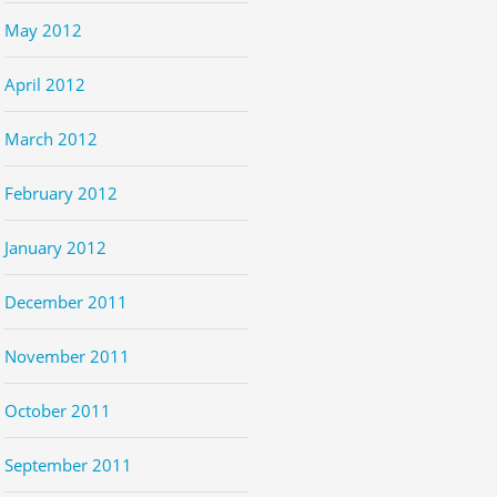
May 2012
April 2012
March 2012
February 2012
January 2012
December 2011
November 2011
October 2011
September 2011