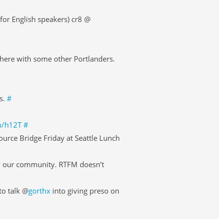
or English speakers) cr8 @
here with some other Portlanders.
s.
#
im/h12T
#
ource Bridge Friday at Seattle Lunch
w our community. RTFM doesn’t
to talk @
gorthx
into giving preso on