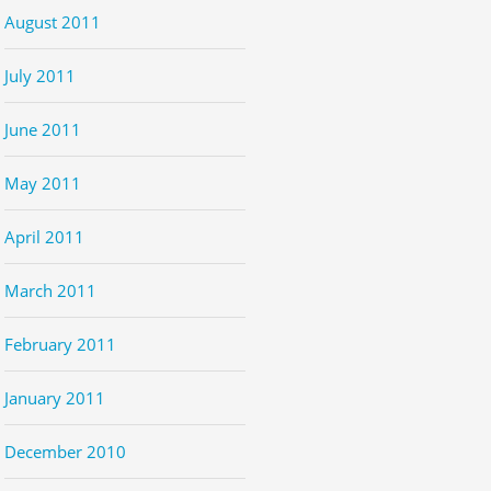
August 2011
July 2011
June 2011
May 2011
April 2011
March 2011
February 2011
January 2011
December 2010