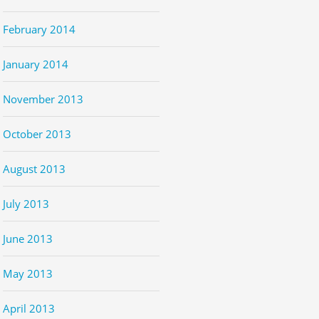
February 2014
January 2014
November 2013
October 2013
August 2013
July 2013
June 2013
May 2013
April 2013