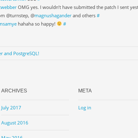
cwebber
OMG yes. I wouldn’t have submitted the patch I sent yes
om @turnstep, @
magnushagander
and others
#
msamye
hahaha so happy!
#
er and PostgreSQL!
ARCHIVES
META
July 2017
Log in
August 2016
May 2016