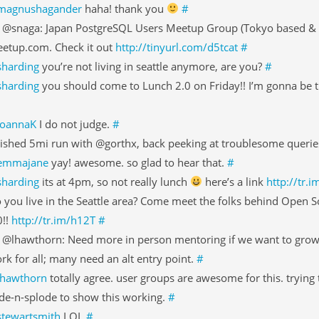
magnushagander
haha! thank you
#
 @snaga: Japan PostgreSQL Users Meetup Group (Tokyo based & f
etup.com. Check it out
http://tinyurl.com/d5tcat
#
sharding
you’re not living in seattle anymore, are you?
#
sharding
you should come to Lunch 2.0 on Friday!! I’m gonna be t
JoannaK
I do not judge.
#
nished 5mi run with @gorthx, back peeking at troublesome querie
emmajane
yay! awesome. so glad to hear that.
#
sharding
its at 4pm, so not really lunch
here’s a link
http://tr.
 you live in the Seattle area? Come meet the folks behind Open S
0!!
http://tr.im/h12T
#
 @lhawthorn: Need more in person mentoring if we want to gro
rk for all; many need an alt entry point.
#
lhawthorn
totally agree. user groups are awesome for this. trying 
de-n-splode to show this working.
#
stewartsmith
LOL
#