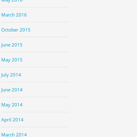
March 2016
October 2015
June 2015
May 2015
July 2014
June 2014
May 2014
April 2014
March 2014