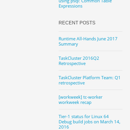
using psql: Common Table
Expressions
RECENT POSTS
Runtime All-Hands June 2017
Summary
TaskCluster 2016Q2
Retrospective
TaskCluster Platform Team: Q1
retrospective
[workweek] tc-worker
workweek recap
Tier-1 status for Linux 64
Debug build jobs on March 14,
2016