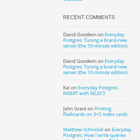
RECENT COMMENTS
David Goodwin
on
Everyday
Postgres: Tuning a brand-new
server (the 10-minute edition)
David Goodwin
on
Everyday
Postgres: Tuning a brand-new
server (the 10-minute edition)
Kai
on
Everyday Postgres:
INSERT with SELECT
John Grant
on
Printing
flashcards on 3×5 index cards
Matthew Schinckel
on
Everyday
Postgres: How I write queries