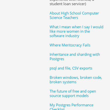
student loan servicer)
About High School Computer
Science Teachers
What I mean when I say I would
like more women in the
software industry
Where Meritocracy Fails
Inheritance and sharding with
Postgres
psql and file, CSV exports
Broken windows, broken code,
broken systems
The future of free and open
source support models
My Postgres Performance
Checklist