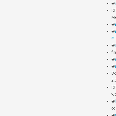
@
RT
Me
@
@
#
@
fi
@
@
Do
2.
RT
wo
@
co
@