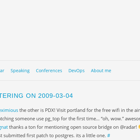
to content
NU
ar
Speaking
Conferences
DevOps
About me
TERING ON 2009-03-04
eximious
the other is PDX! Visit portland for the free wifi in the ai
tching someone use pg_top for the first time… “oh, wow.” awes
gnat
thanks a ton for mentioning open source bridge on @radar!
st submitted first patch to postgres. its a little one.
#