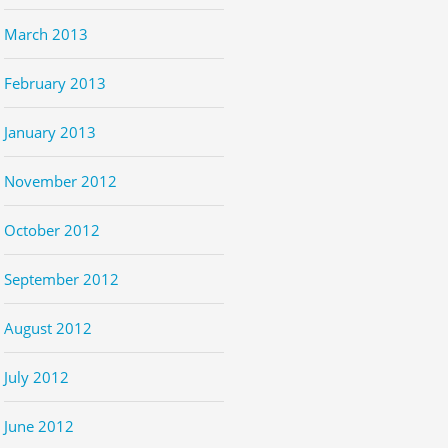
March 2013
February 2013
January 2013
November 2012
October 2012
September 2012
August 2012
July 2012
June 2012