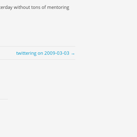
terday without tons of mentoring
twittering on 2009-03-03 →