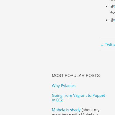
@
fr
@
← Twitt
MOST POPULAR POSTS
Why Pyladies
Going from Vagrant to Puppet
in EC2
Mohela is shady
(about my
experience with Mohela, a