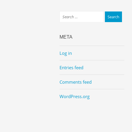
META
Log in
Entries feed
Comments feed
WordPress.org