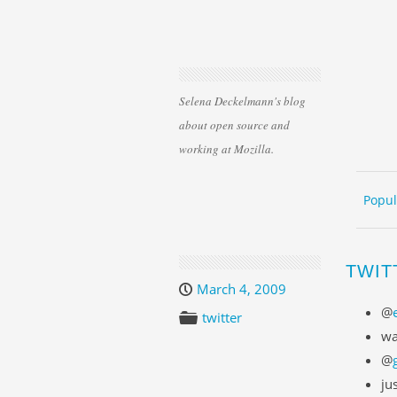
Selena Deckelmann's blog
about open source and
working at Mozilla.
Skip 
ME
Popul
TWIT
March 4, 2009
@
twitter
wa
@
ju