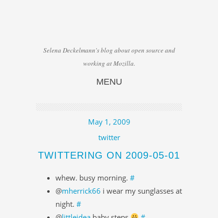
Selena Deckelmann's blog about open source and
working at Mozilla.
MENU
Skip to content
May 1, 2009
twitter
TWITTERING ON 2009-05-01
whew. busy morning.
#
@
mherrick66
i wear my sunglasses at
night.
#
@
littleidea
baby steps
#