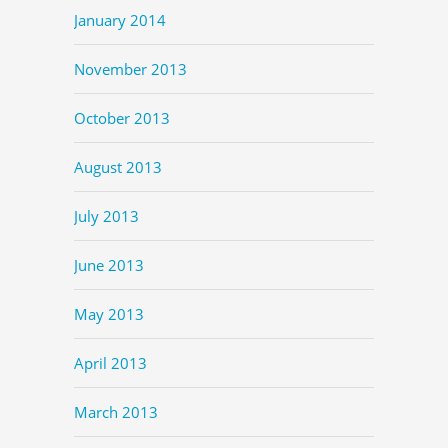
January 2014
November 2013
October 2013
August 2013
July 2013
June 2013
May 2013
April 2013
March 2013