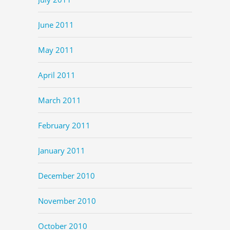
June 2011
May 2011
April 2011
March 2011
February 2011
January 2011
December 2010
November 2010
October 2010