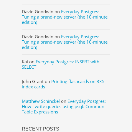
David Goodwin
on
Everyday Postgres:
Tuning a brand-new server (the 10-minute
edition)
David Goodwin
on
Everyday Postgres:
Tuning a brand-new server (the 10-minute
edition)
Kai
on
Everyday Postgres: INSERT with
SELECT
John Grant
on
Printing flashcards on 3×5
index cards
Matthew Schinckel
on
Everyday Postgres:
How I write queries using psql: Common
Table Expressions
RECENT POSTS