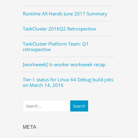
Runtime All-Hands June 2017 Summary
TaskCluster 2016Q2 Retrospective
TaskCluster Platform Team: Q1
retrospective
[workweek] tc-worker workweek recap
Tier-1 status for Linux 64 Debug build jobs
on March 14, 2016
META