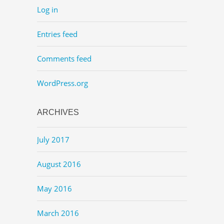
Log in
Entries feed
Comments feed
WordPress.org
ARCHIVES
July 2017
August 2016
May 2016
March 2016