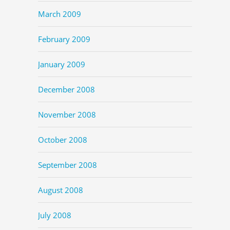
March 2009
February 2009
January 2009
December 2008
November 2008
October 2008
September 2008
August 2008
July 2008