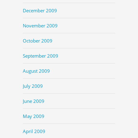
December 2009
November 2009
October 2009
September 2009
August 2009
July 2009
June 2009
May 2009
April 2009