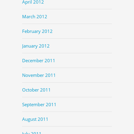
April 2012
March 2012
February 2012
January 2012
December 2011
November 2011
October 2011
September 2011
August 2011
July 2011