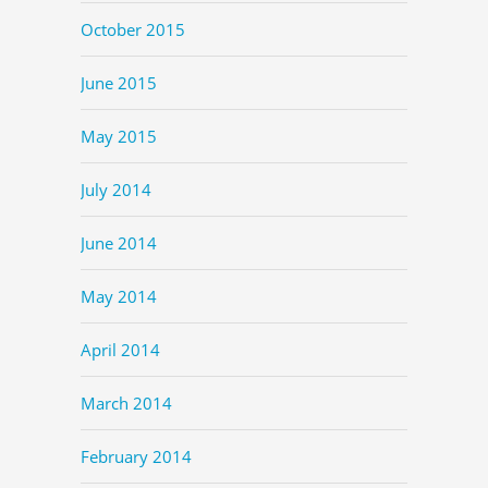
October 2015
June 2015
May 2015
July 2014
June 2014
May 2014
April 2014
March 2014
February 2014