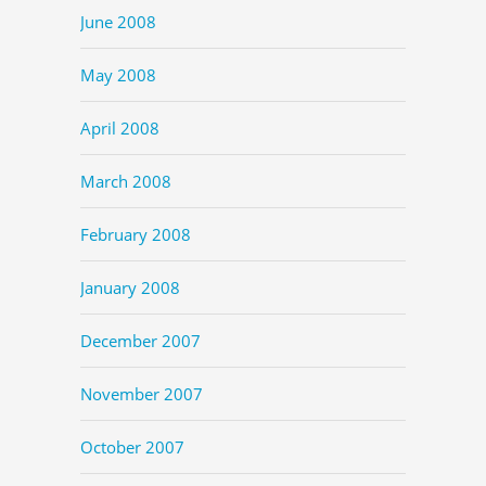
June 2008
May 2008
April 2008
March 2008
February 2008
January 2008
December 2007
November 2007
October 2007