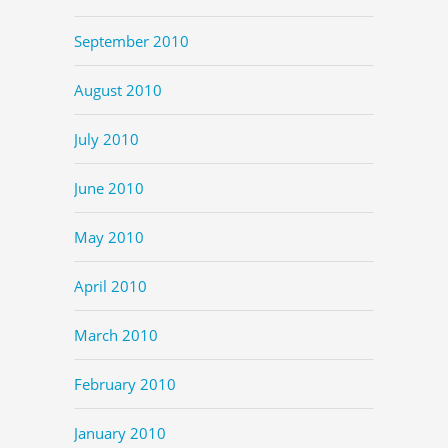
September 2010
August 2010
July 2010
June 2010
May 2010
April 2010
March 2010
February 2010
January 2010