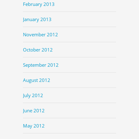
February 2013
January 2013
November 2012
October 2012
September 2012
August 2012
July 2012
June 2012
May 2012