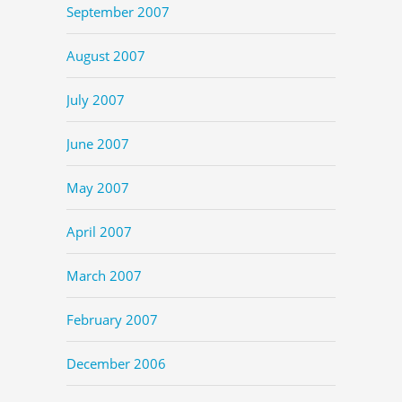
September 2007
August 2007
July 2007
June 2007
May 2007
April 2007
March 2007
February 2007
December 2006