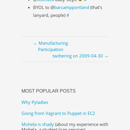
BYOL to @
barcampportland
(that’s
lanyard, people)
#
← Manufacturing
Participation
twittering on 2009-04-30 →
MOST POPULAR POSTS
Why Pyladies
Going from Vagrant to Puppet in EC2
Mohela is shady
(about my experience with
Mohela, a student loan servicer)