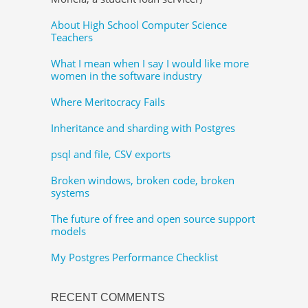
About High School Computer Science
Teachers
What I mean when I say I would like more
women in the software industry
Where Meritocracy Fails
Inheritance and sharding with Postgres
psql and file, CSV exports
Broken windows, broken code, broken
systems
The future of free and open source support
models
My Postgres Performance Checklist
RECENT COMMENTS