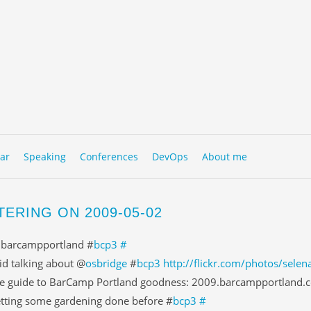
to content
NU
ar
Speaking
Conferences
DevOps
About me
TERING ON 2009-05-02
 barcampportland #
bcp3
#
id talking about @
osbridge
#
bcp3
http://flickr.com/photos/sel
e guide to BarCamp Portland goodness: 2009.barcampportland.c
tting some gardening done before #
bcp3
#