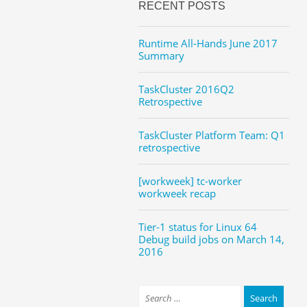
RECENT POSTS
Runtime All-Hands June 2017
Summary
TaskCluster 2016Q2
Retrospective
TaskCluster Platform Team: Q1
retrospective
[workweek] tc-worker
workweek recap
Tier-1 status for Linux 64
Debug build jobs on March 14,
2016