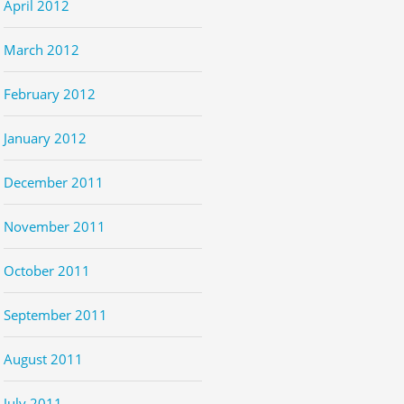
April 2012
March 2012
February 2012
January 2012
December 2011
November 2011
October 2011
September 2011
August 2011
July 2011