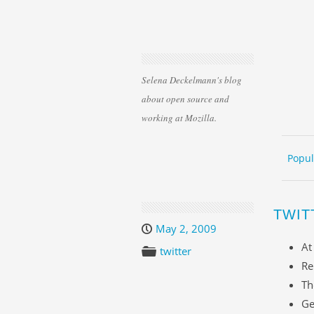
Selena Deckelmann's blog
about open source and
working at Mozilla.
Skip 
ME
Popul
TWIT
May 2, 2009
At
twitter
Re
Th
Ge