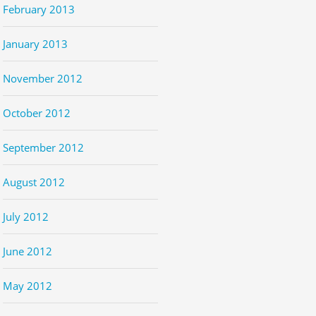
February 2013
January 2013
November 2012
October 2012
September 2012
August 2012
July 2012
June 2012
May 2012