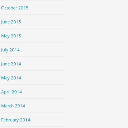
October 2015
June 2015
May 2015
July 2014
June 2014
May 2014
April 2014
March 2014
February 2014