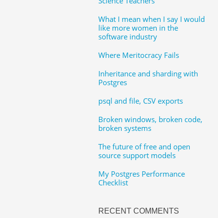
Science Teachers
What I mean when I say I would
like more women in the
software industry
Where Meritocracy Fails
Inheritance and sharding with
Postgres
psql and file, CSV exports
Broken windows, broken code,
broken systems
The future of free and open
source support models
My Postgres Performance
Checklist
RECENT COMMENTS