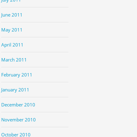
June 2011
May 2011
April 2011
March 2011
February 2011
January 2011
December 2010
November 2010
October 2010