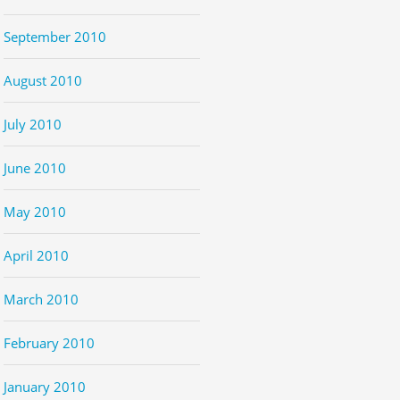
September 2010
August 2010
July 2010
June 2010
May 2010
April 2010
March 2010
February 2010
January 2010