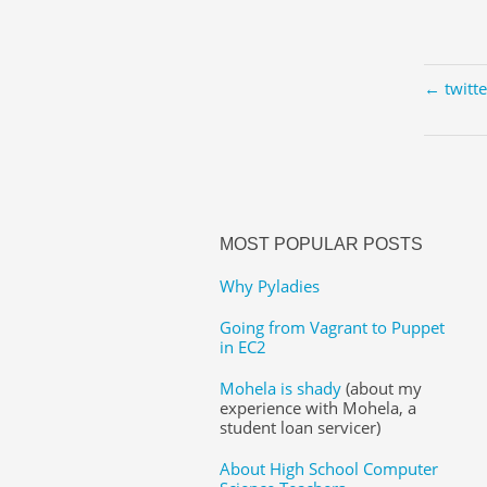
← twitt
MOST POPULAR POSTS
Why Pyladies
Going from Vagrant to Puppet
in EC2
Mohela is shady
(about my
experience with Mohela, a
student loan servicer)
About High School Computer