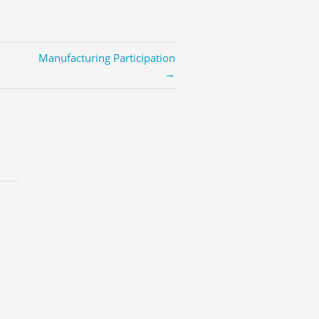
Manufacturing Participation
→