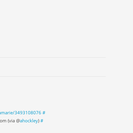
enamarie/3493108076
#
om (via @
ahockley
)
#