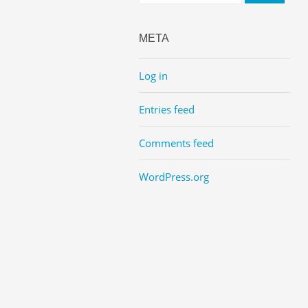
META
Log in
Entries feed
Comments feed
WordPress.org