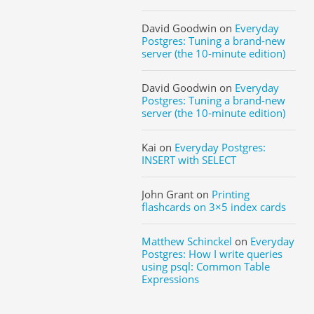
David Goodwin
on
Everyday
Postgres: Tuning a brand-new
server (the 10-minute edition)
David Goodwin
on
Everyday
Postgres: Tuning a brand-new
server (the 10-minute edition)
Kai
on
Everyday Postgres:
INSERT with SELECT
John Grant
on
Printing
flashcards on 3×5 index cards
Matthew Schinckel
on
Everyday
Postgres: How I write queries
using psql: Common Table
Expressions