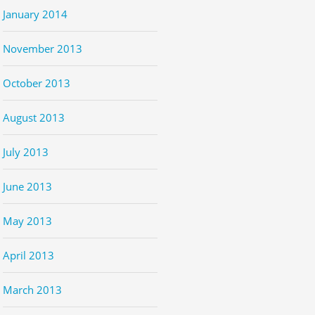
January 2014
November 2013
October 2013
August 2013
July 2013
June 2013
May 2013
April 2013
March 2013