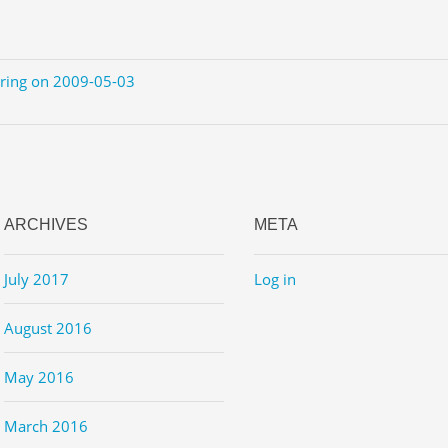
ering on 2009-05-03
ARCHIVES
META
July 2017
Log in
August 2016
May 2016
March 2016